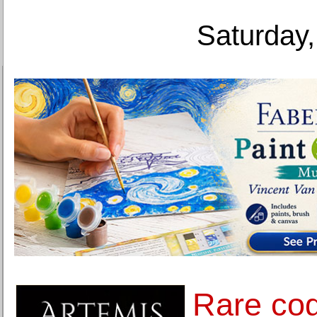
Saturday,
Rare cog