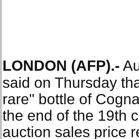
LONDON
(AFP)
.-
Au
said on Thursday th
rare" bottle of Cogn
the end of the 19th 
auction sales price r