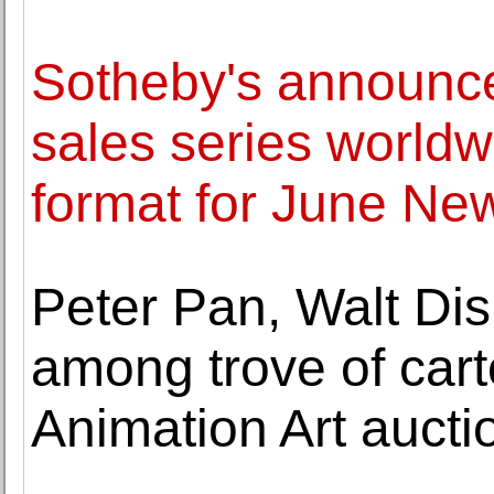
Sotheby's announce
sales series worldw
format for June Ne
Peter Pan, Walt Di
among trove of cart
Animation Art aucti