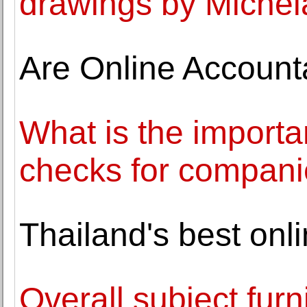
drawings by Michel
Are Online Accoun
What is the import
checks for compan
Thailand's best onl
Overall subject fur