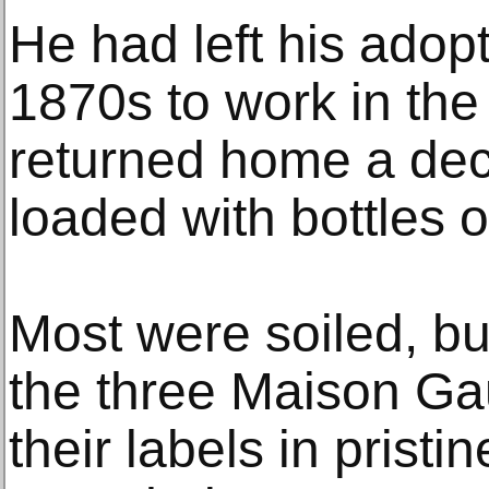
He had left his adopt
1870s to work in th
returned home a deca
loaded with bottles 
Most were soiled, b
the three Maison Ga
their labels in pristi