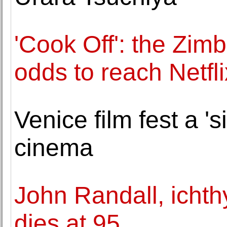
'Cook Off': the Zimb
odds to reach Netfli
Venice film fest a 's
cinema
John Randall, ichthy
dies at 95