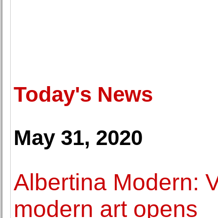
Today's News
May 31, 2020
Albertina Modern: 
modern art opens