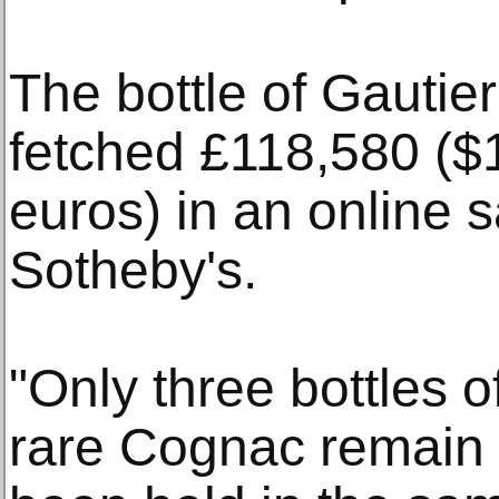
The bottle of Gauti
fetched £118,580 ($
euros) in an online s
Sotheby's.
"Only three bottles o
rare Cognac remain t