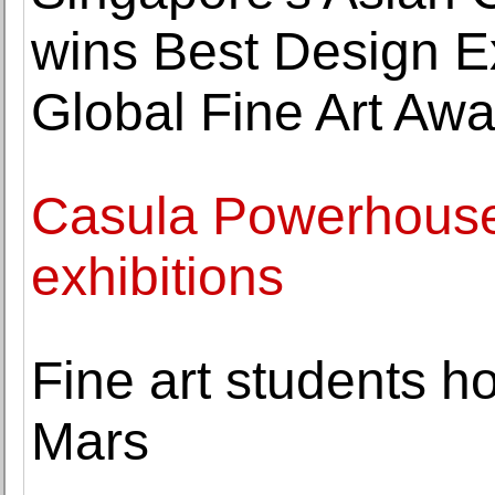
wins Best Design Ex
Global Fine Art Aw
Casula Powerhouse
exhibitions
Fine art students 
Mars