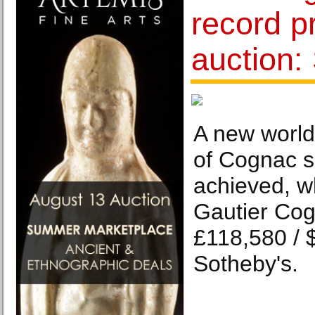
record pr
auction:
A new world 
of Cognac s
achieved, w
Gautier Cog
£118,580 / 
Sotheby's.