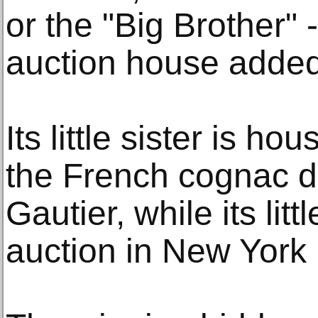
or the "Big Brother" --
auction house added
Its little sister is h
the French cognac di
Gautier, while its lit
auction in New York 