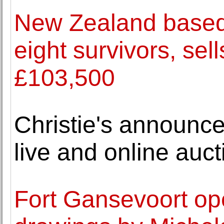
New Zealand based 
eight survivors, sel
£103,500
Christie's announce
live and online auct
Fort Gansevoort ope