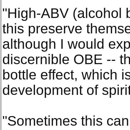
"High-ABV (alcohol b
this preserve themse
although I would exp
discernible OBE -- th
bottle effect, which 
development of spiri
"Sometimes this can