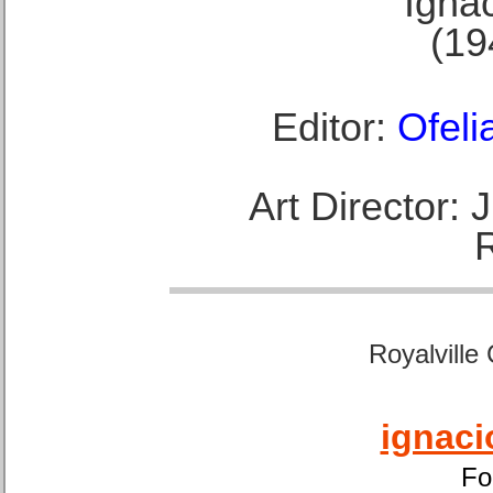
Ignac
(19
Editor:
Ofeli
Art Director:
Royalville
ignaci
Fo