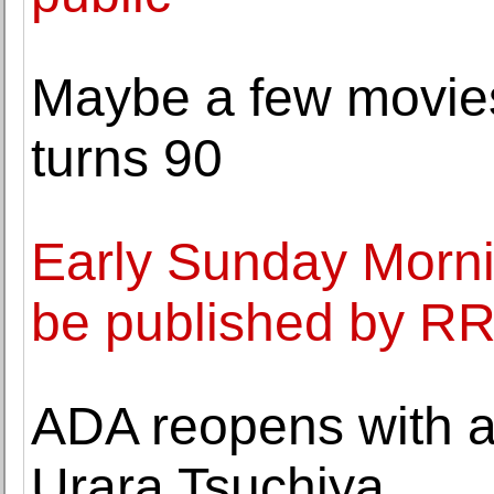
Maybe a few movie
turns 90
Early Sunday Mornin
be published by R
ADA reopens with a
Urara Tsuchiya