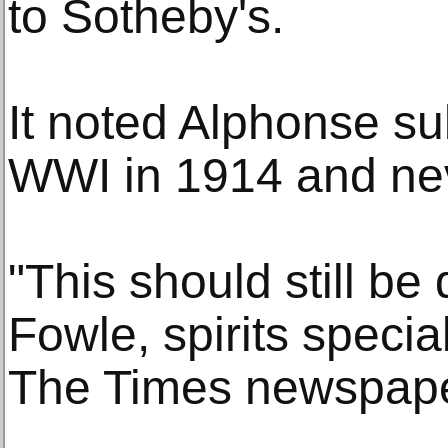
to Sotheby's.
It noted Alphonse su
WWI in 1914 and nev
"This should still be
Fowle, spirits special
The Times newspape