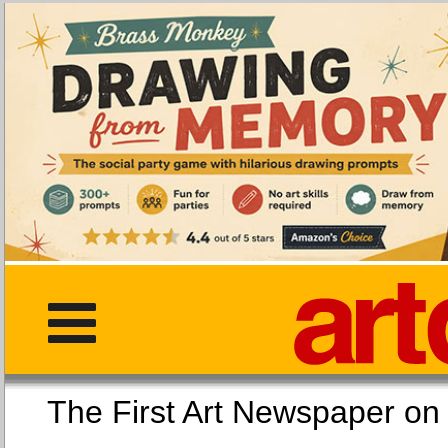
The First Art Newspaper