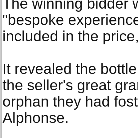
The winning bidder w
"bespoke experience" 
included in the pric
It revealed the bottl
the seller's great g
orphan they had fost
Alphonse.