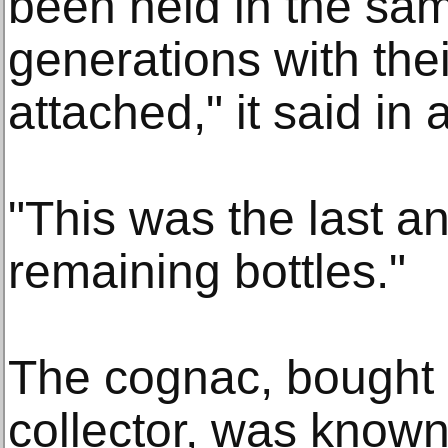
been held in the sam
generations with thei
attached," it said in
"This was the last an
remaining bottles."
The cognac, bought 
collector, was known