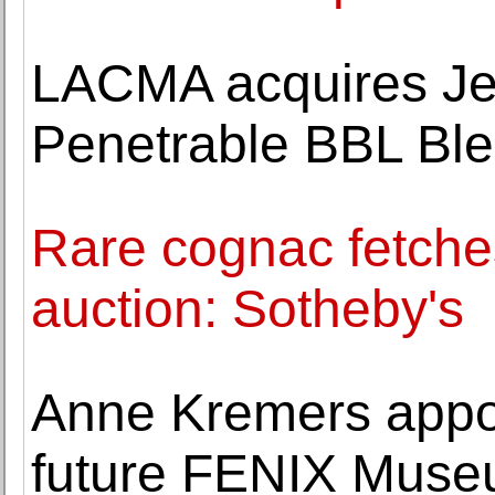
LACMA acquires Je
Penetrable BBL Ble
Rare cognac fetches
auction: Sotheby's
Anne Kremers appoi
future FENIX Museu