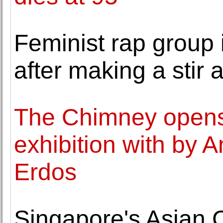
Feminist rap group 
after making a stir
The Chimney opens 
exhibition with by 
Erdos
Singapore's Asian 