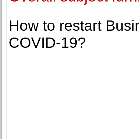
How to restart Busin
COVID-19?