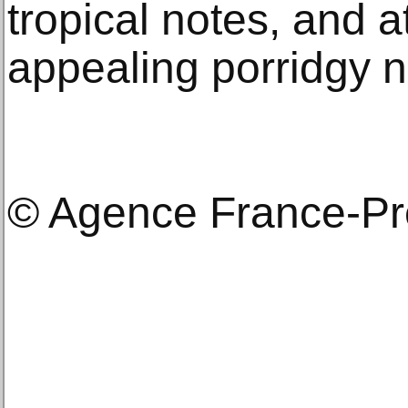
tropical notes, and a
appealing porridgy n
© Agence France-P