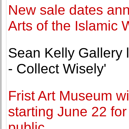
New sale dates ann
Arts of the Islamic 
Sean Kelly Gallery 
- Collect Wisely'
Frist Art Museum wi
starting June 22 fo
public