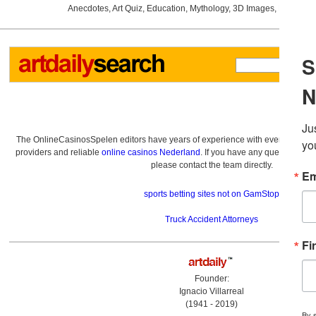
Anecdotes
,
Art Quiz
,
Education
,
Mythology
,
3D Images
,
Last Wee
The OnlineCasinosSpelen editors have years of experience with everything re
providers and reliable
online casinos Nederland
. If you have any questions a
please contact the team directly.
sports betting sites not on GamStop
Truck Accident Attorneys
Founder:
Ignacio Villarreal
(1941 - 2019)