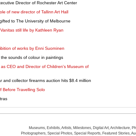
utive Director of Rochester Art Center
e of new director of Tallinn Art Hall
gifted to The University of Melbourne
itas still life by Kathleen Ryan
bition of works by Enni Suominen
s the sounds of colour in paintings
d as CEO and Director of Children's Museum of
and collector firearms auction hits $8.4 million
f Before Travelling Solo
tras
Museums
,
Exhibits
,
Artists
,
Milestones
,
Digital Art
,
Architecture
,
Ph
Photographers
,
Special Photos
,
Special Reports
,
Featured Stories
,
Au