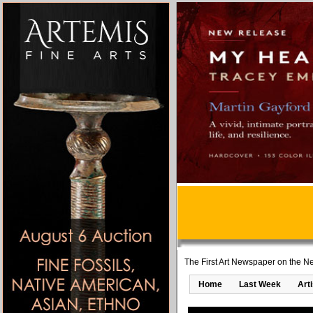
The First Art Newspaper on the Ne
Home
Last Week
Art