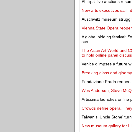
Phillips' live auctions res
New arts executives sail i
Auschwitz museum struggli
Vienna State Opera reopen
A global bidding festival: 
scroll
The Asian Art World and C
to hold online panel discu
Venice glimpses a future wi
Breaking glass and gloomy s
Fondazione Prada reopens 
Wes Anderson, Steve McQue
Artissima launches online p
Crowds define opera. They'
Taiwan's 'Uncle Stone' tur
New museum gallery for Lily