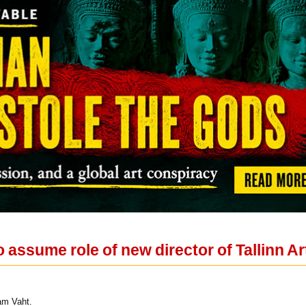
 assume role of new director of Tallinn Ar
am Vaht.