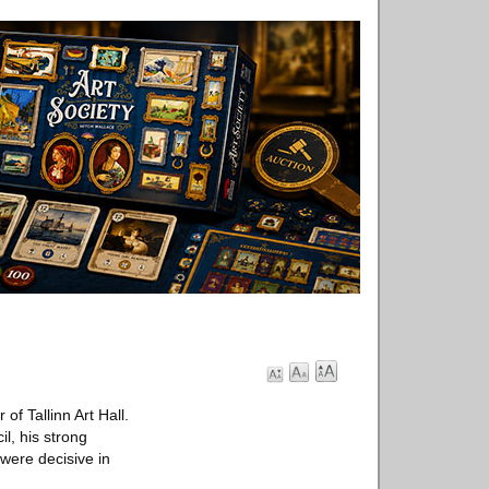
f Tallinn Art Hall.
l, his strong
were decisive in