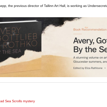
pp, the previous director of Tallinn Art Hall, is working as Undersecreta
ad Sea Scrolls mystery