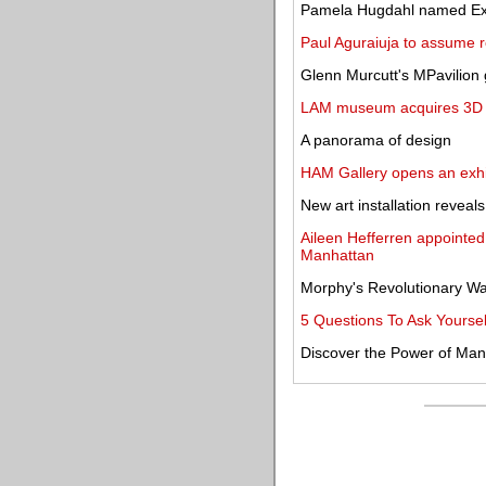
Pamela Hugdahl named Exec
Paul Aguraiuja to assume rol
Glenn Murcutt's MPavilion 
LAM museum acquires 3D Van
A panorama of design
HAM Gallery opens an exhi
New art installation reveal
Aileen Hefferren appointe
Manhattan
Morphy's Revolutionary War 
5 Questions To Ask Yoursel
Discover the Power of Man