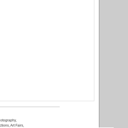
otography
,
ctions
,
Art Fairs
,