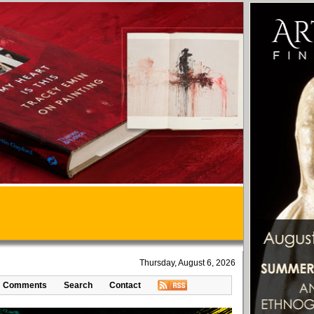
Thursday, August 6, 2026
Comments
Search
Contact