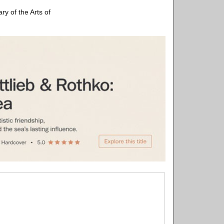
ry of the Arts of