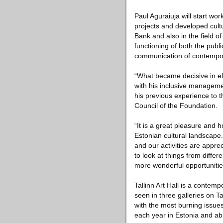
Paul Aguraiuja will start wor
projects and developed cult
Bank and also in the field o
functioning of both the publi
communication of contempor
“What became decisive in ele
with his inclusive managemen
his previous experience to th
Council of the Foundation.
“It is a great pleasure and h
Estonian cultural landscape.
and our activities are appre
to look at things from diffe
more wonderful opportunities
Tallinn Art Hall is a contem
seen in three galleries on Tal
with the most burning issue
each year in Estonia and ab