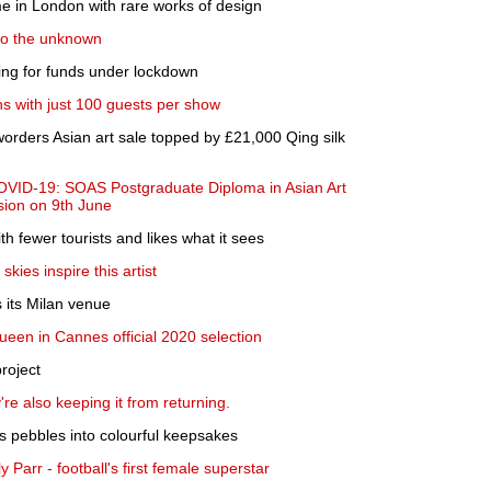
ume in London with rare works of design
nto the unknown
ng for funds under lockdown
s with just 100 guests per show
Sworders Asian art sale topped by £21,000 Qing silk
OVID-19: SOAS Postgraduate Diploma in Asian Art
ssion on 9th June
th fewer tourists and likes what it sees
kies inspire this artist
its Milan venue
en in Cannes official 2020 selection
roject
re also keeping it from returning.
ns pebbles into colourful keepsakes
 Parr - football's first female superstar