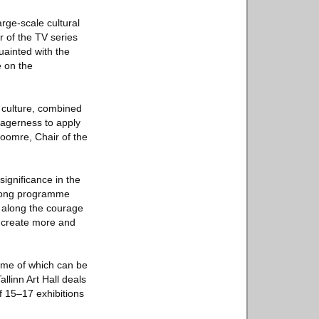
arge-scale cultural
 of the TV series
uainted with the
e on the
f culture, combined
eagerness to apply
 Soomre, Chair of the
significance in the
strong programme
g along the courage
to create more and
amme of which can be
allinn Art Hall deals
f 15–17 exhibitions