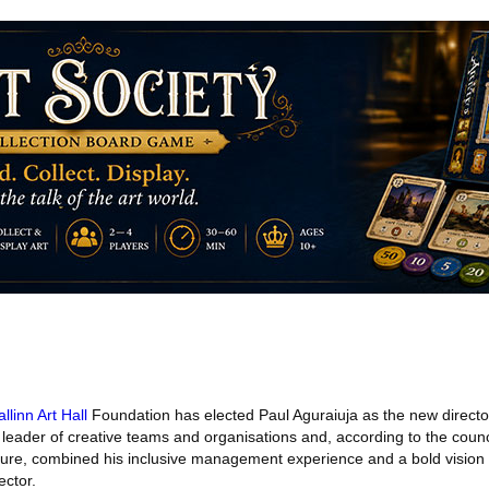
allinn Art Hall
Foundation has elected Paul Aguraiuja as the new director o
leader of creative teams and organisations and, according to the counci
ulture, combined his inclusive management experience and a bold vision 
ector.