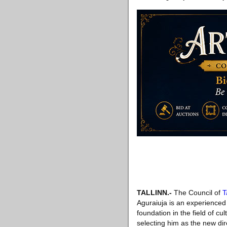
TALLINN
.-
The Council of
T
Aguraiuja is an experienced 
foundation in the field of c
selecting him as the new dir