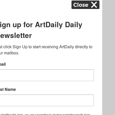
k
,
.
lated to online gambling
bout casino bonuses and,