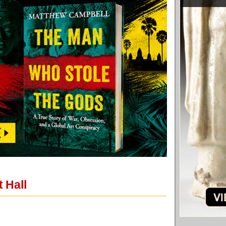
t Hall