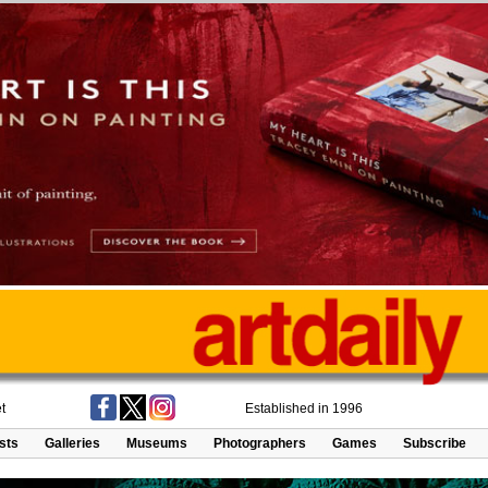
t
Established in 1996
ists
Galleries
Museums
Photographers
Games
Subscribe