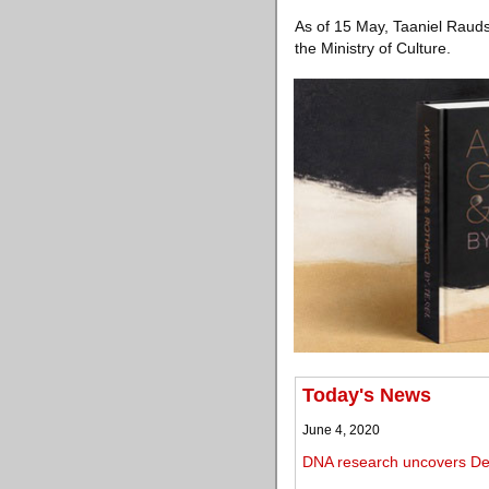
As of 15 May, Taaniel Raudse
the Ministry of Culture.
Today's News
June 4, 2020
DNA research uncovers De