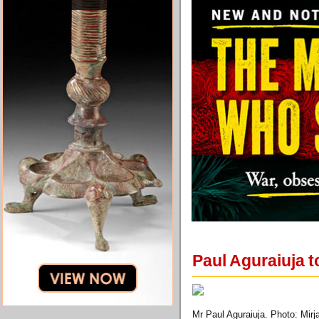
Paul Aguraiuja to
Mr Paul Aguraiuja. Photo: Mirj