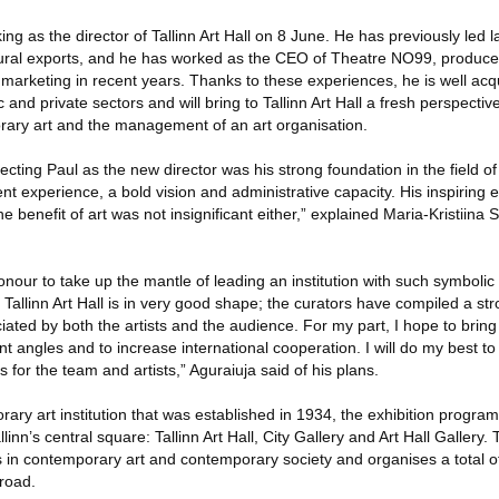
king as the director of Tallinn Art Hall on 8 June. He has previously led l
ural exports, and he has worked as the CEO of Theatre NO99, producer
f marketing in recent years. Thanks to these experiences, he is well acq
c and private sectors and will bring to Tallinn Art Hall a fresh perspectiv
ary art and the management of an art organisation.
cting Paul as the new director was his strong foundation in the field o
t experience, a bold vision and administrative capacity. His inspiring 
e benefit of art was not insignificant either,” explained Maria-Kristiina
onour to take up the mantle of leading an institution with such symbolic 
 Tallinn Art Hall is in very good shape; the curators have compiled a 
ciated by both the artists and the audience. For my part, I hope to brin
rent angles and to increase international cooperation. I will do my best 
 for the team and artists,” Aguraiuja said of his plans.
porary art institution that was established in 1934, the exhibition progr
linn’s central square: Tallinn Art Hall, City Gallery and Art Hall Gallery. T
s in contemporary art and contemporary society and organises a total o
road.