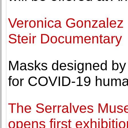
Veronica Gonzalez
Steir Documentary
Masks designed by 
for COVID-19 huma
The Serralves Mus
opens first exhibiti