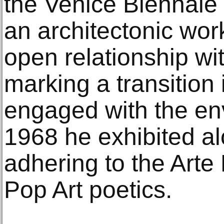
the Venice Biennale 
an architectonic wo
open relationship wi
marking a transition 
engaged with the en
1968 he exhibited al
adhering to the Arte
Pop Art poetics.