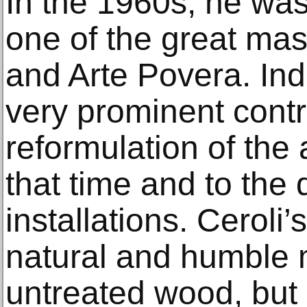
In the 1960s, he wa
one of the great mast
and Arte Povera. In
very prominent contr
reformulation of the 
that time and to the
installations. Ceroli
natural and humble m
untreated wood, but a