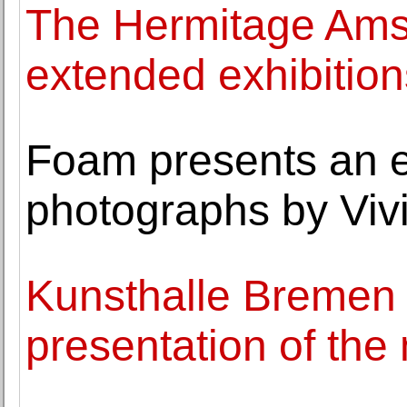
The Hermitage Ams
extended exhibition
Foam presents an ex
photographs by Viv
Kunsthalle Bremen
presentation of the