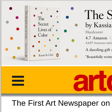
The First Art Newspaper