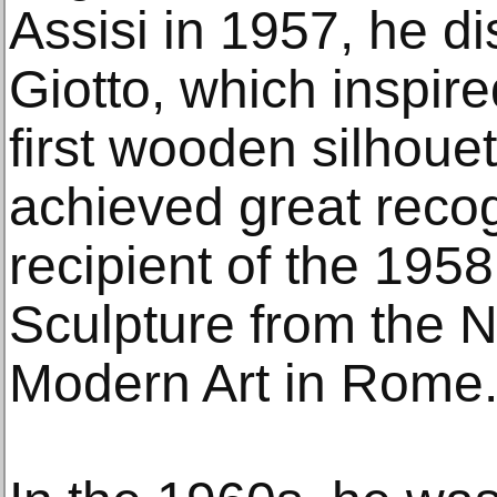
Assisi in 1957, he di
Giotto, which inspire
first wooden silhouet
achieved great recog
recipient of the 195
Sculpture from the N
Modern Art in Rome