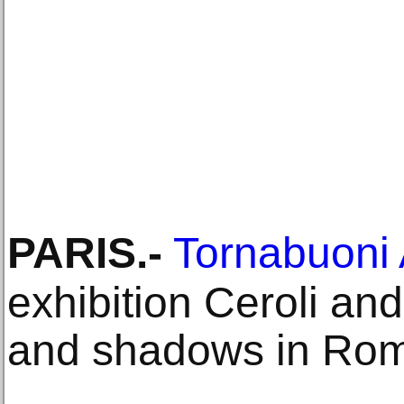
PARIS
.-
Tornabuoni 
exhibition Ceroli an
and shadows in Ro