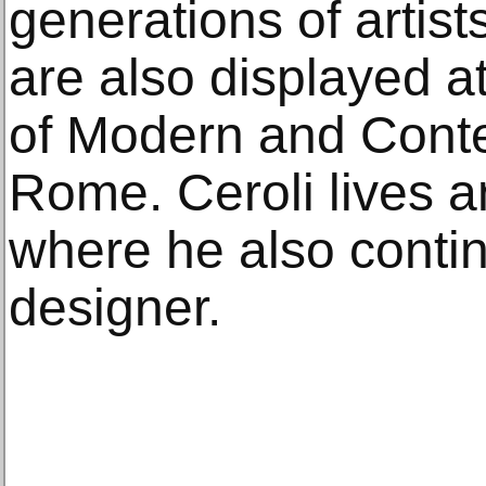
generations of artist
are also displayed at
of Modern and Conte
Rome. Ceroli lives 
where he also contin
designer.