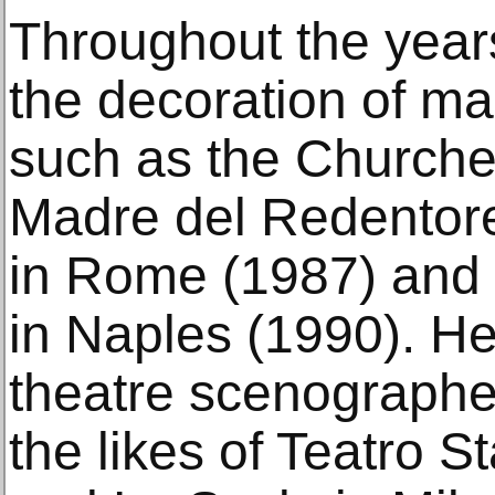
Throughout the year
the decoration of ma
such as the Churche
Madre del Redentore
in Rome (1987) and
in Naples (1990). He
theatre scenographer
the likes of Teatro S