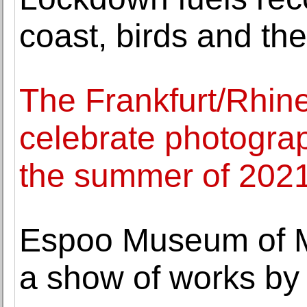
coast, birds and the
The Frankfurt/Rhine
celebrate photograph
the summer of 202
Espoo Museum of M
a show of works by