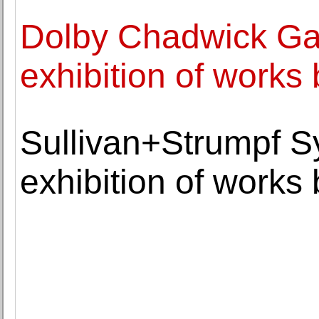
Dolby Chadwick Ga
exhibition of works
Sullivan+Strumpf 
exhibition of works