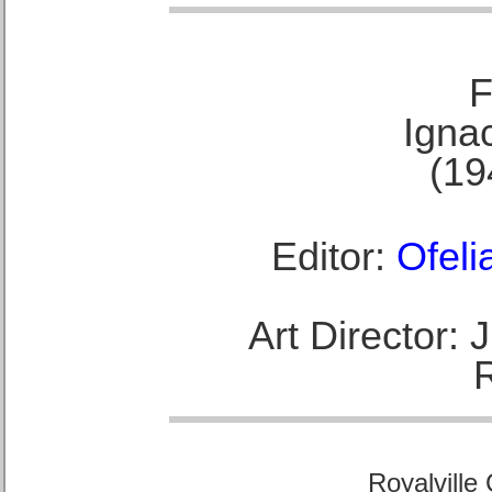
F
Ignac
(19
Editor:
Ofeli
Art Director:
Royalville