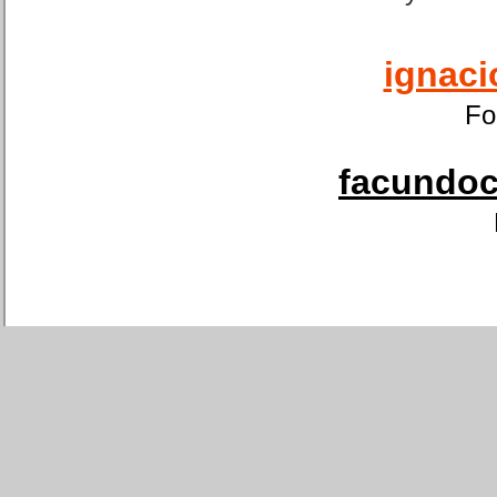
ignaci
Fo
facundoca