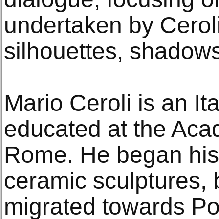
undertaken by Cero
silhouettes, shadows
Mario Ceroli is an Ita
educated at the Acad
Rome. He began his 
ceramic sculptures, b
migrated towards Pop