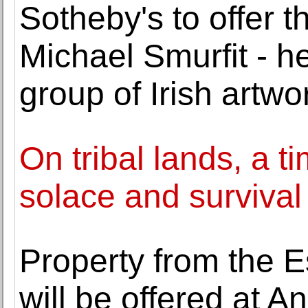
Sotheby's to offer th
Michael Smurfit - h
group of Irish artwo
On tribal lands, a t
solace and survival
Property from the E
will be offered at 