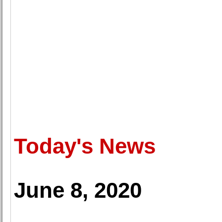
Today's News
June 8, 2020