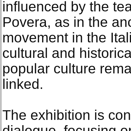
influenced by the te
Povera, as in the anc
movement in the Ital
cultural and historic
popular culture remai
linked.
The exhibition is co
dialogue, focusing o