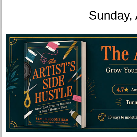
Sunday, 