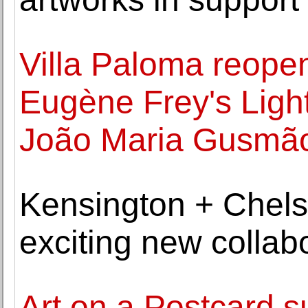
Villa Paloma reopen
Eugène Frey's Ligh
João Maria Gusmã
Kensington + Chel
exciting new collabo
Art on a Postcard 