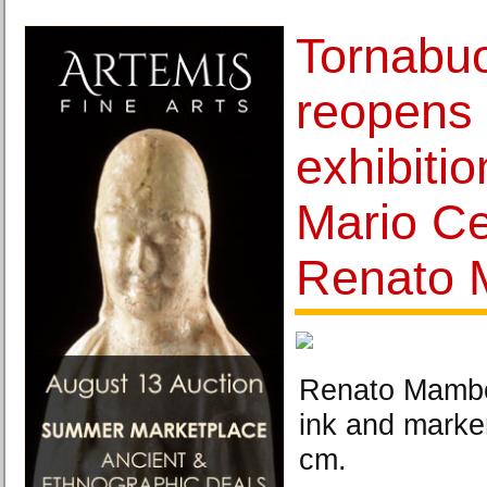
Tornabuo
reopens 
exhibiti
Mario Ce
Renato 
Renato Mambor
ink and marke
cm.