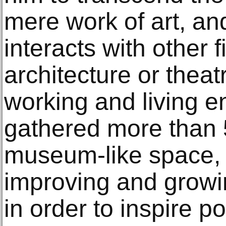
mere work of art, an
interacts with other 
architecture or theat
working and living e
gathered more than 
museum-like space,
improving and growin
in order to inspire p