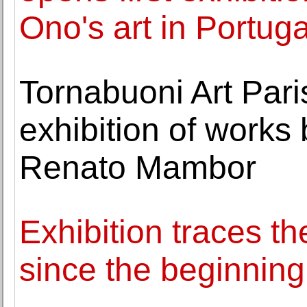
Ono's art in Portuga
Tornabuoni Art Pari
exhibition of works
Renato Mambor
Exhibition traces th
since the beginning 