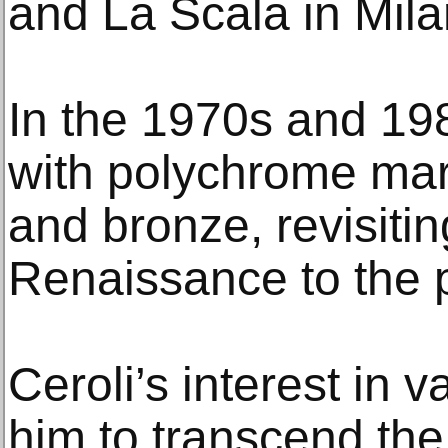
and La Scala in Mila
In the 1970s and 19
with polychrome mar
and bronze, revisiti
Renaissance to the 
Ceroli’s interest in v
him to transcend the