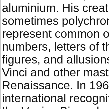
aluminium. His creat
sometimes polychrom
represent common ob
numbers, letters of 
figures, and allusio
Vinci and other maste
Renaissance. In 196
international recogni