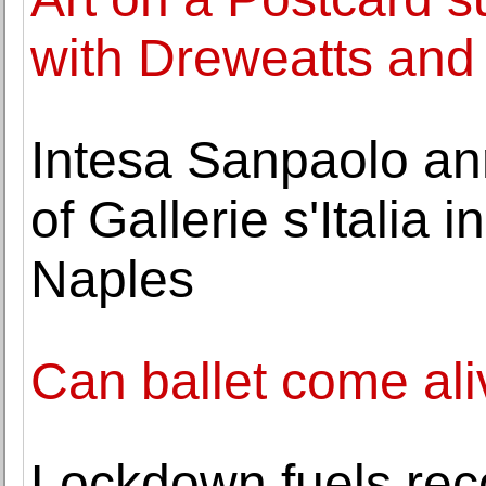
with Dreweatts an
Intesa Sanpaolo an
of Gallerie s'Italia 
Naples
Can ballet come ali
Lockdown fuels reco