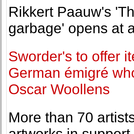
Rikkert Paauw's 'Th
garbage' opens at a
Sworder's to offer i
German émigré who 
Oscar Woollens
More than 70 artists
artworks in support 