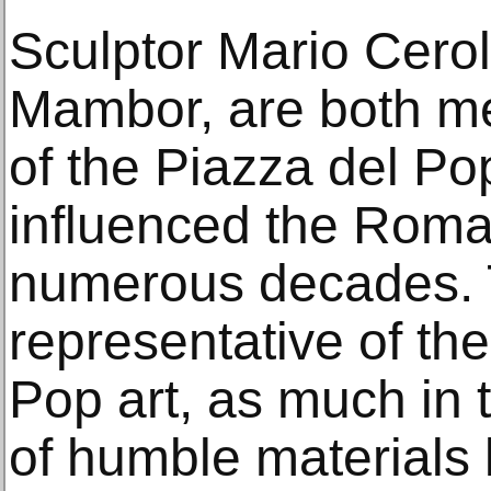
Sculptor Mario Cerol
Mambor, are both m
of the Piazza del Po
influenced the Roma
numerous decades. T
representative of the 
Pop art, as much in 
of humble materials l