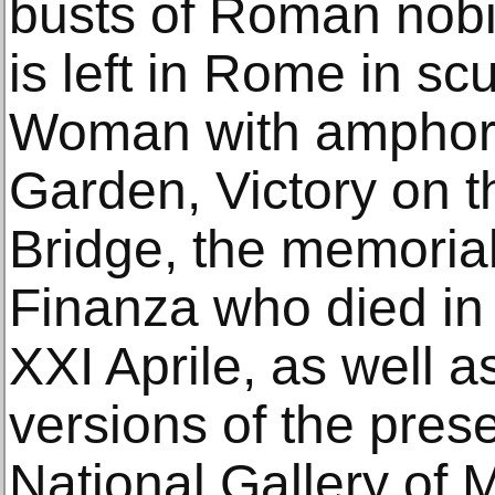
busts of Roman nobil
is left in Rome in sc
Woman with amphora
Garden, Victory on 
Bridge, the memorial
Finanza who died in 
XXI Aprile, as well a
versions of the pres
National Gallery of 