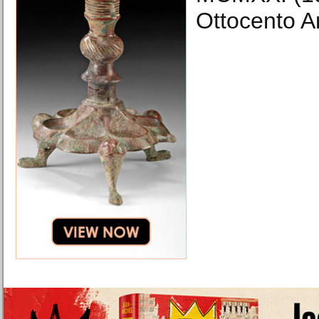
Ottocento Ar