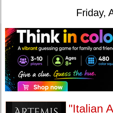
Friday, 
"Italian