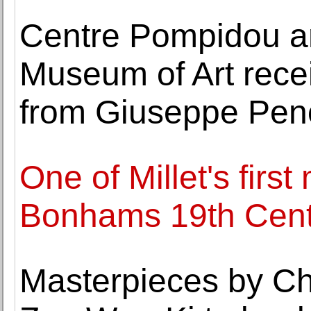
Centre Pompidou a
Museum of Art recei
from Giuseppe Pe
One of Millet's firs
Bonhams 19th Cent
Masterpieces by C