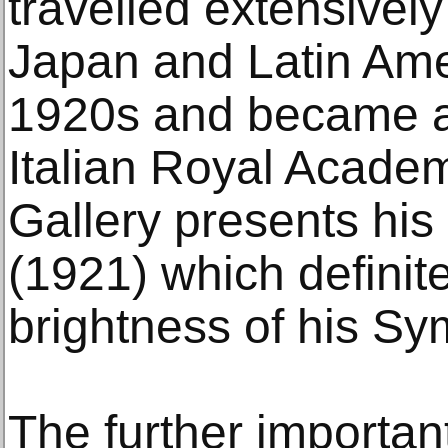
travelled extensively
Japan and Latin Ame
1920s and became a
Italian Royal Academ
Gallery presents hi
(1921) which definite
brightness of his Sym
The further importan