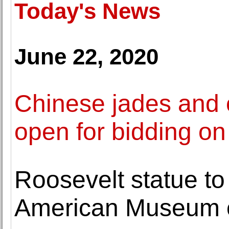
Today's News
June 22, 2020
Chinese jades and o
open for bidding on
Roosevelt statue t
American Museum of