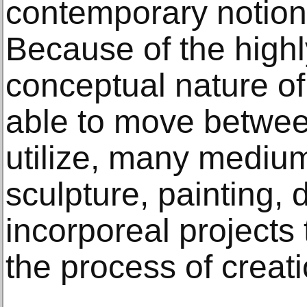
contemporary notions
Because of the highl
conceptual nature of
able to move between
utilize, many medium
sculpture, painting,
incorporeal projects 
the process of creati