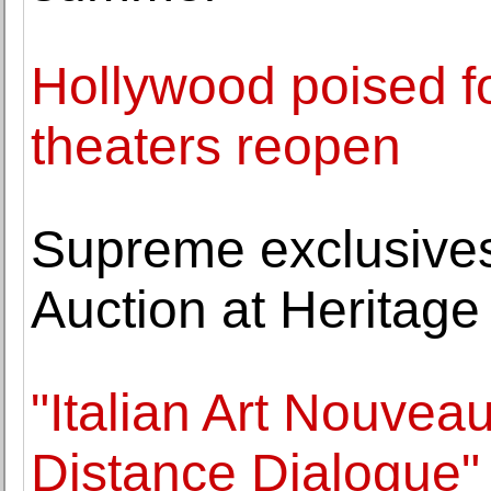
Hollywood poised f
theaters reopen
Supreme exclusives
Auction at Heritage
"Italian Art Nouvea
Distance Dialogue" 