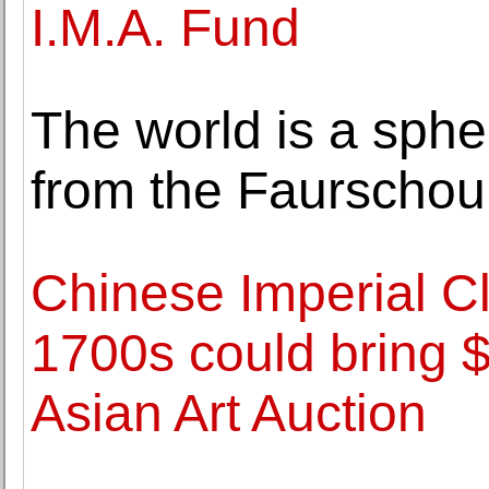
I.M.A. Fund
The world is a sphere
from the Faurschou
Chinese Imperial C
1700s could bring 
Asian Art Auction