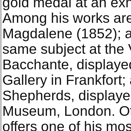
gold medal at an exhi
Among his works are
Magdalene (1852); a
same subject at the
Bacchante, displayed
Gallery in Frankfort;
Shepherds, displayed
Museum, London. Ott
offers one of his most