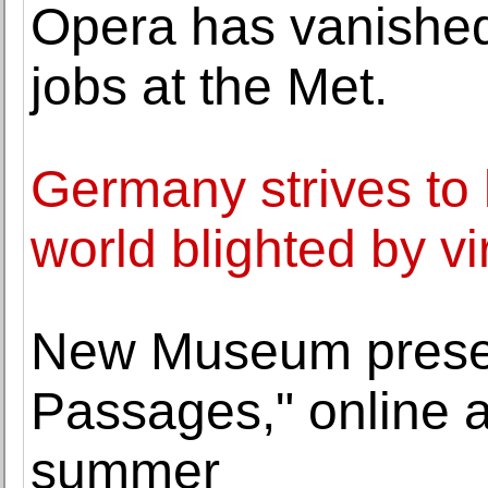
Opera has vanished
jobs at the Met.
Germany strives to k
world blighted by vi
New Museum prese
Passages," online ar
summer