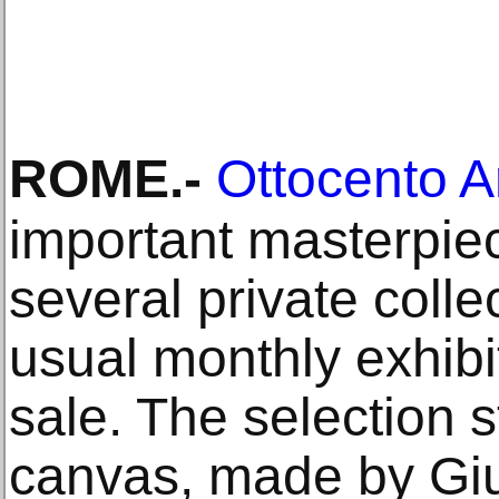
ROME
.-
Ottocento A
important masterpie
several private colle
usual monthly exhibi
sale. The selection s
canvas, made by Giul