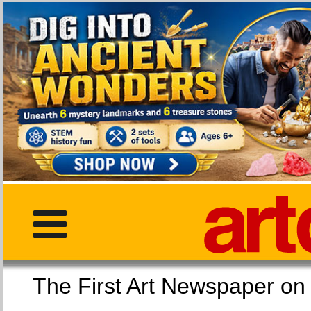
The First Art Newspaper