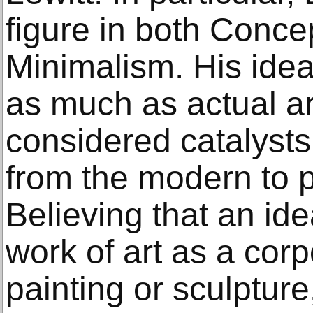
figure in both Conce
Minimalism. His idea
as much as actual ar
considered catalysts 
from the modern to 
Believing that an id
work of art as a cor
painting or sculpture