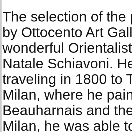
The selection of the
by Ottocento Art Gal
wonderful Orientalist
Natale Schiavoni. He
traveling in 1800 to 
Milan, where he pai
Beauharnais and the 
Milan, he was able t