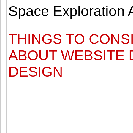
Space Exploration A
THINGS TO CONS
ABOUT WEBSITE
DESIGN