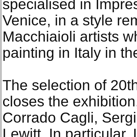
specialised in Impres
Venice, in a style re
Macchiaioli artists w
painting in Italy in t
The selection of 20t
closes the exhibition
Corrado Cagli, Serg
Lewitt. In particular,