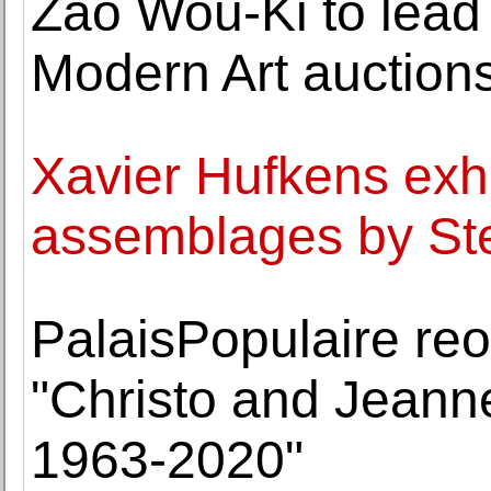
Zao Wou-Ki to lea
Modern Art auction
Xavier Hufkens exhi
assemblages by Ste
PalaisPopulaire reo
"Christo and Jeann
1963-2020"