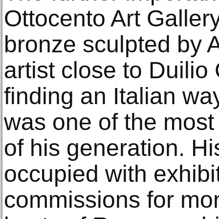
Ottocento Art Galler
bronze sculpted by A
artist close to Duilio
finding an Italian wa
was one of the most 
of his generation. H
occupied with exhibi
commissions for mon