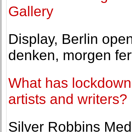
Gallery
Display, Berlin open
denken, morgen fert
What has lockdown
artists and writers?
Silver Robbins Med