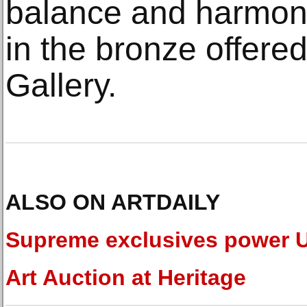
balance and harmony
in the bronze offere
Gallery.
ALSO ON ARTDAILY
Supreme exclusives power 
Art Auction at Heritage