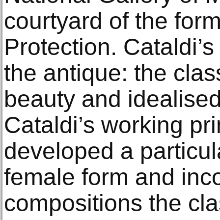
courtyard of the form
Protection. Cataldi’s
the antique: the clas
beauty and idealised
Cataldi’s working pr
developed a particula
female form and inco
compositions the clas