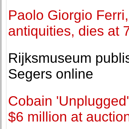
Paolo Giorgio Ferri,
antiquities, dies at 
Rijksmuseum publi
Segers online
Cobain 'Unplugged' 
$6 million at auctio