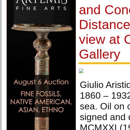
and Conc
Distance
view at 
Gallery
Giulio Arist
1860 – 193
sea. Oil on
signed and 
MCMXXI (192