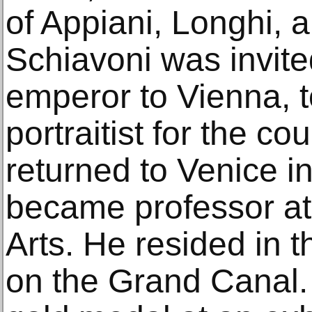
of Appiani, Longhi, a
Schiavoni was invite
emperor to Vienna, t
portraitist for the co
returned to Venice i
became professor at
Arts. He resided in 
on the Grand Canal