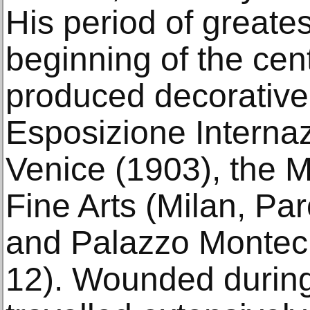
His period of greate
beginning of the cen
produced decorative 
Esposizione Internaz
Venice (1903), the M
Fine Arts (Milan, P
and Palazzo Monteci
12). Wounded during