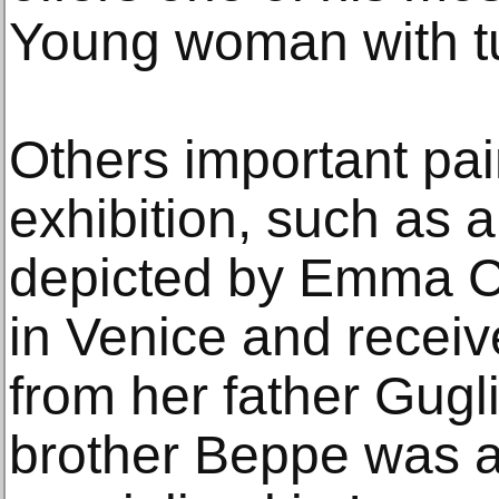
Young woman with t
Others important pai
exhibition, such as 
depicted by Emma C
in Venice and receive
from her father Gugl
brother Beppe was als