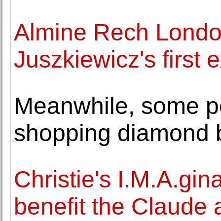
Almine Rech Lond
Juszkiewicz's first e
Meanwhile, some pe
shopping diamond b
Christie's I.M.A.gina
benefit the Claude