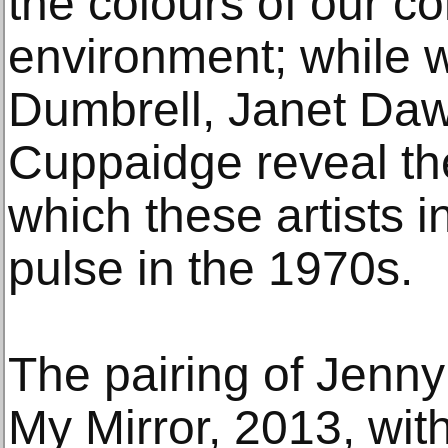
the colours of our c
environment; while 
Dumbrell, Janet Daw
Cuppaidge reveal th
which these artists i
pulse in the 1970s.
The pairing of Jenny
My Mirror, 2013, wi