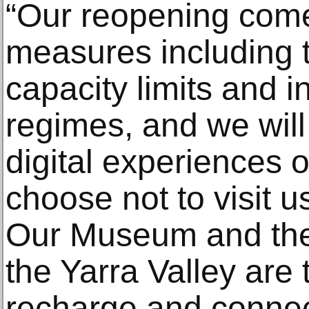
“Our reopening come
measures including t
capacity limits and 
regimes, and we will 
digital experiences 
choose not to visit us
Our Museum and the
the Yarra Valley are 
recharge and connect