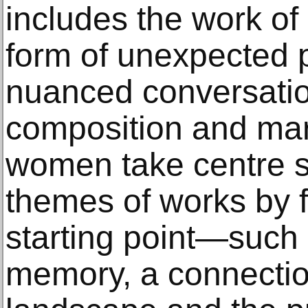
includes the work of 
form of unexpected p
nuanced conversati
composition and ma
women take centre s
themes of works by fe
starting point—such 
memory, a connection