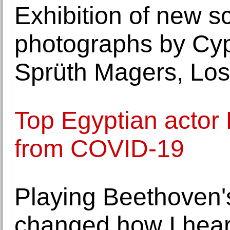
Exhibition of new s
photographs by Cypr
Sprüth Magers, Los
Top Egyptian actor
from COVID-19
Playing Beethoven'
changed how I hea