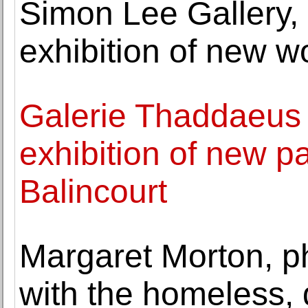
Simon Lee Gallery
exhibition of new 
Galerie Thaddaeus
exhibition of new p
Balincourt
Margaret Morton, p
with the homeless, 