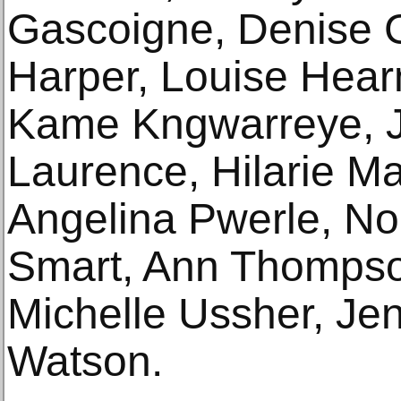
Gascoigne, Denise 
Harper, Louise Hear
Kame Kngwarreye, 
Laurence, Hilarie Ma
Angelina Pwerle, No
Smart, Ann Thompso
Michelle Ussher, Je
Watson.