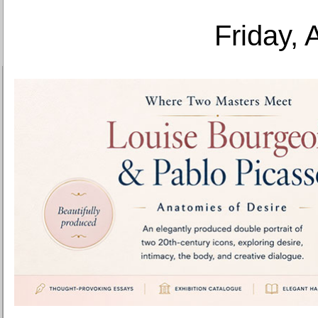
Friday, 