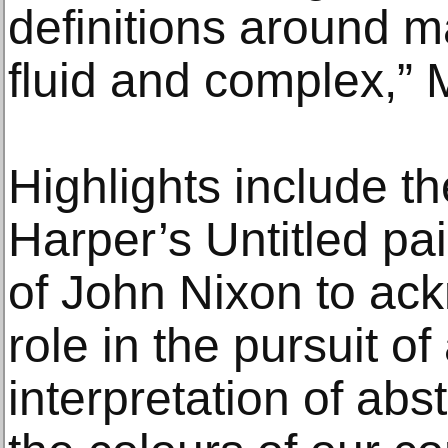
definitions around m
fluid and complex,” 
Highlights include th
Harper’s Untitled pa
of John Nixon to ac
role in the pursuit o
interpretation of abs