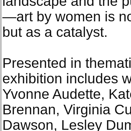
landscape and the pu
—art by women is no
but as a catalyst.
Presented in themati
exhibition includes 
Yvonne Audette, Ka
Brennan, Virginia C
Dawson, Lesley Dumb