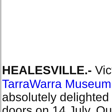
HEALESVILLE
.-
Vic
TarraWarra Museum 
absolutely delighted
doors on 14 July. Our