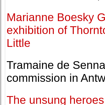
Marianne Boesky Ga
exhibition of Thorn
Little
Tramaine de Senna 
commission in Antwe
The unsung heroes 