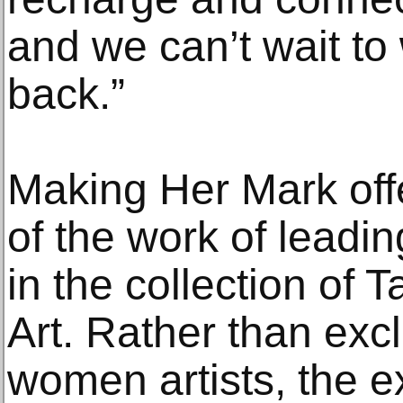
and we can’t wait t
back.”
Making Her Mark off
of the work of leadi
in the collection of
Art. Rather than exc
women artists, the ex