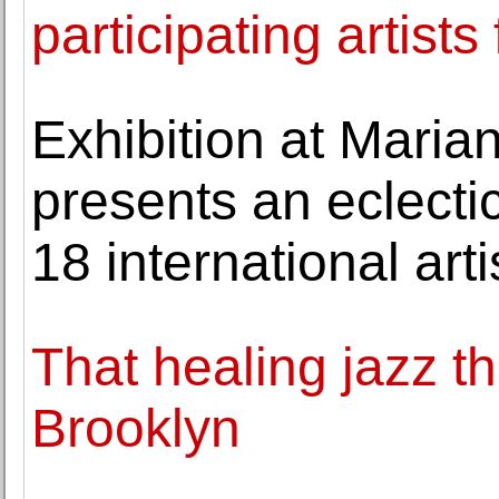
participating artists
Exhibition at Maria
presents an eclecti
18 international arti
That healing jazz th
Brooklyn