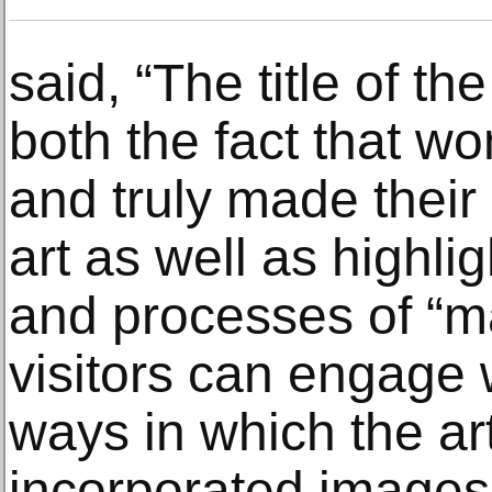
said, “The title of th
both the fact that w
and truly made their
art as well as highli
and processes of “m
visitors can engage
ways in which the ar
incorporated images,