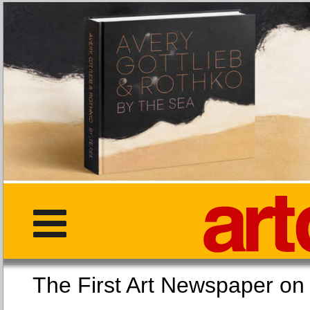
The First Art Newspaper