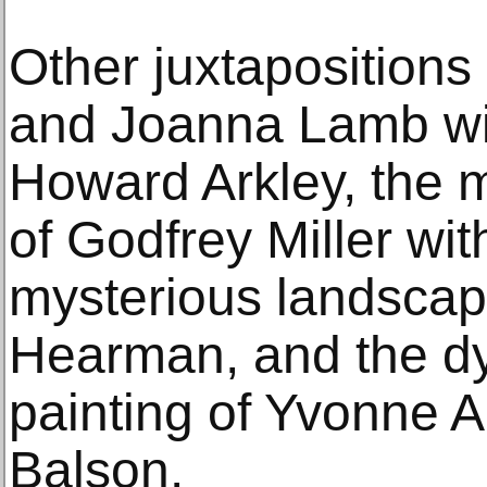
Other juxtaposition
and Joanna Lamb wit
Howard Arkley, the m
of Godfrey Miller wit
mysterious landscap
Hearman, and the dy
painting of Yvonne A
Balson.