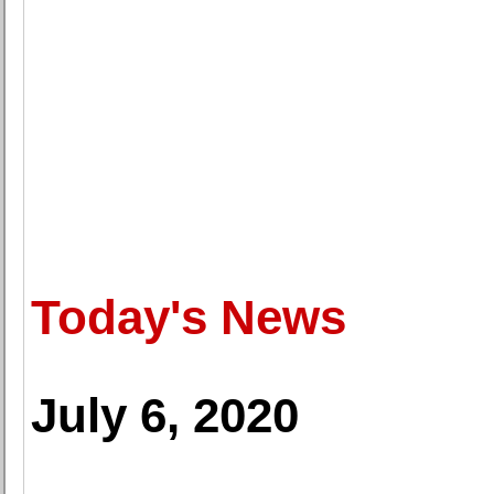
Today's News
July 6, 2020