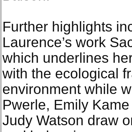
Further highlights i
Laurence’s work Sa
which underlines h
with the ecological fr
environment while w
Pwerle, Emily Kame
Judy Watson draw on