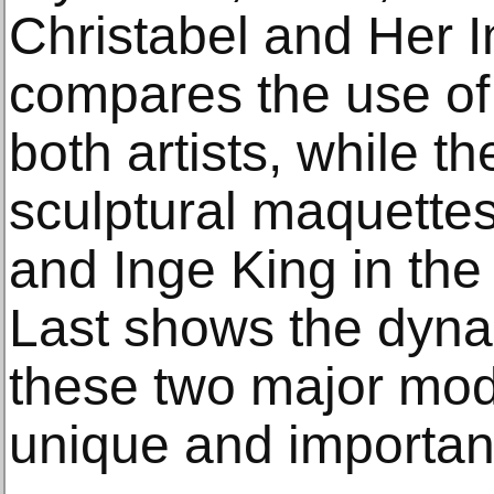
Christabel and Her 
compares the use of 
both artists, while t
sculptural maquett
and Inge King in the
Last shows the dyna
these two major mode
unique and important