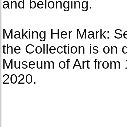
and belonging.
Making Her Mark: S
the Collection is on 
Museum of Art from 
2020.