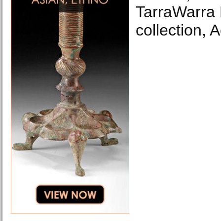
TarraWarra
collection, 