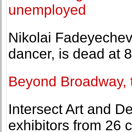
unemployed
Nikolai Fadeyechev
dancer, is dead at 
Beyond Broadway, 
Intersect Art and 
exhibitors from 26 c