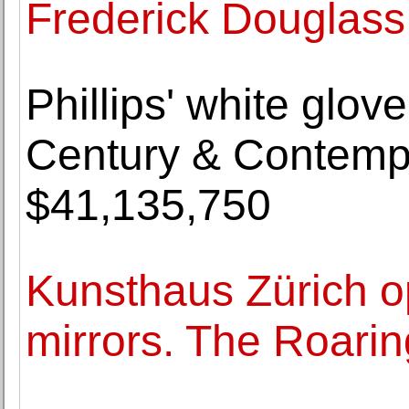
Frederick Douglass
Phillips' white glov
Century & Contempo
$41,135,750
Kunsthaus Zürich 
mirrors. The Roarin