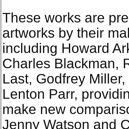
These works are pre
artworks by their ma
including Howard Ar
Charles Blackman, Ro
Last, Godfrey Miller
Lenton Parr, providin
make new compariso
Jenny Watson and C