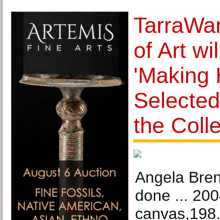
TarraWa
of Art wi
'Making 
Selecte
the Colle
Angela Bren
done ... 200
canvas,198.