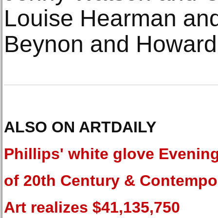
Louise Hearman and 
Beynon and Howard 
ALSO ON ARTDAILY
Phillips' white glove Evenin
of 20th Century & Contempo
Art realizes $41,135,750