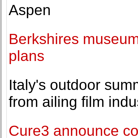
Aspen
Berkshires museum
plans
Italy's outdoor sum
from ailing film indu
Cure3 announce com