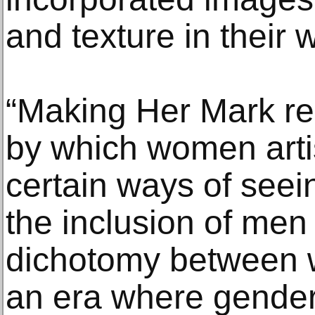
and texture in their 
“Making Her Mark r
by which women arti
certain ways of seei
the inclusion of me
dichotomy between
an era where gender