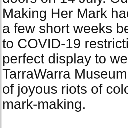
Making Her Mark had
a few short weeks b
to COVID-19 restricti
perfect display to we
TarraWarra Museum of
of joyous riots of co
mark-making.