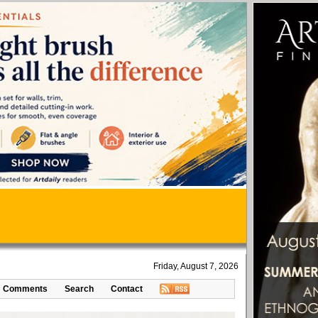
Friday, August 7, 2026
Comments
Search
Contact