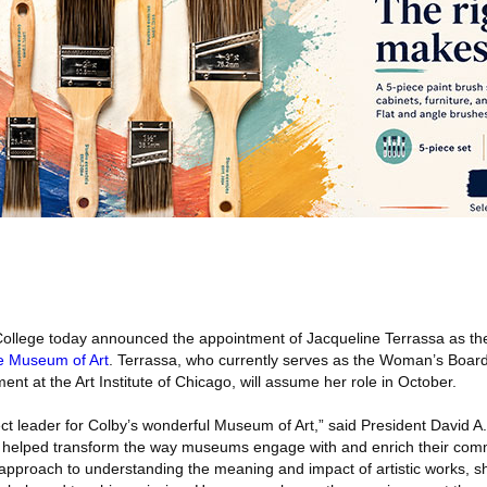
ollege today announced the appointment of Jacqueline Terrassa as t
e Museum of Art
. Terrassa, who currently serves as the Woman’s Board 
nt at the Art Institute of Chicago, will assume her role in October.
ect leader for Colby’s wonderful Museum of Art,” said President David A
s helped transform the way museums engage with and enrich their comm
 approach to understanding the meaning and impact of artistic works, she