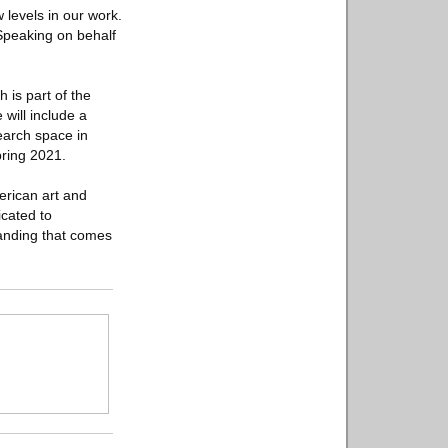
 levels in our work.
 Speaking on behalf
is part of the
 will include a
search space in
pring 2021.
merican art and
icated to
tanding that comes