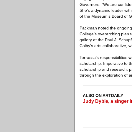
Governors. “We are confident
She’s a dynamic leader with
of the Museum’s Board of Gov
Packman noted the ongoing c
College’s overarching plan to
gallery at the Paul J. Schup
Colby’s arts collaborative, 
Terrassa’s responsibilities 
scholarship. Imperative to th
scholarship and research, pa
through the exploration of art
ALSO ON ARTDAILY
Judy Dyble, a singer 