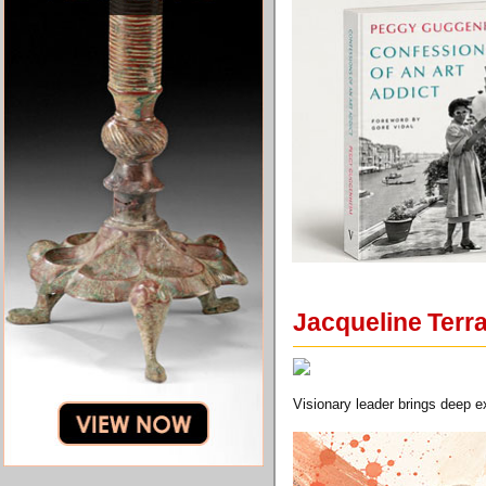
Jacqueline Terr
Visionary leader brings deep e