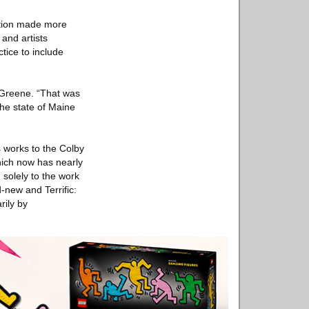
nction made more
 and artists
tice to include
 Greene. “That was
he state of Maine
 works to the Colby
hich now has nearly
solely to the work
d-new and Terrific:
rily by