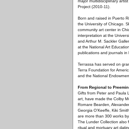
major multidisciplinary art
Project (2010-11).
Born and raised in Puerto R
the University of Chicago.
community art center in Chi
interpretation at the Univer
and Arthur M. Sackler Galler
at the National Art Education
publications and journals in 
Terrassa has served on gran
Terra Foundation for America
and the National Endowment 
From Regional to Preemin
Gifts from Peter and Paula 
art, have made the Colby Mu
Romare Bearden, Alexander 
Georgia O’Keeffe, Kiki Smit
are more than 300 works by 
The Lunder Collection also 
ritual and mortuary art dati