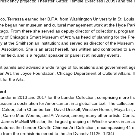
ist residency projects: Theaster Gates: Temple Exercises (2009) and the
ico, Terrassa earned her B.F.A. from Washington University in St. Loui
 She began her museum and cultural management work at the Hyde Park 
cago. From there she served as deputy director of collections, program
sity of Chicago’s Smart Museum of Art; was head of planning for the Free
y at the Smithsonian Institution; and served as director of the Museum
 Association. She is an artist herself, has written and contributed to a 
her field, and is a regular speaker or panelist at industry events.
t panels and advised a wide range of foundations and government agen
n Art, the Joyce Foundation, Chicago Department of Cultural Affairs, Ill
for the Arts.
ent
Lunder in 2013 and 2017 for the Lunder Collection, comprising more th
seum a destination for American art in a global context. The collection
Calder, John Chamberlain, David Driskell, Winslow Homer, Maya Lin, J
h, Carrie Mae Weems, and Ai Weiwei, among many other artists. Central 
James McNeill Whistler, the largest grouping of Whistler works in an
features the Lunder-Colville Chinese Art Collection, encompassing 44 e
ng from the prehistoric period to the Jin Dynasty (1126–1234).