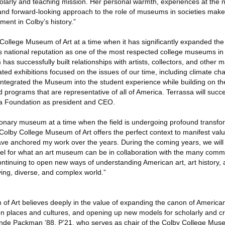
olarly and teaching mission. Her personal warmth, experiences at the n
nd forward-looking approach to the role of museums in societies make
ment in Colby’s history.”
 College Museum of Art at a time when it has significantly expanded the
its national reputation as one of the most respected college museums in
as successfully built relationships with artists, collectors, and other
ated exhibitions focused on the issues of our time, including climate cha
 integrated the Museum into the student experience while building on t
 programs that are representative of all of America. Terrassa will suc
ra Foundation as president and CEO.
visionary museum at a time when the field is undergoing profound transfo
lby College Museum of Art offers the perfect context to manifest values
ve anchored my work over the years. During the coming years, we will 
del for what an art museum can be in collaboration with the many com
ontinuing to open new ways of understanding American art, art history, a
lving, diverse, and complex world.”
f Art believes deeply in the value of expanding the canon of American 
n places and cultures, and opening up new models for scholarly and cr
nde Packman ’88, P’21, who serves as chair of the Colby College Muse