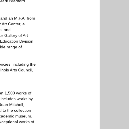
 Mark Bradford
s and an M.F.A. from
Art Center, a
s, and
r Gallery of Art
 Education Division
wide range of
cies, including the
inois Arts Council,
an 1,500 works of
 includes works by
oan Mitchell,
to the collection
 academic museum.
xceptional works of