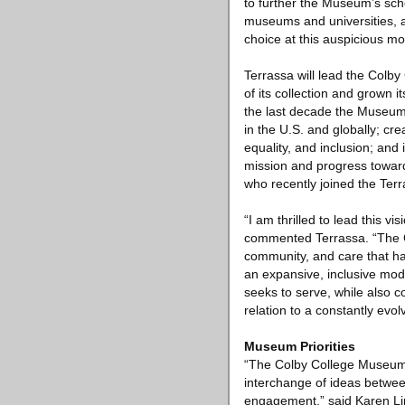
to further the Museum’s sch
museums and universities, a
choice at this auspicious mo
Terrassa will lead the Colby
of its collection and grown 
the last decade the Museum h
in the U.S. and globally; cre
equality, and inclusion; and
mission and progress toward
who recently joined the Ter
“I am thrilled to lead this 
commented Terrassa. “The Co
community, and care that ha
an expansive, inclusive mo
seeks to serve, while also c
relation to a constantly evo
Museum Priorities
“The Colby College Museum o
interchange of ideas betwee
engagement,” said Karen Li