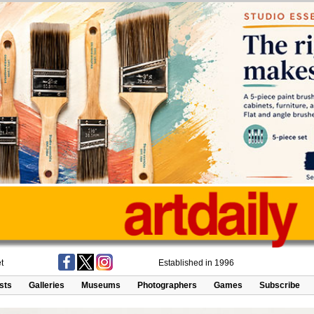
t
Established in 1996
ists
Galleries
Museums
Photographers
Games
Subscribe