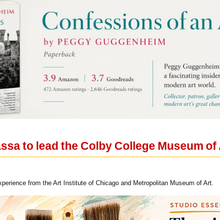
assa to lead the Colby College Museum of 
xperience from the Art Institute of Chicago and Metropolitan Museum of Art.