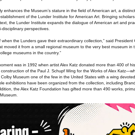
ly enhances the Museum’s stature in the field of American art, a disti
stablishment of the Lunder Institute for American Art. Bringing scholars
ntext, the Lunder Institute expands the dialogue of American art and prac
-disciplinary perspectives.
when the Lunders gave their extraordinary collection,” said President
t moved it from a small regional museum to the very best museum in t
ollege museums in the country.”
oment was in 1992 when artist Alex Katz donated more than 400 of his
construction of the Paul J. Schupf Wing for the Works of Alex Katz—w
olby Museum one of the few in the United States with a wing devoted 
table exhibitions have been organized from the collection, including Bran
ddition, the Alex Katz Foundation has gifted more than 490 works, prima
e Museum.