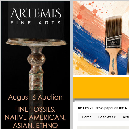
The First Art Newspaper on the Ne
Home
Last Week
Art