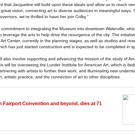
 that Jacqueline will build upon these ideals and allow us to reach new
 great vision, connecting art to diverse audiences in meaningful ways.
ernors, we’re thrilled to have her join Colby.”
ommitment to integrating the Museum into downtown Waterville, which 
 leverage the arts to help drive the resurgence of the city. The initiative
f Art Center, currently in the planning stages, as well as studios and re
which has just started construction and is expected to be completed in s
will also involve supporting and advancing the mission of the study of A
is will be overseeing the Lunder Institute for American Art, which is ded
rtnering with artists to further their work, and illuminating new unders
, artistic practice, and the connection of art to other disciplines.
in Fairport Convention and beyond, dies at 71