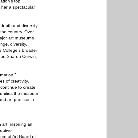
ation’s top
 her a spectacular
 depth and diversity
 the country. Over
 major art museums
nge, diversity,
he College’s broader
ceed Sharon Corwin,
rmation,”
 of creativity,
continue to create
munities the museum
nd art practice in
art, inspiring an
eative
um of Art Board of