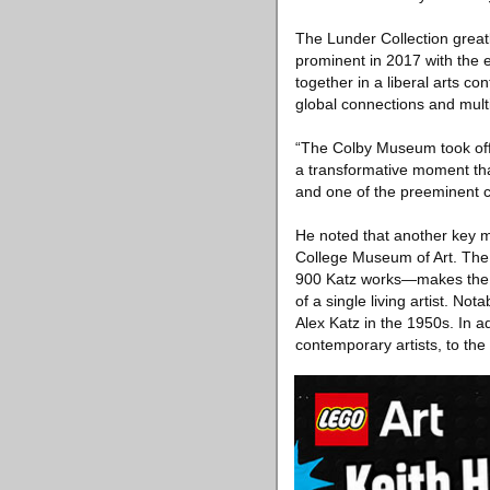
The Lunder Collection great
prominent in 2017 with the e
together in a liberal arts co
global connections and multi
“The Colby Museum took off 
a transformative moment tha
and one of the preeminent c
He noted that another key m
College Museum of Art. The 
900 Katz works—makes the C
of a single living artist. No
Alex Katz in the 1950s. In a
contemporary artists, to th