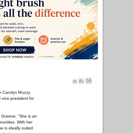
he Carolyn Muzzy
vice president for
. Greene. “She is an
unities. With her
 is ideally suited