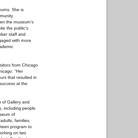
seums. She is
mmunity
gthen the museum’s
ite the public’s
ber staff and
ngaged with more
cademic
visitors from Chicago
hicago. “Her
urs that resulted in
 success at the
n of Gallery and
s, including people
useum of
dults, families,
r teen program to
working on two