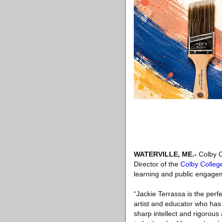
WATERVILLE, ME
.-
Colby C
Director of the
Colby Colleg
learning and public engageme
“Jackie Terrassa is the perf
artist and educator who ha
sharp intellect and rigorous