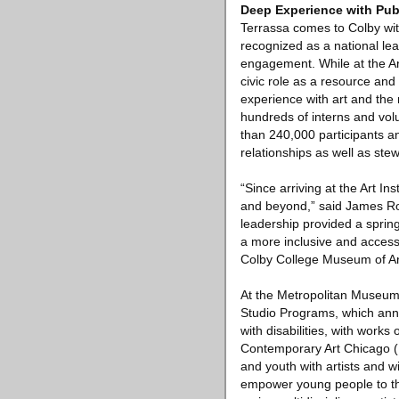
Deep Experience with Pu
Terrassa comes to Colby wit
recognized as a national le
engagement. While at the Art
civic role as a resource and 
experience with art and the
hundreds of interns and vol
than 240,000 participants a
relationships as well as ste
“Since arriving at the Art I
and beyond,” said James Ron
leadership provided a spring
a more inclusive and accessi
Colby College Museum of Ar
At the Metropolitan Museum 
Studio Programs, which annu
with disabilities, with work
Contemporary Art Chicago (M
and youth with artists and w
empower young people to thi