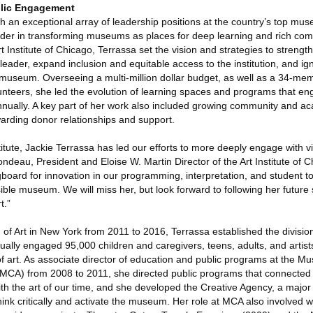
blic Engagement
h an exceptional array of leadership positions at the country’s top mu
ader in transforming museums as places for deep learning and rich co
 Institute of Chicago, Terrassa set the vision and strategies to stren
leader, expand inclusion and equitable access to the institution, and ign
 museum. Overseeing a multi-million dollar budget, as well as a 34-mem
unteers, she led the evolution of learning spaces and programs that e
nnually. A key part of her work also included growing community and a
warding donor relationships and support.
nstitute, Jackie Terrassa has led our efforts to more deeply engage with 
deau, President and Eloise W. Martin Director of the Art Institute of C
board for innovation in our programming, interpretation, and student to
ble museum. We will miss her, but look forward to following her future
t.”
of Art in New York from 2011 to 2016, Terrassa established the divisio
ally engaged 95,000 children and caregivers, teens, adults, and artist
s of art. As associate director of education and public programs at the M
CA) from 2008 to 2011, she directed public programs that connected a
ith the art of our time, and she developed the Creative Agency, a majo
nk critically and activate the museum. Her role at MCA also involved 