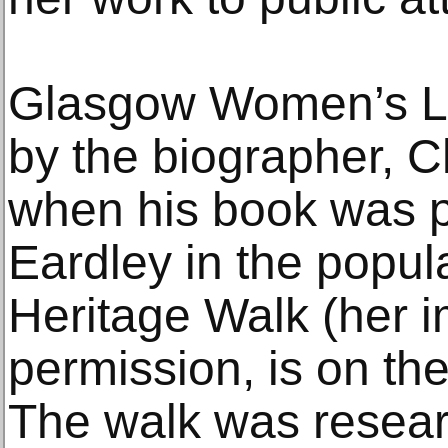
Glasgow Women’s Lib
by the biographer, 
when his book was p
Eardley in the popul
Heritage Walk (her 
permission, is on th
The walk was resea