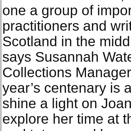
one a group of impo
practitioners and wri
Scotland in the middl
says Susannah Wate
Collections Manager
year’s centenary is a
shine a light on Joan
explore her time at 