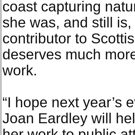
coast capturing nat
she was, and still is,
contributor to Scotti
deserves much more 
work.
“I hope next year’s 
Joan Eardley will hel
her work to public at