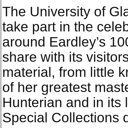
The University of Gl
take part in the cel
around Eardley’s 100
share with its visitor
material, from little
of her greatest mast
Hunterian and in its 
Special Collections 