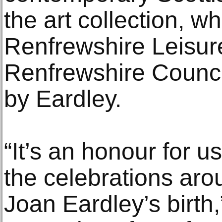
the art collection, wh
Renfrewshire Leisure
Renfrewshire Council
by Eardley.
“It’s an honour for us
the celebrations aro
Joan Eardley’s birth,