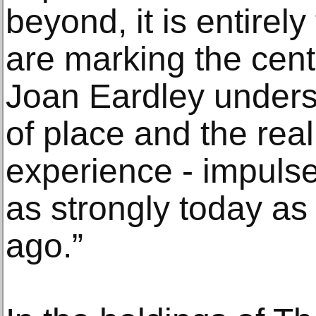
beyond, it is entirel
are marking the cente
Joan Eardley unders
of place and the rea
experience - impulse
as strongly today as
ago.”