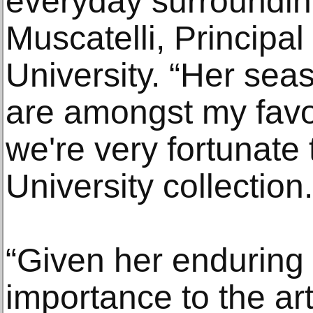
everyday surrounding
Muscatelli, Principa
University. “Her sea
are amongst my favo
we're very fortunate 
University collection.
“Given her enduring
importance to the ar