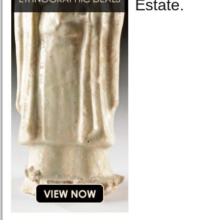
Estate.