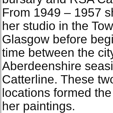
From 1949 – 1957 sh
her studio in the To
Glasgow before begi
time between the cit
Aberdeenshire seasid
Catterline. These tw
locations formed the
her paintings.