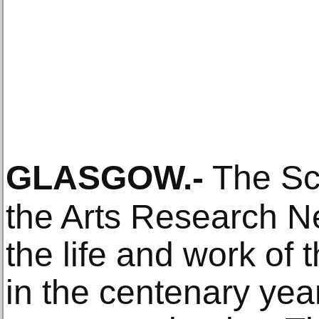
GLASGOW
.-
The Sc
the Arts Research Ne
the life and work of 
in the centenary year