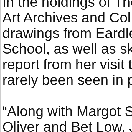
In the holdings of T
Art Archives and Coll
drawings from Eardle
School, as well as s
report from her visit
rarely been seen in p
“Along with Margot 
Oliver and Bet Low,