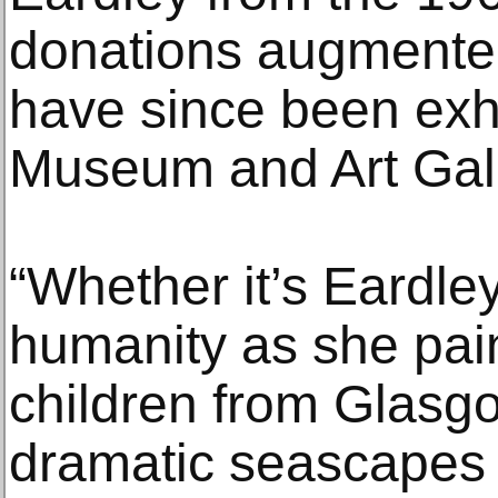
donations augmented
have since been exhi
Museum and Art Gall
“Whether it’s Eardley
humanity as she pain
children from Glasgo
dramatic seascapes 