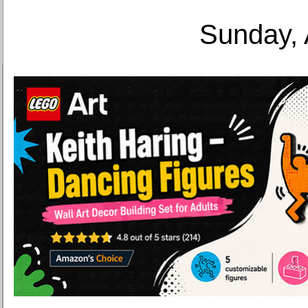
Sunday, 