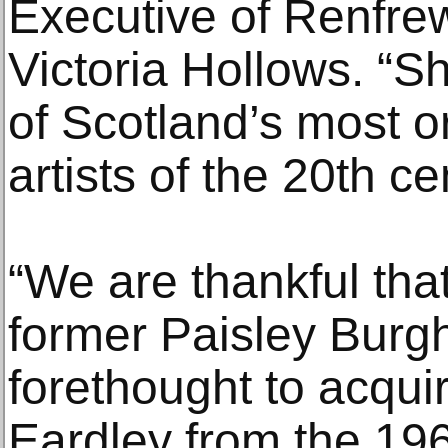
Executive of Renfrew
Victoria Hollows. “S
of Scotland’s most or
artists of the 20th ce
“We are thankful that 
former Paisley Burg
forethought to acquir
Eardley from the 196