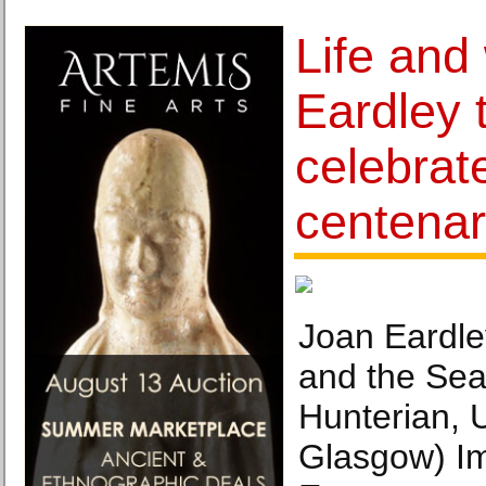
Life and
Eardley 
celebrat
centenar
Joan Eardle
and the Sea
Hunterian, U
Glasgow) I