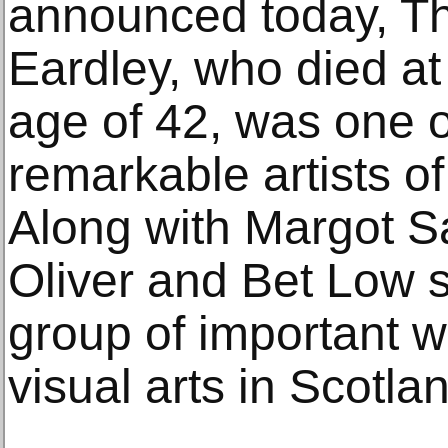
announced today, Th
Eardley, who died at
age of 42, was one o
remarkable artists of
Along with Margot 
Oliver and Bet Low 
group of important 
visual arts in Scotlan