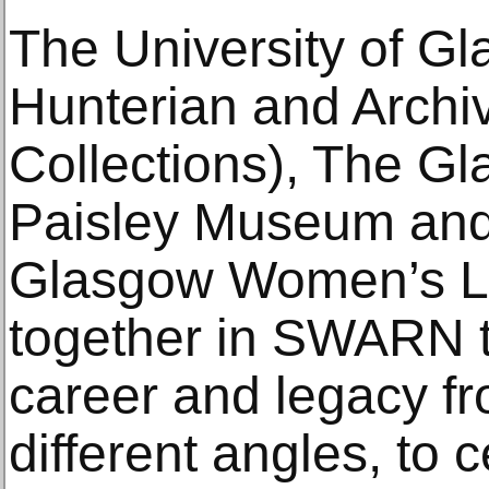
The University of Gl
Hunterian and Archi
Collections), The Gl
Paisley Museum and 
Glasgow Women’s L
together in SWARN t
career and legacy f
different angles, to 