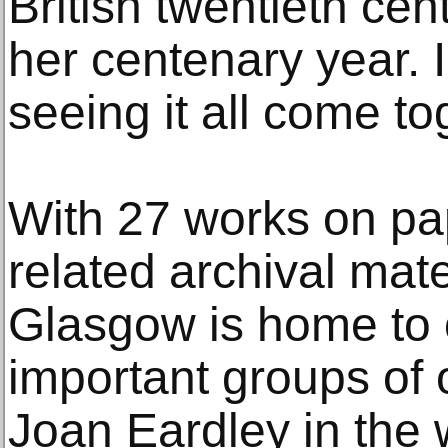
British twentieth cent
her centenary year. I
seeing it all come to
With 27 works on pa
related archival mate
Glasgow is home to 
important groups of o
Joan Eardley in the 