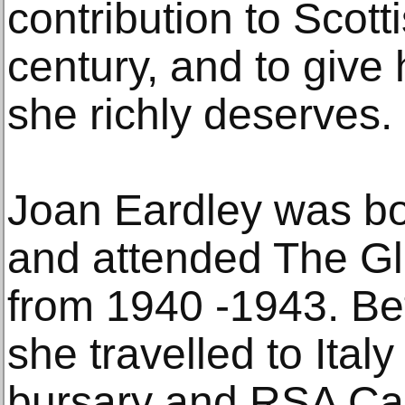
contribution to Scotti
century, and to give h
she richly deserves.
Joan Eardley was b
and attended The Gl
from 1940 -1943. B
she travelled to Ital
bursary and RSA Car