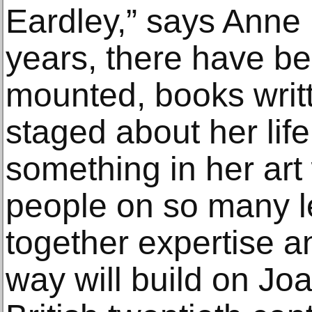
Eardley,” says Anne 
years, there have be
mounted, books writ
staged about her life
something in her art
people on so many le
together expertise a
way will build on Jo