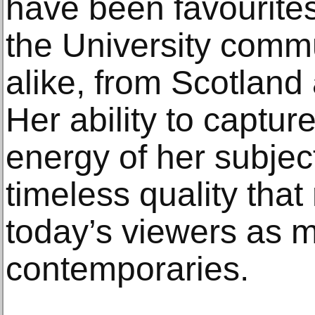
have been favourit
the University commu
alike, from Scotland 
Her ability to captur
energy of her subjec
timeless quality that
today’s viewers as m
contemporaries.