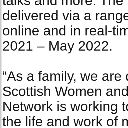
talks and more. The
delivered via a rang
online and in real-t
2021 – May 2022.
“As a family, we are 
Scottish Women and
Network is working t
the life and work of