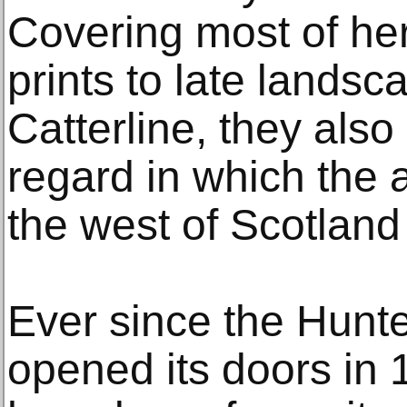
Covering most of her
prints to late lands
Catterline, they also 
regard in which the a
the west of Scotlan
Ever since the Hunte
opened its doors in 