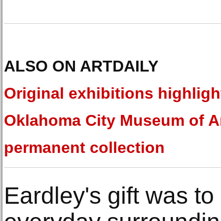
ALSO ON ARTDAILY
Original exhibitions highligh
Oklahoma City Museum of Ar
permanent collection
Eardley's gift was t