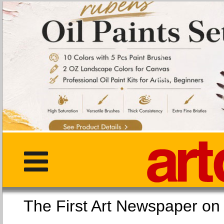
The First Art Newspaper