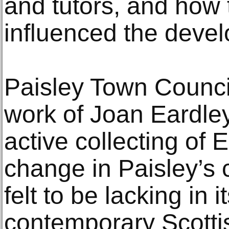
and tutors, and how
influenced the devel
Paisley Town Council
work of Joan Eardley
active collecting of 
change in Paisley’s c
felt to be lacking in 
contemporary Scottis