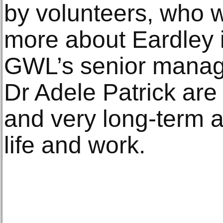
by volunteers, who w
more about Eardley i
GWL’s senior manag
Dr Adele Patrick are
and very long-term 
life and work.