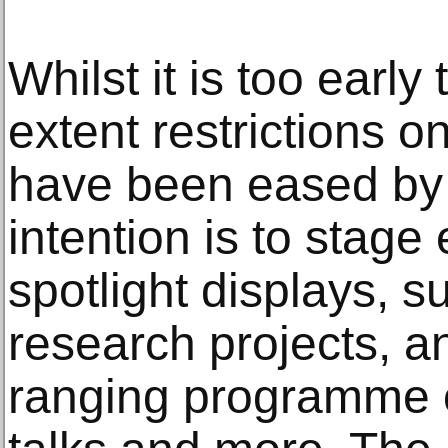
Whilst it is too earl
extent restrictions on
have been eased by 
intention is to stage
spotlight displays, s
research projects, a
ranging programme o