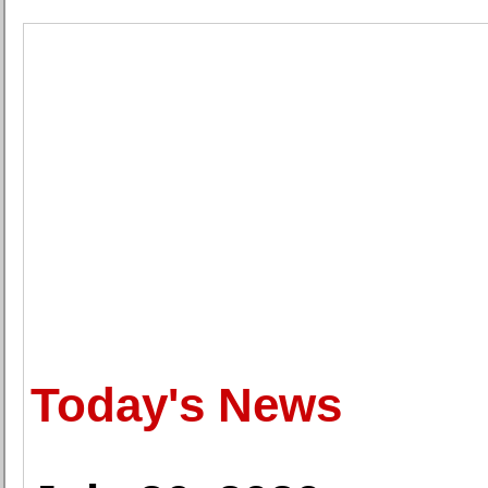
Today's News