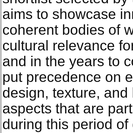
aims to showcase in
coherent bodies of w
cultural relevance fo
and in the years to 
put precedence on e
design, texture, and 
aspects that are part
during this period of 