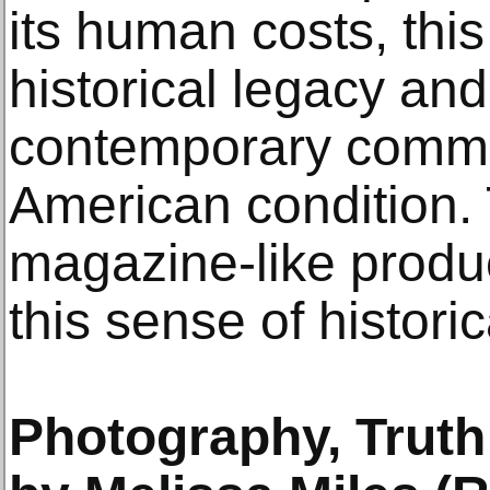
its human costs, this
historical legacy and
contemporary comme
American condition.
magazine-like produ
this sense of historical
Photography, Truth