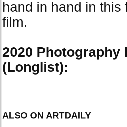
hand in hand in thi
film.
2020 Photography
(Longlist):
ALSO ON ARTDAILY