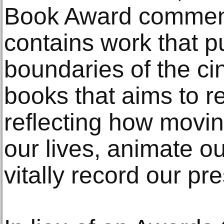
Book Award comments
contains work that p
boundaries of the cine
books that aims to re
reflecting how movi
our lives, animate 
vitally record our pr