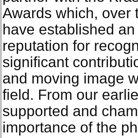
Awards which, over t
have established an 
reputation for recog
significant contribut
and moving image wi
field. From our earl
supported and cham
importance of the ph