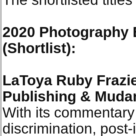
2020 Photography
(Shortlist):
LaToya Ruby Frazi
Publishing & Mud
With its commentary 
discrimination, post-