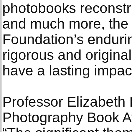
photobooks reconstru
and much more, the li
Foundation’s endurin
rigorous and original 
have a lasting impact
Professor Elizabeth
Photography Book 