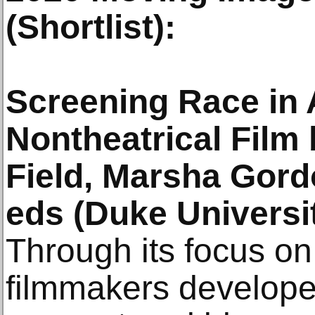
(Shortlist):
Screening Race in
Nontheatrical Film
Field, Marsha Gord
eds (Duke Universi
Through its focus on
filmmakers develop