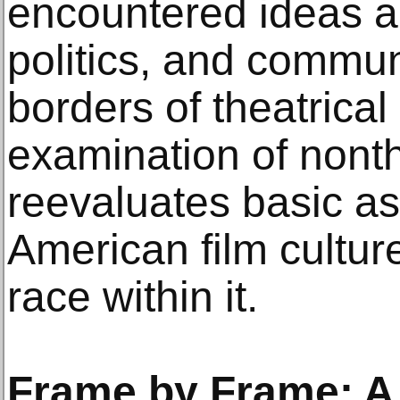
encountered ideas ab
politics, and commun
borders of theatrical
examination of nonth
reevaluates basic a
American film cultur
race within it.
Frame by Frame: A 