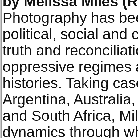
by Melissa Miles (
Photography has been
political, social and
truth and reconciliat
oppressive regimes 
histories. Taking ca
Argentina, Australi
and South Africa, Mi
dynamics through wh