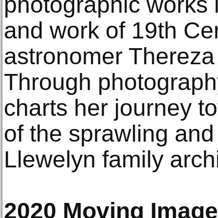
photographic works i
and work of 19th Cen
astronomer Thereza 
Through photography
charts her journey 
of the sprawling and
Llewelyn family arch
2020 Moving Imag