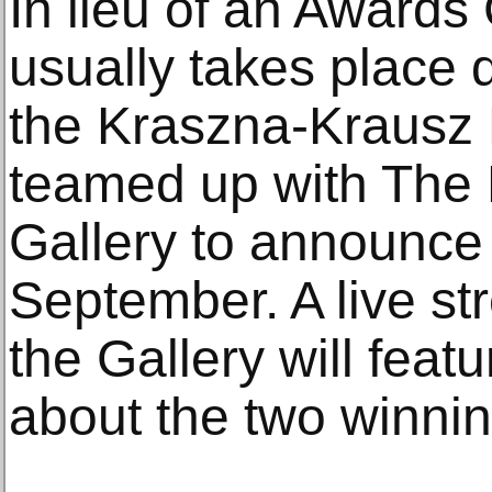
In lieu of an Award
usually takes place
the Kraszna-Krausz
teamed up with The 
Gallery to announce 
September. A live s
the Gallery will feat
about the two winni