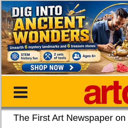
The First Art Newspaper