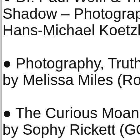
Shadow – Photograp
Hans-Michael Koetzl
● Photography, Truth
by Melissa Miles (R
● The Curious Moani
by Sophy Rickett (