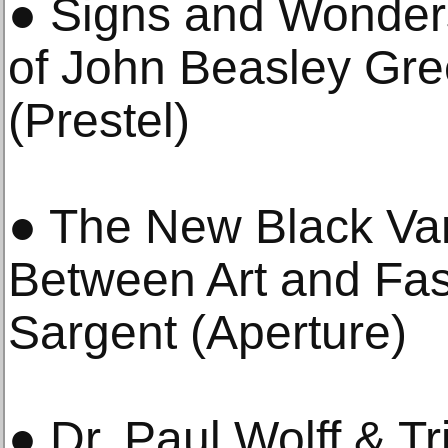
● Signs and Wonder
of John Beasley Gre
(Prestel)
● The New Black Va
Between Art and Fa
Sargent (Aperture)
● Dr. Paul Wolff & Tr