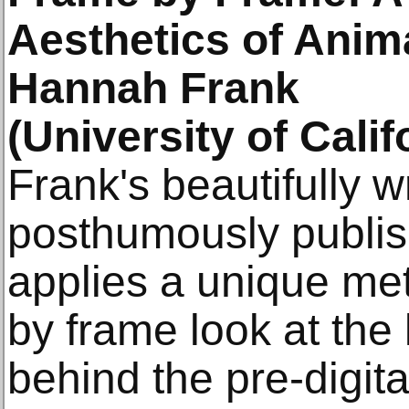
Aesthetics of Anim
Hannah Frank
(University of Calif
Frank's beautifully w
posthumously publis
applies a unique me
by frame look at the
behind the pre-digit