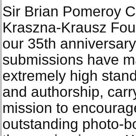
Sir Brian Pomeroy C
Kraszna-Krausz Found
our 35th anniversary
submissions have m
extremely high stan
and authorship, carr
mission to encourag
outstanding photo-b