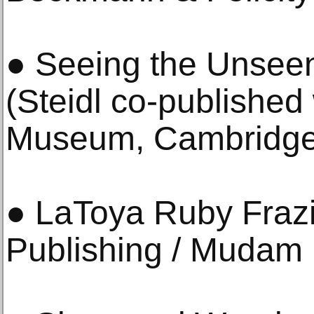
● Seeing the Unsee
(Steidl co-published
Museum, Cambridge
● LaToya Ruby Fraz
Publishing / Mudam