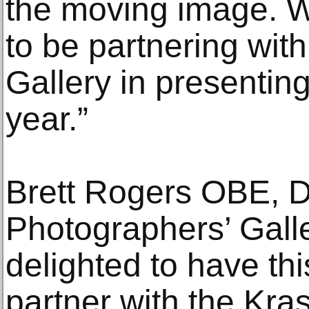
the moving image. W
to be partnering wit
Gallery in presentin
year.”
Brett Rogers OBE, D
Photographers’ Galle
delighted to have thi
partner with the Kr