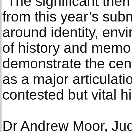
“The significant th
from this year’s sub
around identity, env
of history and memor
demonstrate the cent
as a major articulat
contested but vital hi
Dr Andrew Moor, Ju