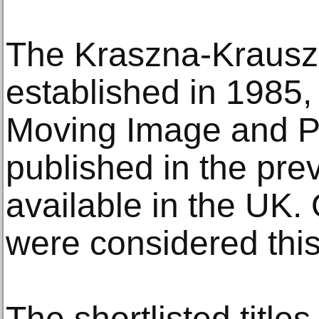
The Kraszna-Krausz 
established in 1985, 
Moving Image and P
published in the pre
available in the UK.
were considered this
The shortlisted titles