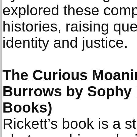
explored these compe
histories, raising q
identity and justice.
The Curious Moanin
Burrows by Sophy 
Books)
Rickett’s book is a st