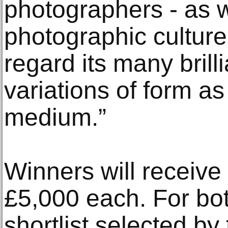
photographers - as w
photographic culture
regard its many brill
variations of form as
medium.”
Winners will receive
£5,000 each. For bot
shortlist selected by