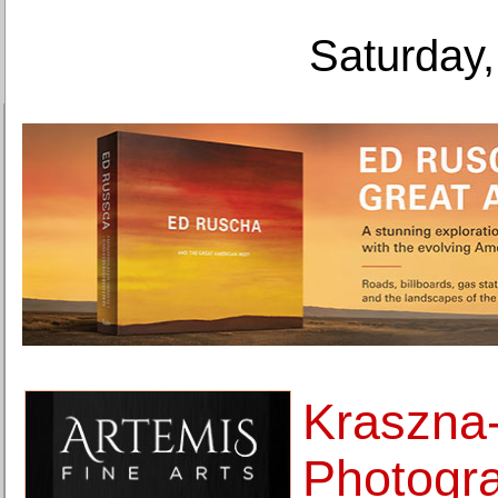
Saturday,
Kraszna
Photogr