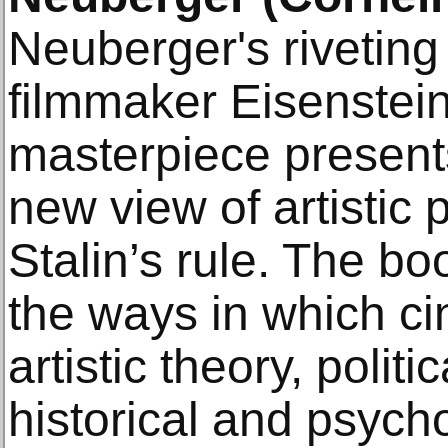
Neuberger's riveting 
filmmaker Eisenstein
masterpiece present
new view of artistic
Stalin’s rule. The b
the ways in which ci
artistic theory, politi
historical and psych