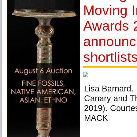
Moving 
Awards 
announc
shortlist
Lisa Barnard.
Canary and 
2019). Courtes
MACK