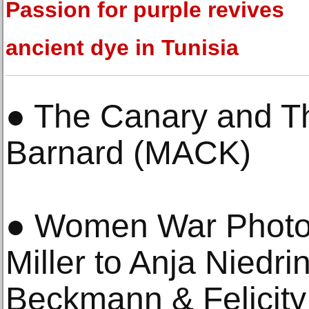
Passion for purple revives
ancient dye in Tunisia
● The Canary and T
Barnard (MACK)
● Women War Photo
Miller to Anja Niedr
Beckmann & Felicity