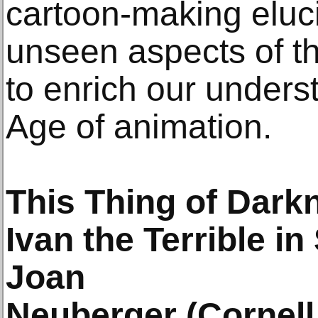
cartoon-making eluci
unseen aspects of t
to enrich our unders
Age of animation.
This Thing of Dark
Ivan the Terrible in
Joan
Neuberger (Cornell