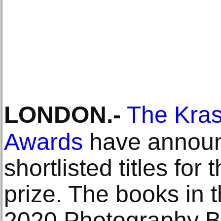
LONDON
.-
The Kra
Awards
have announ
shortlisted titles for 
prize. The books in t
2020 Photography 