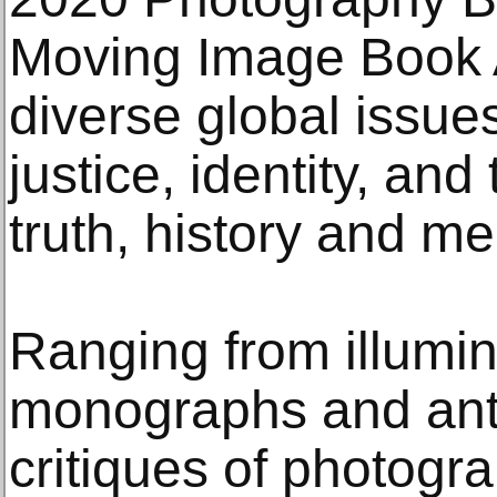
Moving Image Book 
diverse global issues
justice, identity, and
truth, history and m
Ranging from illumina
monographs and anth
critiques of photogr