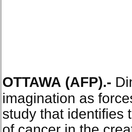
OTTAWA
(AFP)
.-
Din
imagination as force
study that identifies
of cancer in the cre