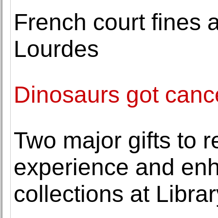
French court fines a
Lourdes
Dinosaurs got cance
Two major gifts to r
experience and en
collections at Libra