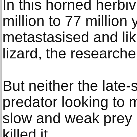
In this horned herbiv
million to 77 million
metastasised and lik
lizard, the researche
But neither the late
predator looking to 
slow and weak prey 
killed it.