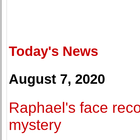
Today's News
August 7, 2020
Raphael's face reco
mystery