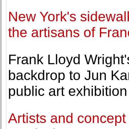
New York's sidewalk
the artisans of Fr
Frank Lloyd Wright
backdrop to Jun Ka
public art exhibition
Artists and concept