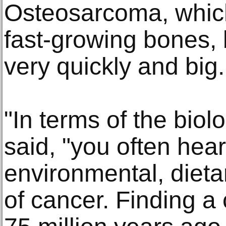
Osteosarcoma, which
fast-growing bones,
very quickly and big.
"In terms of the biol
said, "you often hea
environmental, dieta
of cancer. Finding a