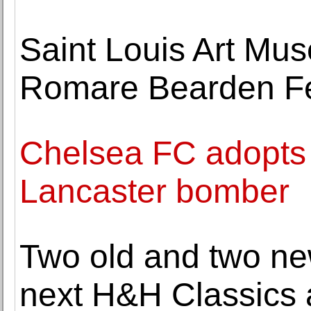
Saint Louis Art M
Romare Bearden F
Chelsea FC adopt
Lancaster bomber
Two old and two ne
next H&H Classics 