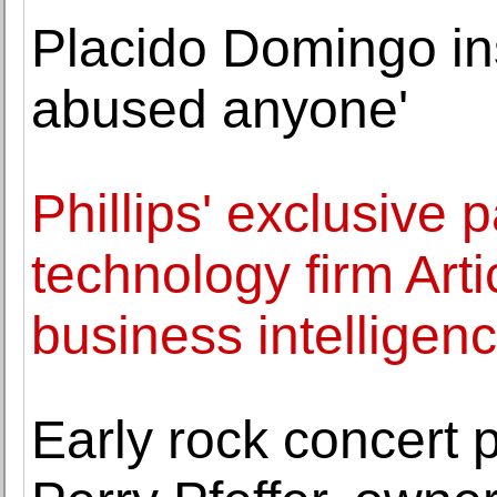
Placido Domingo ins
abused anyone'
Phillips' exclusive 
technology firm Arti
business intelligen
Early rock concert 