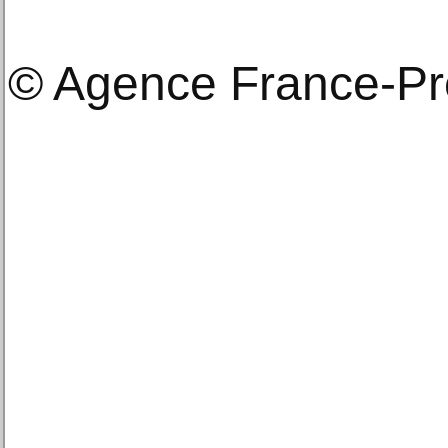
© Agence France-P