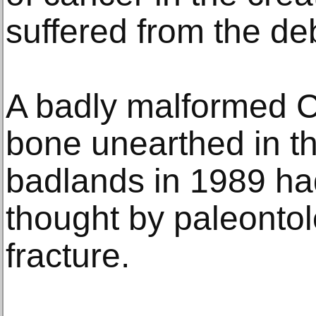
suffered from the deb
A badly malformed C
bone unearthed in t
badlands in 1989 had
thought by paleontol
fracture.