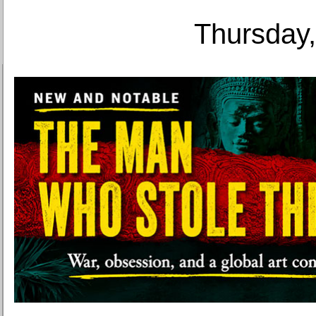
Thursday,