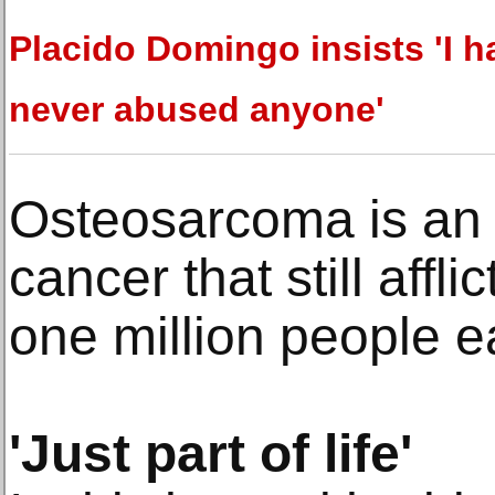
Placido Domingo insists 'I h
never abused anyone'
Osteosarcoma is an
cancer that still affli
one million people e
'Just part of life'