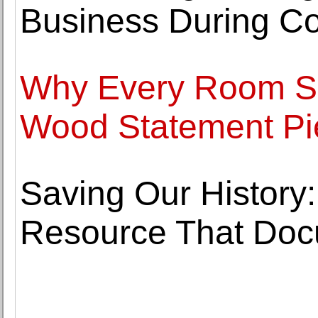
Business During Co
Why Every Room Sh
Wood Statement Pi
Saving Our History:
Resource That Doc