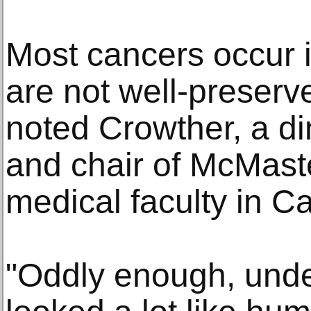
Most cancers occur i
are not well-preserve
noted Crowther, a di
and chair of McMaste
medical faculty in C
"Oddly enough, unde