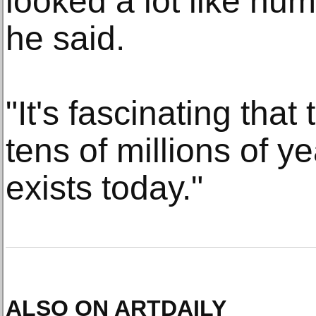
looked a lot like h
he said.
"It's fascinating that
tens of millions of ye
exists today."
ALSO ON ARTDAILY