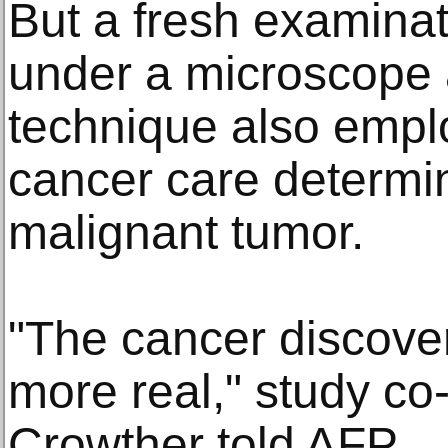
But a fresh examinat
under a microscope 
technique also emp
cancer care determin
malignant tumor.
"The cancer discove
more real," study co
Crowther told AFP.