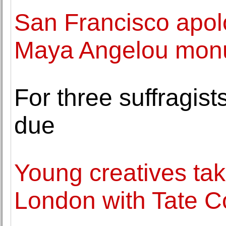
San Francisco apolo
Maya Angelou mon
For three suffragis
due
Young creatives tak
London with Tate Co