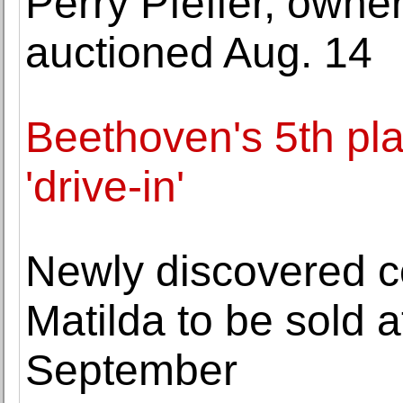
Perry Pfeffer, owne
auctioned Aug. 14
Beethoven's 5th pla
'drive-in'
Newly discovered c
Matilda to be sold
September