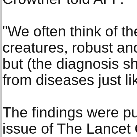
"We often think of t
creatures, robust a
but (the diagnosis s
from diseases just li
The findings were pu
issue of The Lancet