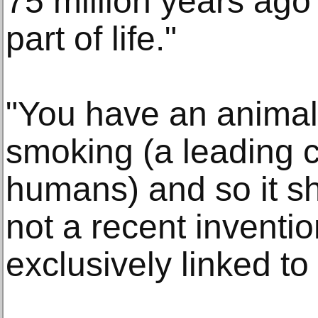
75 million years ago y
part of life."
"You have an animal 
smoking (a leading c
humans) and so it sh
not a recent invention
exclusively linked t