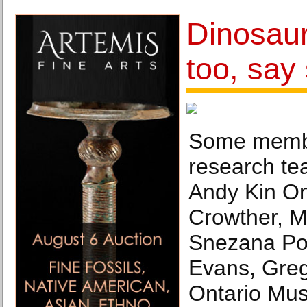
Dinosaur
too, say 
Some membe
research tea
Andy Kin O
Crowther, M
Snezana Po
Evans, Gre
Ontario Mu