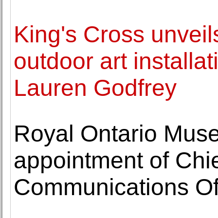
King's Cross unveils
outdoor art installat
Lauren Godfrey
Royal Ontario Mu
appointment of Chi
Communications Off