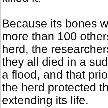
Because its bones w
more than 100 other
herd, the researchers
they all died in a s
a flood, and that pri
the herd protected t
extending its life.