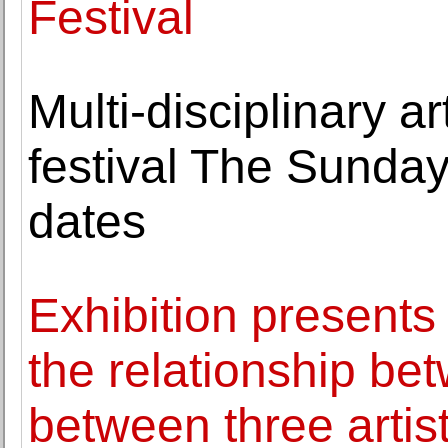
Festival
Multi-disciplinary a
festival The Sunda
dates
Exhibition presents
the relationship be
between three artis