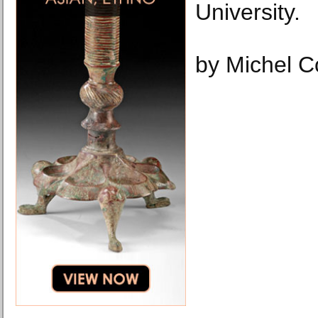
University.
by Michel 