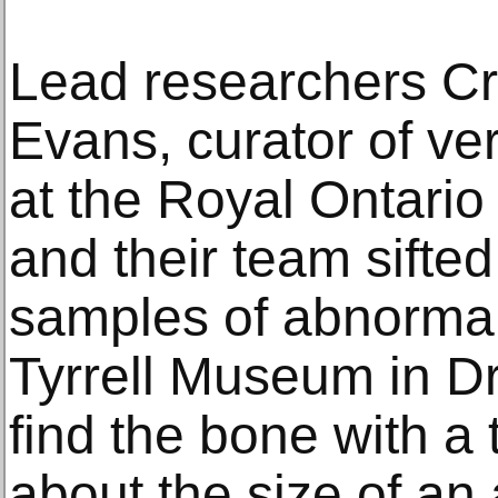
Lead researchers C
Evans, curator of ve
at the Royal Ontari
and their team sifte
samples of abnormal
Tyrrell Museum in Dr
find the bone with a
about the size of an 