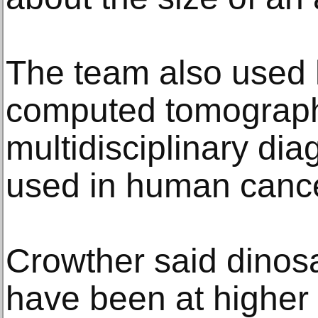
The team also used 
computed tomograph
multidisciplinary dia
used in human cance
Crowther said dinos
have been at higher 