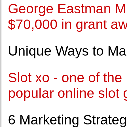
George Eastman M
$70,000 in grant aw
Unique Ways to Ma
Slot xo - one of the
popular online slot
6 Marketing Strate