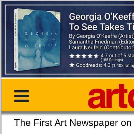
The First Art Newspaper