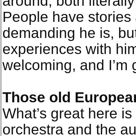
around, both literally
People have stories
demanding he is, but
experiences with hi
welcoming, and I’m g
Those old European
What’s great here is
orchestra and the au