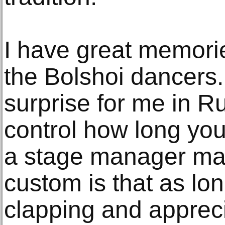
I have great memorie
the Bolshoi dancers
surprise for me in Ru
control how long you
a stage manager maki
custom is that as lo
clapping and apprec