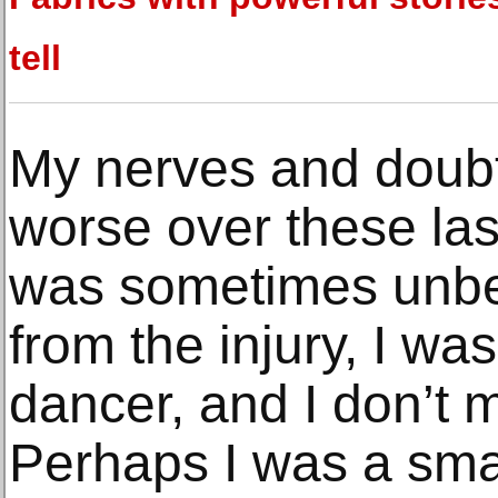
tell
My nerves and doub
worse over these las
was sometimes unbe
from the injury, I w
dancer, and I don’t m
Perhaps I was a sma