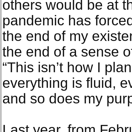
others would be at t
pandemic has forced 
the end of my existe
the end of a sense of
“This isn’t how I plan
everything is fluid, 
and so does my purpo
Last year, from Febr