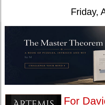
Friday, 
For Davi