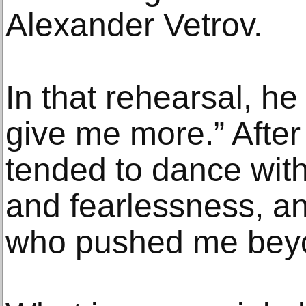
Alexander Vetrov.
In that rehearsal, he
give me more.” After m
tended to dance wit
and fearlessness, a
who pushed me beyon