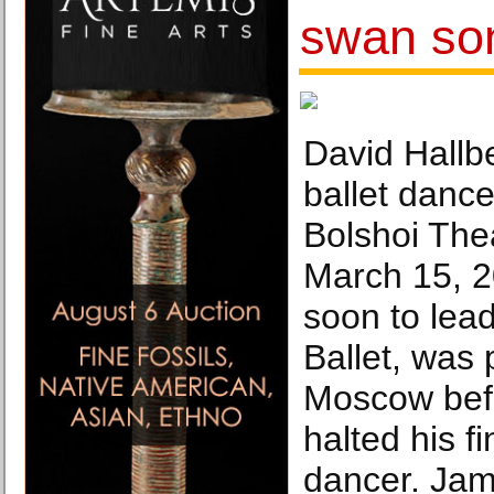
swan son
David Hallb
ballet dance
Bolshoi The
March 15, 2
soon to lead
Ballet, was
Moscow bef
halted his f
dancer. Jam