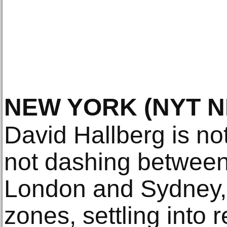
NEW YORK
(NYT 
David Hallberg is no
not dashing betwee
London and Sydney, 
zones, settling into 