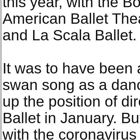
this year, with the Bo
American Ballet Thea
and La Scala Ballet.
It was to have been a
swan song as a danc
up the position of dir
Ballet in January. B
with the coronavirus