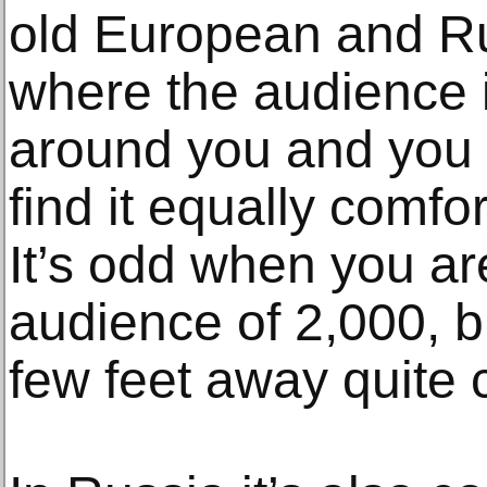
old European and Ru
where the audience 
around you and you f
find it equally comfor
It’s odd when you ar
audience of 2,000, b
few feet away quite c