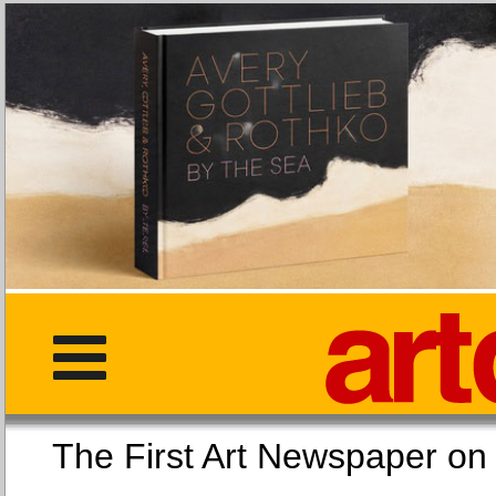
The First Art Newspaper