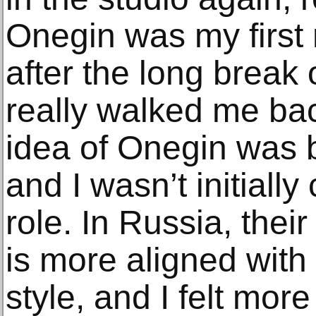
Onegin was my first 
after the long break 
really walked me bac
idea of Onegin was b
and I wasn’t initially
role. In Russia, their
is more aligned wit
style, and I felt more