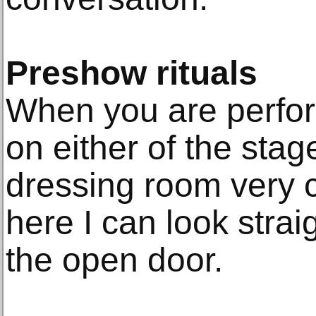
Preshow rituals
When you are perfor
on either of the sta
dressing room very c
here I can look straig
the open door.