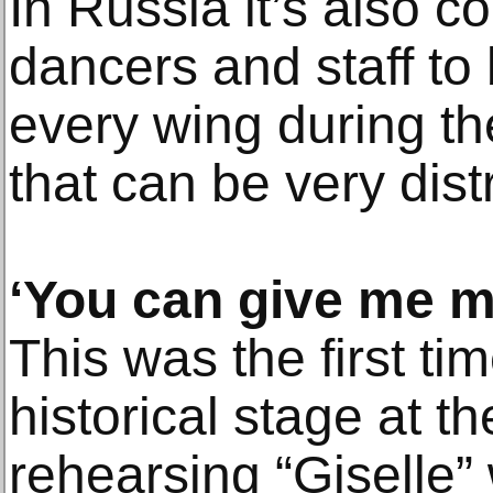
In Russia it’s also 
dancers and staff t
every wing during t
that can be very dist
‘You can give me m
This was the first ti
historical stage at th
rehearsing “Giselle”