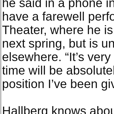
he said in a phone i
have a farewell perf
Theater, where he is
next spring, but is u
elsewhere. “It’s very
time will be absolute
position I’ve been gi
Hallberg knows about