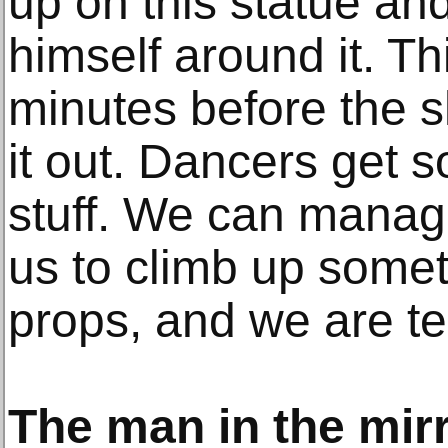
up on this statue an
himself around it. T
minutes before the s
it out. Dancers get s
stuff. We can manag
us to climb up some
props, and we are ter
The man in the mir