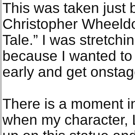
This was taken just 
Christopher Wheeldo
Tale.” I was stretchi
because I wanted to
early and get onstag
There is a moment in
when my character, 