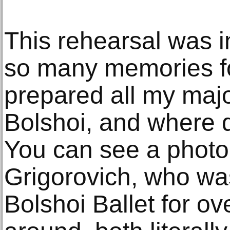
This rehearsal was i
so many memories for
prepared all my majo
Bolshoi, and where 
You can see a photo
Grigorovich, who was
Bolshoi Ballet for ove