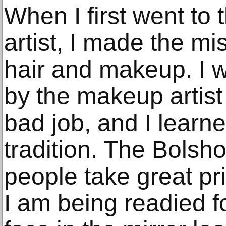
When I first went to 
artist, I made the m
hair and makeup. I w
by the makeup artist
bad job, and I learn
tradition. The Bolsh
people take great pri
I am being readied fo