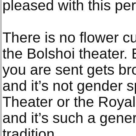
pleased with this pe
There is no flower c
the Bolshoi theater.
you are sent gets br
and it’s not gender sp
Theater or the Royal 
and it’s such a gener
tradition.