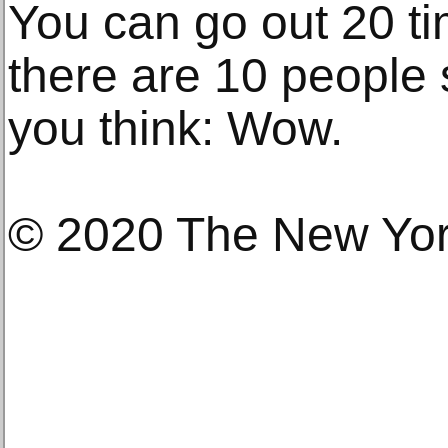
You can go out 20 t
there are 10 people 
you think: Wow.
© 2020 The New Yo