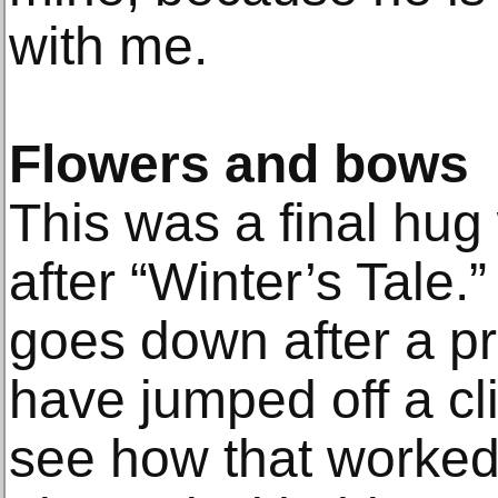
with me.
Flowers and bows
This was a final hug
after “Winter’s Tale.
goes down after a pr
have jumped off a cli
see how that worked 