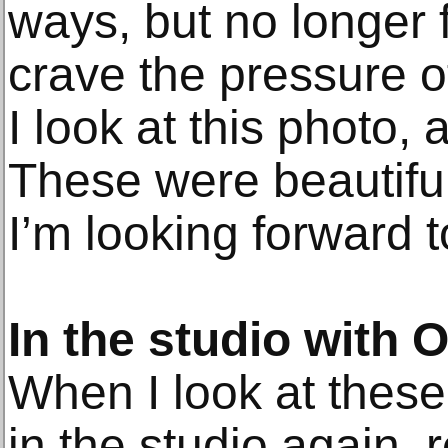
ways, but no longer f
crave the pressure 
I look at this photo, 
These were beautifu
I’m looking forward t
In the studio with
When I look at these
in the studio again, 