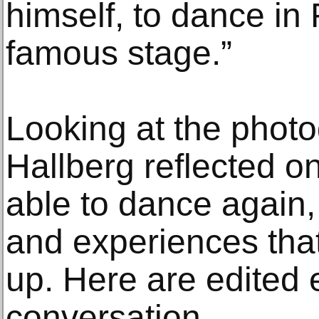
himself, to dance in
famous stage.”
Looking at the photo
Hallberg reflected o
able to dance again
and experiences tha
up. Here are edited 
conversation.