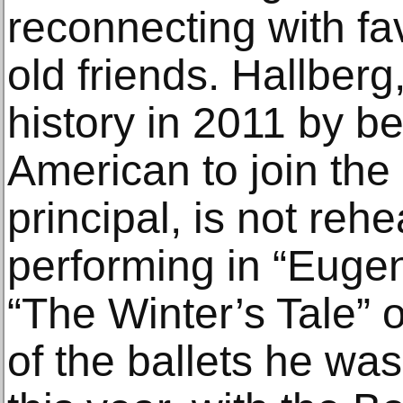
reconnecting with fa
old friends. Hallber
history in 2011 by be
American to join the 
principal, is not reh
performing in “Eugen
“The Winter’s Tale”
of the ballets he w