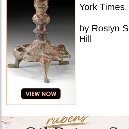
York Times.
by Roslyn 
Hill