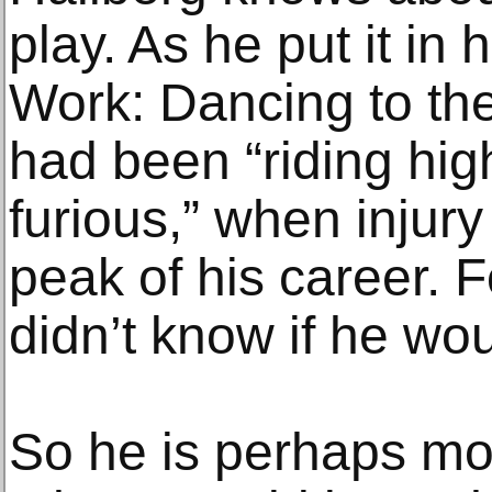
play. As he put it in
Work: Dancing to th
had been “riding high
furious,” when injury
peak of his career. F
didn’t know if he wo
So he is perhaps mo