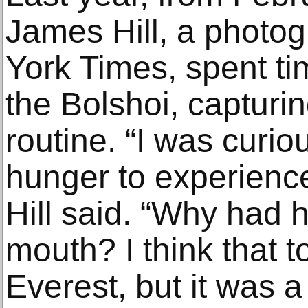
James Hill, a photo
York Times, spent ti
the Bolshoi, capturin
routine. “I was curi
hunger to experienc
Hill said. “Why had h
mouth? I think that 
Everest, but it was a