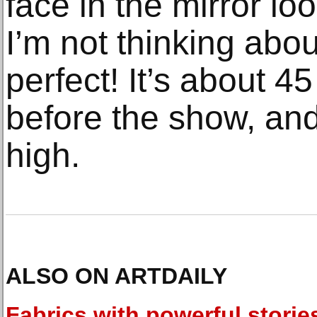
face in the mirror lo
I’m not thinking abo
perfect! It’s about 4
before the show, and
high.
ALSO ON ARTDAILY
Fabrics with powerful storie