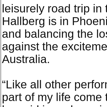
leisurely road trip in
Hallberg is in Phoeni
and balancing the lo
against the excitemen
Australia.
“Like all other perfo
part of my life come 