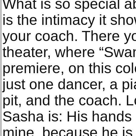
What is so special a
is the intimacy it s
your coach. There yo
theater, where “Swan
premiere, on this col
just one dancer, a pi
pit, and the coach.
Sasha is: His hands a
mine, because he is