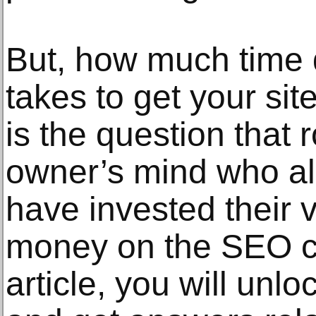
But, how much time
takes to get your sit
is the question that 
owner’s mind who a
have invested their 
money on the SEO c
article, you will unlo