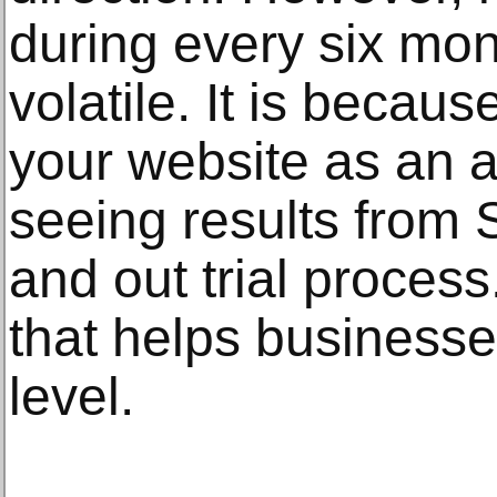
during every six mon
volatile. It is becau
your website as an a
seeing results from 
and out trial process
that helps businesse
level.