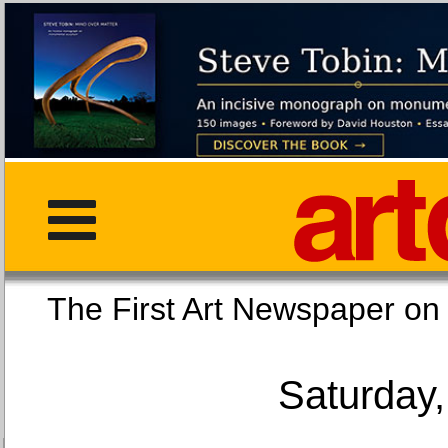
The First Art Newspaper
Saturday,