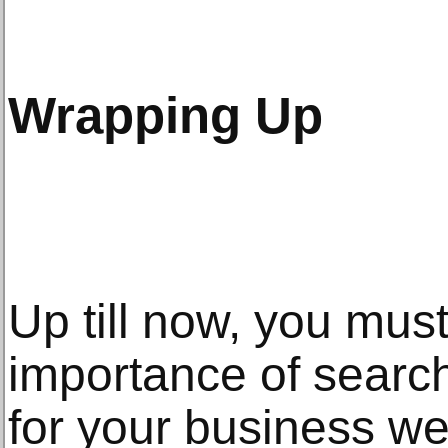
Wrapping Up
Up till now, you mus
importance of search
for your business web