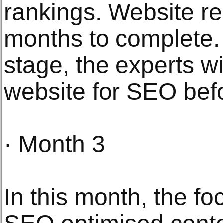
rankings. Website re
months to complete. Al
stage, the experts wi
website for SEO befo
· Month 3
In this month, the fo