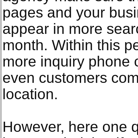
pages and your busine
appear in more searc
month. Within this pe
more inquiry phone 
even customers comi
location.
However, here one q