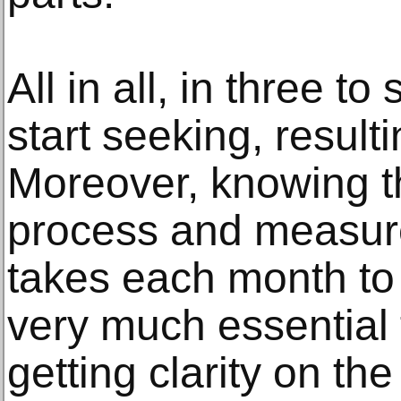
All in all, in three to
start seeking, resul
Moreover, knowing t
process and measu
takes each month to 
very much essential 
getting clarity on th