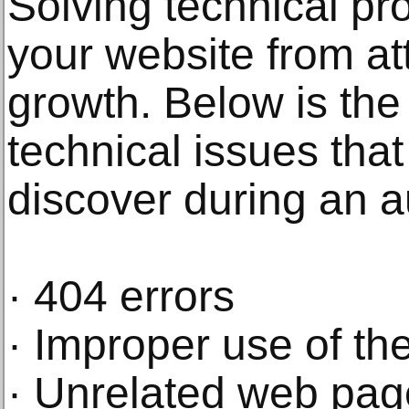
Solving technical pr
your website from att
growth. Below is th
technical issues tha
discover during an a
· 404 errors
· Improper use of t
· Unrelated web page