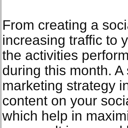
From creating a soci
increasing traffic to 
the activities perfor
during this month. A
marketing strategy i
content on your soci
which help in maximisi