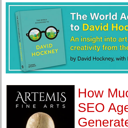
How Muc
SEO Age
Generat