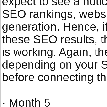
expect to see a noti
SEO rankings, websit
generation. Hence, i
these SEO results, 
is working. Again, th
depending on your
before connecting t
· Month 5