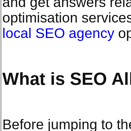
and get answers rel
optimisation servic
local SEO agency
op
What is SEO Al
Before jumping to th