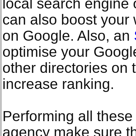
local search engine 
can also boost your
on Google. Also, an
optimise your Goog
other directories on 
increase ranking.
Performing all these
agency make sure th