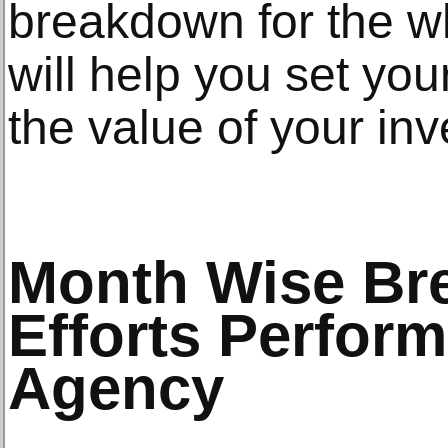
breakdown for the 
will help you set yo
the value of your in
Month Wise Br
Efforts Perfor
Agency