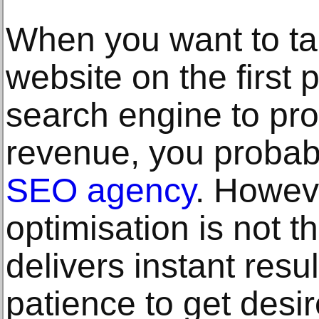
When you want to ta
website on the first
search engine to p
revenue, you probably
SEO agency
. Howev
optimisation is not t
delivers instant resu
patience to get desi