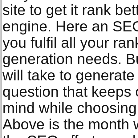
site to get it rank b
engine. Here an SEO
you fulfil all your ra
generation needs. B
will take to generate 
question that keeps o
mind while choosing
Above is the month 