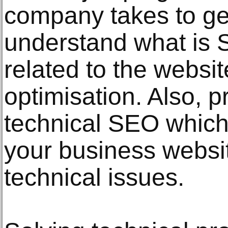
company takes to gene
understand what is SE
related to the websit
optimisation. Also, pr
technical SEO which
your business websit
technical issues.