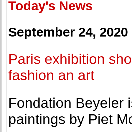
Today's News
September 24, 2020
Paris exhibition 
fashion an art
Fondation Beyeler 
paintings by Piet M