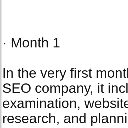
· Month 1
In the very first mon
SEO company, it inc
examination, websit
research, and plann