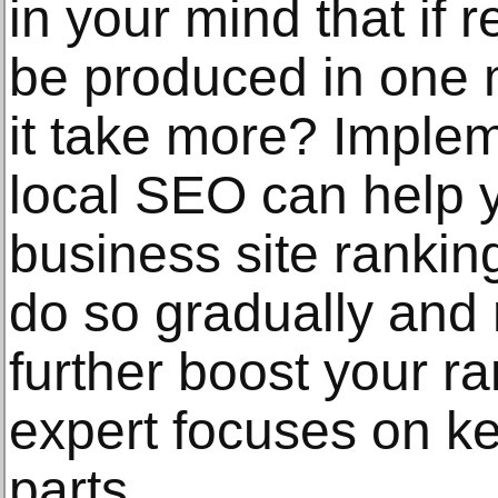
in your mind that if
be produced in one 
it take more? Implem
local SEO can help 
business site ranking 
do so gradually and 
further boost your r
expert focuses on k
parts.