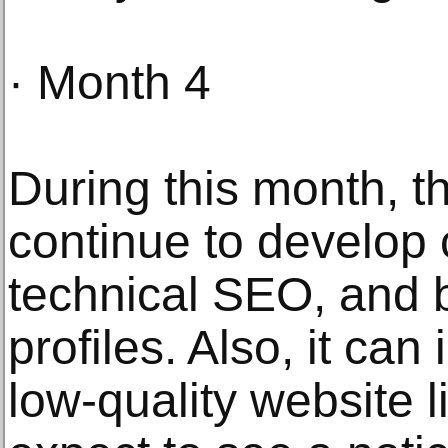
· Month 4
During this month, th
continue to develop 
technical SEO, and b
profiles. Also, it can
low-quality website 