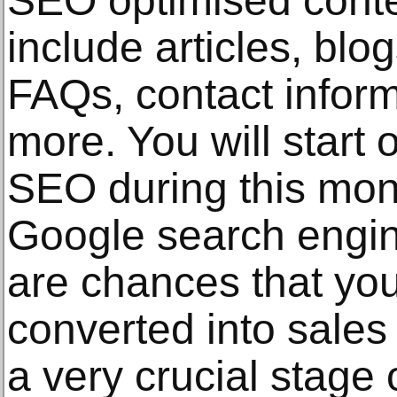
SEO optimised content
include articles, blo
FAQs, contact infor
more. You will start 
SEO during this mon
Google search engine
are chances that you
converted into sales o
a very crucial stage