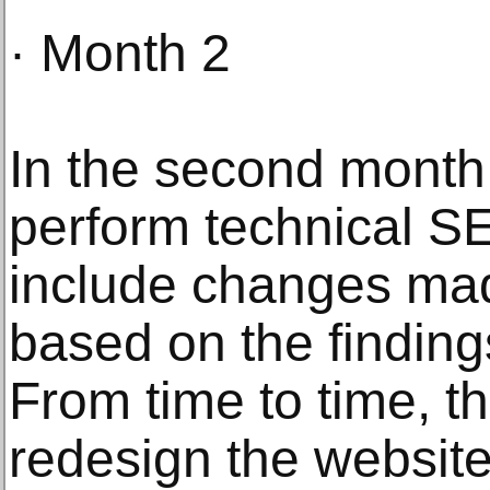
· Month 2
In the second month,
perform technical SE
include changes mad
based on the finding
From time to time, t
redesign the website 