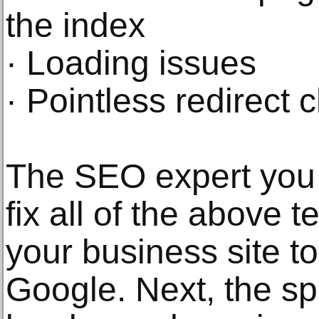
the index
· Loading issues
· Pointless redirect 
The SEO expert you 
fix all of the above t
your business site t
Google. Next, the spe