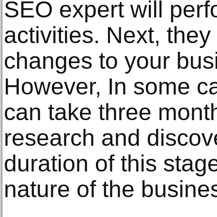
SEO expert will perf
activities. Next, the
changes to your bus
However, In some cas
can take three mont
research and discove
duration of this stag
nature of the busine