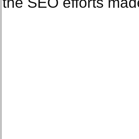
the SEO efforts mad