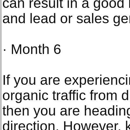
can result in a good l
and lead or sales ge
· Month 6
If you are experienc
organic traffic from 
then you are heading
direction. However, 