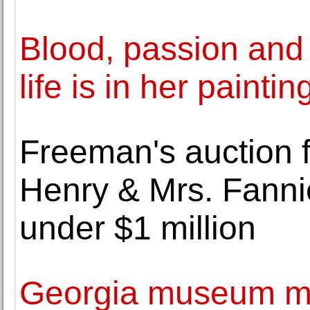
Blood, passion and c
life is in her paintin
Freeman's auction fo
Henry & Mrs. Fanni
under $1 million
Georgia museum m