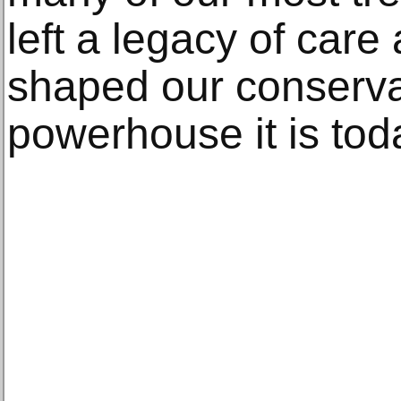
left a legacy of care
shaped our conserva
powerhouse it is tod