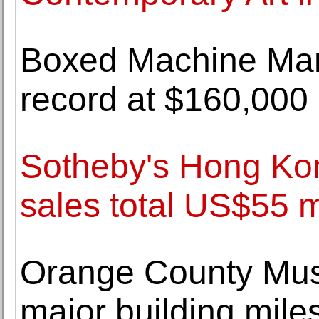
Boxed Machine Man
record at $160,000
Sotheby's Hong Ko
sales total US$55 m
Orange County Muse
major building mile