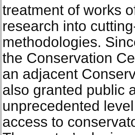
treatment of works of
research into cuttin
methodologies. Since
the Conservation Ce
an adjacent Conserva
also granted public
unprecedented level
access to conservato