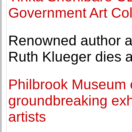
Government Art Col
Renowned author an
Ruth Klueger dies a
Philbrook Museum o
groundbreaking exh
artists