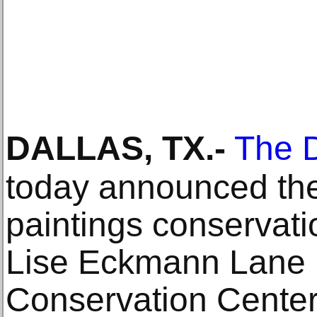
DALLAS, TX
.-
The D
today announced the
paintings conservati
Lise Eckmann Lane 
Conservation Center