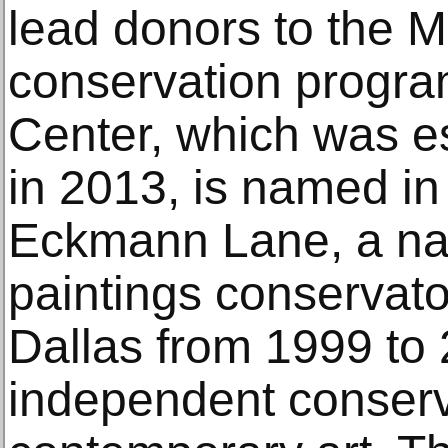
lead donors to the 
conservation progra
Center, which was e
in 2013, is named in
Eckmann Lane, a nat
paintings conservat
Dallas from 1999 to
independent conserv