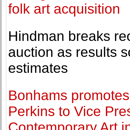
folk art acquisition
Hindman breaks reco
auction as results 
estimates
Bonhams promotes 
Perkins to Vice Pres
Contemporary Art i