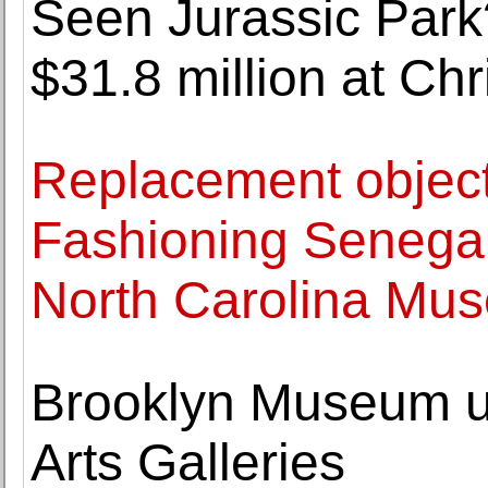
Seen Jurassic Park
$31.8 million at Chri
Replacement object
Fashioning Senega
North Carolina Mus
Brooklyn Museum u
Arts Galleries