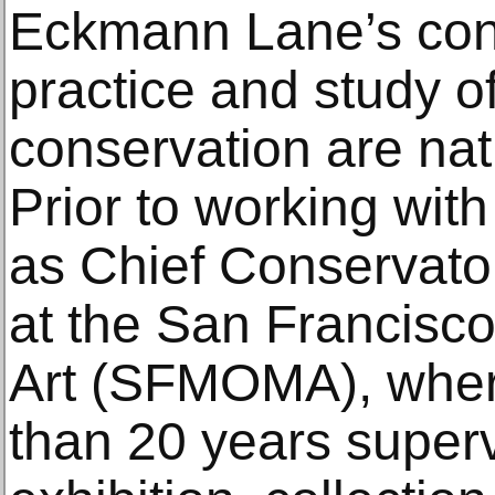
Eckmann Lane’s cont
practice and study of
conservation are nat
Prior to working wit
as Chief Conservato
at the San Francis
Art (SFMOMA), wher
than 20 years supe