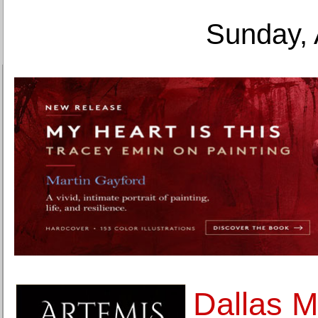
Sunday, 
Dallas M