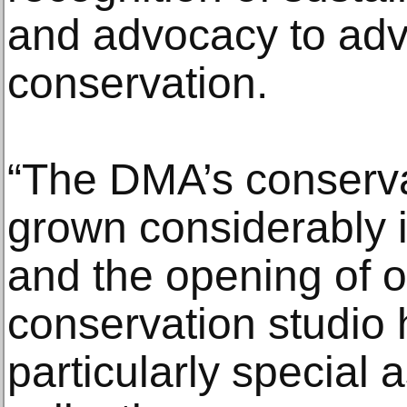
and advocacy to adva
conservation.
“The DMA’s conserv
grown considerably i
and the opening of 
conservation studio
particularly special a