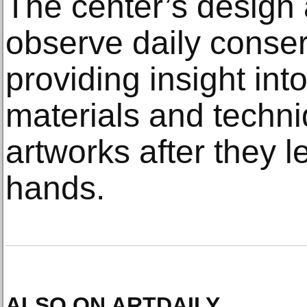
The center’s design a
observe daily conserv
providing insight into 
materials and techni
artworks after they le
hands.
ALSO ON ARTDAILY