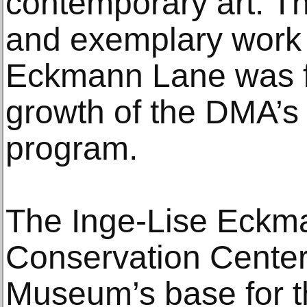
contemporary art. T
and exemplary work l
Eckmann Lane was fo
growth of the DMA’s
program.
The Inge-Lise Eckm
Conservation Center
Museum’s base for t