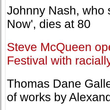
Johnny Nash, who s
Now', dies at 80
Steve McQueen op
Festival with racia
Thomas Dane Galler
of works by Alexan