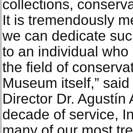
collections, conserv
It is tremendously me
we can dedicate suc
to an individual who
the field of conserva
Museum itself,” sai
Director Dr. Agustín
decade of service, I
many of our most tr