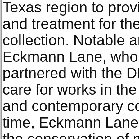
Texas region to prov
and treatment for the
collection. Notable
Eckmann Lane, who,
partnered with the D
care for works in t
and contemporary col
time, Eckmann Lane 
the conservation of