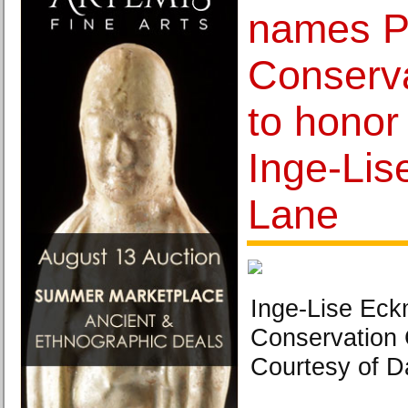
names P
Conserva
to honor
Inge-Li
Lane
Inge-Lise Eck
Conservation 
Courtesy of D