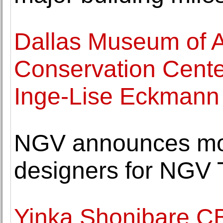
Dallas Museum of A
Conservation Cente
Inge-Lise Eckmann
NGV announces mor
designers for NGV 
Yinka Shonibare C