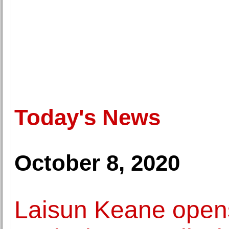
Today's News
October 8, 2020
Laisun Keane opens 