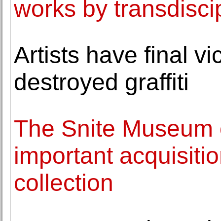
works by transdiscip
Artists have final vi
destroyed graffiti
The Snite Museum 
important acquisiti
collection