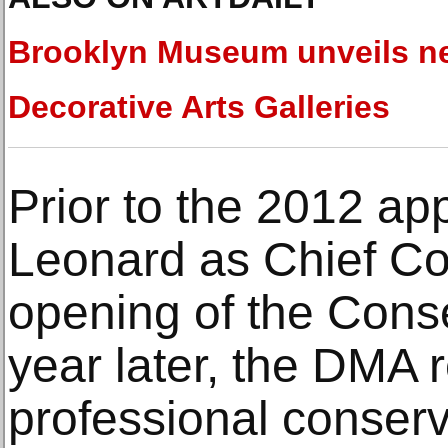
Brooklyn Museum unveils n
Decorative Arts Galleries
Prior to the 2012 ap
Leonard as Chief Co
opening of the Cons
year later, the DMA 
professional conserv