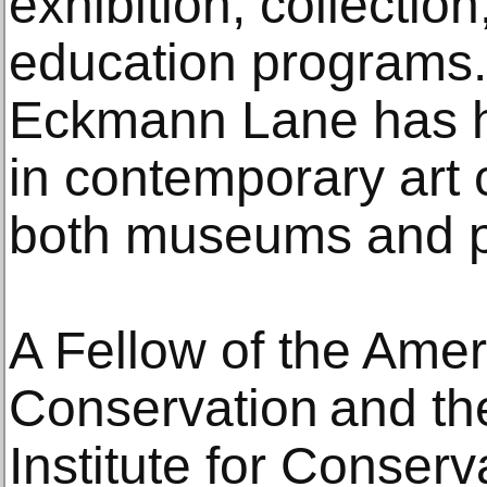
exhibition, collectio
education programs
Eckmann Lane has he
in contemporary art 
both museums and pr
A Fellow of the Ameri
Conservation and the
Institute for Conse