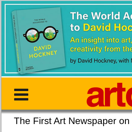
The First Art Newspaper