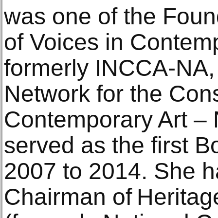
was one of the Fou
of Voices in Contem
formerly INCCA-NA, t
Network for the Cons
Contemporary Art – 
served as the first 
2007 to 2014. She h
Chairman of Heritag