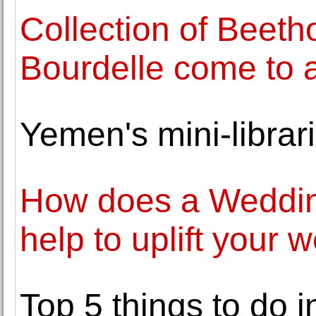
Collection of Beet
Bourdelle come to au
Yemen's mini-librari
How does a Weddin
help to uplift your 
Top 5 things to do 