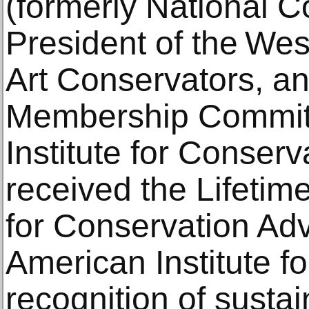
(formerly National Co
President of the Wes
Art Conservators, an
Membership Committ
Institute for Conserv
received the Lifeti
for Conservation Ad
American Institute f
recognition of susta