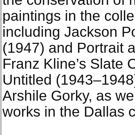
paintings in the colle
including Jackson Po
(1947) and Portrait
Franz Kline’s Slate 
Untitled (1943–1948)
Arshile Gorky, as we
works in the Dallas 