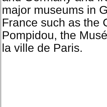
major museums in G
France such as the
Pompidou, the Musé
la ville de Paris.