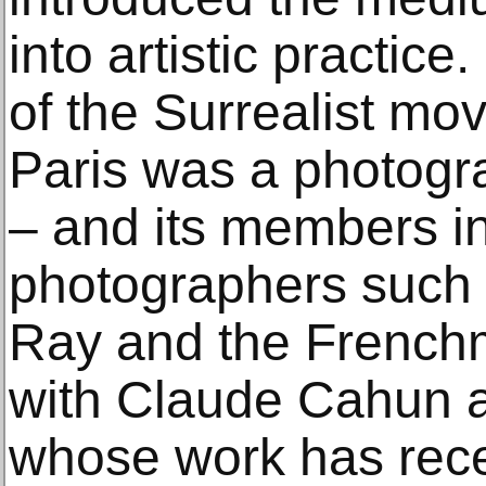
into artistic practic
of the Surrealist mo
Paris was a photogra
– and its members i
photographers such
Ray and the Frenchm
with Claude Cahun 
whose work has rec