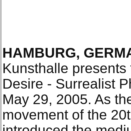
HAMBURG, GERMA
Kunsthalle presents
Desire - Surrealist 
May 29, 2005. As the 
movement of the 20t
introduced the medi