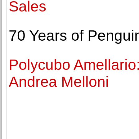
Sales
70 Years of Pengui
Polycubo Amellario:
Andrea Melloni