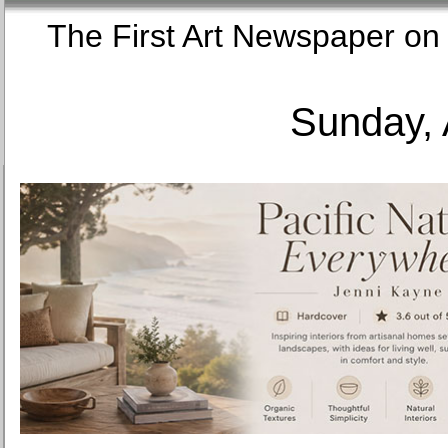
The First Art Newspaper
Sunday, 