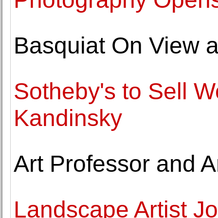
Basquiat On View 
Sotheby's to Sell W
Kandinsky
Art Professor and A
Landscape Artist J