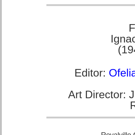
F
Ignac
(19
Editor:
Ofeli
Art Director:
Royalville