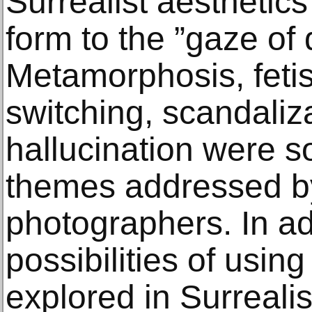
Surrealist aesthetics 
form to the ”gaze of 
Metamorphosis, fetis
switching, scandaliz
hallucination were s
themes addressed by
photographers. In ad
possibilities of usi
explored in Surrealis