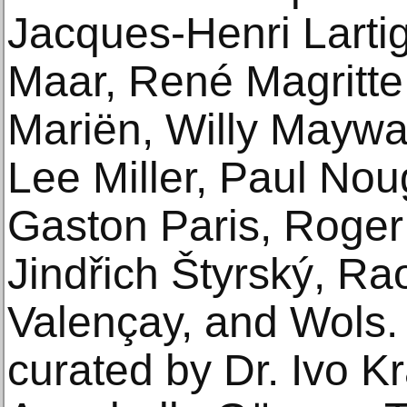
Jacques-Henri Lartig
Maar, René Magritte
Mariën, Willy Maywal
Lee Miller, Paul Nou
Gaston Paris, Roger 
Jindřich Štyrský, Ra
Valençay, and Wols.
curated by Dr. Ivo K