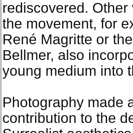
rediscovered. Other v
the movement, for e
René Magritte or t
Bellmer, also incorpo
young medium into t
Photography made a
contribution to the 