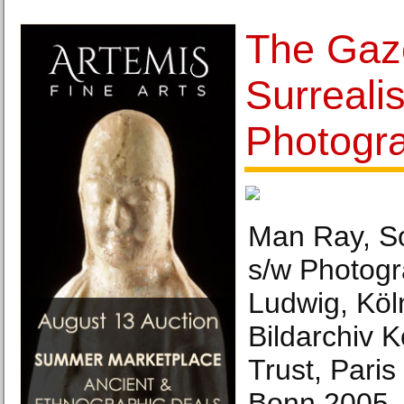
The Gaze
Surrealis
Photogr
Man Ray, So
s/w Photog
Ludwig, Köl
Bildarchiv 
Trust, Paris
Bonn 2005.