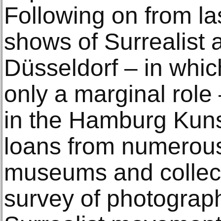
Following on from la
shows of Surrealist a
Düsseldorf – in whi
only a marginal role 
in the Hamburg Kunst
loans from numerous
museums and collect
survey of photograph