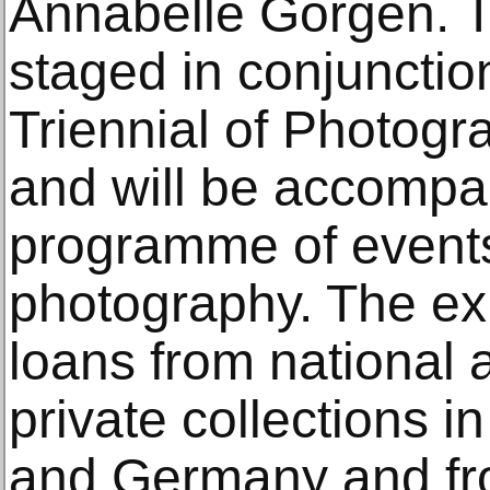
Annabelle Görgen. Th
staged in conjunctio
Triennial of Photog
and will be accompa
programme of events
photography. The exh
loans from national 
private collections 
and Germany and fro