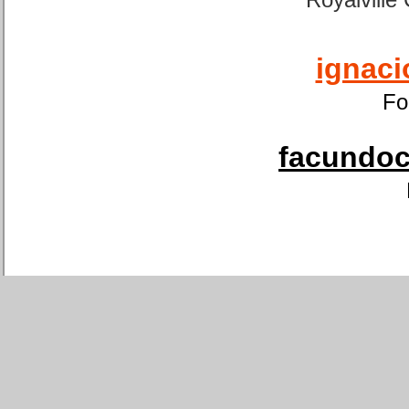
ignaci
Fo
facundoca