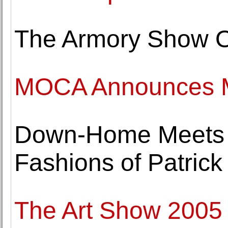
The Armory Show 
MOCA Announces Ma
Down-Home Meets H
Fashions of Patrick
The Art Show 2005 