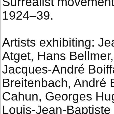
Surrealist movement
1924–39.
Artists exhibiting: 
Atget, Hans Bellmer,
Jacques-André Boiffa
Breitenbach, André 
Cahun, Georges Hug
Louis-Jean-Baptiste 