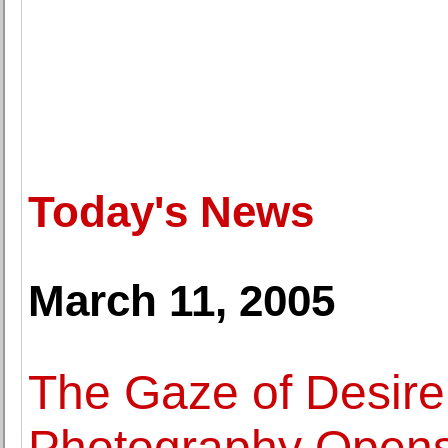
Today's News
March 11, 2005
The Gaze of Desire 
Photography Open