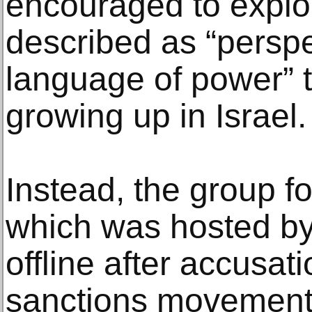
encouraged to explo
described as “perspe
language of power” 
growing up in Israel.
Instead, the group fo
which was hosted by
offline after accusati
sanctions movement