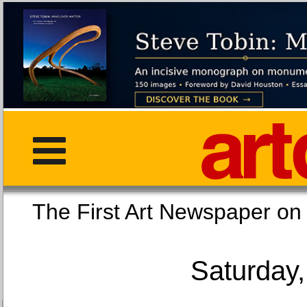
The First Art Newspaper
Saturday,