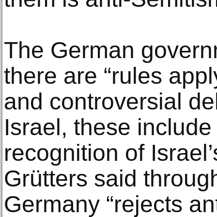
The German governm
there are “rules appl
and controversial de
Israel, these includ
recognition of Israel’s
Grütters said throu
Germany “rejects an