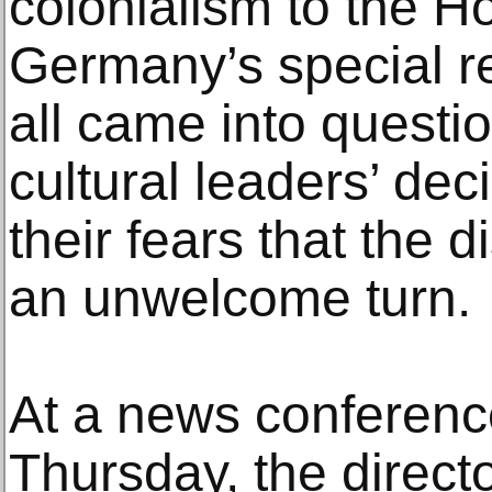
colonialism to the H
Germany’s special rel
all came into questio
cultural leaders’ dec
their fears that the 
an unwelcome turn.
At a news conference
Thursday, the directo