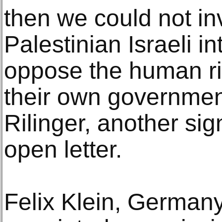
then we could not i
Palestinian Israeli i
oppose the human rig
their own government
Rilinger, another si
open letter.
Felix Klein, German