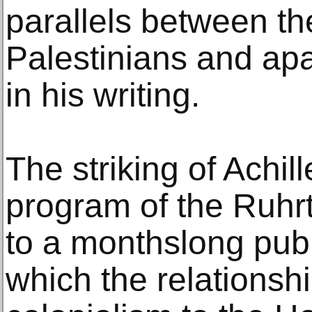
parallels between the
Palestinians and apa
in his writing.
The striking of Achi
program of the Ruhrt
to a monthslong publ
which the relationsh