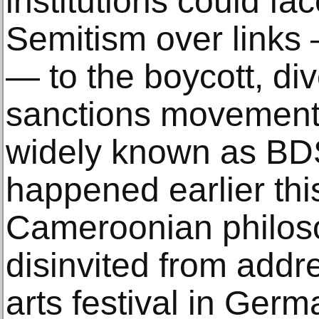
institutions could fa
Semitism over links 
— to the boycott, di
sanctions movement 
widely known as BDS
happened earlier thi
Cameroonian philos
disinvited from addre
arts festival in Ger