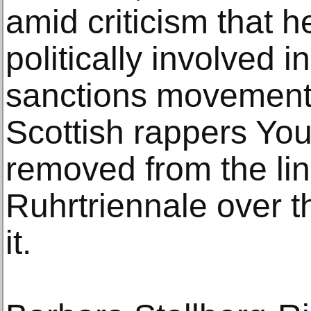
amid criticism that 
politically involved i
sanctions movement.
Scottish rappers Yo
removed from the lin
Ruhrtriennale over th
it.