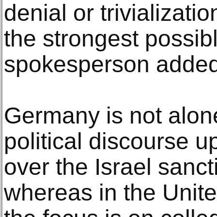
denial or trivializati
the strongest possibl
spokesperson added
Germany is not alone 
political discourse 
over the Israel sanc
whereas in the Unite