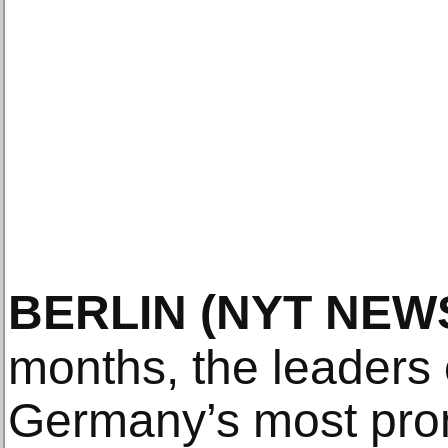
BERLIN
(NYT NEW
months, the leaders 
Germany’s most prom