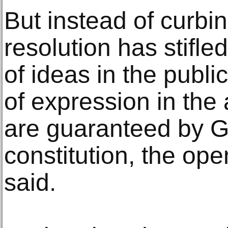
But instead of curbi
resolution has stifl
of ideas in the publ
of expression in the 
are guaranteed by 
constitution, the ope
said.