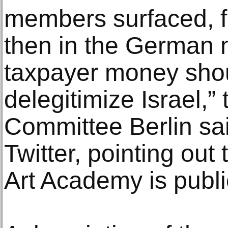
members surfaced, fir
then in the German 
taxpayer money shou
delegitimize Israel,
Committee Berlin sai
Twitter, pointing ou
Art Academy is publi