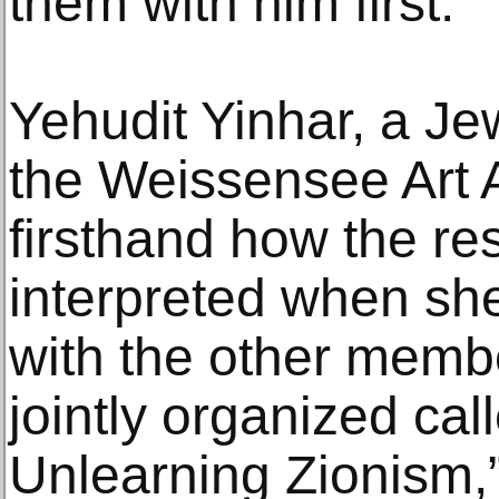
them with him first.
Yehudit Yinhar, a Jew
the Weissensee Art 
firsthand how the re
interpreted when she
with the other membe
jointly organized cal
Unlearning Zionism,”