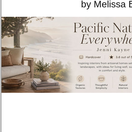
by Melissa 