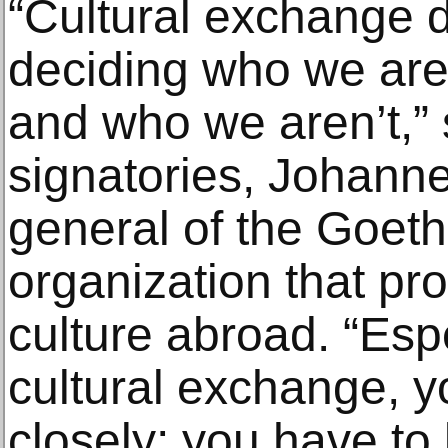
“Cultural exchange 
deciding who we are 
and who we aren’t,” 
signatories, Johanne
general of the Goethe
organization that p
culture abroad. “Espe
cultural exchange, y
closely; you have to 