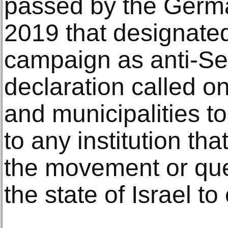
passed by the Germ
2019 that designated
campaign as anti-Se
declaration called o
and municipalities t
to any institution tha
the movement or ques
the state of Israel to 