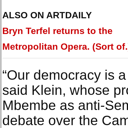
ALSO ON ARTDAILY
Bryn Terfel returns to the
Metropolitan Opera. (Sort of.
“Our democracy is a 
said Klein, whose p
Mbembe as anti-Semi
debate over the Ca