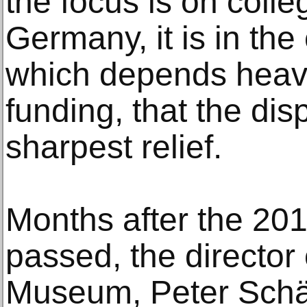
the focus is on coll
Germany, it is in the
which depends heav
funding, that the di
sharpest relief.
Months after the 201
passed, the director 
Museum, Peter Schäfe