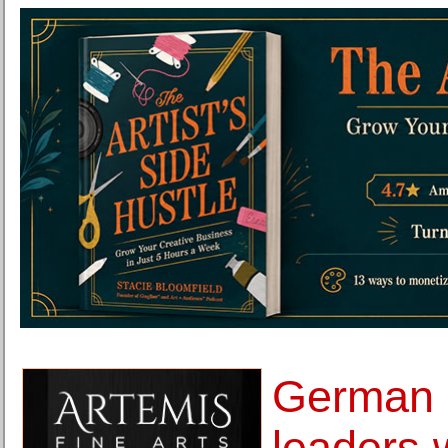
German c
leaders 