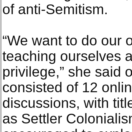
of anti-Semitism.
“We want to do our
teaching ourselves 
privilege,” she said 
consisted of 12 onli
discussions, with tit
as Settler Colonialis