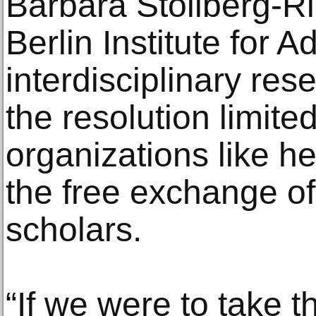
Barbara Stollberg-Ril
Berlin Institute for 
interdisciplinary rese
the resolution limit
organizations like h
the free exchange o
scholars.
“If we were to take thi