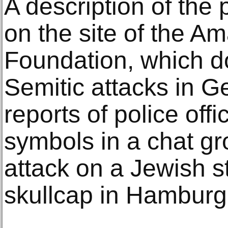
A description of the 
on the site of the A
Foundation, which d
Semitic attacks in Ge
reports of police offi
symbols in a chat gr
attack on a Jewish s
skullcap in Hamburg