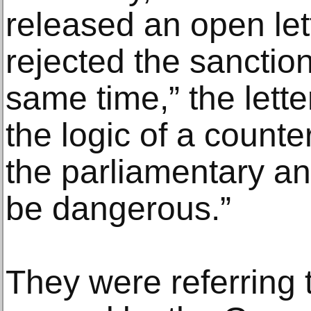
released an open let
rejected the sanctio
same time,” the lett
the logic of a counte
the parliamentary an
be dangerous.”
They were referring 