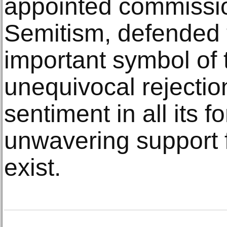
appointed commission
Semitism, defended 
important symbol of 
unequivocal rejectio
sentiment in all its f
unwavering support fo
exist.