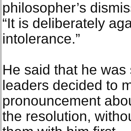
philosopher’s dismiss
“It is deliberately ag
intolerance.”
He said that he was 
leaders decided to 
pronouncement about t
the resolution, witho