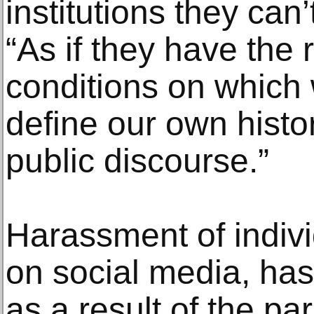
institutions they can’
“As if they have the r
conditions on which 
define our own histor
public discourse.”
Harassment of individ
on social media, h
as a result of the pa