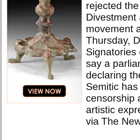
rejected the
Divestment 
movement ag
Thursday, D
Signatories 
say a parlia
declaring t
Semitic has 
censorship a
artistic expr
via The New