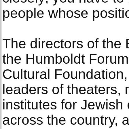
people whose positio
The directors of the 
the Humboldt Forum
Cultural Foundation,
leaders of theaters
institutes for Jewish
across the country,