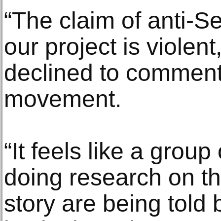
“The claim of anti-S
our project is violen
declined to comment
movement.
“It feels like a group
doing research on th
story are being told