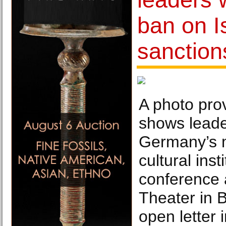
ban on I
sanctio
A photo prov
shows leade
Germany’s 
cultural inst
conference 
Theater in B
open letter 