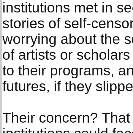
institutions met in s
stories of self-censo
worrying about the s
of artists or scholar
to their programs, an
futures, if they slipp
Their concern? That 