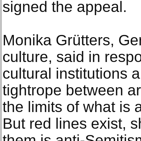
signed the appeal.
Monika Grütters, Ger
culture, said in respo
cultural institutions
tightrope between ar
the limits of what is 
But red lines exist, 
them is anti-Semitis