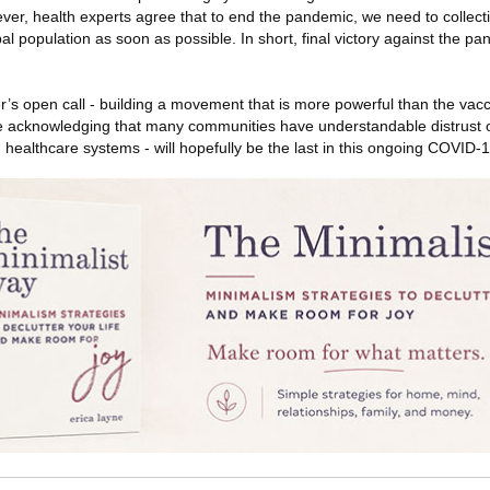
er, health experts agree that to end the pandemic, we need to collect
al population as soon as possible. In short, final victory against the pa
er’s open call - building a movement that is more powerful than the vac
le acknowledging that many communities have understandable distrust o
 in healthcare systems - will hopefully be the last in this ongoing COVID