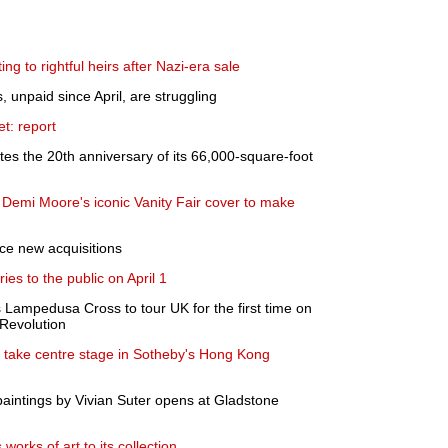
ing to rightful heirs after Nazi-era sale
 unpaid since April, are struggling
t: report
 the 20th anniversary of its 66,000-square-foot
Demi Moore's iconic Vanity Fair cover to make
e new acquisitions
ies to the public on April 1
Lampedusa Cross to tour UK for the first time on
 Revolution
s take centre stage in Sotheby's Hong Kong
paintings by Vivian Suter opens at Gladstone
orks of art to its collection