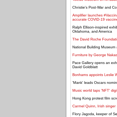
Christie's Post-War and C
Amplifier launches #Vaccin
accurate COVID-19 vaccine
Ralph Ellison-inspired exhib
Oklahoma, and America
The David Roche Foundatio
National Building Museum 
Furniture by George Nakas
Pace Gallery opens an exhi
David Goldblatt
Bonhams appoints Leslie W
'Mank' leads Oscars nomin
Music world taps 'NFT' digi
Hong Kong protest film scr
Carmel Quinn, Irish singer a
Flory Jagoda, keeper of Sep