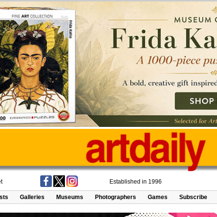
t
Established in 1996
ists
Galleries
Museums
Photographers
Games
Subscribe