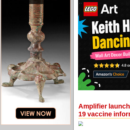
Amplifier launc
19 vaccine info