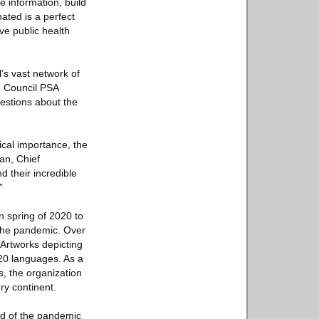
 information, build
ated is a perfect
ve public health
l’s vast network of
d Council PSA
uestions about the
ical importance, the
an, Chief
 their incredible
”
n spring of 2020 to
 the pandemic. Over
 Artworks depicting
20 languages. As a
s, the organization
ry continent.
end of the pandemic