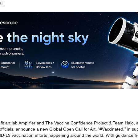
ll.
it art lab Amplifier and The Vaccine Confidence Project & Team Halo, a 
 officials, announce a new Global Open Call for Art, “#Vaccinated,” in su
D-19 vaccination efforts happening around the world. With guidance fr