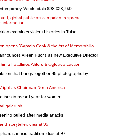
ontemporary Week totals $98,323,250
ated, global public art campaign to spread
 information
ition examines violent histories in Tulsa,
n opens 'Captain Cook & the Art of Memorabilia'
announces Aileen Fuchs as new Executive Director
hima headlines Ahlers & Ogletree auction
bition that brings together 45 photographs by
right as Chairman North America
ations in record year for women
tal goldrush
eening pulled after media attacks
nd storyteller, dies at 95
hardic music tradition, dies at 97