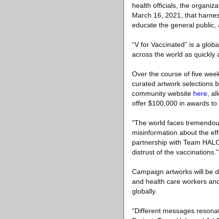
health officials, the organiz
March 16, 2021, that harnes
educate the general public
“V for Vaccinated” is a glob
across the world as quickly 
Over the course of five week
curated artwork selections by
community website
here
, a
offer $100,000 in awards to 
"The world faces tremendous
misinformation about the eff
partnership with Team HALO
distrust of the vaccinations."
Campaign artworks will be di
and health care workers and
globally.
“Different messages resonat