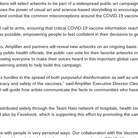
ations will select artworks to be part of a widespread public art campaig
ses the power of visual art and science-based storytelling to encourage
, and combat the common misconceptions around the COVID-19 vaccin
al call to arms, ensuring that critical COVID-19 vaccine information rea
as possible, empowering people to feel confident in their decisions to g
s, Amplifier and partners will reveal new artworks on an ongoing basis. 
 public health officials, the public can vote for their favorite artworks o
llowing everyone to make their voices heard in this important global camp
winning artists to help build this campaign.
 hurdles in the spread of both purposeful disinformation as well as u
icacy and safety of the vaccines,” said Amplifier Executive Director Cle
 will guide how artists communicate the facts to communities who hav
stributed widely through the Team Halo network of hospitals, health cent
 also by Facebook, which is supporting this effort by promoting the ca
e with people in very personal ways. Our collaboration with the Vacci