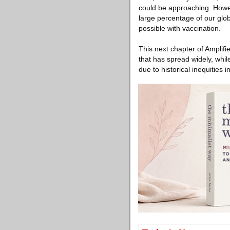
could be approaching. Howev
large percentage of our glob
possible with vaccination.
This next chapter of Amplifi
that has spread widely, whi
due to historical inequities