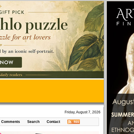
Friday, August 7, 2026
Comments
Search
Contact