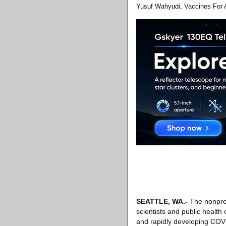
Yusuf Wahyudi, Vaccines For A
SEATTLE, WA
.-
The nonprof
scientists and public health
and rapidly developing COVI