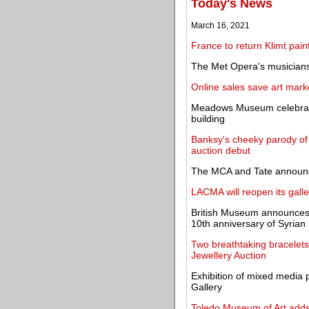
Today's News
March 16, 2021
France to return Klimt paint
The Met Opera's musicians,
Online sales save art marke
Meadows Museum celebrates
building
Banksy's cheeky parody of 
auction debut
The MCA and Tate announc
LACMA will reopen its galler
British Museum announces 
10th anniversary of Syrian
Two breathtaking bracelet
Jewellery Auction
Exhibition of mixed media 
Gallery
Toledo Museum of Art adds w