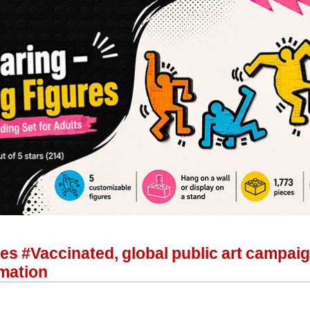
hes #Vaccinated, global public art campai
rmation