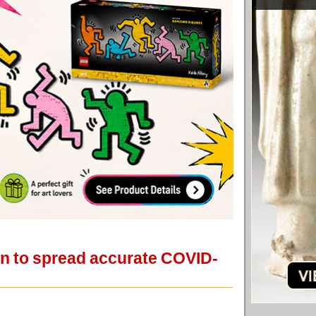
gn to spread accurate COVID-