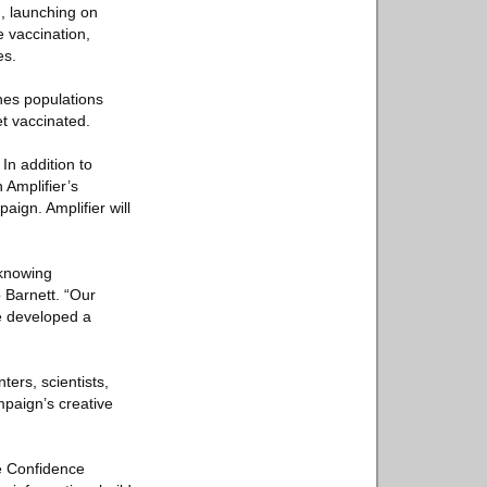
n, launching on
 vaccination,
es.
ches populations
et vaccinated.
In addition to
n Amplifier’s
aign. Amplifier will
nknowing
o Barnett. “Our
e developed a
ers, scientists,
mpaign’s creative
ne Confidence