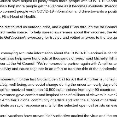
ouncil have helped us jointly reach more people with COVID-19 vaccine
tely help more people get the vaccine as it becomes available. #Vaccin
o connect people with COVID-19 information and drive towards a positi
n, FB’s Head of Health.
be distributed as outdoor, print, and digital PSAs through the Ad Counci
ated media space. To help spread awareness about the vaccines, the A
s to GetVaccineAnswers.org for trusted and vetted answers to the top q
 conveying accurate information about the COVID-19 vaccines is of crit
can also help save hundreds of thousands of lives,” said Michelle Hillm
r at the Ad Council. “We’re honored to partner again with Amplifier and
reativity and cause together in an effort to turn the tide of the pandemic.
 momentum of the last Global Open Call for Art that Amplifier launched i
afety, well-being, and social change during the uncertain early days of
mplifier received more than 10,500 submissions from over 90 countries.
erance gave comfort and inspired tens of millions of viewers in over 
h Amplifier’s global community of artists and with the support of partner
ribute as rapid response grants for the selected open call artists on eve
veral vaccines have proven highly effective against the virus and the 