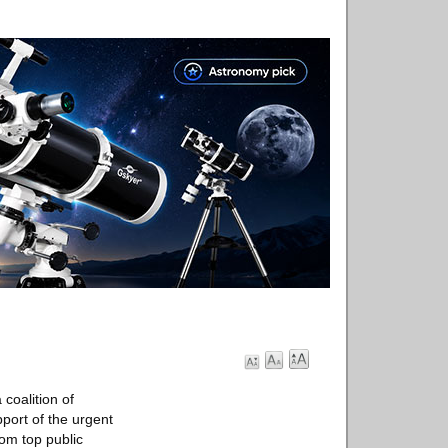
coalition of
pport of the urgent
om top public