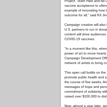
Project, Team Halo and Ad C
vaccine acceptance to ultima
example of innovating how t
outcome for all,” said KX Ji
Campaign creative will also 
U.S. partners to run in don
content will drive audience
COVID-19 vaccines.
“In a moment like this, when
power of art to move hearts 
Campaign Development Office
network of artists to bring c
This open call builds on the
promote public health and s
the course of five weeks, A
messages of hope and persev
commitment of solidarity wit
raised over $100,000 to dist
Now, almost a year later, se