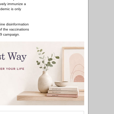
ively immunize a
ndemic is only
cine disinformation
f the vaccinations
-19 campaign.