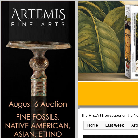
The First Art Newspaper on the Ne
Home
Last Week
Art