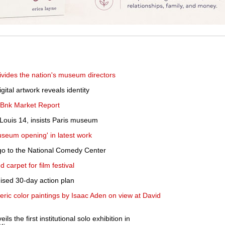
 divides the nation's museum directors
ital artwork reveals identity
TBnk Market Report
Louis 14, insists Paris museum
museum opening' in latest work
l go to the National Comedy Center
d carpet for film festival
sed 30-day action plan
ic color paintings by Isaac Aden on view at David
 the first institutional solo exhibition in