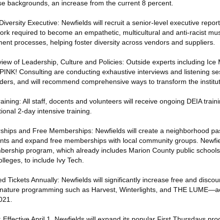
se backgrounds, an increase from the current 8 percent.
iversity Executive: Newfields will recruit a senior-level executive repor
ork required to become an empathetic, multicultural and anti-racist m
ent processes, helping foster diversity across vendors and suppliers.
ew of Leadership, Culture and Policies: Outside experts including Ice M
PINK! Consulting are conducting exhaustive interviews and listening se
lders, and will recommend comprehensive ways to transform the institut
ining: All staff, docents and volunteers will receive ongoing DEIA train
onal 2-day intensive training.
ships and Free Memberships: Newfields will create a neighborhood pas
nts and expand free memberships with local community groups. Newfiel
ership program, which already includes Marion County public schools
olleges, to include Ivy Tech.
 Tickets Annually: Newfields will significantly increase free and discou
 signature programming such as Harvest, Winterlights, and THE LUME—ac
021.
Effective April 1, Newfields will expand its popular First Thursdays pro