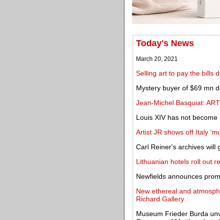
Today's News
March 20, 2021
Selling art to pay the bills
Mystery buyer of $69 mn dig
Jean-Michel Basquiat: AR
Louis XIV has not become 
Artist JR shows off Italy '
Carl Reiner's archives wil
Lithuanian hotels roll out re
Newfields announces promi
New ethereal and atmospher
Richard Gallery
Museum Frieder Burda unveils