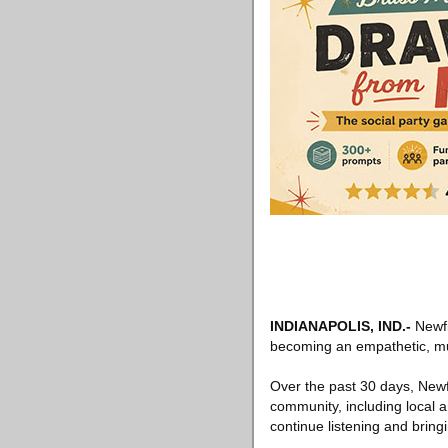
INDIANAPOLIS, IND
.-
Newfi
becoming an empathetic, multi
Over the past 30 days, Newfi
community, including local a
continue listening and bring