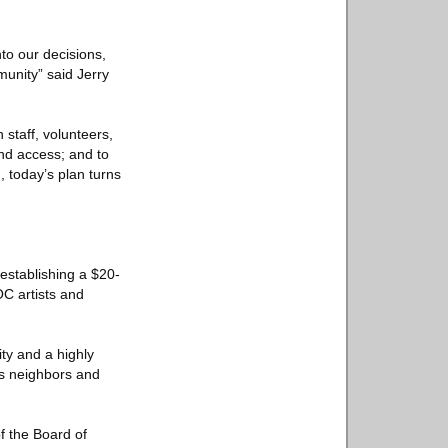
to our decisions,
munity” said Jerry
 staff, volunteers,
nd access; and to
, today’s plan turns
establishing a $20-
OC artists and
ty and a highly
ts neighbors and
f the Board of