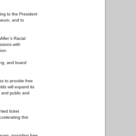
ting to the President
useum, and to
iller’s Racial
ssions with
ion.
ing, and board
s to provide free
ds will expand its
 and public and
nted ticket
celerating this
gram, providing free