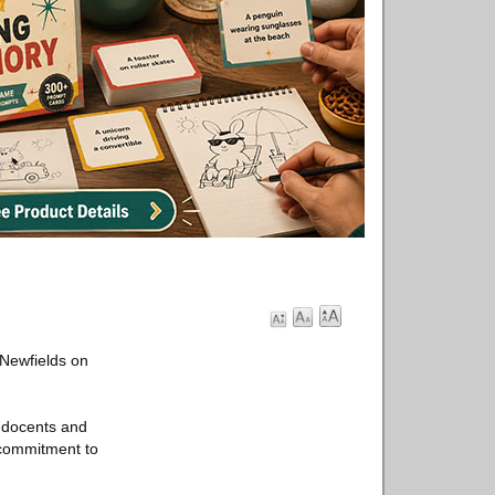
 Newfields on
, docents and
p commitment to