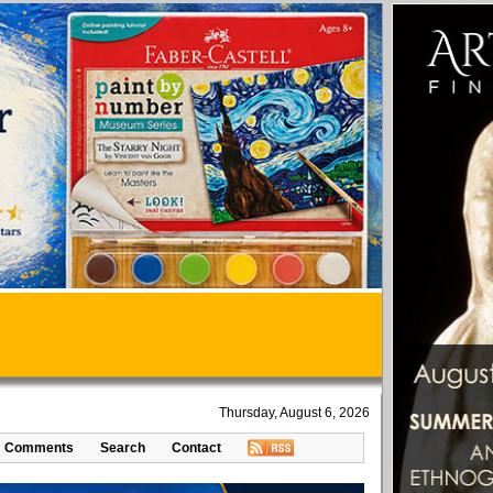
Thursday, August 6, 2026
Comments
Search
Contact