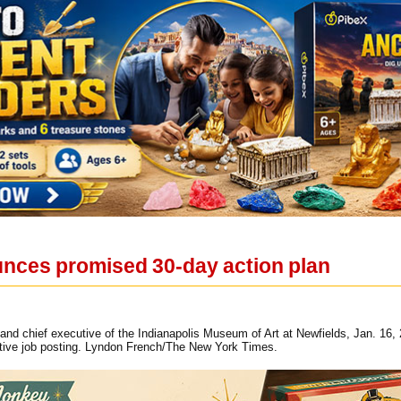
nces promised 30-day action plan
 and chief executive of the Indianapolis Museum of Art at Newfields, Jan. 1
sitive job posting. Lyndon French/The New York Times.