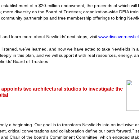
e establishment of a $20-million endowment, the proceeds of which will 
s; more diversity on the Board of Trustees; organization-wide DEIA train
community partnerships and free membership offerings to bring Newfie
ll and learn more about Newfields’ next steps, visit
www.discovernewfiel
 listened, we’ve learned, and now we have acted to take Newfields in a
eeply in this plan, and we will support it with real resources, energy, a
fields’ Board of Trustees.
 appoints two architectural studios to investigate the
ital
's only a beginning. Our goal is to transform Newfields into an inclusive
 critical conversations and collaboration define our path forward,” s
ee and Chair of the board’s Commitment Committee, which engaged sta