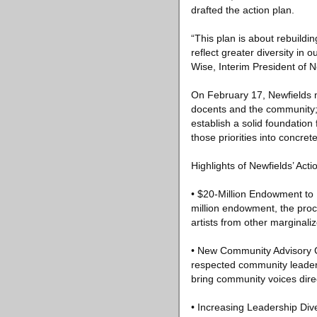
drafted the action plan.
“This plan is about rebuildi
reflect greater diversity in
Wise, Interim President of N
On February 17, Newfields ma
docents and the community; 
establish a solid foundation
those priorities into concret
Highlights of Newfields’ Acti
• $20-Million Endowment to 
million endowment, the proce
artists from other marginaliz
• New Community Advisory Co
respected community leader,
bring community voices direc
• Increasing Leadership Dive