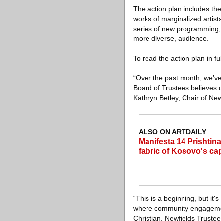
The action plan includes th
works of marginalized artist
series of new programming, 
more diverse, audience.
To read the action plan in fu
“Over the past month, we’ve
Board of Trustees believes d
Kathryn Betley, Chair of New
ALSO ON ARTDAILY
Manifesta 14 Prishtina
fabric of Kosovo's cap
“This is a beginning, but it
where community engagement,
Christian, Newfields Trust