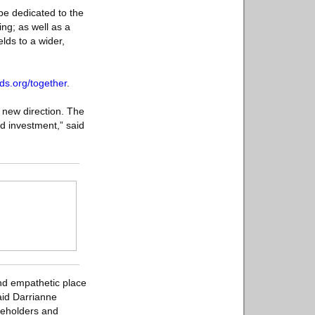
be dedicated to the
ing; as well as a
lds to a wider,
ds.org/together
.
 new direction. The
nd investment,” said
 and empathetic place
aid Darrianne
keholders and