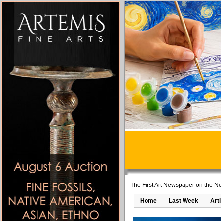
The First Art Newspaper on the Ne
Home
Last Week
Art