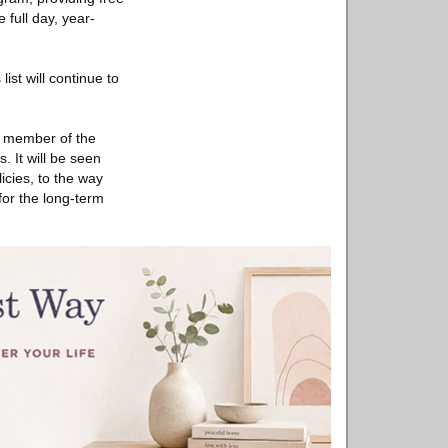
 full day, year-
ist will continue to
ry member of the
. It will be seen
icies, to the way
or the long-term