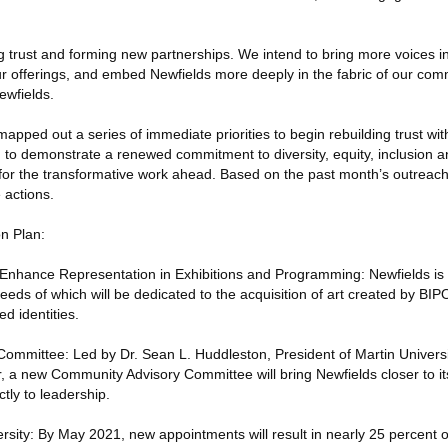
ng trust and forming new partnerships. We intend to bring more voices in
 our offerings, and embed Newfields more deeply in the fabric of our com
ewfields.
pped out a series of immediate priorities to begin rebuilding trust with
to demonstrate a renewed commitment to diversity, equity, inclusion a
 for the transformative work ahead. Based on the past month’s outreach
e actions.
on Plan:
Enhance Representation in Exhibitions and Programming: Newfields is 
eds of which will be dedicated to the acquisition of art created by BIP
ed identities.
mmittee: Led by Dr. Sean L. Huddleston, President of Martin Universi
 a new Community Advisory Committee will bring Newfields closer to i
tly to leadership.
rsity: By May 2021, new appointments will result in nearly 25 percent o