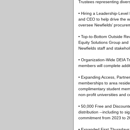
Trustees representing diver
• Hiring a Leadership-Level D
and CEO to help drive the w
oversee Newfields’ procurem
• Top-to-Bottom Outside Revi
Equity Solutions Group and 
Newfields staff and stakeho
• Organization-Wide DEIA Tra
members will complete additi
• Expanding Access, Partner
memberships to area reside
complimentary student memb
non-profit universities and c
• 50,000 Free and Discounted
distribution --including to
commitment from 2023 to 2
• Expanded First Thursdays: 