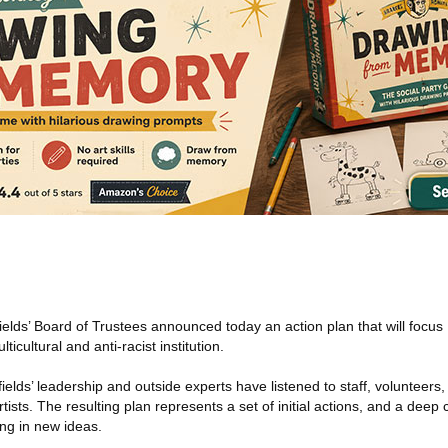
elds’ Board of Trustees announced today an action plan that will focus
cultural and anti-racist institution.
elds’ leadership and outside experts have listened to staff, volunteers
rtists. The resulting plan represents a set of initial actions, and a dee
ing in new ideas.