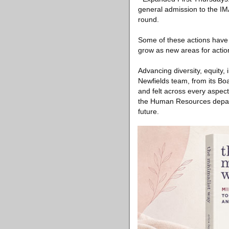
general admission to the IMA
round.
Some of these actions have a
grow as new areas for action
Advancing diversity, equity, 
Newfields team, from its Boa
and felt across every aspect
the Human Resources depart
future.