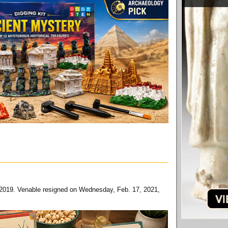
6, 2019. Venable resigned on Wednesday, Feb. 17, 2021,