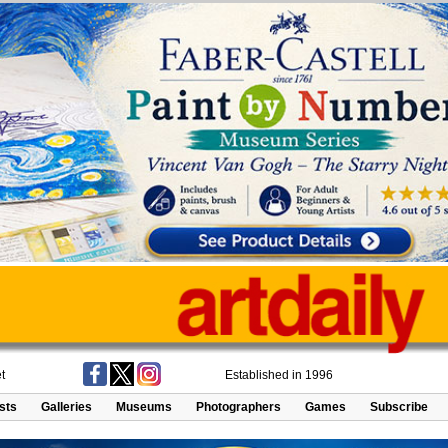
t
Established in 1996
ists
Galleries
Museums
Photographers
Games
Subscribe