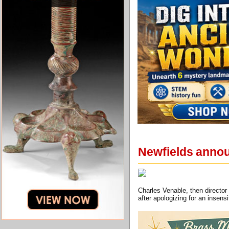
Newfields annou
Charles Venable, then director
after apologizing for an insen