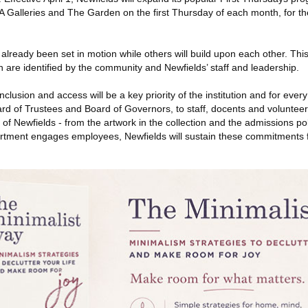
 Galleries and The Garden on the first Thursday of each month, for the
lready been set in motion while others will build upon each other. This l
 are identified by the community and Newfields’ staff and leadership.
inclusion and access will be a key priority of the institution and for eve
rd of Trustees and Board of Governors, to staff, docents and volunteers
 of Newfields - from the artwork in the collection and the admissions pol
ment engages employees, Newfields will sustain these commitments f