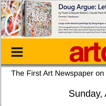
The First Art Newspaper
Sunday, 