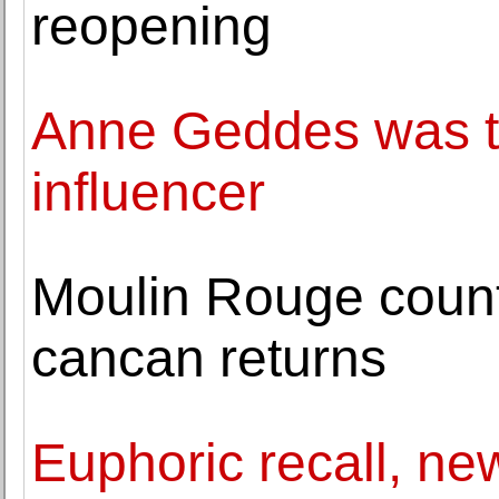
reopening
Anne Geddes was th
influencer
Moulin Rouge counti
cancan returns
Euphoric recall, ne