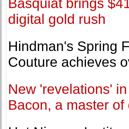
Basquiat brings $41
digital gold rush
Hindman's Spring F
Couture achieves o
New 'revelations' in 
Bacon, a master of 