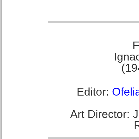
F
Ignac
(19
Editor:
Ofeli
Art Director: