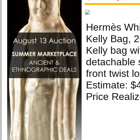
Hermès Whi
Kelly Bag, 
Kelly bag wi
detachable 
front twist 
Estimate: $
Price Reali