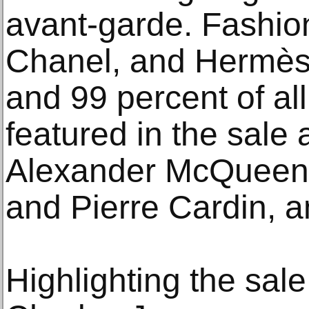
avant-garde. Fashio
Chanel, and Hermès s
and 99 percent of all
featured in the sale 
Alexander McQueen,
and Pierre Cardin, 
Highlighting the sale