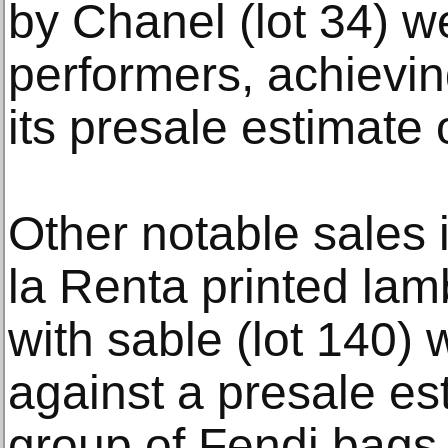
by Chanel (lot 34) 
performers, achievin
its presale estimate
Other notable sales
la Renta printed lam
with sable (lot 140) 
against a presale es
group of Fendi bags 