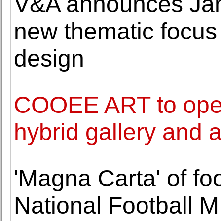
V&A announces Jamee
new thematic focus
design
COOEE ART to ope
hybrid gallery and 
'Magna Carta' of foo
National Football 