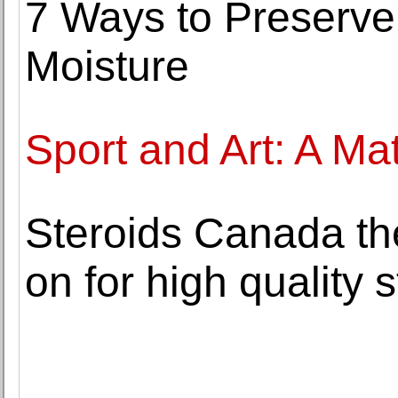
7 Ways to Preserve
Moisture
Sport and Art: A M
Steroids Canada the
on for high quality 