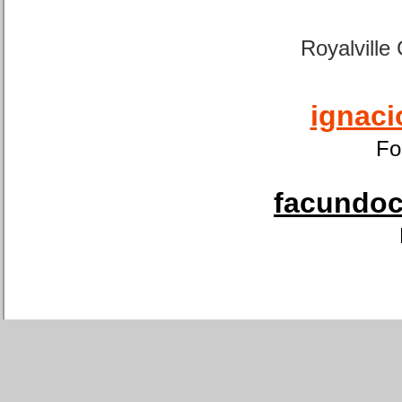
Royalville
ignaci
Fo
facundoca