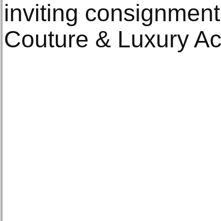
inviting consignmen
Couture & Luxury Ac