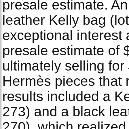
presale estimate. A
leather Kelly bag (lo
exceptional interest
presale estimate of 
ultimately selling fo
Hermès pieces that r
results included a K
273) and a black leat
270), which realize