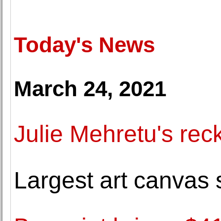
Today's News
March 24, 2021
Julie Mehretu's rec
Largest art canvas s