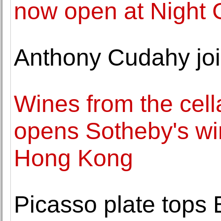
now open at Night G
Anthony Cudahy jo
Wines from the cell
opens Sotheby's win
Hong Kong
Picasso plate top