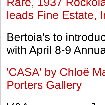
Rare, 1937 Rockola
leads Fine Estate, I
Bertoia's to introd
with April 8-9 Annu
'CASA' by Chloë Ma
Porters Gallery