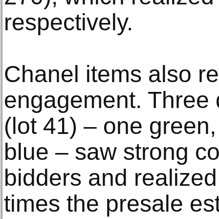
respectively.
Chanel items also re
engagement. Three 
(lot 41) – one green
blue – saw strong co
bidders and realized
times the presale es