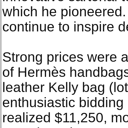
which he pioneered. 
continue to inspire 
Strong prices were a
of Hermès handbags
leather Kelly bag (lo
enthusiastic bidding
realized $11,250, mo