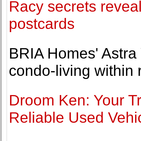
Racy secrets reveal
postcards
BRIA Homes' Astra V
condo-living within 
Droom Ken: Your Tr
Reliable Used Vehi