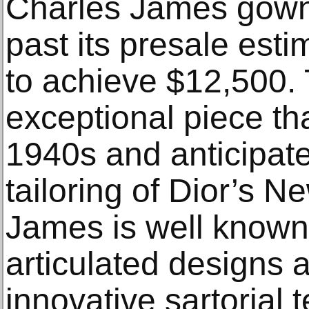
Charles James gown 
past its presale est
to achieve $12,500. 
exceptional piece th
1940s and anticipate
tailoring of Dior’s 
James is well known
articulated designs a
innovative sartorial