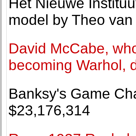
Het Nieuwe Instituu
model by Theo van
David McCabe, who
becoming Warhol, d
Banksy's Game Chan
$23,176,314