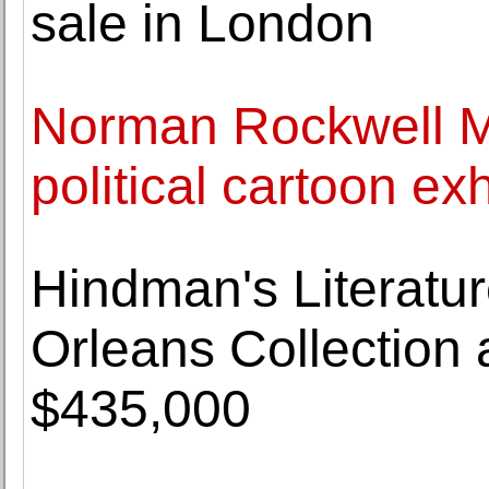
sale in London
Norman Rockwell 
political cartoon exh
Hindman's Literatu
Orleans Collection
$435,000