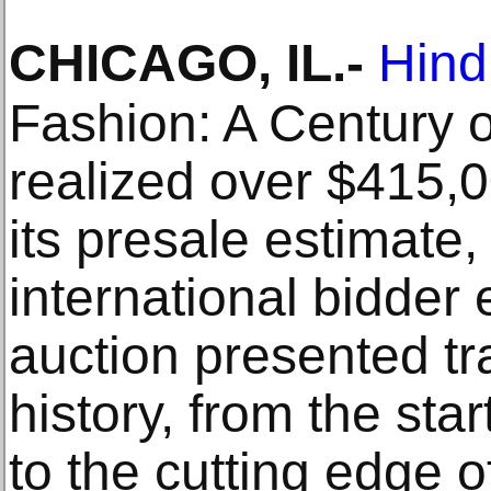
CHICAGO, IL
.-
Hin
Fashion: A Century o
realized over $415,
its presale estimate
international bidde
auction presented t
history, from the star
to the cutting edge 