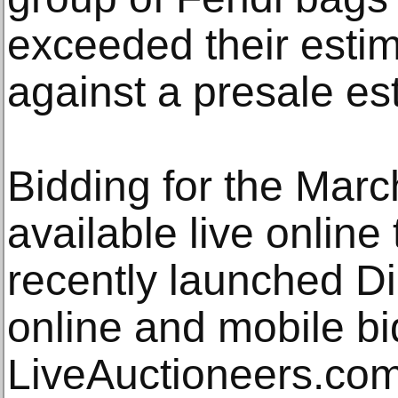
exceeded their estim
against a presale es
Bidding for the Mar
available live onlin
recently launched D
online and mobile bi
LiveAuctioneers.co