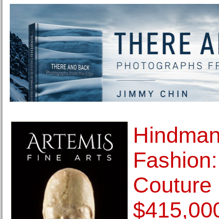
Hindman
Fashion:
Couture 
$415,00