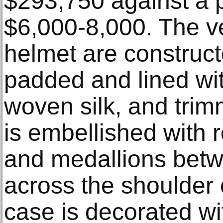
$293,750 against a p
$6,000-8,000. The v
helmet are construct
padded and lined wi
woven silk, and trim
is embellished with r
and medallions bet
across the shoulder 
case is decorated w