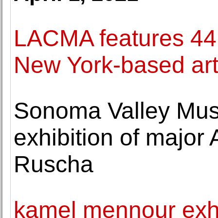
LACMA features 44
New York-based arti
Sonoma Valley Muse
exhibition of major 
Ruscha
kamel mennour exhi