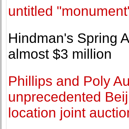
untitled "monument" 
Hindman's Spring As
almost $3 million
Phillips and Poly 
unprecedented Beij
location joint aucti