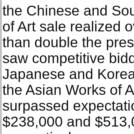
the Chinese and So
of Art sale realized 
than double the pres
saw competitive bid
Japanese and Korea
the Asian Works of A
surpassed expectati
$238,000 and $513,0