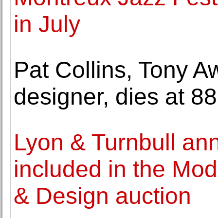
in July
Pat Collins, Tony A
designer, dies at 88
Lyon & Turnbull an
included in the Mo
& Design auction