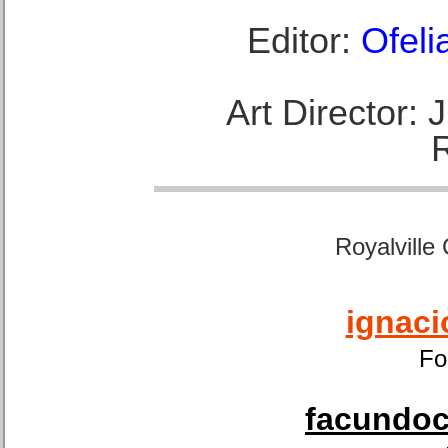
Editor:
Ofeli
Art Director:
Royalville
ignaci
Fo
facundoca