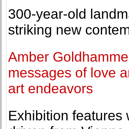
300-year-old landm
striking new contemp
Amber Goldhammer 
messages of love a
art endeavors
Exhibition features 