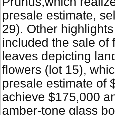
Prunus,which realize
presale estimate, sel
29). Other highlights
included the sale of
leaves depicting lan
flowers (lot 15), whi
presale estimate of 
achieve $175,000 an
amber-tone glass bot