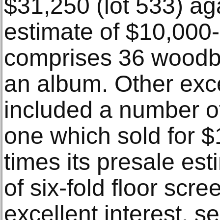
$31,250 (lot 533) ag
estimate of $10,000
comprises 36 woodbl
an album. Other exce
included a number of
one which sold for $
times its presale esti
of six-fold floor scr
excellent interest, se