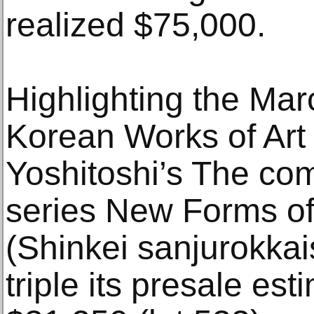
realized $75,000.
Highlighting the Ma
Korean Works of Art
Yoshitoshi’s The com
series New Forms of 
(Shinkei sanjurokkai
triple its presale est