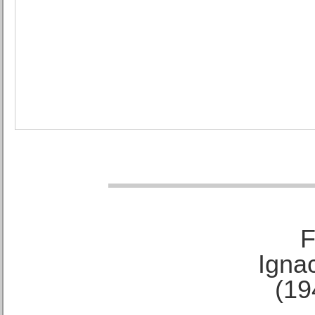
F
Ignac
(19