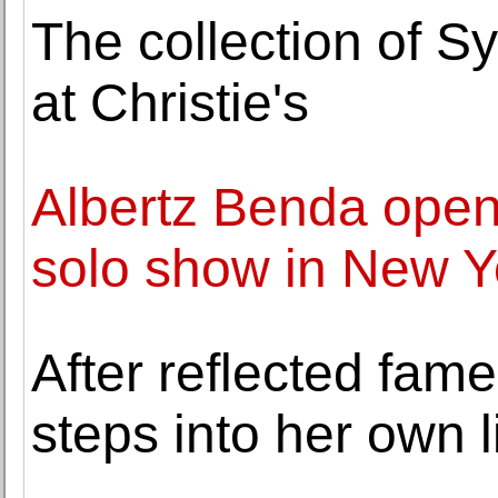
The collection of Sy
at Christie's
Albertz Benda open
solo show in New Y
After reflected fame
steps into her own l