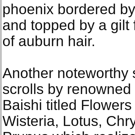
phoenix bordered by
and topped by a gilt f
of auburn hair.
Another noteworthy s
scrolls by renowned 
Baishi titled Flower
Wisteria, Lotus, C