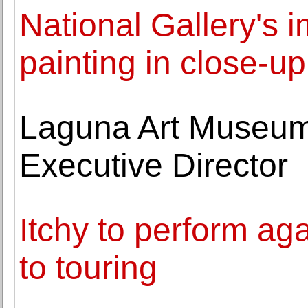
National Gallery's i
painting in close-u
Laguna Art Museum 
Executive Director
Itchy to perform ag
to touring