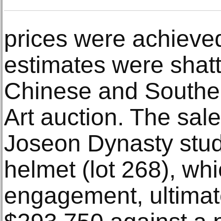
prices were achieve
estimates were shat
Chinese and Southe
Art auction. The sale
Joseon Dynasty stu
helmet (lot 268), wh
engagement, ultimate