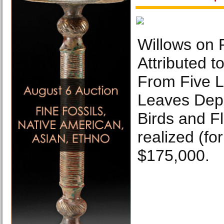
Willows on 
Attributed 
From Five 
Leaves Depi
Birds and F
realized (fo
$175,000.