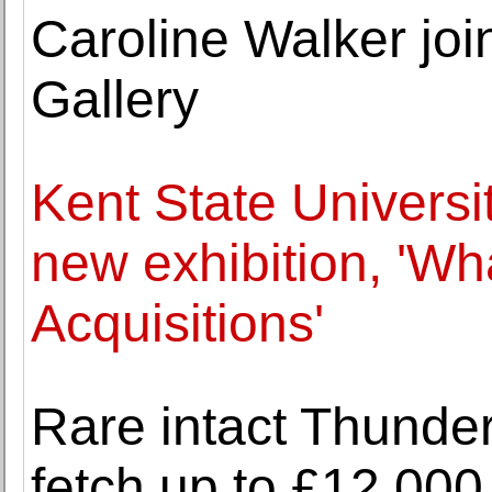
Caroline Walker jo
Gallery
Kent State Univer
new exhibition, 'W
Acquisitions'
Rare intact Thunder
fetch up to £12,000