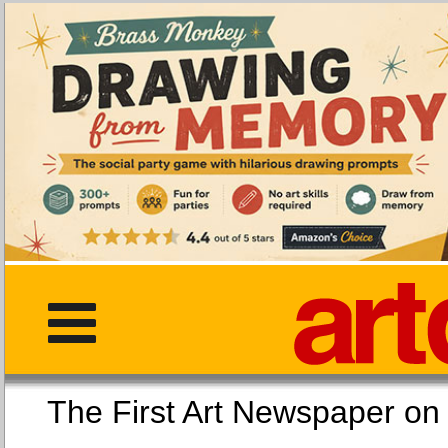
The First Art Newspaper