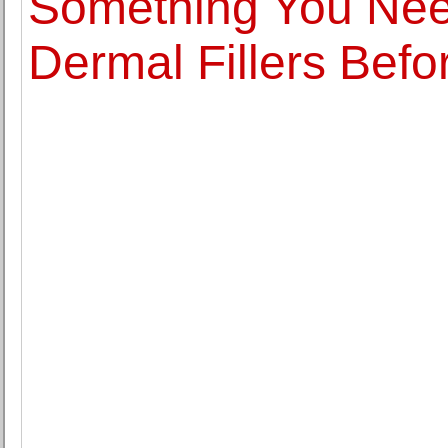
Something You Nee
Dermal Fillers Befo