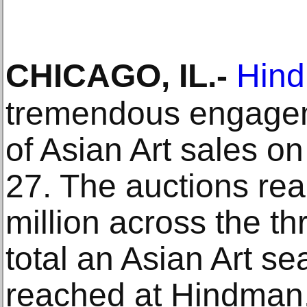
CHICAGO, IL
.-
Hind
tremendous engageme
of Asian Art sales o
27. The auctions rea
million across the th
total an Asian Art s
reached at Hindman. 