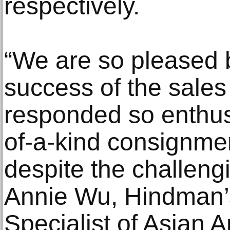
respectively.
“We are so pleased 
success of the sale
responded so enthusi
of-a-kind consignme
despite the challengi
Annie Wu, Hindman’s
Specialist of Asian A