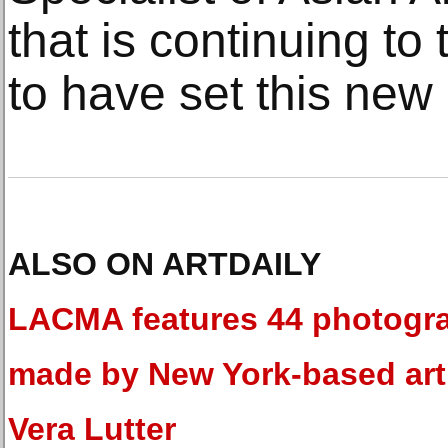
that is continuing to 
to have set this new 
ALSO ON ARTDAILY
LACMA features 44 photogr
made by New York-based art
Vera Lutter