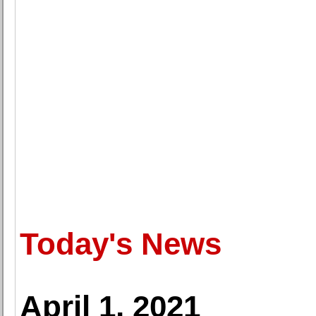
Today's News
April 1, 2021