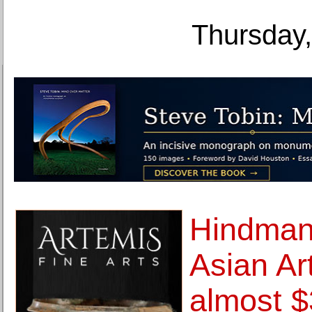
Thursday,
Hindman
Asian Ar
almost $