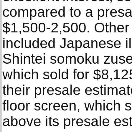
compared to a presa
$1,500-2,500. Other 
included Japanese il
Shintei somoku zuset
which sold for $8,12
their presale estima
floor screen, which s
above its presale es