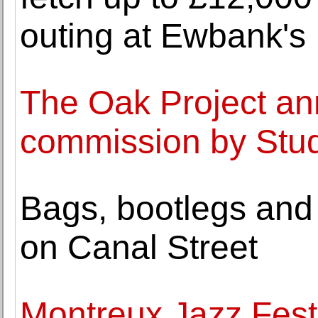
outing at Ewbank's
The Oak Project ann
commission by Stu
Bags, bootlegs and
on Canal Street
Montreux Jazz Festi