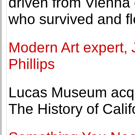
driven from Vienna 
who survived and f
Modern Art expert, 
Phillips
Lucas Museum acqui
The History of Calif