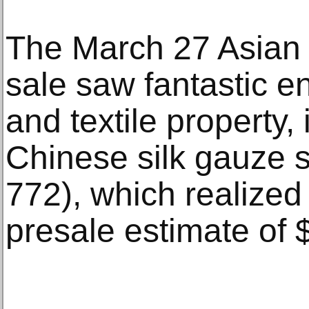
The March 27 Asian 
sale saw fantastic 
and textile property, 
Chinese silk gauze 
772), which realized
presale estimate of 