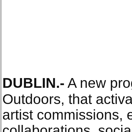
DUBLIN
.-
A new pr
Outdoors, that activ
artist commissions, 
collaborations, soci