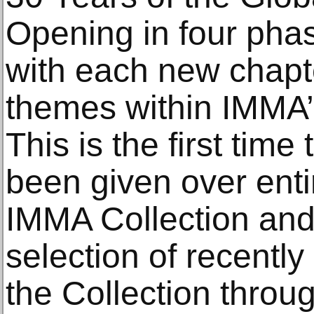
Opening in four pha
with each new chapte
themes within IMMA’s
This is the first tim
been given over enti
IMMA Collection and
selection of recently
the Collection throu