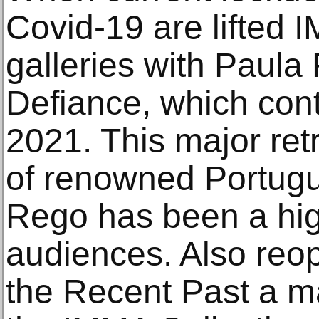
Covid-19 are lifted I
galleries with Paul
Defiance, which cont
2021. This major ret
of renowned Portugu
Rego has been a hig
audiences. Also reo
the Recent Past a ma