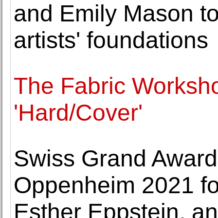
and Emily Mason to 
artists' foundations
The Fabric Works
'Hard/Cover'
Swiss Grand Award f
Oppenheim 2021 f
Esther Eppstein, an