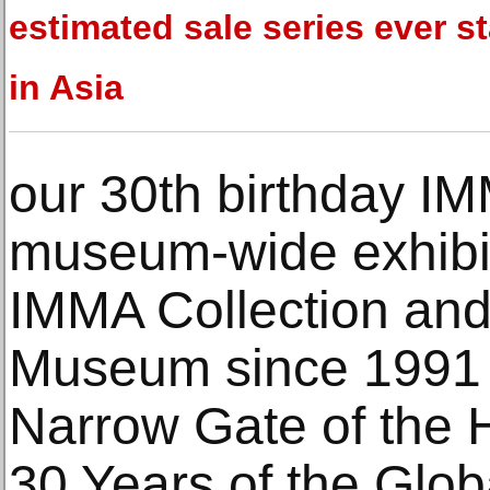
estimated sale series ever s
in Asia
our 30th birthday IM
museum-wide exhibi
IMMA Collection and 
Museum since 1991 i
Narrow Gate of the
30 Years of the Glo