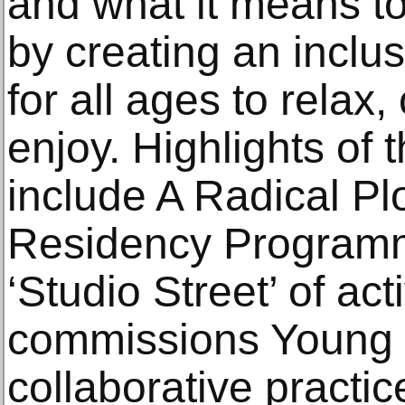
and what it means to
by creating an inclu
for all ages to relax
enjoy. Highlights of
include A Radical P
Residency Programme 
‘Studio Street’ of acti
commissions Young 
collaborative practi