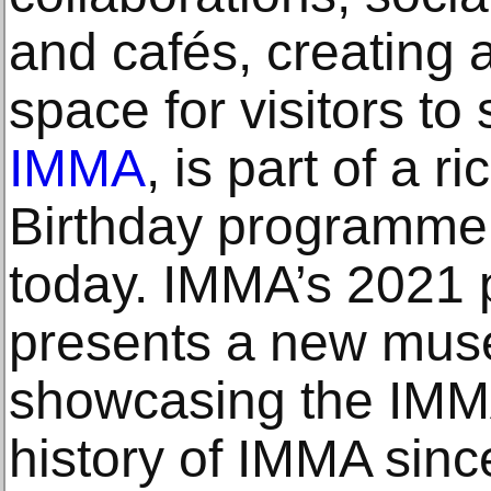
and cafés, creating a
space for visitors to
IMMA
, is part of a 
Birthday programme
today. IMMA’s 2021
presents a new mus
showcasing the IMMA
history of IMMA sin