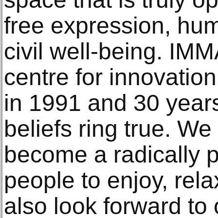
free expression, hu
civil well-being. IM
centre for innovatio
in 1991 and 30 year
beliefs ring true. We
become a radically p
people to enjoy, rela
also look forward to