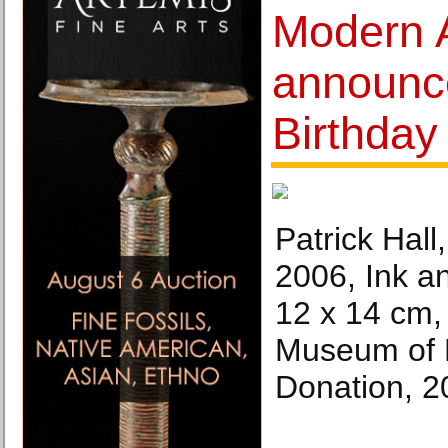
Modern 
announce
Birthda
Patrick Hall
2006, Ink a
12 x 14 cm, 
Museum of 
Donation, 20