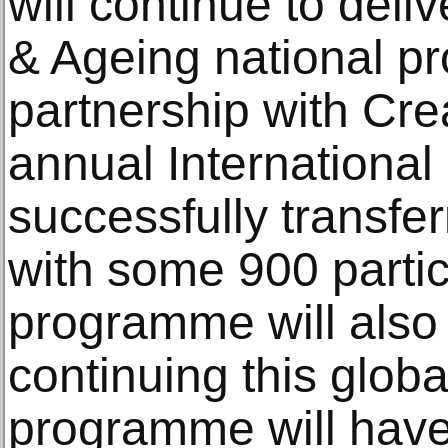
will continue to deli
& Ageing national p
partnership with Cre
annual Internationa
successfully transfe
with some 900 partici
programme will also 
continuing this glob
programme will have 