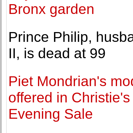
Bronx garden
Prince Philip, husb
II, is dead at 99
Piet Mondrian's mo
offered in Christie
Evening Sale