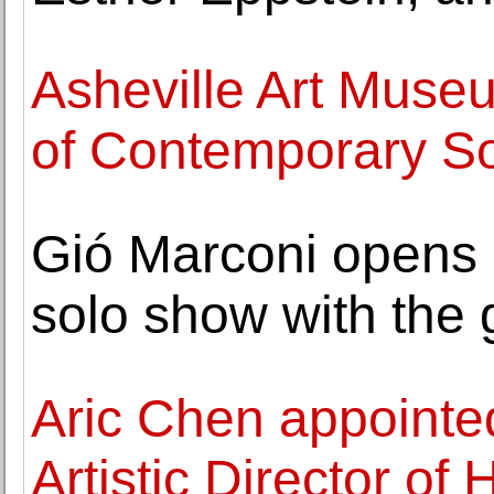
Asheville Art Muse
of Contemporary So
Gió Marconi opens 
solo show with the 
Aric Chen appoint
Artistic Director of