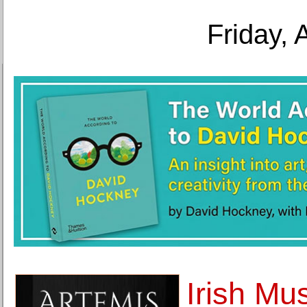
Friday, 
Irish Mu