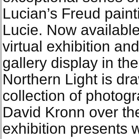
Lucian’s Freud paint
Lucie. Now available
virtual exhibition a
gallery display in th
Northern Light is dr
collection of photo
David Kronn over the
exhibition presents 