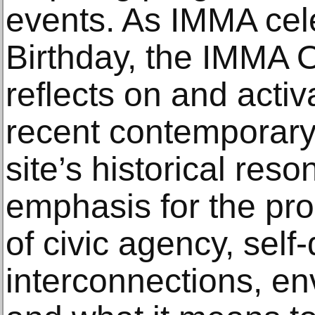
events. As IMMA cele
Birthday, the IMMA
reflects on and acti
recent contemporary 
site’s historical res
emphasis for the pr
of civic agency, self
interconnections, e