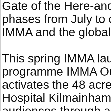
Gate of the Here-and
phases from July to 
IMMA and the global
This spring IMMA l
programme IMMA Out
activates the 48 acr
Hospital Kilmainham
audiences through a