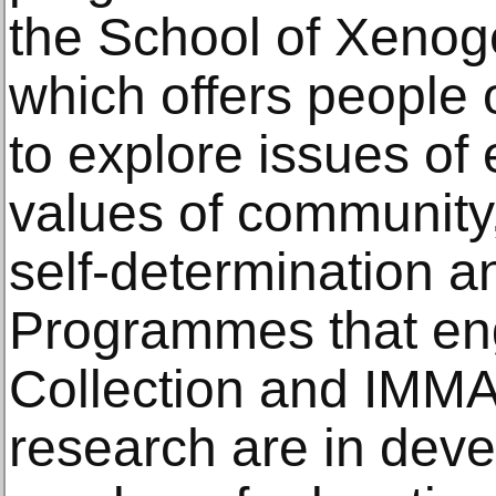
the School of Xeno
which offers people o
to explore issues of
values of community, 
self-determination a
Programmes that en
Collection and IMMA
research are in dev