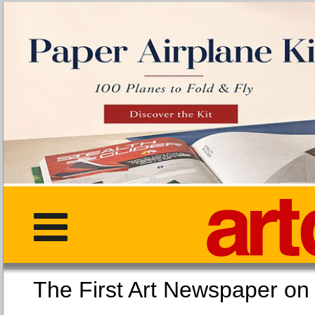
The First Art Newspaper