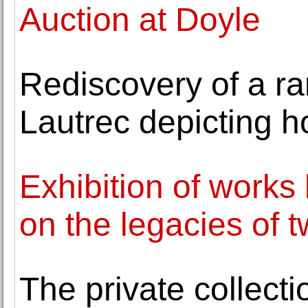
Auction at Doyle
Rediscovery of a ra
Lautrec depicting ho
Exhibition of works
on the legacies of 
The private collecti