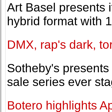
Art Basel presents
hybrid format with 1
DMX, rap's dark, tor
Sotheby's presents 
sale series ever sta
Botero highlights Ap