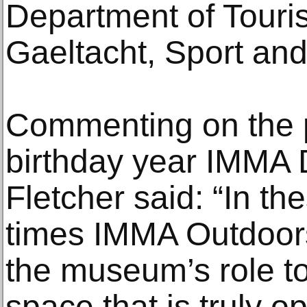
Department of Touris
Gaeltacht, Sport an
Commenting on the 
birthday year IMMA 
Fletcher said: “In th
times IMMA Outdoors 
the museum’s role to
space that is truly o