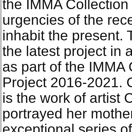
the IMMA Collection
urgencies of the rec
inhabit the present. 
the latest project in
as part of the IMMA 
Project 2016-2021. C
is the work of artist
portrayed her mother,
exceptional series of