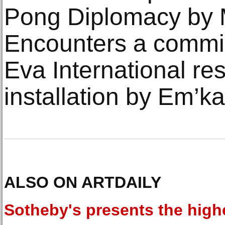
Pong Diplomacy by 
Encounters a commi
Eva International re
installation by Em’k
ALSO ON ARTDAILY
Sotheby's presents the high