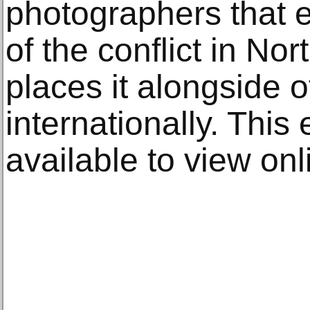
photographers that 
of the conflict in No
places it alongside 
internationally. This
available to view onl