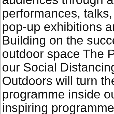
performances, talks,
pop-up exhibitions a
Building on the succe
outdoor space The P
our Social Distancin
Outdoors will turn 
programme inside ou
inspiring programme 