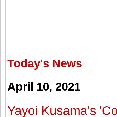
Today's News
April 10, 2021
Yayoi Kusama's 'Co