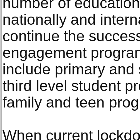
number of education
nationally and intern
continue the successf
engagement program
include primary and 
third level student 
family and teen pro
When current lockdow