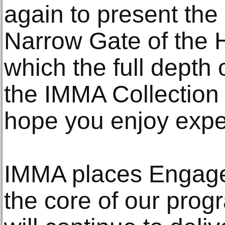
again to present the 
Narrow Gate of the 
which the full depth o
the IMMA Collection
hope you enjoy expe
IMMA places Engage
the core of our pro