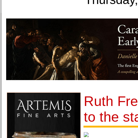
Ruth Frei
to the st