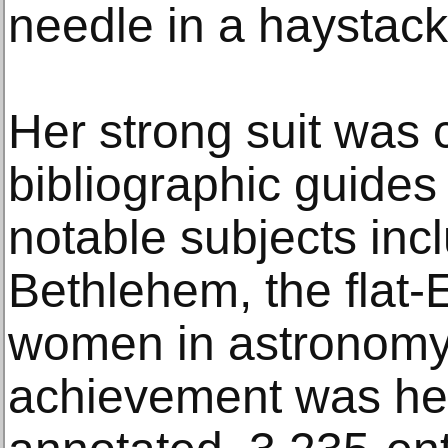
needle in a haystack,
Her strong suit was 
bibliographic guides
notable subjects incl
Bethlehem, the flat-
women in astronomy.
achievement was her 