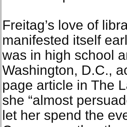
Freitag’s love of lib
manifested itself ea
was in high school a
Washington, D.C., ac
page article in The 
she “almost persuad
let her spend the eve