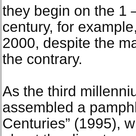
they begin on the 1 
century, for example,
2000, despite the ma
the contrary.
As the third millenn
assembled a pamphlet
Centuries” (1995), wi