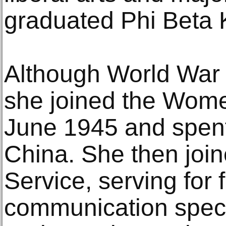
graduated Phi Beta 
Although World War 
she joined the Wome
June 1945 and spent
China. She then join
Service, serving for 
communication specia