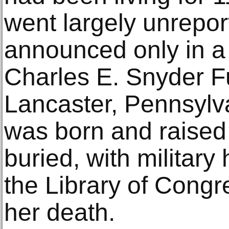
went largely unrepor
announced only in a 
Charles E. Snyder F
Lancaster, Pennsylv
was born and raise
buried, with military
the Library of Cong
her death.