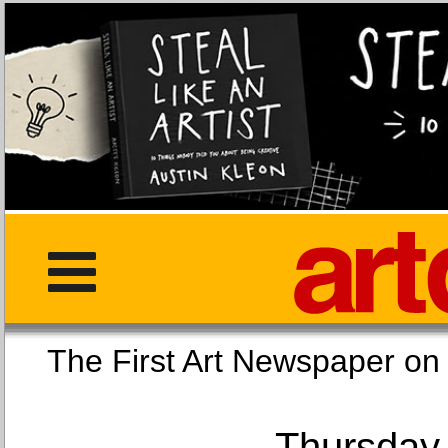
The First Art Newspaper
Thursday,