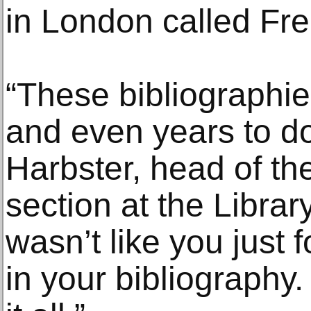
in London called Frei
“These bibliographi
and even years to do
Harbster, head of th
section at the Librar
wasn’t like you just f
in your bibliography