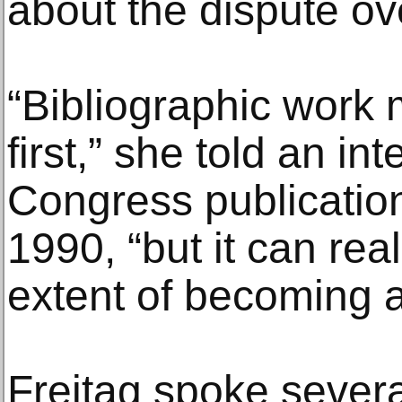
about the dispute ov
“Bibliographic work 
first,” she told an int
Congress publication
1990, “but it can rea
extent of becoming a
Freitag spoke sever