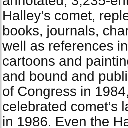
annotated, 3,235-ent
Halley’s comet, reple
books, journals, cha
well as references in
cartoons and paintin
and bound and publi
of Congress in 1984, 
celebrated comet’s l
in 1986. Even the H