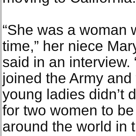
“She was a woman w
time,” her niece Mar
said in an interview.
joined the Army and 
young ladies didn’t 
for two women to be 
around the world in