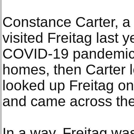
Constance Carter, a 
visited Freitag last y
COVID-19 pandemic 
homes, then Carter lo
looked up Freitag on
and came across the
In a way, Freitag w