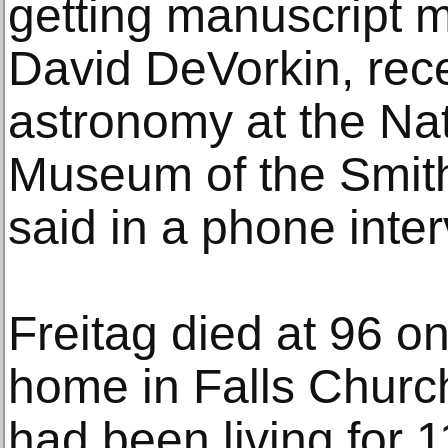
getting manuscript m
David DeVorkin, recen
astronomy at the Na
Museum of the Smiths
said in a phone inter
Freitag died at 96 on
home in Falls Church
had been living for 