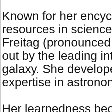
Known for her encyc
resources in science
Freitag (pronounced
out by the leading in
galaxy. She develope
expertise in astronom
Her learnedness be