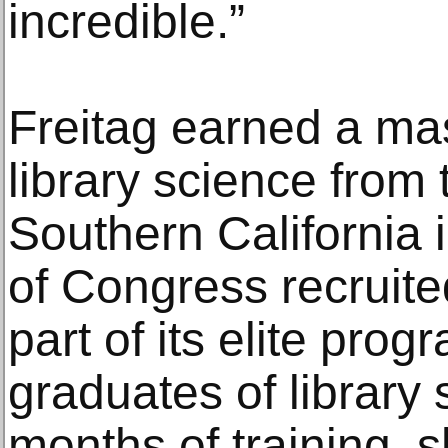
incredible.”
Freitag earned a mas
library science from 
Southern California 
of Congress recruite
part of its elite pro
graduates of library 
months of training, s