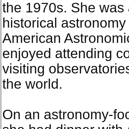
the 1970s. She was 
historical astronomy 
American Astronomic
enjoyed attending c
visiting observatorie
the world.
On an astronomy-foc