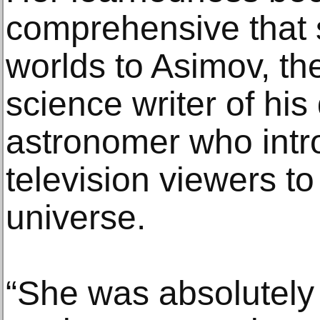
comprehensive that
worlds to Asimov, th
science writer of hi
astronomer who intro
television viewers t
universe.
“She was absolutely 