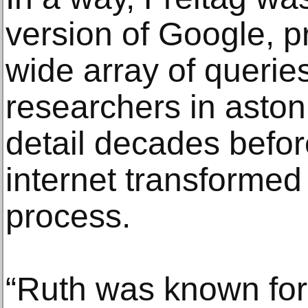
version of Google, p
wide array of querie
researchers in aston
detail decades befo
internet transformed
process.
“Ruth was known for h