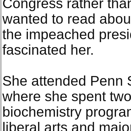
Congress rather than
wanted to read abo
the impeached presi
fascinated her.
She attended Penn S
where she spent two
biochemistry progra
liberal arts and majo