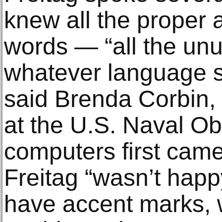
knew all the proper 
words — “all the unu
whatever language sh
said Brenda Corbin, 
at the U.S. Naval O
computers first came
Freitag “wasn’t happy
have accent marks, 