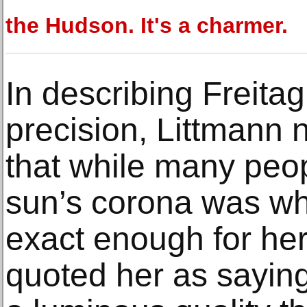
the Hudson. It's a charmer.
In describing Freitag
precision, Littmann 
that while many peop
sun’s corona was whi
exact enough for her. 
quoted her as saying