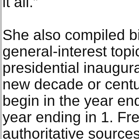
it all.”
She also compiled b
general-interest topi
presidential inaugur
new decade or centu
begin in the year end
year ending in 1. Fre
authoritative sources