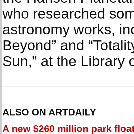
who researched some
astronomy works, in
Beyond” and “Totality
Sun,” at the Library
ALSO ON ARTDAILY
A new $260 million park floa