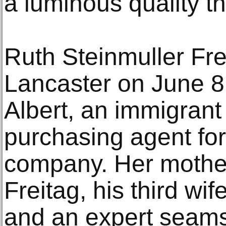
a luminous quality tha
Ruth Steinmuller Fre
Lancaster on June 8,
Albert, an immigran
purchasing agent for
company. Her mother
Freitag, his third w
and an expert seams