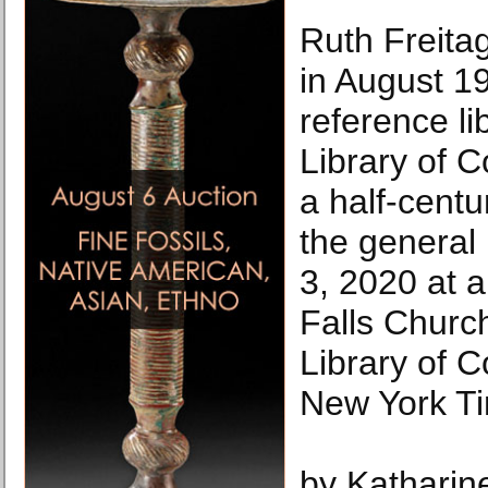
Ruth Freita
in August 19
reference li
Library of C
a half-cent
the general 
3, 2020 at 
Falls Churc
Library of 
New York T
by Katharin