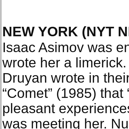
NEW YORK
(NYT 
Isaac Asimov was en
wrote her a limerick
Druyan wrote in their
“Comet” (1985) that 
pleasant experiences
was meeting her. Nu