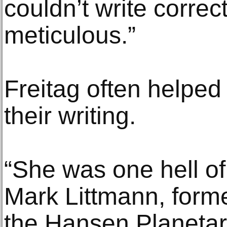
couldn’t write correc
meticulous.”
Freitag often helped
their writing.
“She was one hell of 
Mark Littmann, forme
the Hansen Planetari