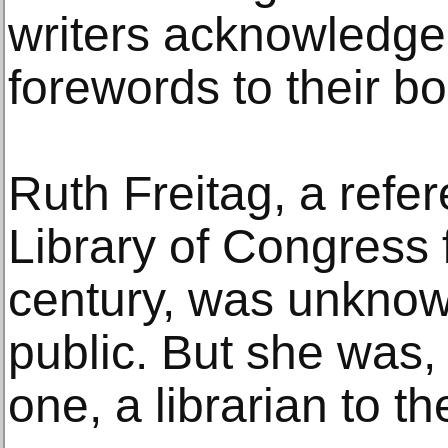
writers acknowledged
forewords to their b
Ruth Freitag, a refer
Library of Congress f
century, was unknow
public. But she was,
one, a librarian to th