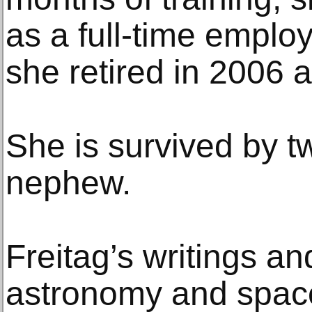
as a full-time emplo
she retired in 2006 a
She is survived by t
nephew.
Freitag’s writings a
astronomy and spac