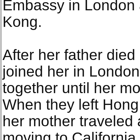
Embassy in London 
Kong.
After her father died
joined her in London
together until her mo
When they left Hong
her mother traveled 
moving to California.