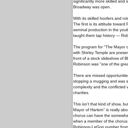
significantly more skilled and
Broadway was open.
With its skilled hoofers and ro
The first is its attitude towa
seminal production in the you
taught them tap history — Rob
The program for “The Mayor o
with Shirley Temple are prese
front of a stock slideshow of B
Robinson was “one of the great
There are missed opportunitie
stopping a mugging and was sh
complexity and the conflicted
charities.
This isn’t that kind of show, b
Mayor of Harlem” is really ab
chorus can have the somewhat 
when a member of the chorus 
Robinson-LeGon number from the