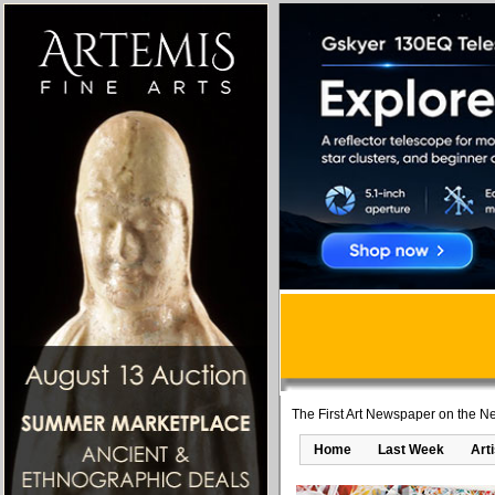
The First Art Newspaper on the Ne
Home
Last Week
Art