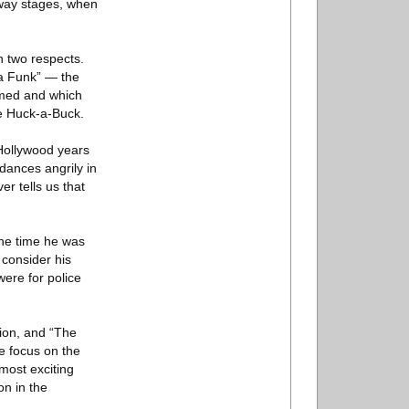
adway stages, when
n two respects.
‘da Funk” — the
ormed and which
le Huck-a-Buck.
Hollywood years
dances angrily in
er tells us that
the time he was
consider his
ere for police
tion, and “The
e focus on the
most exciting
n in the