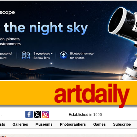
t
Established in 1996
ists
Galleries
Museums
Photographers
Games
Subscribe