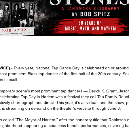
VICE)
.-
Every year, National Tap Dance Day is celebrated on or aroun
most prominent Black tap dancer of the first half of the 20th century. S
n himself.
temporary scene’s most prominent tap dancers — Derick K. Grant, Jas
ebrating Tap Day in Harlem with a festival they call Tap Family Reuni
ively choreograph and direct. This year, it’s all virtual, and the show, 
r, is streaming on demand on the theater’s website through June 3.
’s called “The Mayor of Harlem,” after the honorary title that Robinson
 neighborhood: appearing at countless benefit performances, covering ba