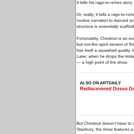
It tells his rags-to-riches story.
Or, really, it tells a rags-to
routine narration to danced sce
structure is essentially scaffo
Fortunately, Chestnut is an ex
but-not-the-spirit version of 
has itself a squashed quality.
Later, when he drops the imitat
— a high point of the show.
ALSO ON ARTDAILY
Rediscovered Dosso Doss
But Chestnut doesn’t have to 
Stanbury, the show features a