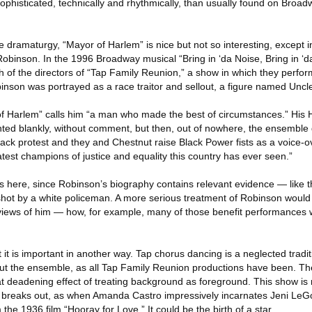
 sophisticated, technically and rhythmically, than usually found on Bro
te dramaturgy, “Mayor of Harlem” is nice but not so interesting, except i
rd Robinson. In the 1996 Broadway musical “Bring in ‘da Noise, Bring in 
th of the directors of “Tap Family Reunion,” a show in which they perf
inson was portrayed as a race traitor and sellout, a figure named Unc
f Harlem” calls him “a man who made the best of circumstances.” His 
nted blankly, without comment, but then, out of nowhere, the ensemble 
lack protest and they and Chestnut raise Black Power fists as a voice-ov
est champions of justice and equality this country has ever seen.”
s here, since Robinson’s biography contains relevant evidence — like 
ot by a white policeman. A more serious treatment of Robinson would 
 views of him — how, for example, many of those benefit performances w
ut it is important in another way. Tap chorus dancing is a neglected tradi
out the ensemble, as all Tap Family Reunion productions have been. Th
deadening effect of treating background as foreground. This show is 
breaks out, as when Amanda Castro impressively incarnates Jeni LeGo
 1936 film “Hooray for Love.” It could be the birth of a star.