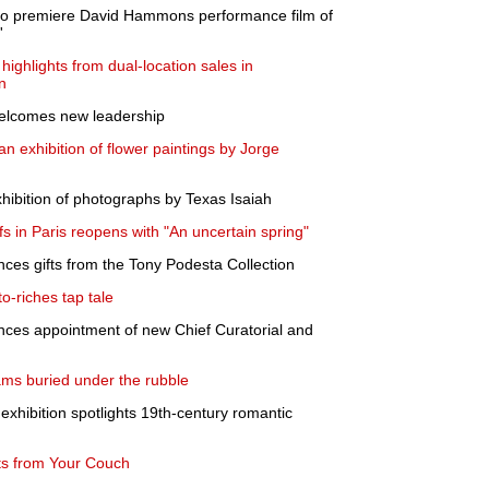
to premiere David Hammons performance film of
'
highlights from dual-location sales in
n
elcomes new leadership
n exhibition of flower paintings by Jorge
xhibition of photographs by Texas Isaiah
s in Paris reopens with "An uncertain spring"
nces gifts from the Tony Podesta Collection
o-riches tap tale
unces appointment of new Chief Curatorial and
ms buried under the rubble
exhibition spotlights 19th-century romantic
ts from Your Couch