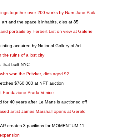
brings together over 200 works by Nam June Paik
rt and the space it inhabits, dies at 85
and portraits by Herbert List on view at Galerie
nting acquired by National Gallery of Art
the ruins of a lost city
s that built NYC
 who won the Pritzker, dies aged 92
 fetches $760,000 at NFT auction
 at Fondazione Prada Venice
 for 40 years after Le Mans is auctioned off
based artist James Marshall opens at Gerald
 S-AR creates 3 pavilions for MOMENTUM 11
expansion