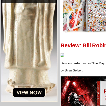
Review: Bill Robi
Dancers performing in “The Mayo
by Brian Seibert