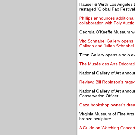
Hauser & Wirth Los Angeles 
restaged 'Global Fax Festival
Phillips announces additional 
collaboration with Poly Auctio
Georgia O'Keeffe Museum w
Vito Schnabel Gallery opens a
Galindo and Julian Schnabel
Tilton Gallery opens a solo e
The Musée des Arts Décoratif
National Gallery of Art annou
Review: Bill Robinson's rags-t
National Gallery of Art anno
Conservation Officer
Gaza bookshop owner's drea
Virginia Museum of Fine Arts 
bronze sculpture
A Guide on Watching Concer