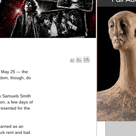
d May 25 — the
eldom, though, do
on Samuels Smith
on, a few days of
presented for the
 earned as an
ck rent and bail.