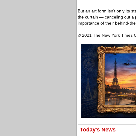
But an art form isn’t only its
the curtain — canceling out a 
importance of their behind-the-
© 2021 The New York Times
Today's News