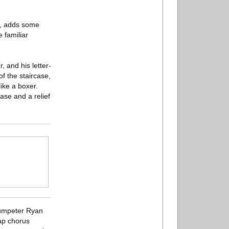
on, adds some
e familiar
, and his letter-
f the staircase,
ike a boxer.
ease and a relief
trumpeter Ryan
ap chorus