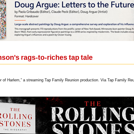
nson's rags-to-riches tap tale
r of Harlem,” a streaming Tap Family Reunion production. Via Tap Family Re