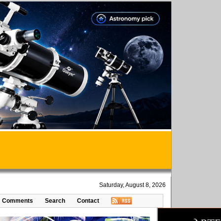
Saturday, August 8, 2026
Comments
Search
Contact