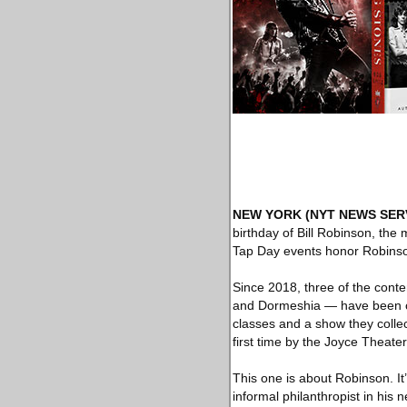
NEW YORK
(NYT NEWS SER
birthday of Bill Robinson, the 
Tap Day events honor Robinso
Since 2018, three of the con
and Dormeshia — have been cel
classes and a show they collect
first time by the Joyce Theate
This one is about Robinson. It
informal philanthropist in his