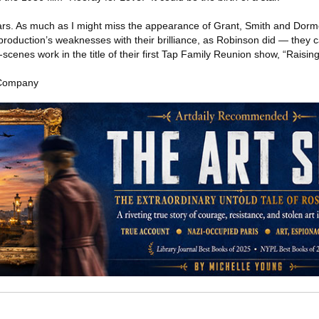
 stars. As much as I might miss the appearance of Grant, Smith and Dorme
production’s weaknesses with their brilliance, as Robinson did — they 
scenes work in the title of their first Tap Family Reunion show, “Raising
 Company