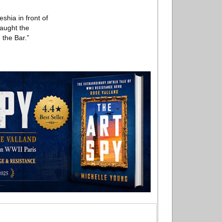
shia in front of
caught the
 the Bar.”