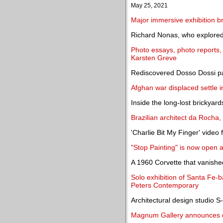
May 25, 2021
Major immersive exhibition 
Richard Nonas, who explored a
Photo essays, photo reports, 
Karsten Greve
Rediscovered Dosso Dossi pai
Afghan war displaced settle in 
Inside the long-lost brickyard
Brazilian architect da Rocha,
'Charlie Bit My Finger' video
"Stop Painting" is now open
A 1960 Corvette that vanished
Solo exhibition of Santa Fe-
Peters Contemporary
Architectural design studio
Magnum Gallery announces 