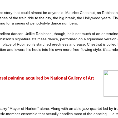
-riches story that could almost be anyone’s. Maurice Chestnut, as Robins
nes of the train ride to the city, the big break, the Hollywood years. Th
lding for a series of period-style dance numbers.
cellent dancer. Unlike Robinson, though, he’s not much of an entertainer
Robinson’s signature staircase dance, performed on a squashed version o
 In place of Robinson’s starched erectness and ease, Chestnut is coiled l
ion and lowers his heels into his own more free-flowing style, it’s a rel
i painting acquired by National Gallery of Art
carry “Mayor of Harlem” alone. Along with an able jazz quartet led by 
 six-member ensemble that actually handles most of the dancing — a t