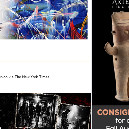
union via The New York Times.