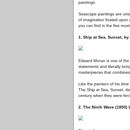
paintings.
Seascape paintings are uni
of imagination fixated upon 
you can find in the five mos
1. Ship at Sea, Sunset, b
Edward Moran is one of the 
statements and literally brin
masterpieces that combines 
Like the painters of his tim
The Ship at Sea, Sunset, dep
century when they were fer
2. The Ninth Wave (1850)