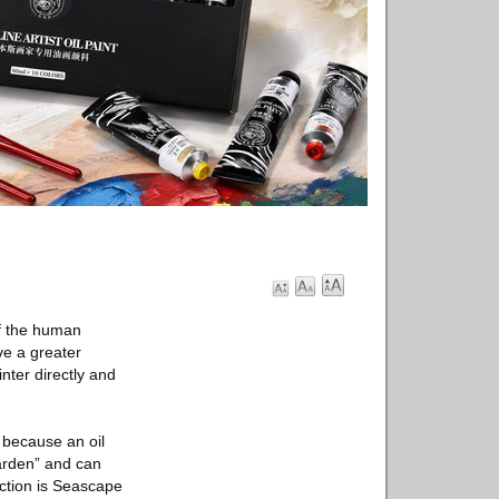
of the human
ve a greater
nter directly and
s because an oil
garden” and can
ection is Seascape