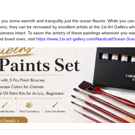
t you some warmth and tranquility just the ocean flaunts. While you ca
ms, they can be recreated by excellent artists at the 1st Art Gallery w
queness intact. To savor the artistry of these paintings wherever you w
d loved ones, visit
https://www.1st-art-gallery.com/Nautical/Ocean-Sce