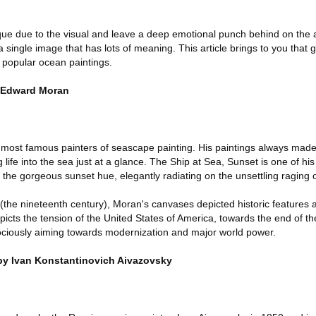
que due to the visual and leave a deep emotional punch behind on the
a single image that has lots of meaning. This article brings to you that 
t popular ocean paintings.
y Edward Moran
most famous painters of seascape painting. His paintings always made
g life into the sea just at a glance. The Ship at Sea, Sunset is one of his
the gorgeous sunset hue, elegantly radiating on the unsettling raging 
e (the nineteenth century), Moran's canvases depicted historic features
icts the tension of the United States of America, towards the end of t
ociously aiming towards modernization and major world power.
 by Ivan Konstantinovich Aivazovsky