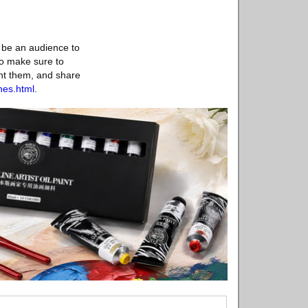
n be an audience to
ho make sure to
ant them, and share
nes.html
.