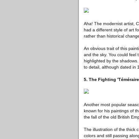
Aha! The modernist artist, 
had a different style of art 
rather than historical chang
An obvious trait of this pain
and the sky. You could feel 
highlighted by the shadows.
to detail, although dated in
5. The Fighting 'Témérair
Another most popular seascap
known for his paintings of t
the fall of the old British Em
The illustration of the thick
colors and still passing alo