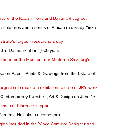
use of the Nazis? Heirs and Bavaria disagree.
, sculptures and a series of African masks by Yinka
tralia's largest, researchers say
ted in Denmark after 1,000 years
al to enter the Museum der Moderne Salzburg's
se on Paper: Prints & Drawings from the Estate of
largest solo museum exhibition to date of JR's work
 Contemporary Furniture, Art & Design on June 16
riends of Florence support
Carnegie Hall plans a comeback
ights included in the 'Vince Camuto: Designer and