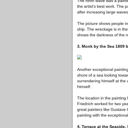
The ninth wave was a painti
the artist’s best work. The 
after increasing large waves
The picture shows people in
ship. The wreckage is in the
shows the darkness of the ni
3. Monk by the Sea 1809 b
Another exceptional paintin
shore of a sea looking towar
surrendering himself at the
himself.
The location in the painting
Friedrich worked for two ye
great painters like Gustave 
painting with the exceptiona
4. Terrace at the Seaside