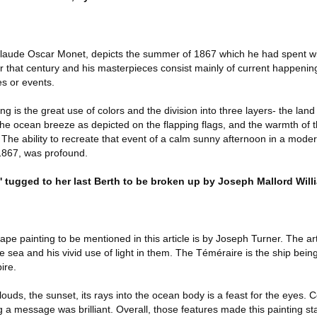
Claude Oscar Monet, depicts the summer of 1867 which he had spent wi
for that century and his masterpieces consist mainly of current happening
es or events.
ting is the great use of colors and the division into three layers- the land
the ocean breeze as depicted on the flapping flags, and the warmth of t
 The ability to recreate that event of a calm sunny afternoon in a mode
 1867, was profound.
e' tugged to her last Berth to be broken up by Joseph Mallord Will
e painting to be mentioned in this article is by Joseph Turner. The arti
he sea and his vivid use of light in them. The Téméraire is the ship bein
pire.
 clouds, the sunset, its rays into the ocean body is a feast for the eyes. 
ng a message was brilliant. Overall, those features made this painting s