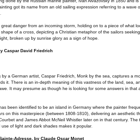
ng done by the Russian marine painter, Ivan Aivazovsky in 1850 and is 
painting got its name from an old sailing expression referring to a wave 
.
 great danger from an incoming storm, holding on to a piece of what lo
 shape of a cross, depicting a Christian metaphor of the sailors seeking 
ght, broken up by sunrise glory as a sign of hope.
y Caspar David Friedrich
g by a German artist, Caspar Friedrich, Monk by the sea, captures a mo
ds it. There is an in-depth meaning of this vastness of the land, sea, 
 awe. It may presume as though he is looking for some answers in that 
 has been identified to be an island in Germany where the painter freque
ars on this masterpiece (between 1808-1810), delivering an aesthetic th
Courbet and James Abbot McNeil Whistler later on in that century. The tra
l use of light and dark shades makes it popular.
, Sainte-Adresse, by Claude Oscar Monet