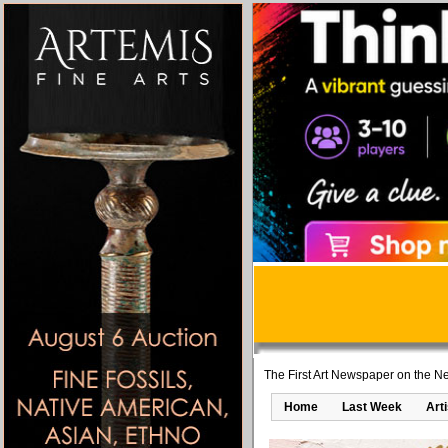
The First Art Newspaper on the Ne
Home
Last Week
Art