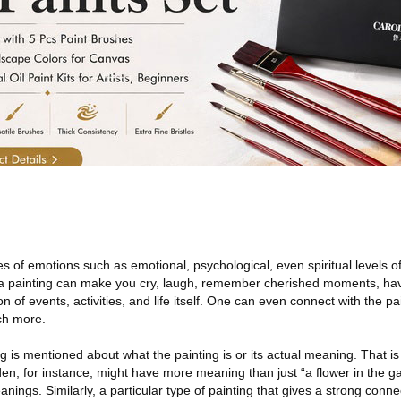
pes of emotions such as emotional, psychological, even spiritual levels 
o a painting can make you cry, laugh, remember cherished moments, ha
of events, activities, and life itself. One can even connect with the pai
ch more.
g is mentioned about what the painting is or its actual meaning. That i
rden, for instance, might have more meaning than just “a flower in the 
ings. Similarly, a particular type of painting that gives a strong conn