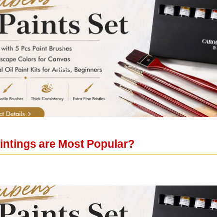
ntings are Most Popular?