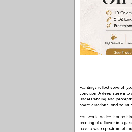
Paintings reflect several ty
condition. A deep stare int
understanding and perception 
share emotions, and so mu
You would notice that nothin
painting of a flower in a ga
have a wide spectrum of mean