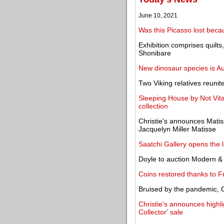
June 10, 2021
Was this Picasso lost beca
Exhibition comprises quilts
Shonibare
New dinosaur species is Aus
Two Viking relatives reuni
Sleeping House by Not Vit
collection
Christie's announces Matis
Jacquelyn Miller Matisse
Saatchi Gallery opens the 
Doyle to auction Modern &
Coins restored thanks to F
Bruised by the pandemic, 
Christie's announces highl
Collector' sale