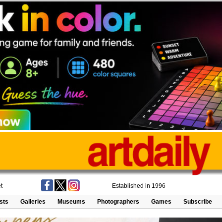
t
Established in 1996
ists
Galleries
Museums
Photographers
Games
Subscribe