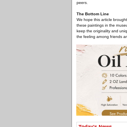
peers.
The Bottom Line
We hope this article brough
these paintings in the museu
keep the originality and uni
the feeling among friends an
Today's News