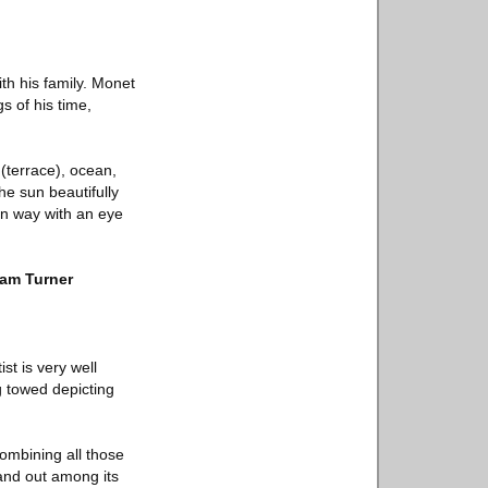
th his family. Monet
s of his time,
 (terrace), ocean,
he sun beautifully
rn way with an eye
iam Turner
st is very well
g towed depicting
Combining all those
tand out among its