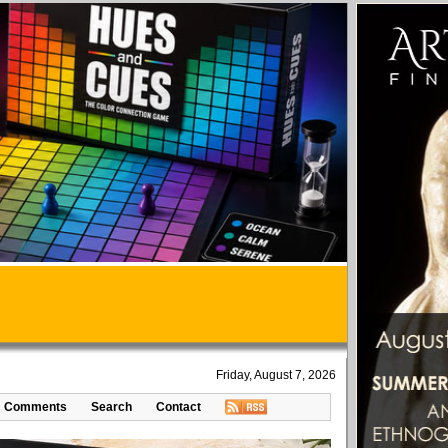
Friday, August 7, 2026
Comments
Search
Contact