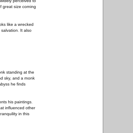
widely perceived to
of great size coming
oks like a wrecked
salvation. It also
nk standing at the
and sky, and a monk
abyss he finds
nts his paintings.
at influenced other
nquility in this