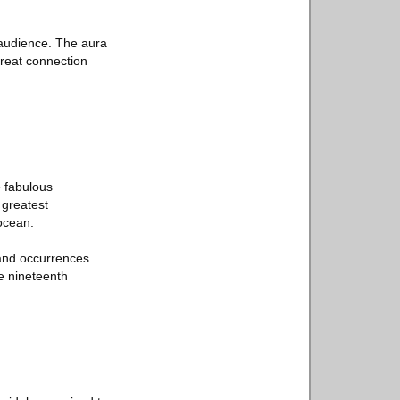
 audience. The aura
great connection
 fabulous
 greatest
ocean.
 and occurrences.
he nineteenth