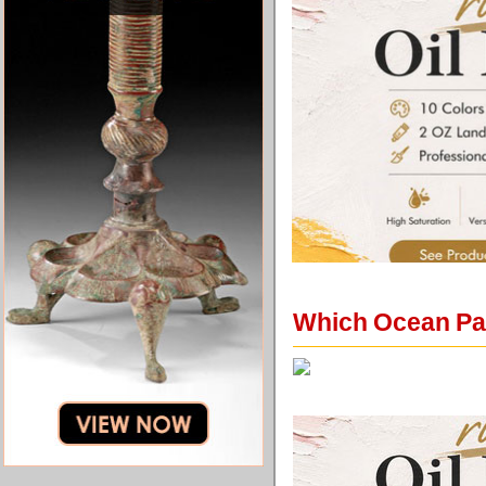
Which Ocean Pai