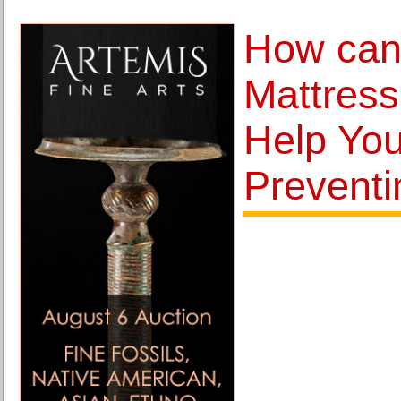
How can
Mattress
Help You
Preventi