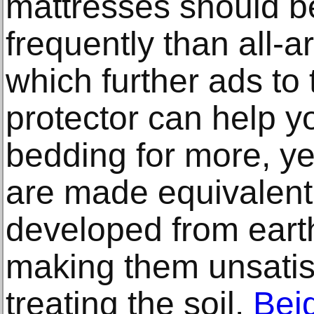
mattresses should b
frequently than all-
which further ads to 
protector can help y
bedding for more, ye
are made equivalen
developed from earth
making them unsatisf
treating the soil.
Bei