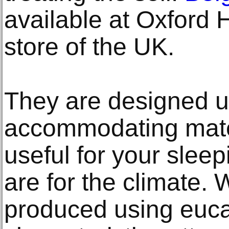
available at Oxford
store of the UK.
They are designed us
accommodating mater
useful for your slee
are for the climate. 
produced using euca