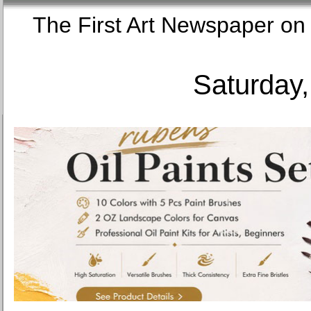
The First Art Newspaper
Saturday,