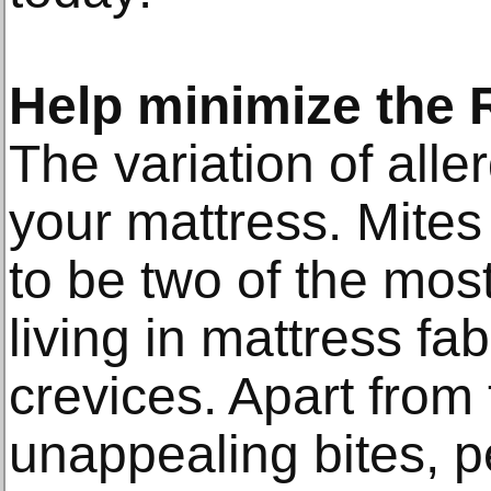
Help minimize the R
The variation of all
your mattress. Mite
to be two of the mos
living in mattress fa
crevices. Apart from
unappealing bites, p