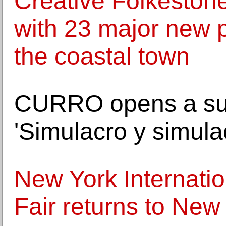
Creative Folkeston
with 23 major new p
the coastal town
CURRO opens a sum
'Simulacro y simula
New York Internatio
Fair returns to Ne