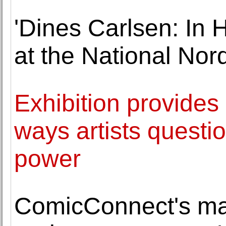
'Dines Carlsen: In
at the National No
Exhibition provides
ways artists questi
power
ComicConnect's mas