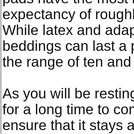
expectancy of roughl
While latex and ada
beddings can last a
the range of ten and 
As you will be restin
for a long time to co
ensure that it stays 