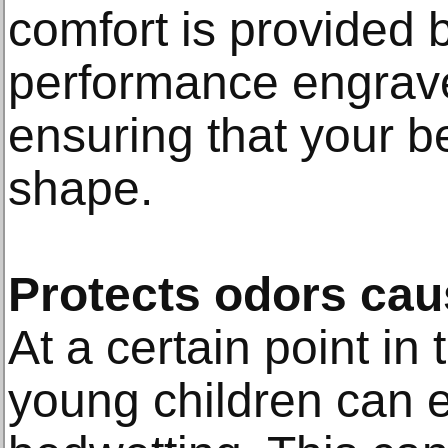
comfort is provided 
performance engraved 
ensuring that your b
shape.
Protects odors cau
At a certain point in 
young children can 