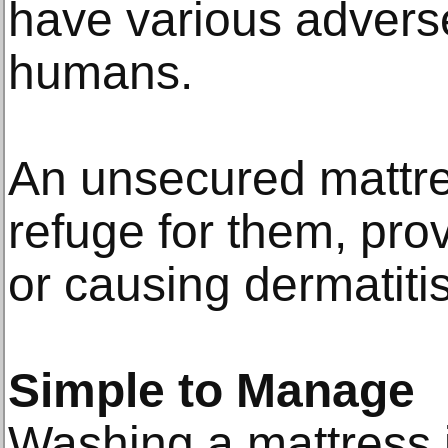
have various adverse
humans.
An unsecured mattr
refuge for them, pro
or causing dermatitis
Simple to Manage
Washing a mattress 