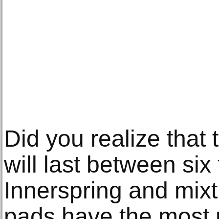
Did you realize that
will last between six
Innerspring and mixt
pads have the most 