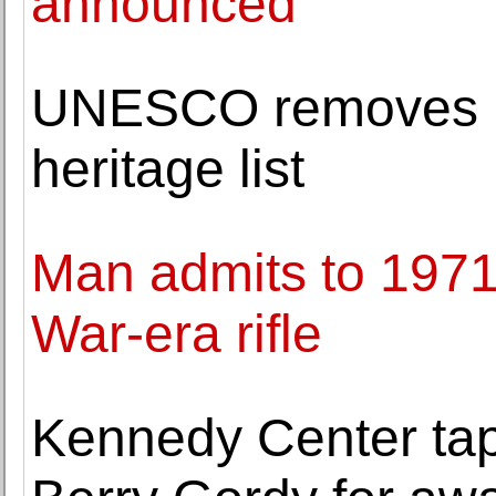
announced
UNESCO removes Li
heritage list
Man admits to 1971 
War-era rifle
Kennedy Center tap