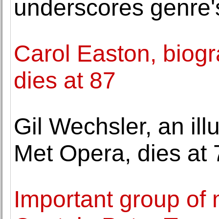
underscores genre'
Carol Easton, biogra
dies at 87
Gil Wechsler, an ill
Met Opera, dies at 
Important group of