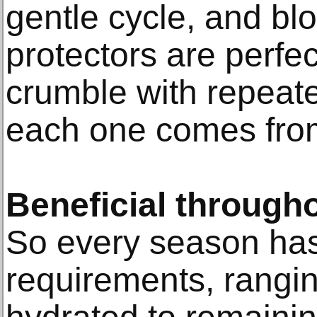
gentle cycle, and blo
protectors are perfe
crumble with repeat
each one comes from
Beneficial througho
So every season has 
requirements, rangi