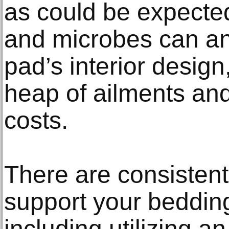
as could be expect
and microbes can ann
pad’s interior desig
heap of ailments and
costs.
There are consisten
support your bedding
including utilizing an