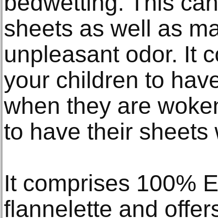
bedwetting. This can
sheets as well as ma
unpleasant odor. It co
your children to hav
when they are woken
to have their sheets
It comprises 100% E
flannelette and offer