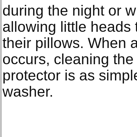
during the night or w
allowing little heads
their pillows. When a
occurs, cleaning the
protector is as simpl
washer.