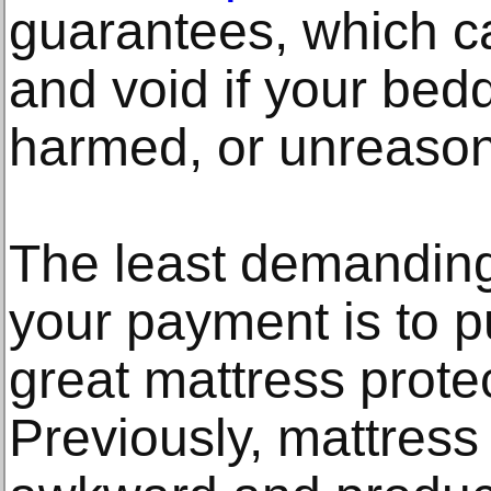
guarantees, which c
and void if your bed
harmed, or unreasona
The least demanding
your payment is to p
great mattress prote
Previously, mattress