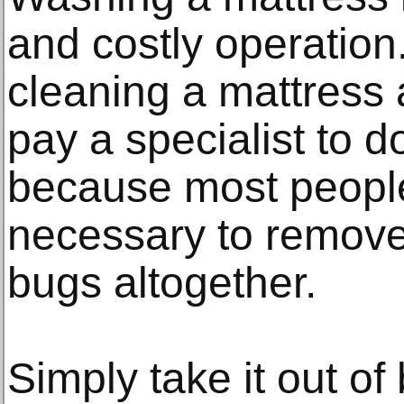
and costly operation
cleaning a mattress a
pay a specialist to do
because most people
necessary to remove
bugs altogether.
Simply take it out of 