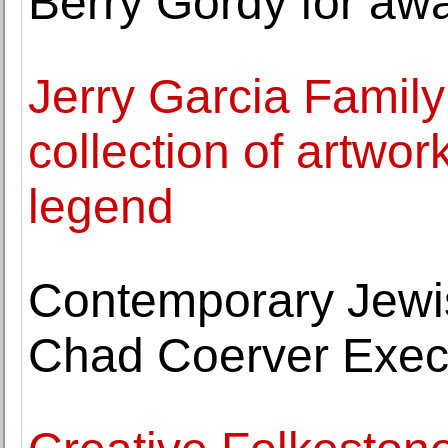
Berry Gordy for aw
Jerry Garcia Family
collection of artwo
legend
Contemporary Jew
Chad Coerver Execu