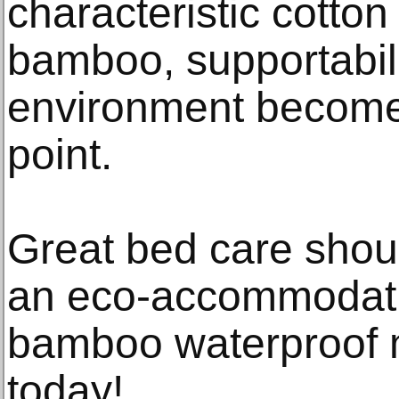
characteristic cotto
bamboo, supportabili
environment become
point.
Great bed care shoul
an eco-accommodati
bamboo waterproof m
today!