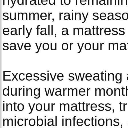
hydrated to remainin
summer, rainy season
early fall, a mattres
save you or your mat
Excessive sweating 
during warmer mont
into your mattress, t
microbial infections,