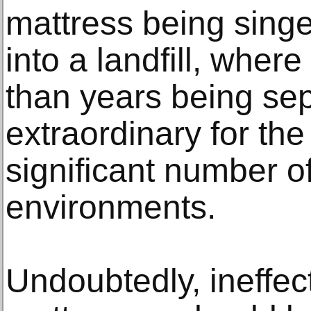
mattress being sing
into a landfill, wher
than years being sep
extraordinary for the
significant number of
environments.
Undoubtedly, ineffec