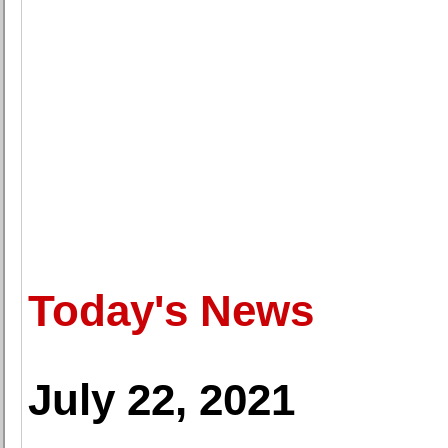
Today's News
July 22, 2021