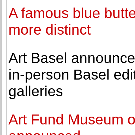
A famous blue butterf
more distinct
Art Basel announces 
in-person Basel edi
galleries
Art Fund Museum of 