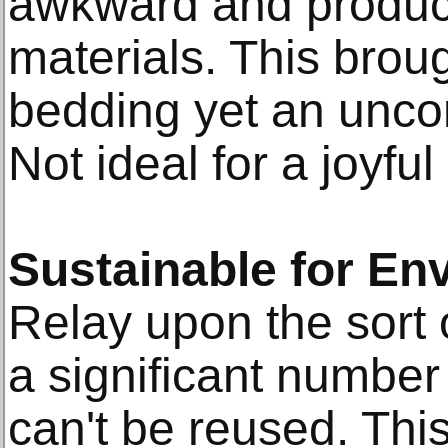
awkward and produc
materials. This brou
bedding yet an uncom
Not ideal for a joyful
Sustainable for En
Relay upon the sort 
a significant number
can't be reused. Thi