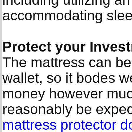
accommodating slee
Protect your Inves
The mattress can be 
wallet, so it bodes w
money however muc
reasonably be expe
mattress protector d