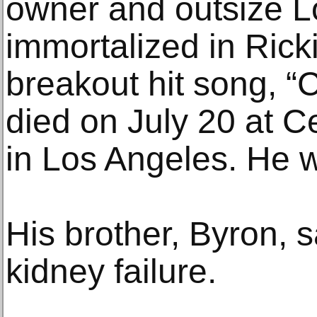
owner and outsize L
immortalized in Rick
breakout hit song, “
died on July 20 at C
in Los Angeles. He 
His brother, Byron, 
kidney failure.