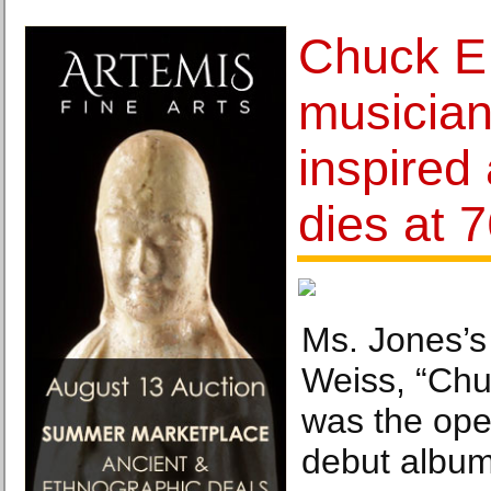
Chuck E
musician
inspired 
dies at 
Ms. Jones’s
Weiss, “Chu
was the ope
debut album