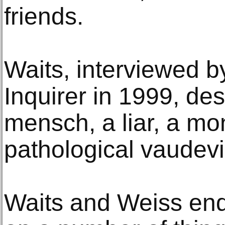
friends.
Waits, interviewed b
Inquirer in 1999, de
mensch, a liar, a m
pathological vaudevil
Waits and Weiss end