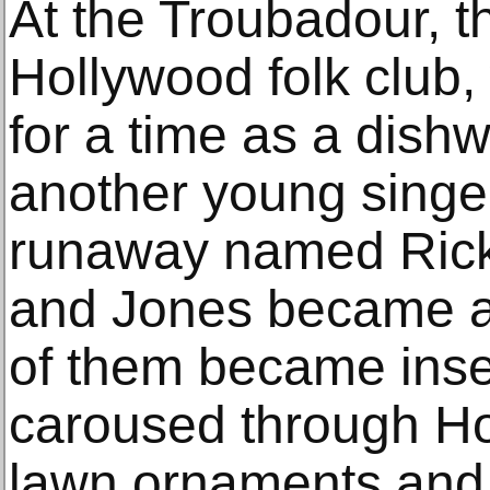
At the Troubadour, 
Hollywood folk club
for a time as a dish
another young singer
runaway named Rick
and Jones became an
of them became inse
caroused through Ho
lawn ornaments and 