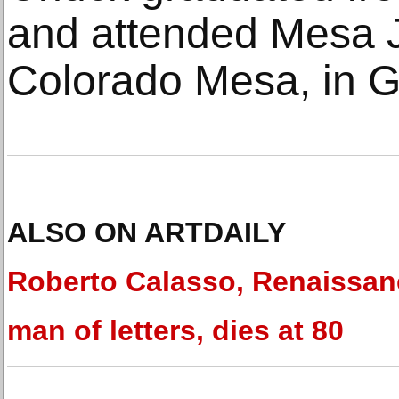
and attended Mesa J
Colorado Mesa, in G
ALSO ON ARTDAILY
Roberto Calasso, Renaissan
man of letters, dies at 80