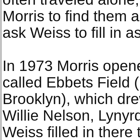
Morris to find them 
ask Weiss to fill in 
In 1973 Morris open
called Ebbets Field 
Brooklyn), which dre
Willie Nelson, Lynyr
Weiss filled in there 