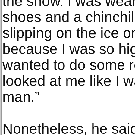
the show. I was wea
shoes and a chinchil
slipping on the ice o
because I was so hig
wanted to do some r
looked at me like I 
man.”
Nonetheless, he sai