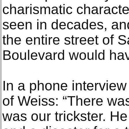
charismatic charact
seen in decades, and
the entire street of
Boulevard would hav
In a phone interview
of Weiss: “There was
was our trickster. He