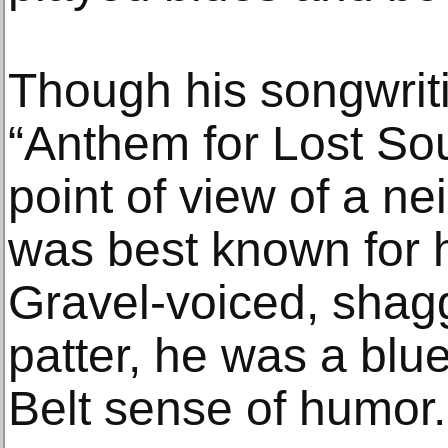
Though his songwrit
“Anthem for Lost Sou
point of view of a n
was best known for h
Gravel-voiced, shag
patter, he was a blu
Belt sense of humor.