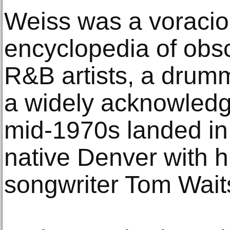
Weiss was a voracio
encyclopedia of obsc
R&B artists, a drumm
a widely acknowledg
mid-1970s landed in
native Denver with hi
songwriter Tom Wait