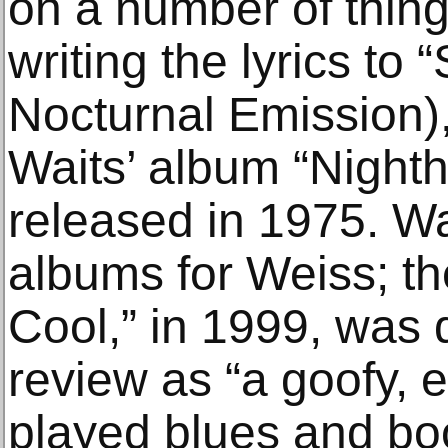
on a number of thing
writing the lyrics to 
Nocturnal Emission)
Waits’ album “Nighth
released in 1975. W
albums for Weiss; the
Cool,” in 1999, was 
review as “a goofy, e
played blues and bo