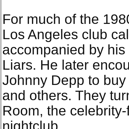
For much of the 198
Los Angeles club cal
accompanied by hi
Liars. He later enco
Johnny Depp to buy 
and others. They turn
Room, the celebrity-
nightclub.