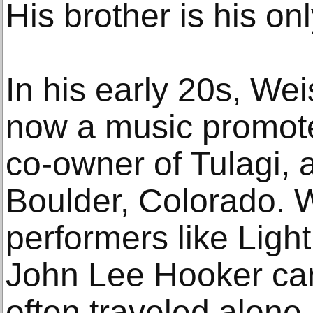
His brother is his on
In his early 20s, We
now a music promote
co-owner of Tulagi, 
Boulder, Colorado. 
performers like Ligh
John Lee Hooker ca
often traveled alone,