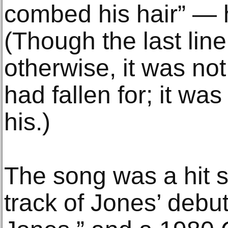
combed his hair” — 
(Though the last lin
otherwise, it was n
had fallen for; it was
his.)
The song was a hit s
track of Jones’ debu