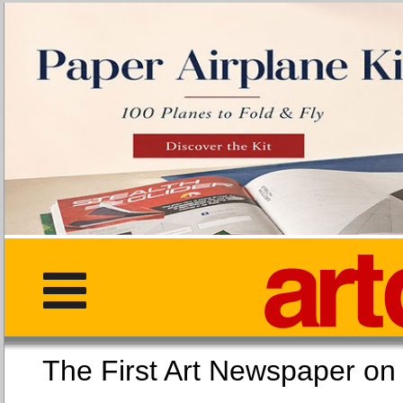
The First Art Newspaper