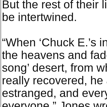
But the rest of their
be intertwined.
“When ‘Chuck E.’s i
the heavens and faded
song’ desert, from whi
really recovered, h
estranged, and ever
everyone,” Jones wro