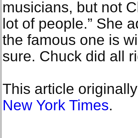
musicians, but not 
lot of people.” She 
the famous one is wi
sure. Chuck did all ri
This article original
New York Times
.