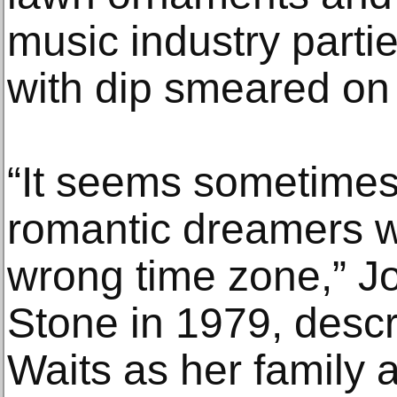
music industry parti
with dip smeared on 
“It seems sometimes 
romantic dreamers w
wrong time zone,” Jo
Stone in 1979, desc
Waits as her family a