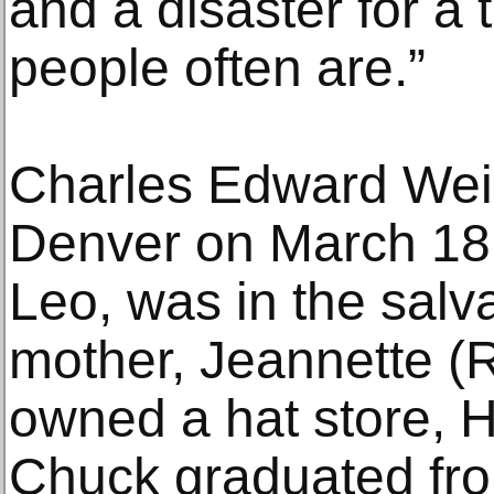
and a disaster for a t
people often are.”
Charles Edward Wei
Denver on March 18, 
Leo, was in the salv
mother, Jeannette (R
owned a hat store, H
Chuck graduated fr