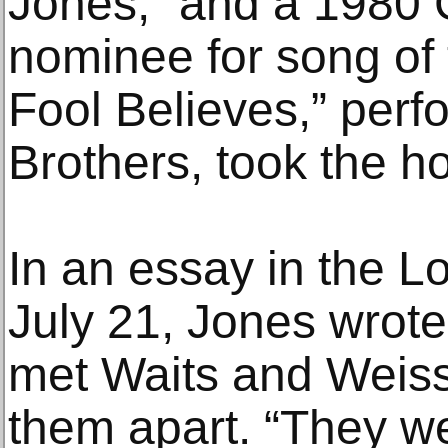
Jones,” and a 1980
nominee for song of 
Fool Believes,” per
Brothers, took the ho
In an essay in the 
July 21, Jones wrote
met Waits and Weiss,
them apart. “They we