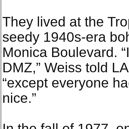
They lived at the Tr
seedy 1940s-era bo
Monica Boulevard. “I
DMZ,” Weiss told LA
“except everyone ha
nice.”
In the fall of 1977, o