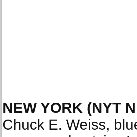
NEW YORK
(NYT 
Chuck E. Weiss, blu