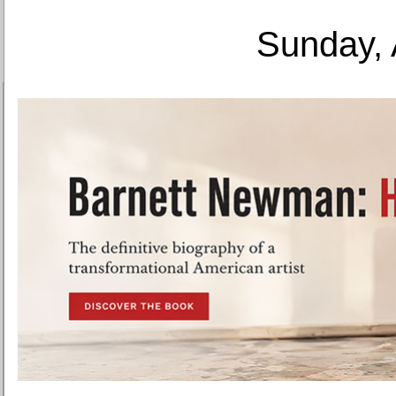
Sunday, 