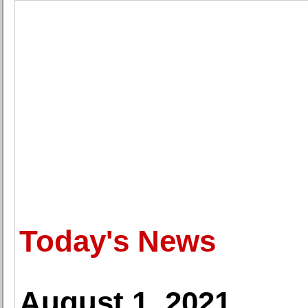
Today's News
August 1, 2021