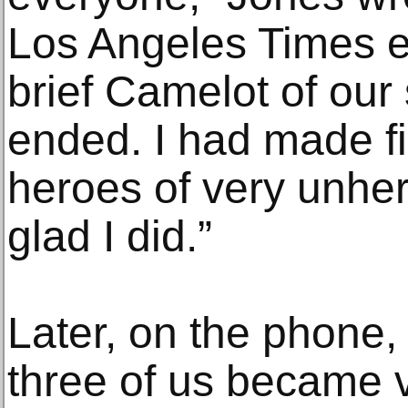
Los Angeles Times es
brief Camelot of our 
ended. I had made fi
heroes of very unher
glad I did.”
Later, on the phone,
three of us became 