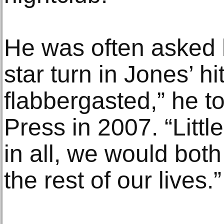
He was often asked h
star turn in Jones’ hi
flabbergasted,” he t
Press in 2007. “Littl
in all, we would both
the rest of our lives.”