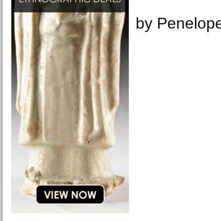
by Penelop