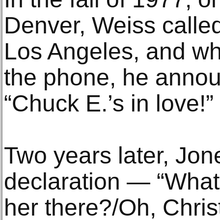
Denver, Weiss called
Los Angeles, and w
the phone, he annou
“Chuck E.’s in love!”
Two years later, Jones
declaration — “What
her there?/Oh, Christ