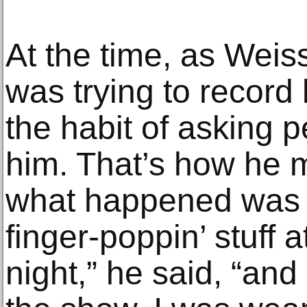
At the time, as Weis
was trying to record
the habit of asking p
him. That’s how he m
what happened was 
finger-poppin’ stuff 
night,” he said, “and