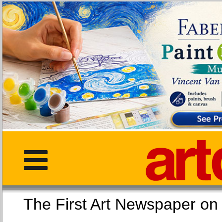
The First Art Newspaper