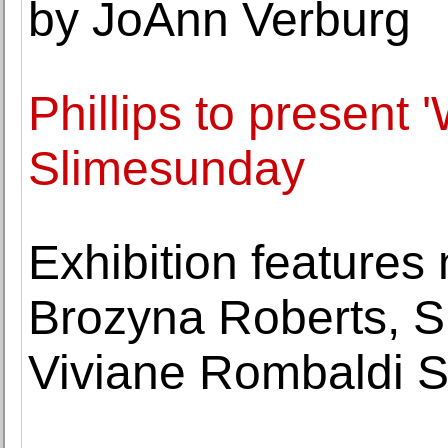
by JoAnn Verburg
Phillips to present 
Slimesunday
Exhibition feature
Brozyna Roberts, S
Viviane Rombaldi 