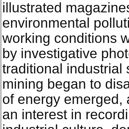
illustrated magazine
environmental polluti
working conditions
by investigative phot
traditional industria
mining began to dis
of energy emerged, a
an interest in record