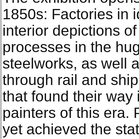
1850s: Factories in id
interior depictions 
processes in the hug
steelworks, as well a
through rail and shi
that found their way 
painters of this era
yet achieved the stat