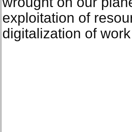
wrought on our plane
exploitation of reso
digitalization of wor