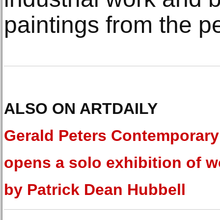
paintings from the pe
ALSO ON ARTDAILY
Gerald Peters Contemporary
opens a solo exhibition of w
by Patrick Dean Hubbell