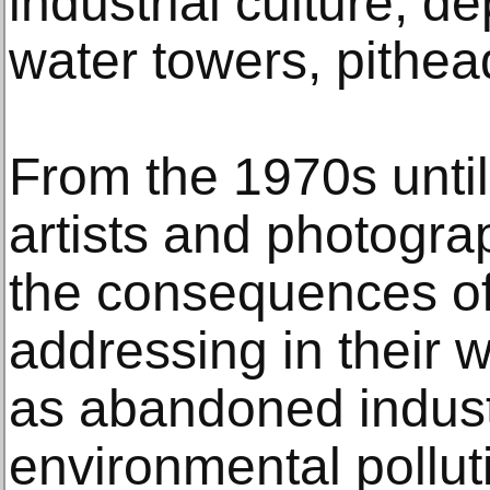
industrial culture, d
water towers, pithe
From the 1970s unti
artists and photogr
the consequences of 
addressing in their 
as abandoned industr
environmental pollut