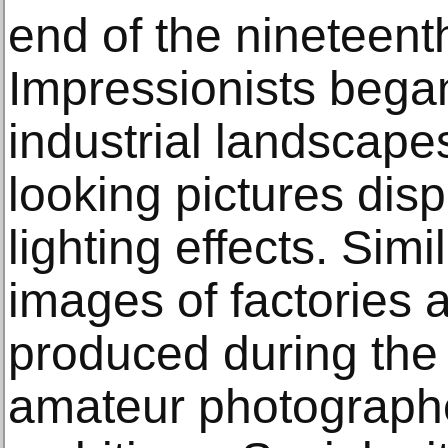
end of the nineteent
Impressionists bega
industrial landscapes
looking pictures dis
lighting effects. Sim
images of factories 
produced during the
amateur photographer