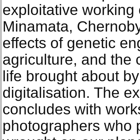
exploitative working 
Minamata, Chernoby
effects of genetic en
agriculture, and the
life brought about b
digitalisation. The ex
concludes with work
photographers who p