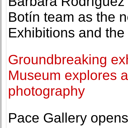
Bárbara Rodríguez 
Botín team as the n
Exhibitions and the
Groundbreaking exhi
Museum explores alt
photography
Pace Gallery opens 