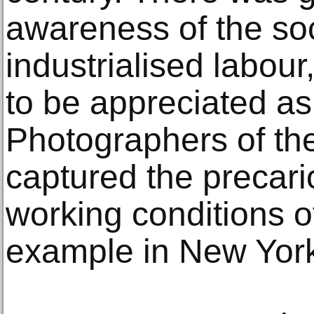
awareness of the soc
industrialised labou
to be appreciated as 
Photographers of the
captured the precari
working conditions of
example in New York