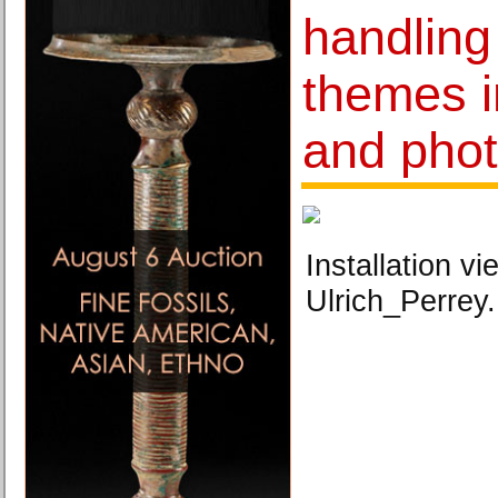
handling 
themes i
and pho
Installation vi
Ulrich_Perrey.