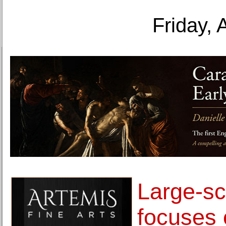
Friday, 
Large-sc
focuses 