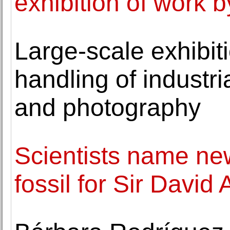
exhibition of work 
Large-scale exhibit
handling of industri
and photography
Scientists name ne
fossil for Sir David