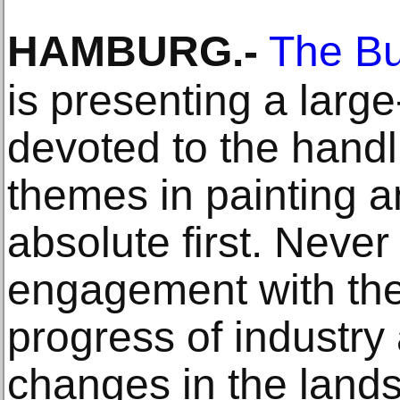
HAMBURG
.-
The Bu
is presenting a large
devoted to the handli
themes in painting 
absolute first. Never 
engagement with th
progress of industry 
changes in the land