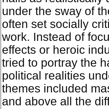
under the sway of th
often set socially cri
work. Instead of foc
effects or heroic indu
tried to portray the 
political realities un
themes included m
and above all the dif