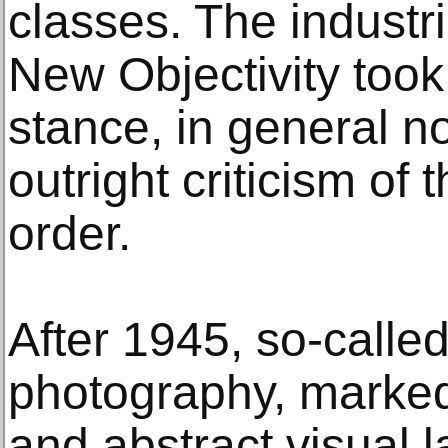
classes. The industr
New Objectivity took 
stance, in general n
outright criticism of 
order.
After 1945, so-called
photography, marked
and abstract visual