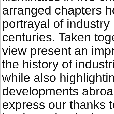
arranged chapters ho
portrayal of industr
centuries. Taken tog
view present an impr
the history of indust
while also highlighti
developments abroad
express our thanks 