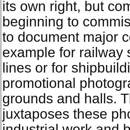
its own right, but c
beginning to commi
to document major co
example for railway 
lines or for shipbuild
promotional photogra
grounds and halls. T
juxtaposes these ph
industrial work and b