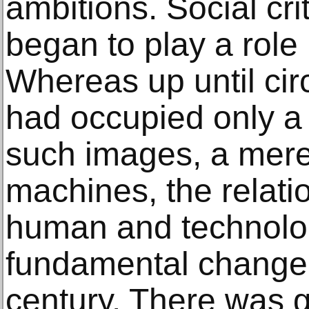
ambitions. Social cri
began to play a role 
Whereas up until cir
had occupied only a 
such images, a mere 
machines, the relat
human and technolo
fundamental change a
century. There was 