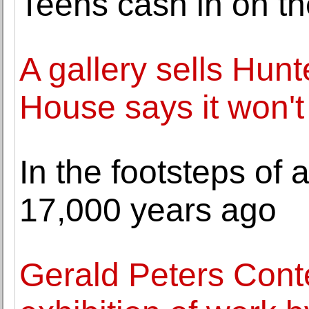
Teens cash in on t
A gallery sells Hun
House says it won'
In the footsteps of
17,000 years ago
Gerald Peters Cont