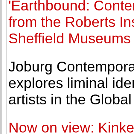
'Earthbound: Cont
from the Roberts Ins
Sheffield Museums
Joburg Contemporar
explores liminal ide
artists in the Globa
Now on view: Kinke