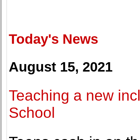
Today's News
August 15, 2021
Teaching a new inc
School