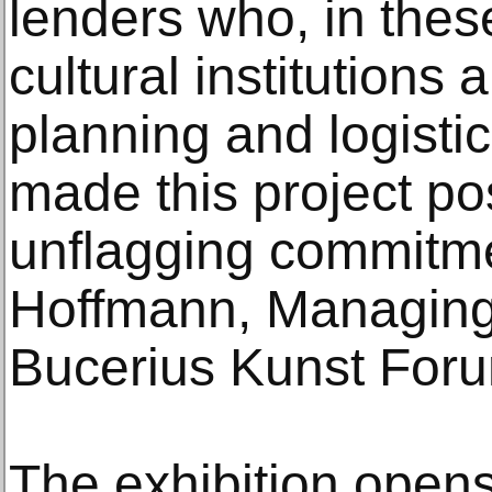
lenders who, in thes
cultural institutions
planning and logisti
made this project po
unflagging commitme
Hoffmann, Managing 
Bucerius Kunst For
The exhibition opens