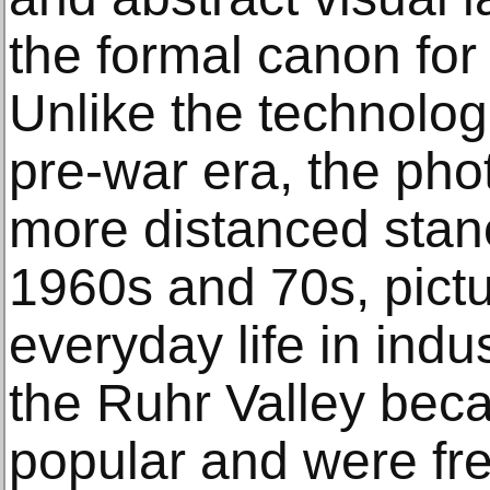
the formal canon for 
Unlike the technolog
pre-war era, the ph
more distanced stanc
1960s and 70s, pict
everyday life in indu
the Ruhr Valley bec
popular and were fre