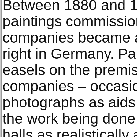
Between 1880 and 19
paintings commissio
companies became a 
right in Germany. Pai
easels on the premise
companies – occasio
photographs as aids 
the work being done 
halls as realistically