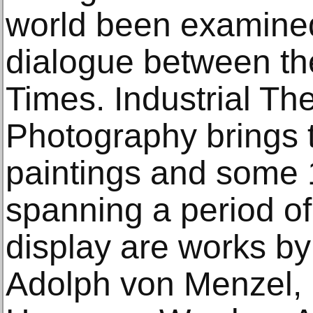
world been examined
dialogue between t
Times. Industrial Th
Photography brings 
paintings and some
spanning a period o
display are works by 
Adolph von Menzel, 