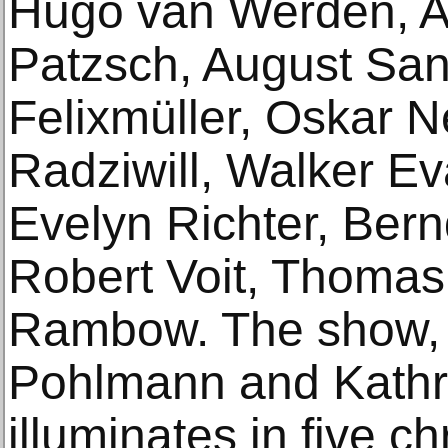
Hugo van Werden, A
Patzsch, August Sa
Felixmüller, Oskar N
Radziwill, Walker Ev
Evelyn Richter, Bern
Robert Voit, Thomas
Rambow. The show, 
Pohlmann and Kathr
illuminates in five c