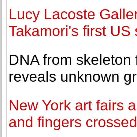
Lucy Lacoste Galle
Takamori's first US 
DNA from skeleton 
reveals unknown g
New York art fairs 
and fingers crosse