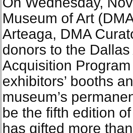
On Wednesday, Nove
Museum of Art (DMA)
Arteaga, DMA Curato
donors to the Dallas
Acquisition Program w
exhibitors’ booths an
museum’s permanent c
be the fifth edition 
has gifted more than