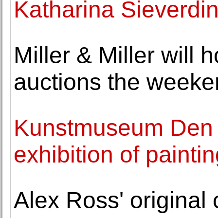
Katharina Sieverdi
Miller & Miller will
auctions the weeke
Kunstmuseum Den 
exhibition of paint
Alex Ross' original 