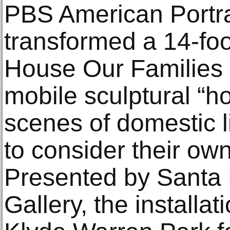
PBS American Portr
transformed a 14-foo
House Our Families Bu
mobile sculptural “h
scenes of domestic l
to consider their own
Presented by Santa F
Gallery, the installat