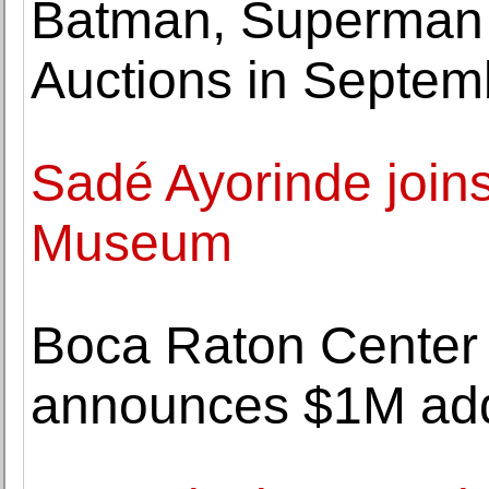
Batman, Superman 
Auctions in Septem
Sadé Ayorinde joins
Museum
Boca Raton Center f
announces $1M addi