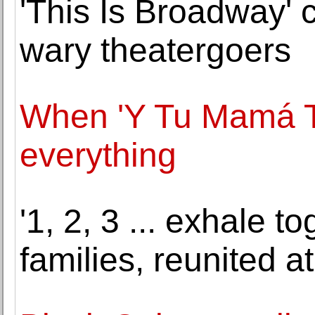
'This Is Broadway' 
wary theatergoers
When 'Y Tu Mamá 
everything
'1, 2, 3 ... exhale 
families, reunited at