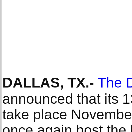
DALLAS, TX
.-
The D
announced that its 13
take place November 
once again host the 