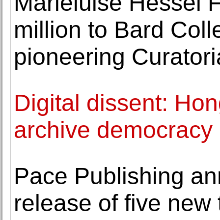
Marieluise Hessel 
million to Bard Col
pioneering Curator
Digital dissent: Ho
archive democrac
Pace Publishing an
release of five new t