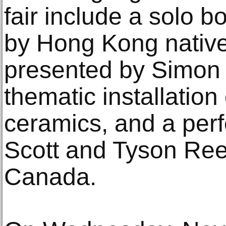
fair include a solo b
by Hong Kong native
presented by Simon 
thematic installation 
ceramics, and a perf
Scott and Tyson Ree
Canada.