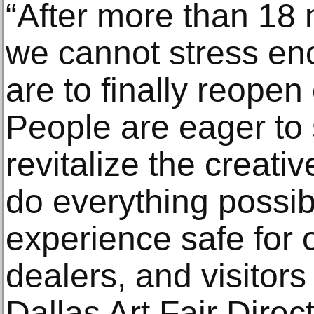
“After more than 18 
we cannot stress e
are to finally reopen 
People are eager to 
revitalize the creati
do everything possib
experience safe for o
dealers, and visitor
Dallas Art Fair Direc