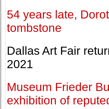
54 years late, Dorot
tombstone
Dallas Art Fair ret
2021
Museum Frieder Bur
exhibition of reput