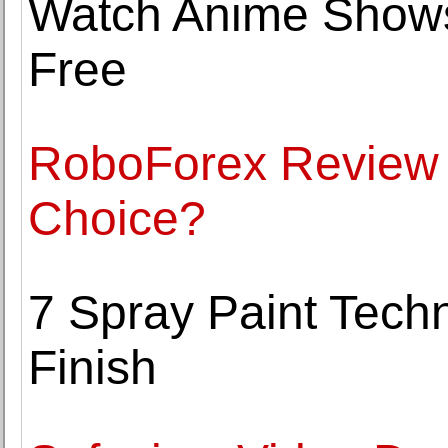
Watch Anime Shows
Free
RoboForex Review -
Choice?
7 Spray Paint Tech
Finish