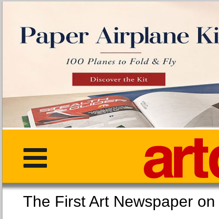
The First Art Newspaper