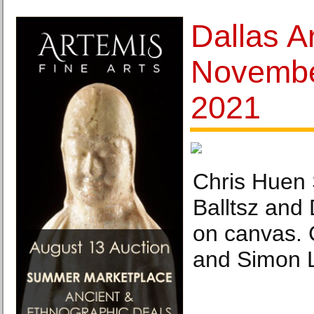
Dallas Ar
Novembe
2021
Chris Huen 
Balltsz and
on canvas. C
and Simon L