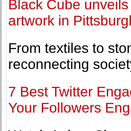
Black Cube unveils
artwork in Pittsburgh
From textiles to sto
reconnecting societ
7 Best Twitter Eng
Your Followers En