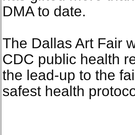
DMA to date.
The Dallas Art Fair w
CDC public health 
the lead-up to the fa
safest health protoc