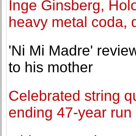
Inge Ginsberg, Holo
heavy metal coda, d
'Ni Mi Madre' review
to his mother
Celebrated string qu
ending 47-year run