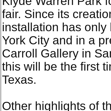
Klyde Warren Park fo
fair. Since its creat
installation has onl
York City and in a p
Carroll Gallery in S
this will be the first 
Texas.
Other highlights of t