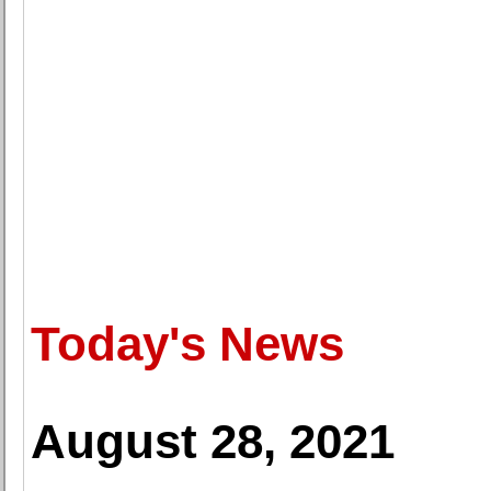
Today's News
August 28, 2021