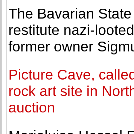
The Bavarian State 
restitute nazi-looted
former owner Sigm
Picture Cave, calle
rock art site in Nor
auction