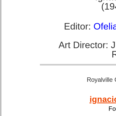
(19
Editor:
Ofeli
Art Director:
Royalville
ignaci
Fo