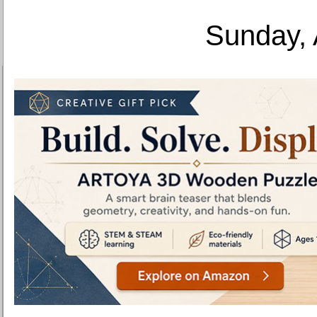
Sunday, 