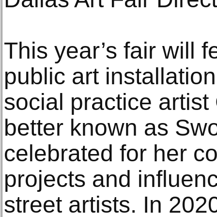
This year’s fair will 
public art installati
social practice artis
better known as Swo
celebrated for her 
projects and influe
street artists. In 202