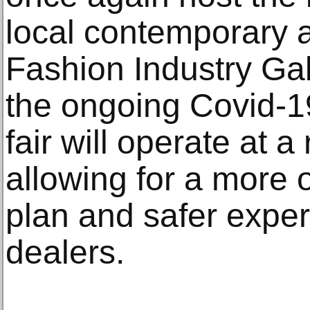
local contemporary a
Fashion Industry Gall
the ongoing Covid-1
fair will operate at
allowing for a more 
plan and safer exper
dealers.