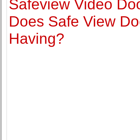
Safeview Video Doo
Does Safe View Do
Having?