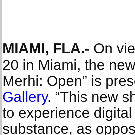
MIAMI, FLA
.-
On vie
20 in Miami, the new
Merhi: Open” is pre
Gallery
. “This new s
to experience digital 
substance, as oppos