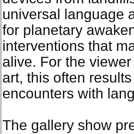
universal language 
for planetary awakeni
interventions that 
alive. For the viewe
art, this often resul
encounters with lan
The gallery show pr