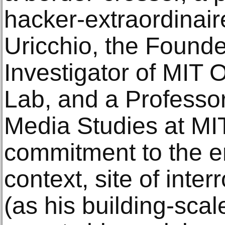
hacker-extraordinair
Uricchio, the Founde
Investigator of MIT
Lab, and a Professo
Media Studies at MIT
commitment to the e
context, site of inte
(as his building-sca