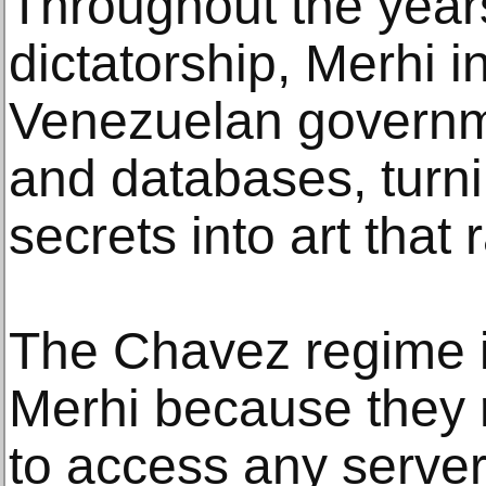
Throughout the years,
dictatorship, Merhi i
Venezuelan governm
and databases, turn
secrets into art that
The Chavez regime 
Merhi because they 
to access any serve