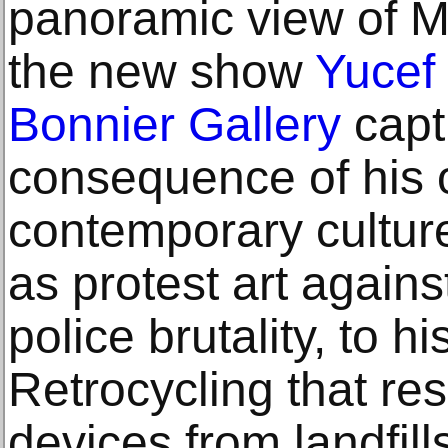
panoramic view of Me
the new show
Yucef
Bonnier Gallery
capt
consequence of his 
contemporary cultur
as protest art agains
police brutality, to hi
Retrocycling that re
devices from landfills