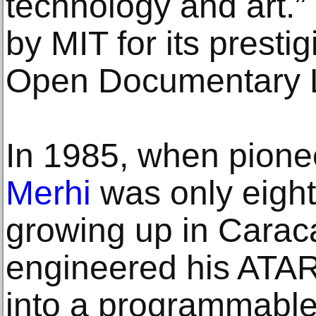
technology and art.”
by MIT for its presti
Open Documentary 
In 1985, when pioneer
Merhi
was only eight
growing up in Carac
engineered his ATAR
into a programmabl