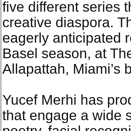
five different series 
creative diaspora. T
eagerly anticipated r
Basel season, at The
Allapattah, Miami’s b
Yucef Merhi has pro
that engage a wide 
poetry, facial recognit