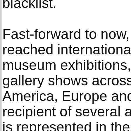
blacklist.
Fast-forward to now
reached internationa
museum exhibitions,
gallery shows across
America, Europe and
recipient of several
is represented in th