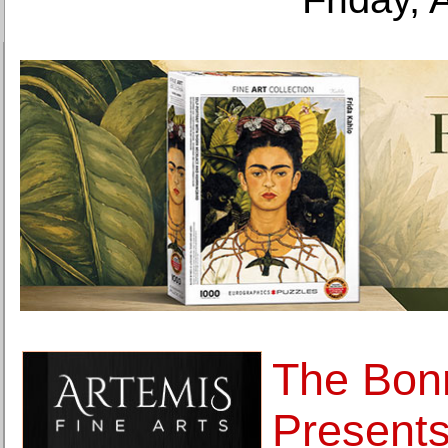
The Bonn
Presents