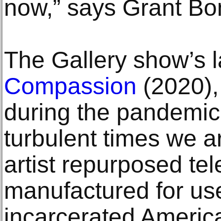
now,” says Grant Bon
The Gallery show’s la
Compassion
(2020),
during the pandemic
turbulent times we a
artist repurposed tel
manufactured for use 
incarcerated Americ