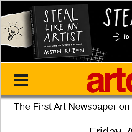
The First Art Newspaper
Friday, 