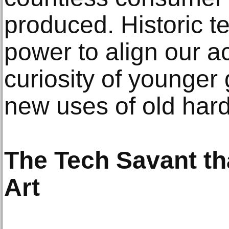
produced. Historic t
power to align our a
curiosity of younger
new uses of old har
The Tech Savant th
Art