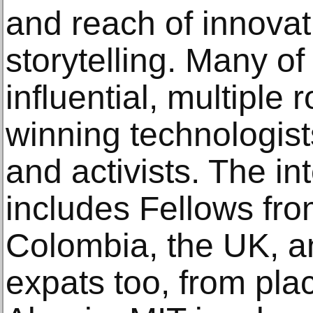
and reach of innovat
storytelling. Many o
influential, multiple
winning technologist
and activists. The in
includes Fellows from
Colombia, the UK, a
expats too, from plac