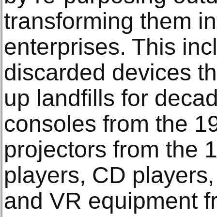
transforming them int
enterprises. This inc
discarded devices th
up landfills for dec
consoles from the 1
projectors from the 
players, CD players,
and VR equipment f