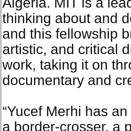
Algeria. MIT is a lea
thinking about and d
and this fellowship b
artistic, and critical
work, taking it on t
documentary and crea
“Yucef Merhi has an
a border-crosser, a 