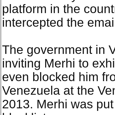
platform in the coun
intercepted the ema
The government in 
inviting Merhi to ex
even blocked him fr
Venezuela at the Ven
2013. Merhi was put 