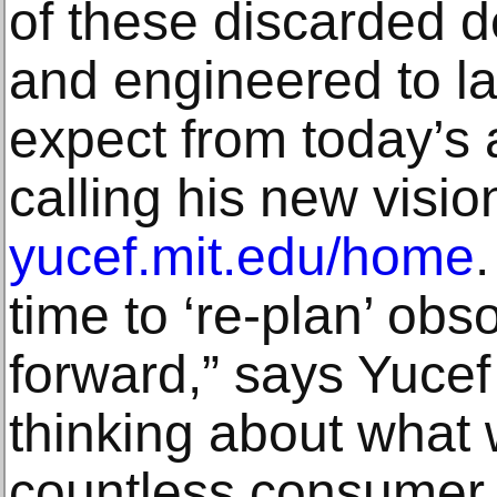
of these discarded 
and engineered to la
expect from today’s 
calling his new visio
yucef.mit.edu/home
.
time to ‘re-plan’ ob
forward,” says Yucef 
thinking about what 
countless consumer 