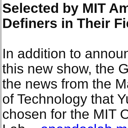
Selected by MIT A
Definers in Their F
In addition to annou
this new show, the G
the news from the Ma
of Technology that 
chosen for the MIT