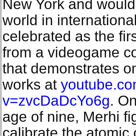
New York and would t
world in international
celebrated as the fir
from a videogame co
that demonstrates on
works at
youtube.co
v=zvcDaDcYo6g
. On
age of nine, Merhi f
calibrate the atomic