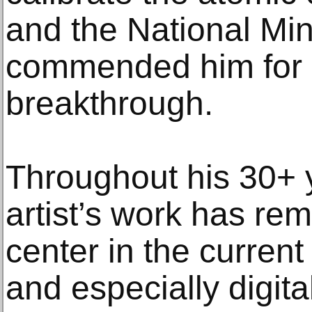
and the National Min
commended him for a
breakthrough.
Throughout his 30+ y
artist’s work has re
center in the current
and especially digita