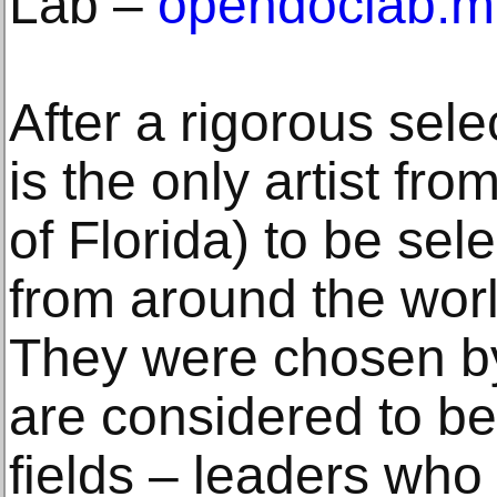
Lab ‒
opendoclab.mi
After a rigorous sel
is the only artist fr
of Florida) to be se
from around the worl
They were chosen b
are considered to be 
fields ‒ leaders wh