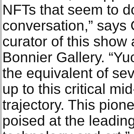
NFTs that seem to d
conversation,” says 
curator of this show
Bonnier Gallery. “Y
the equivalent of sev
up to this critical mi
trajectory. This pionee
poised at the leadin