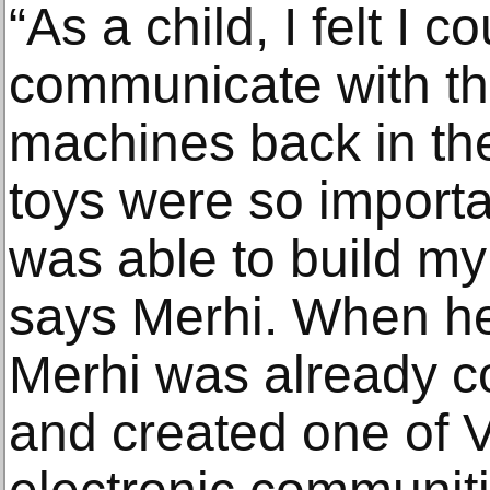
“As a child, I felt I c
communicate with th
machines back in the
toys were so import
was able to build my 
says Merhi. When he
Merhi was already co
and created one of V