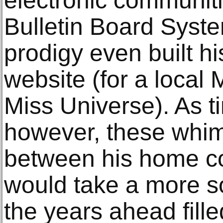
electronic communit
Bulletin Board Syste
prodigy even built his
website (for a local
Miss Universe). As t
however, these whim
between his home co
would take a more so
the years ahead fille