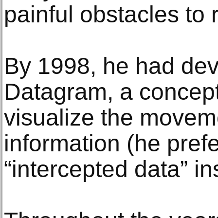
painful obstacles to
By 1998, he had deve
Datagram, a concept
visualize the movem
information (he pref
“intercepted data” in