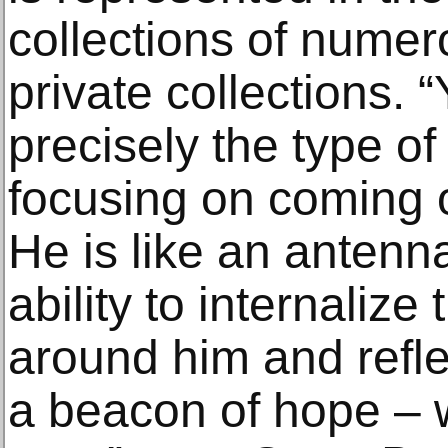
collections of num
private collections. 
precisely the type of
focusing on coming 
He is like an antenn
ability to internalize
around him and reflec
a beacon of hope ‒ w