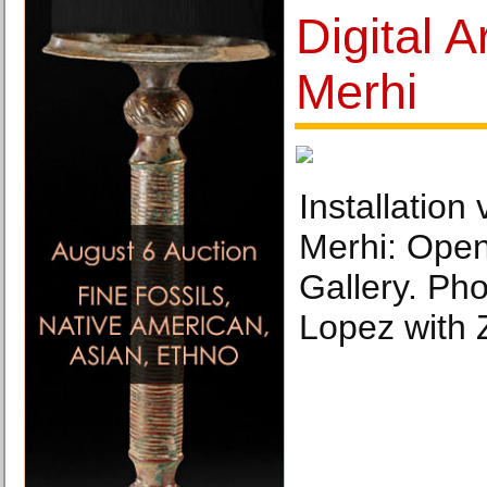
Digital A
Merhi
Installation
Merhi: Open
Gallery. Ph
Lopez with 