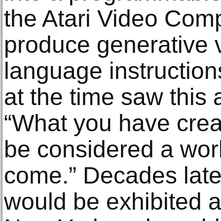
the Atari Video Com
produce generative 
language instructions.
at the time saw this
“What you have creat
be considered a work 
come.” Decades later
would be exhibited 