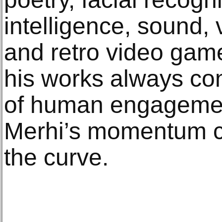
intelligence, sound, v
and retro video game
his works always co
of human engagemen
Merhi’s momentum c
the curve.