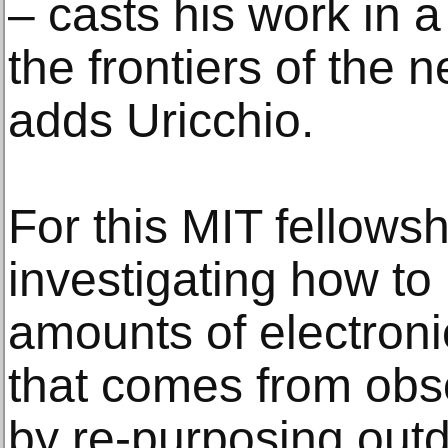
– casts his work in a 
the frontiers of the
adds Uricchio.
For this MIT fellowsh
investigating how to
amounts of electroni
that comes from obs
by re-purposing out