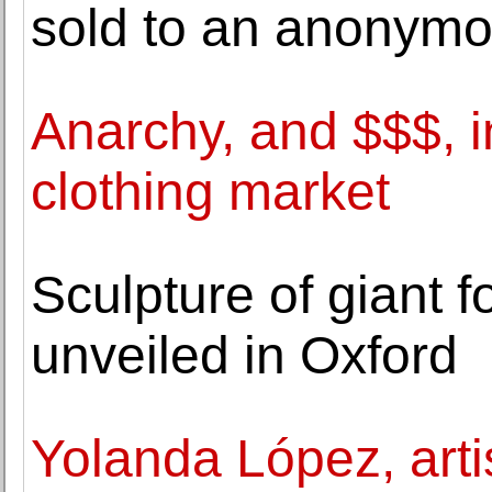
sold to an anonymo
Anarchy, and $$$, i
clothing market
Sculpture of giant f
unveiled in Oxford
Yolanda López, arti