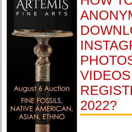
HOW T
ANONY
DOWNL
INSTA
PHOTO
VIDEOS
REGIST
2022?