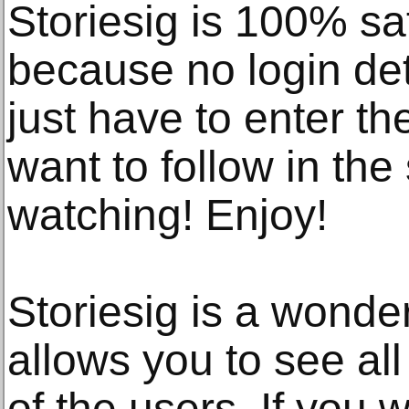
Storiesig is 100% 
because no login det
just have to enter t
want to follow in the
watching! Enjoy!
Storiesig is a wonder
allows you to see all
of the users. If you w