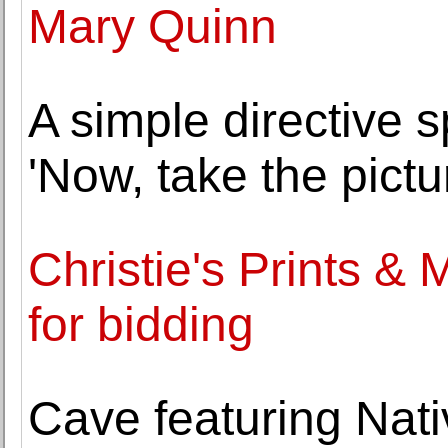
Mary Quinn
A simple directive s
'Now, take the pictur
Christie's Prints & 
for bidding
Cave featuring Nati