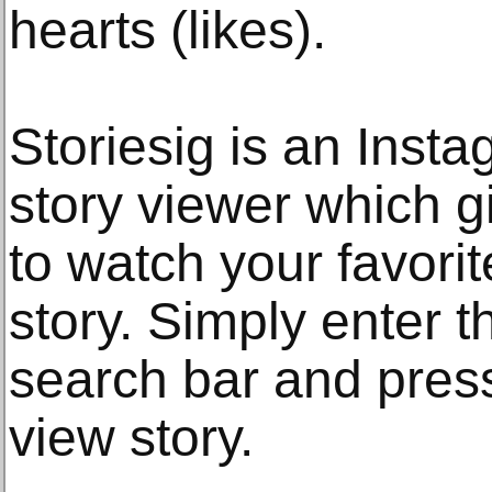
hearts (likes).
Storiesig is an Ins
story viewer which g
to watch your favori
story. Simply enter 
search bar and press
view story.