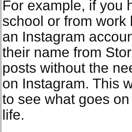
For example, if you 
school or from work 
an Instagram accoun
their name from Stor
posts without the ne
on Instagram. This w
to see what goes on i
life.