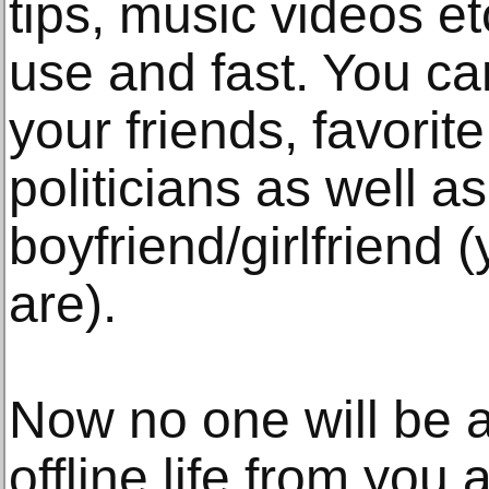
tips, music videos etc
use and fast. You ca
your friends, favorite
politicians as well a
boyfriend/girlfriend
are).
Now no one will be a
offline life from yo