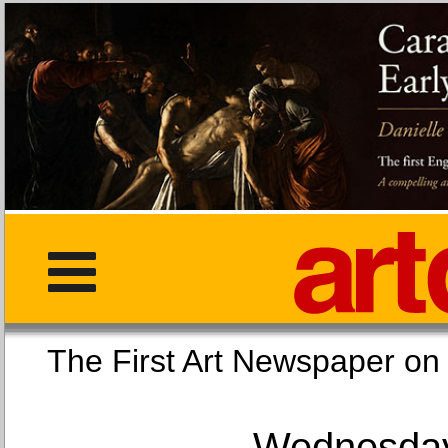
The First Art Newspaper
Wednesday