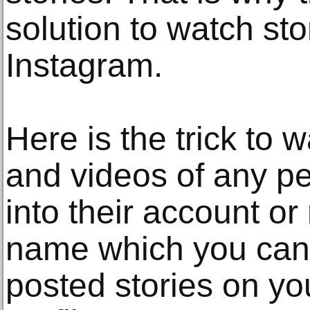
solution to watch st
Instagram.
Here is the trick to 
and videos of any pe
into their account or
name which you can 
posted stories on y