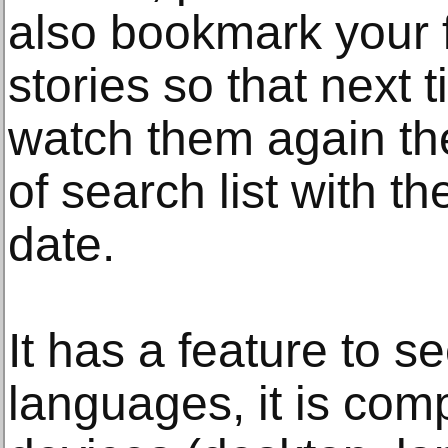
also bookmark your f
stories so that next
watch them again the
of search list with th
date.
It has a feature to se
languages, it is comp