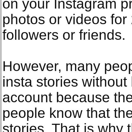
on your Instagram pr
photos or videos for
followers or friends.
However, many peop
insta stories without l
account because the
people know that the
stories. That is why 