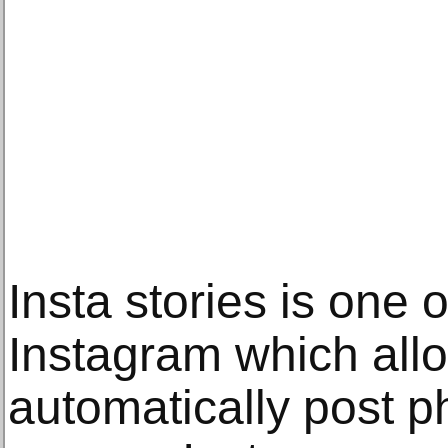
Insta stories is one 
Instagram which all
automatically post p