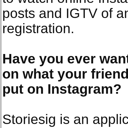
posts and IGTV of a
registration.
Have you ever want
on what your friend
put on Instagram?
Storiesig is an applic