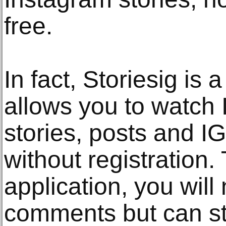
free.
In fact, Storiesig is
allows you to watch 
stories, posts and I
without registration.
application, you will
comments but can sti