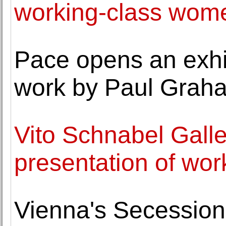
working-class wome
Pace opens an exhib
work by Paul Grah
Vito Schnabel Galle
presentation of wo
Vienna's Secession 