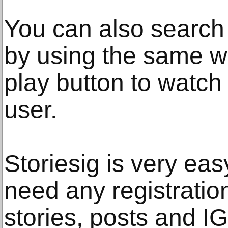
You can also search 
by using the same w
play button to watch 
user.
Storiesig is very eas
need any registration
stories, posts and I