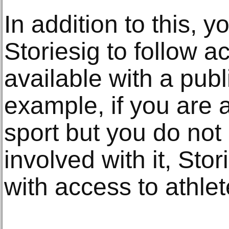
In addition to this, 
Storiesig to follow a
available with a publ
example, if you are a
sport but you do no
involved with it, Stor
with access to athlet