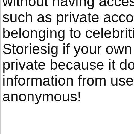
without having acces
such as private acco
belonging to celebri
Storiesig if your own 
private because it do
information from use
anonymous!