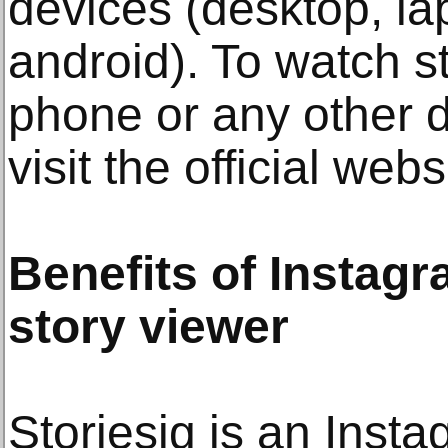
devices (desktop, la
android). To watch s
phone or any other 
visit the official webs
Benefits of Insta
story viewer
Storiesig is an Ins