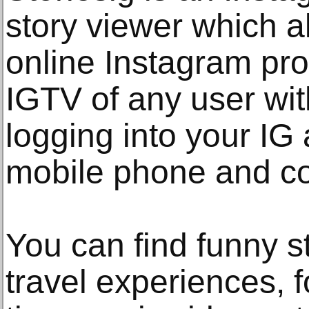
story viewer which a
online Instagram prof
IGTV of any user wit
logging into your IG
mobile phone and c
You can find funny st
travel experiences, f