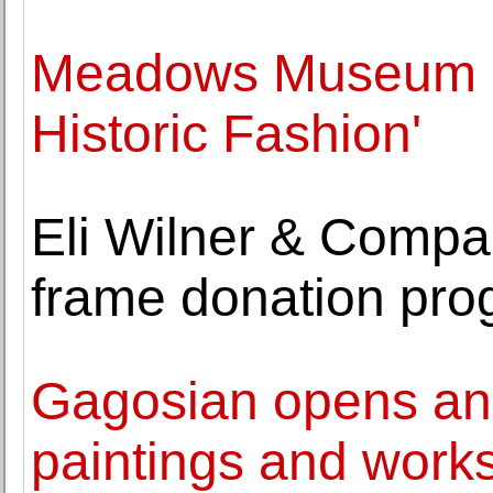
Meadows Museum op
Historic Fashion'
Eli Wilner & Comp
frame donation pr
Gagosian opens an 
paintings and work