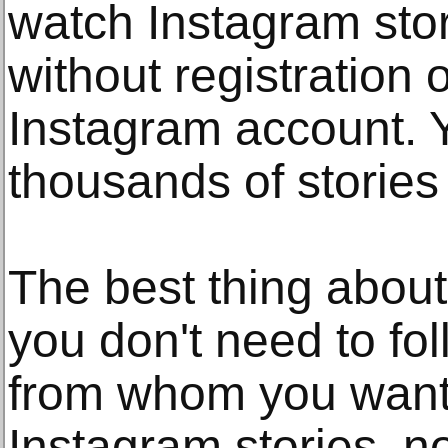
watch Instagram stor
without registration 
Instagram account. 
thousands of stories
The best thing about 
you don't need to fo
from whom you want 
Instagram stories, n