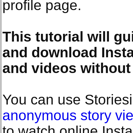
profile page.
This tutorial will g
and download Insta
and videos without 
You can use Stories
anonymous story vi
to watch online Insta