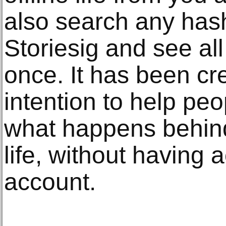
also search any has
Storiesig and see al
once. It has been cr
intention to help pe
what happens behind
life, without having 
account.