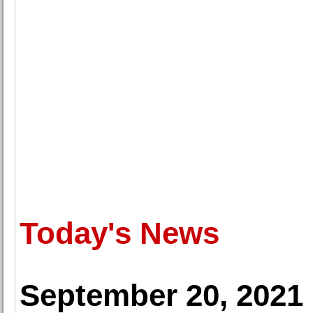
Today's News
September 20, 2021