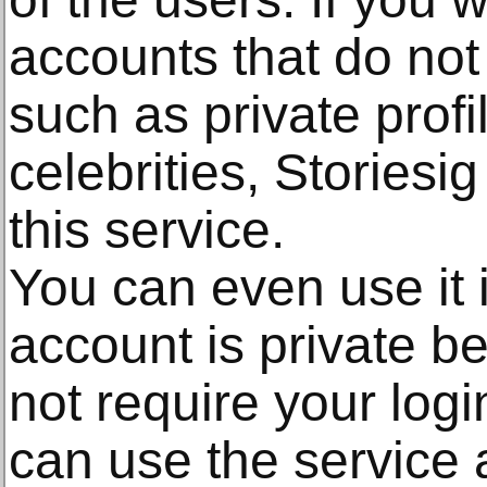
accounts that do not 
such as private profi
celebrities, Storiesig
this service.
You can even use it 
account is private b
not require your log
can use the service