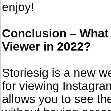
enjoy!
Conclusion – What 
Viewer in 2022?
Storiesig is a new w
for viewing Instagram
allows you to see th