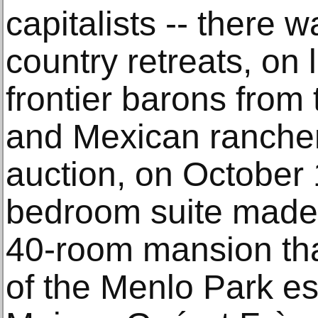
capitalists -- there 
country retreats, on
frontier barons from 
and Mexican rancher
auction, on October
bedroom suite made 
40-room mansion tha
of the Menlo Park est