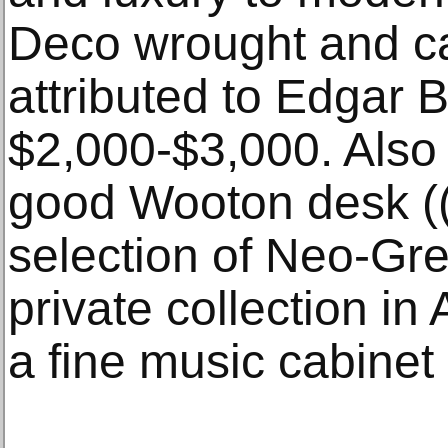
Deco wrought and cas
attributed to Edgar B
$2,000-$3,000. Also i
good Wooton desk (
selection of Neo-Gre
private collection i
a fine music cabinet