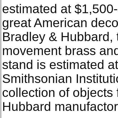
estimated at $1,500
great American decor
Bradley & Hubbard, 
movement brass and
stand is estimated a
Smithsonian Institut
collection of objects
Hubbard manufactor