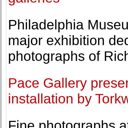
Philadelphia Museum
major exhibition de
photographs of Ri
Pace Gallery prese
installation by Tor
Fine photographs 