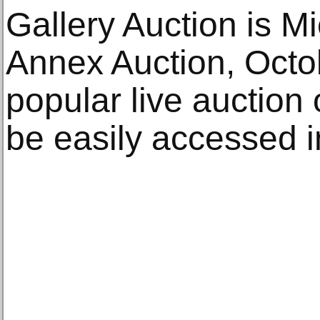
Gallery Auction is M
Annex Auction, Octo
popular live auction 
be easily accessed i