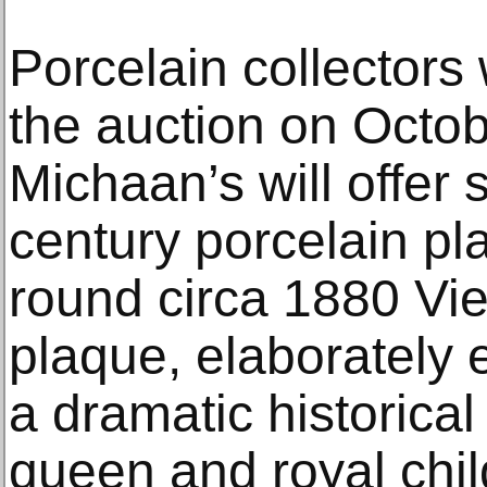
Porcelain collectors
the auction on Octo
Michaan’s will offer 
century porcelain pl
round circa 1880 Vie
plaque, elaborately 
a dramatic historical
queen and royal chil