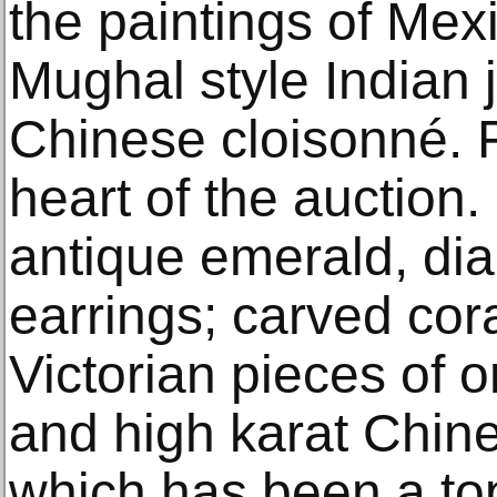
the paintings of Mexi
Mughal style Indian 
Chinese cloisonné. F
heart of the auction.
antique emerald, di
earrings; carved cor
Victorian pieces of 
and high karat Chine
which has been a top