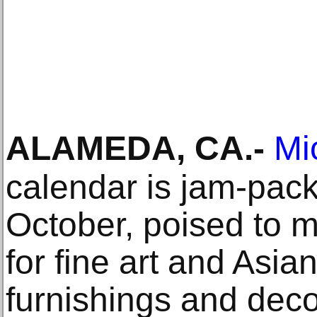
ALAMEDA, CA
.-
Mi
calendar is jam-pack
October, poised to 
for fine art and Asian
furnishings and deco