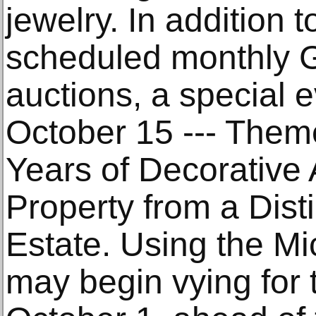
jewelry. In addition 
scheduled monthly G
auctions, a special e
October 15 --- Them
Years of Decorative 
Property from a Dis
Estate. Using the Mi
may begin vying for t