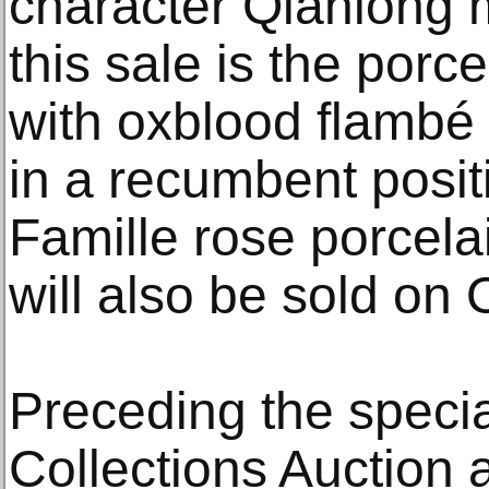
character Qianlong m
this sale is the porc
with oxblood flambé
in a recumbent posit
Famille rose porcela
will also be sold on 
Preceding the speci
Collections Auction 