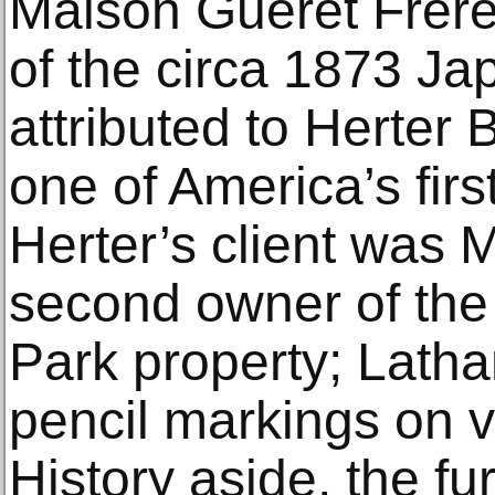
Maison Guéret Frère
of the circa 1873 Ja
attributed to Herter
one of America’s first
Herter’s client was 
second owner of the
Park property; Lath
pencil markings on v
History aside, the fu