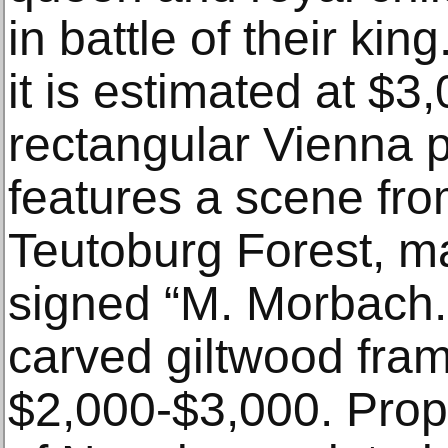
in battle of their kin
it is estimated at $
rectangular Vienna 
features a scene fro
Teutoburg Forest, m
signed “M. Morbach.
carved giltwood frame
$2,000-$3,000. Prope