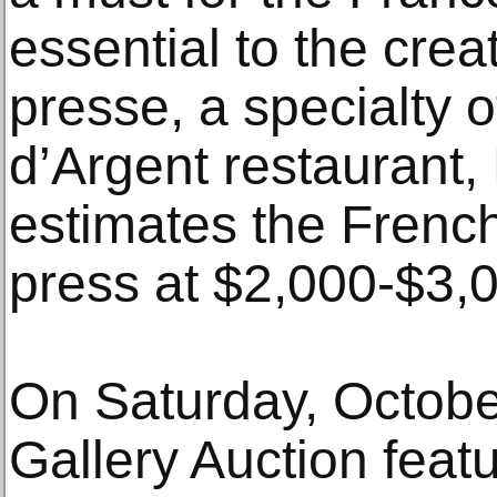
essential to the creat
presse, a specialty 
d’Argent restaurant,
estimates the French
press at $2,000-$3,
On Saturday, Octobe
Gallery Auction feat