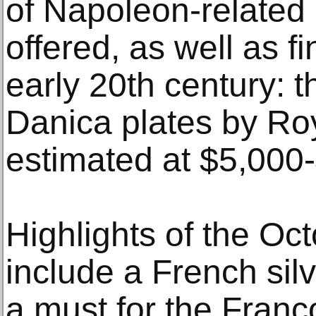
of Napoleon-related 
offered, as well as f
early 20th century: t
Danica plates by Ro
estimated at $5,000
Highlights of the Oc
include a French sil
a must for the Franc