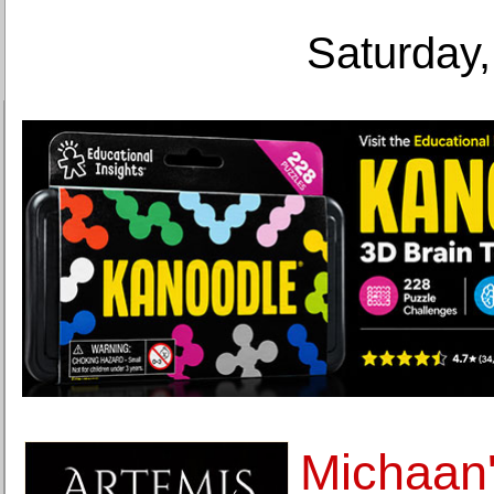
Saturday,
Michaan