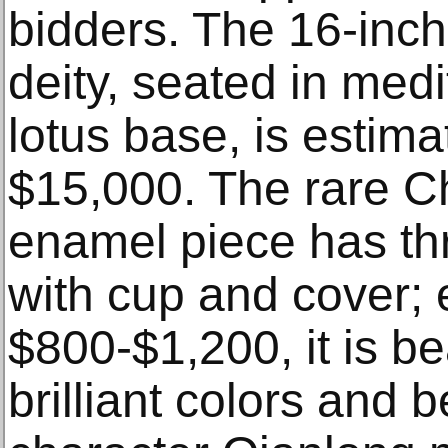
bidders. The 16-inc
deity, seated in medi
lotus base, is estima
$15,000. The rare Ch
enamel piece has thr
with cup and cover; 
$800-$1,200, it is be
brilliant colors and 