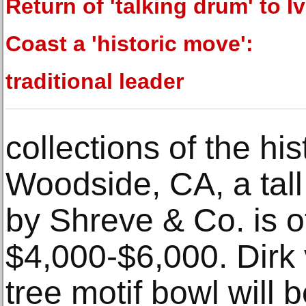
Return of 'talking drum' to I
Coast a 'historic move':
traditional leader
collections of the hist
Woodside, CA, a tall 
by Shreve & Co. is o
$4,000-$6,000. Dirk 
tree motif bowl will 