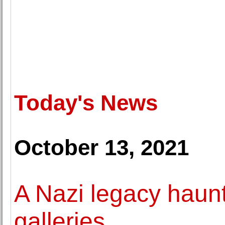
Today's News
October 13, 2021
A Nazi legacy hau
galleries