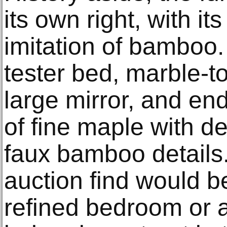
its own right, with its
imitation of bamboo.
tester bed, marble-t
large mirror, and end
of fine maple with d
faux bamboo details.
auction find would b
refined bedroom or 