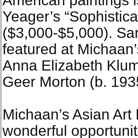
American paintings i
Yeager’s “Sophistic
($3,000-$5,000). San
featured at Michaan’
Anna Elizabeth Klu
Geer Morton (b. 193
Michaan’s Asian Art
wonderful opportunit