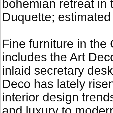
bohemian retreat in t
Duquette; estimated
Fine furniture in the
includes the Art De
inlaid secretary des
Deco has lately risen
interior design trend
and luxury to modern