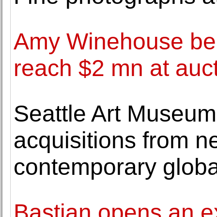
Amy Winehouse bel
reach $2 mn at auc
Seattle Art Museum
acquisitions from n
contemporary global
Bastian opens an ex