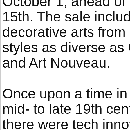
October 1, ahead of 
15th. The sale includ
decorative arts from 
styles as diverse as
and Art Nouveau.
Once upon a time in 
mid- to late 19th cen
there were tech inno