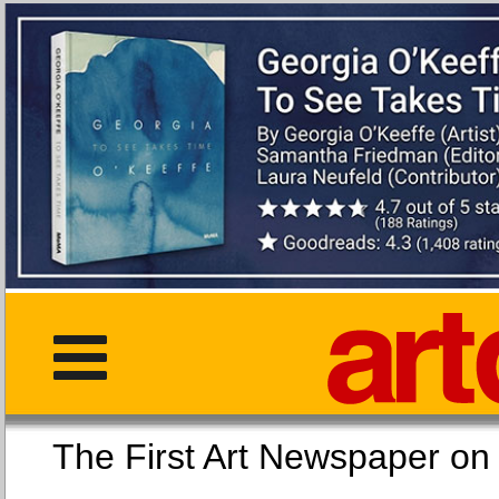
The First Art Newspaper