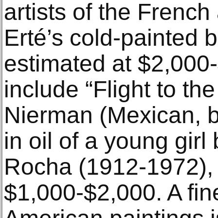
artists of the French
Erté’s cold-painted 
estimated at $2,000-
include “Flight to t
Nierman (Mexican, b.
in oil of a young gir
Rocha (1912-1972), 
$1,000-$2,000. A fine