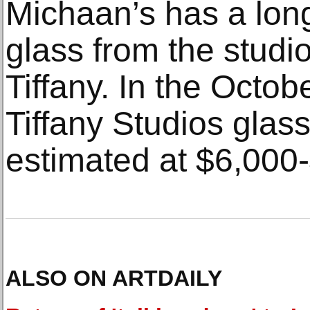
Michaan’s has a long 
glass from the studi
Tiffany. In the Octob
Tiffany Studios glas
estimated at $6,000
ALSO ON ARTDAILY