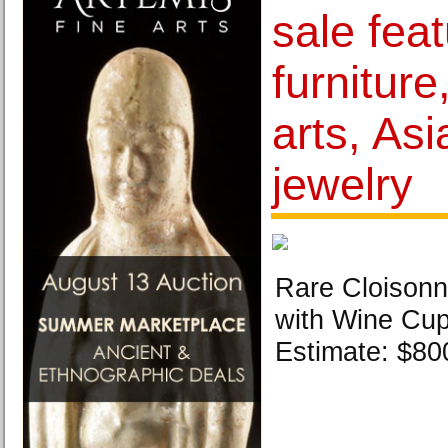
sale feat
furniture
arts, Asi
jewelry
Rare Cloison
with Wine Cup
Estimate: $800