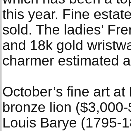
this year. Fine estat
sold. The ladies’ Fr
and 18k gold wristwa
charmer estimated a
October’s fine art a
bronze lion ($3,000-
Louis Barye (1795-18