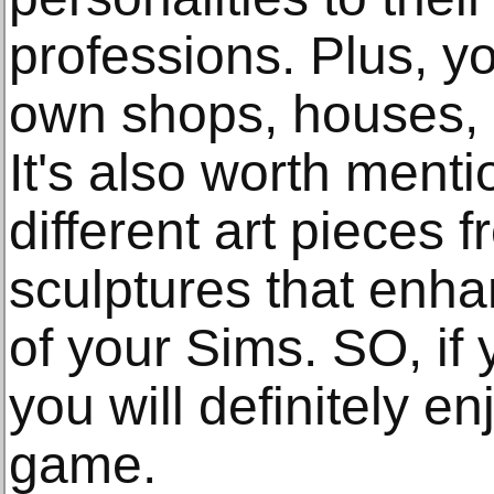
professions. Plus, yo
own shops, houses, 
It's also worth menti
different art pieces 
sculptures that enh
of your Sims. SO, if y
you will definitely en
game.