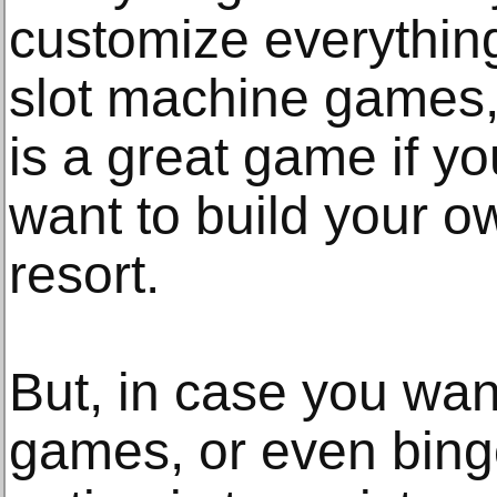
customize everything
slot machine games, 
is a great game if yo
want to build your o
resort.
But, in case you wan
games, or even bing