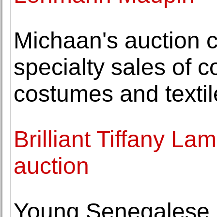
Michaan's auction 
specialty sales of c
costumes and textil
Brilliant Tiffany La
auction
Young Senegalese a