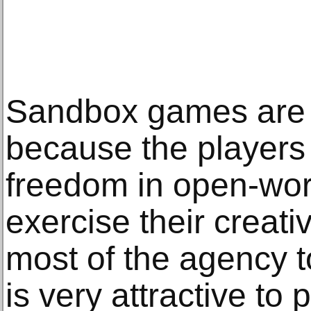
Sandbox games are 
because the players 
freedom in open-wo
exercise their creat
most of the agency t
is very attractive to 