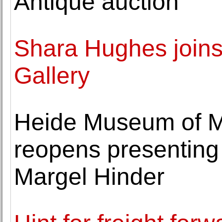
Antique auction
Shara Hughes join
Gallery
Heide Museum of M
reopens presenting t
Margel Hinder