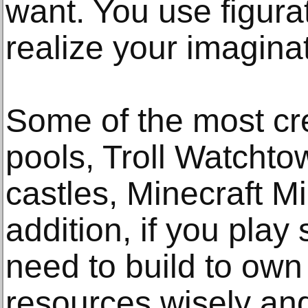
want. You use figura
realize your imagina
Some of the most cre
pools, Troll Watchto
castles, Minecraft Mi
addition, if you play
need to build to own
resources wisely an