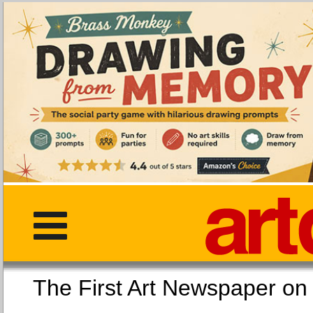
The First Art Newspaper