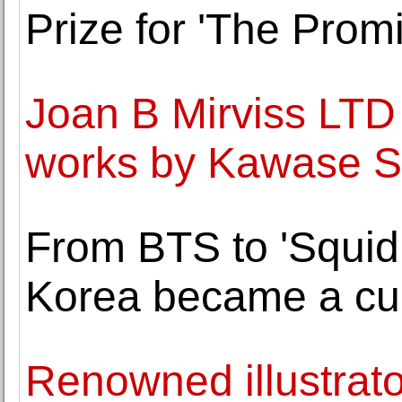
Prize for 'The Promi
Joan B Mirviss LTD 
works by Kawase S
From BTS to 'Squi
Korea became a cul
Renowned illustrato