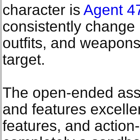
character is
Agent 4
consistently change
outfits, and weapons
target.
The open-ended ass
and features excelle
features, and action-