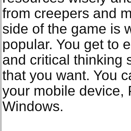
from creepers and mo
side of the game is
popular. You get to 
and critical thinking 
that you want. You 
your mobile device, 
Windows.