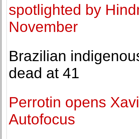
spotlighted by Hind
November
Brazilian indigenous
dead at 41
Perrotin opens Xavi
Autofocus