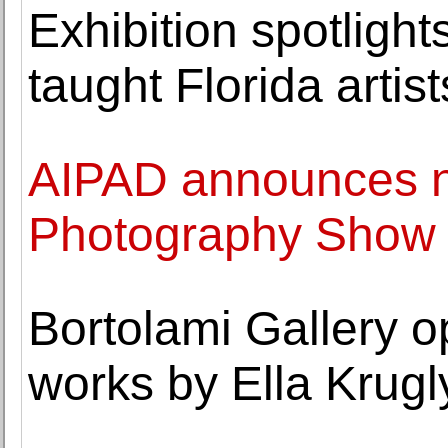
Exhibition spotlights
taught Florida artist
AIPAD announces n
Photography Show
Bortolami Gallery o
works by Ella Krug