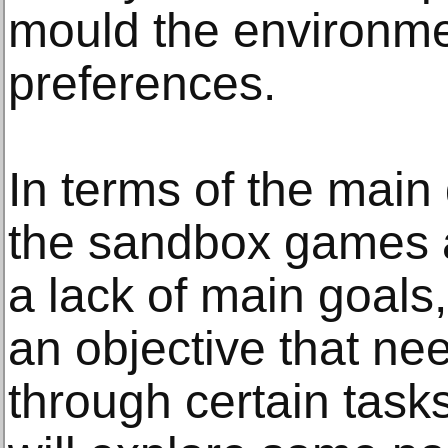
mould the environmen
preferences.
In terms of the main
the sandbox games a
a lack of main goals
an objective that ne
through certain tasks.