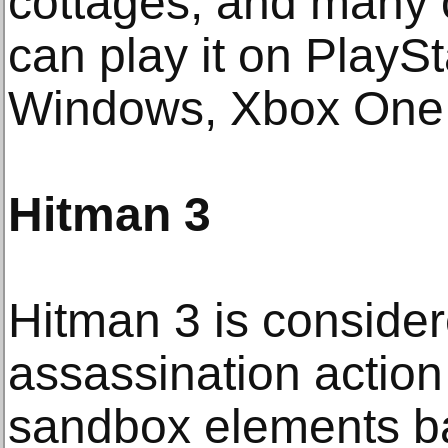
cottages, and many 
can play it on PlayS
Windows, Xbox One
Hitman 3
Hitman 3 is conside
assassination action
sandbox elements ba