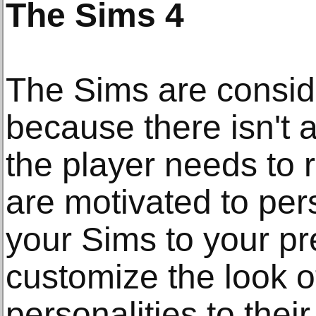
The Sims 4
The Sims are consi
because there isn't a
the player needs to r
are motivated to pers
your Sims to your p
customize the look o
personalities to their