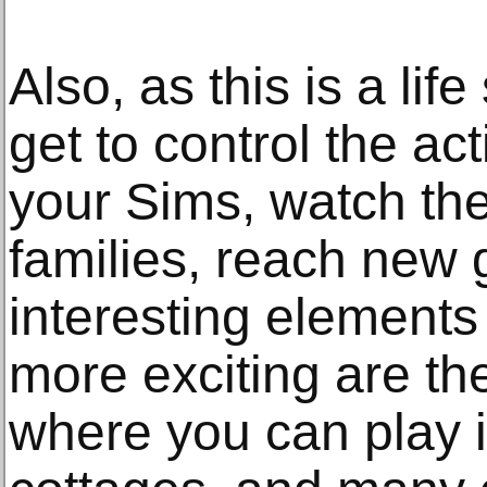
Also, as this is a li
get to control the act
your Sims, watch the
families, reach new 
interesting element
more exciting are t
where you can play in