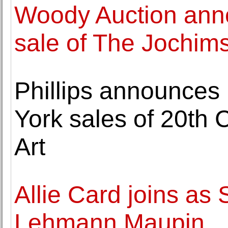
Woody Auction anno
sale of The Jochims
Phillips announces 
York sales of 20th
Art
Allie Card joins as 
Lehmann Maupin