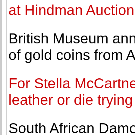
at Hindman Auction
British Museum ann
of gold coins from
For Stella McCartne
leather or die trying
South African Damo