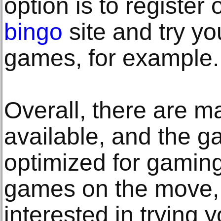
option is to register 
bingo
site and try yo
games, for example.
Overall, there are ma
available, and the g
optimized for gamin
games on the move, s
interested in trying 