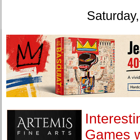
Saturday,
Interest
Games w