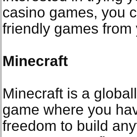
casino games, you c
friendly games from 
Minecraft
Minecraft is a globa
game where you have
freedom to build any