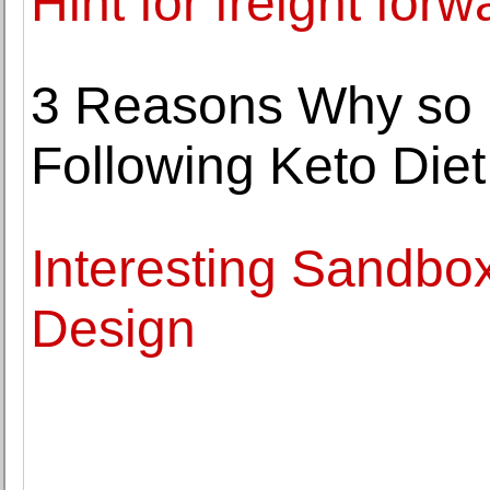
Hint for freight forw
3 Reasons Why so 
Following Keto Diet
Interesting Sandbo
Design