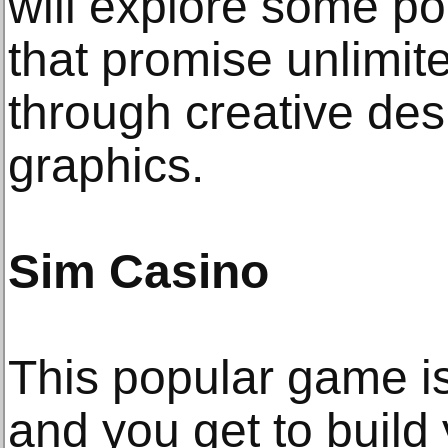
will explore some p
that promise unlimit
through creative des
graphics.
Sim Casino
This popular game i
and you get to build