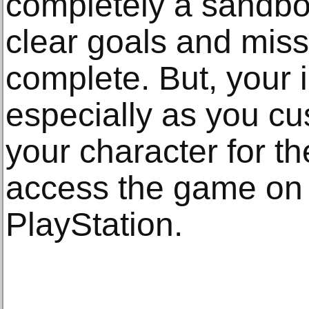
completely a sandbo
clear goals and mis
complete. But, your 
especially as you cu
your character for t
access the game on
PlayStation.