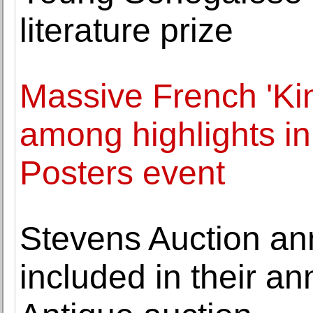
literature prize
Massive French 'Ki
among highlights i
Posters event
Stevens Auction an
included in their a