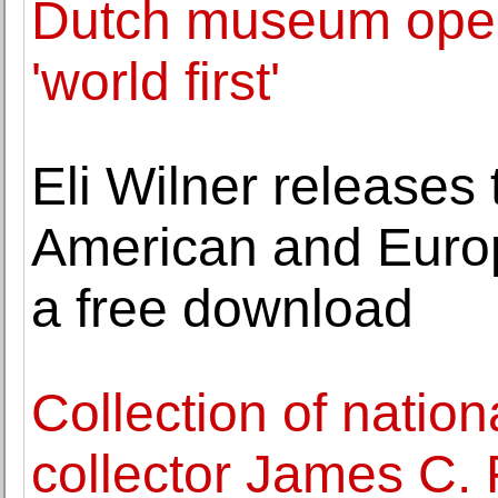
Dutch museum opens
'world first'
Eli Wilner releases 
American and Euro
a free download
Collection of natio
collector James C. 