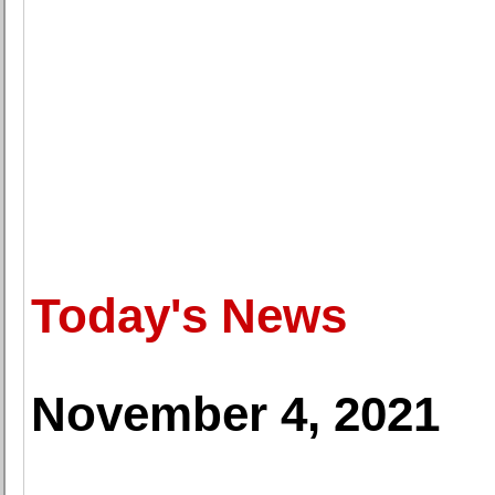
Today's News
November 4, 2021