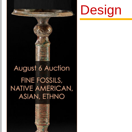
Design