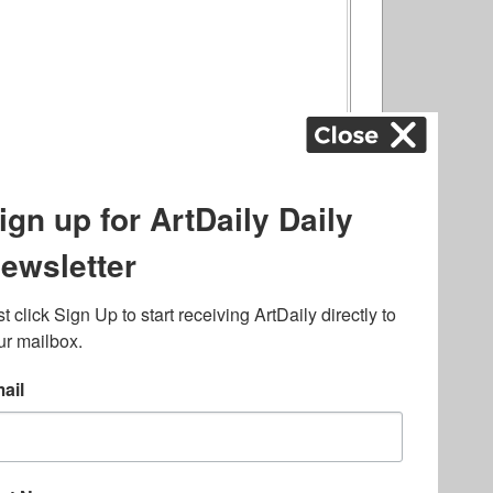
ography
,
ons
,
Art Fairs
,
.