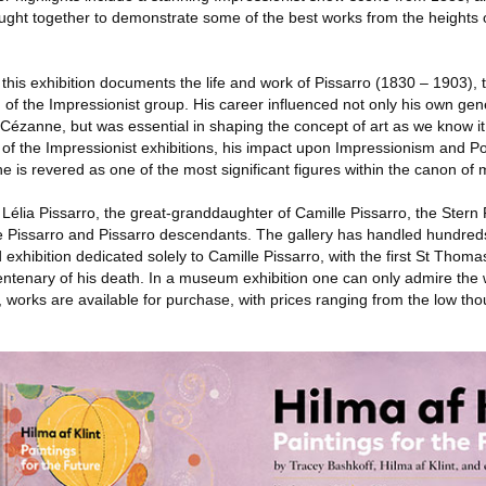
ught together to demonstrate some of the best works from the heights o
, this exhibition documents the life and work of Pissarro (1830 – 1903),
it' of the Impressionist group. His career influenced not only his own gen
 Cézanne, but was essential in shaping the concept of art as we know it
ight of the Impressionist exhibitions, his impact upon Impressionism and 
e is revered as one of the most significant figures within the canon of 
élia Pissarro, the great-granddaughter of Camille Pissarro, the Stern 
le Pissarro and Pissarro descendants. The gallery has handled hundred
 exhibition dedicated solely to Camille Pissarro, with the first St Thomas
entenary of his death. In a museum exhibition one can only admire the 
w, works are available for purchase, with prices ranging from the low th