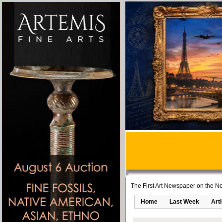
The First Art Newspaper on the Ne
Home
Last Week
Art