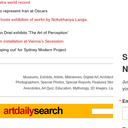
stra world record
to represent Iran at Oscars
 hosts exhibition of works by Nokukhanya Langa,
Driel exhibits 'The Art of Perception'
 installation at Vienna's Secession
pping out' for Sydney Modern Project
Museums
,
Exhibits
,
Artists
,
Milestones
,
Digital Art
,
Architecture
,
Phot
Photographers
,
Special Photos
,
Special Reports
,
Featured Stories
,
Aucti
Anecdotes
,
Art Quiz
,
Education
,
Mythology
,
3D Images
,
Last Week
,