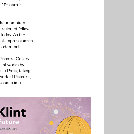
f Pissarro’s
 the man often
eration of fellow
 today. As the
Post-Impressionism
modern art.
Pissarro Gallery
s of works by
 to Paris, taking
work of Pissarro,
ousands into