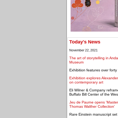
Today's News
November 22, 2021
The art of storytelling in An
Museum
Exhibition features over fort
Exhibition explores Alexande
on contemporary art
Eli Wilner & Company reframe
Buffalo Bill Center of the Wes
Jeu de Paume opens 'Master
Thomas Walther Collection'
Rare Einstein manuscript set 