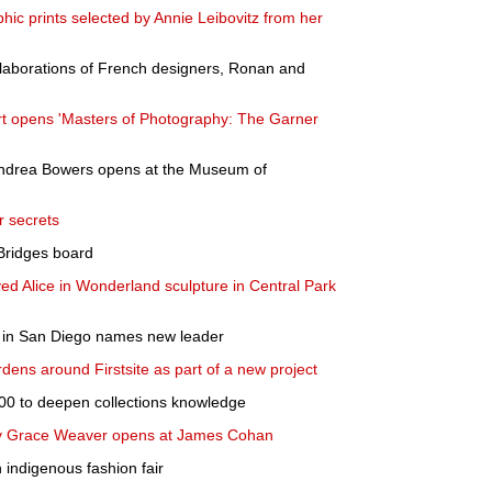
hic prints selected by Annie Leibovitz from her
llaborations of French designers, Ronan and
t opens 'Masters of Photography: The Garner
 Andrea Bowers opens at the Museum of
ur secrets
 Bridges board
ed Alice in Wonderland sculpture in Central Park
in San Diego names new leader
rdens around Firstsite as part of a new project
00 to deepen collections knowledge
 by Grace Weaver opens at James Cohan
h indigenous fashion fair