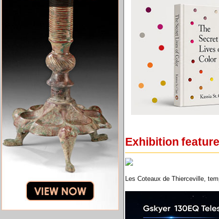
Exhibition featur
Les Coteaux de Thierceville, temp