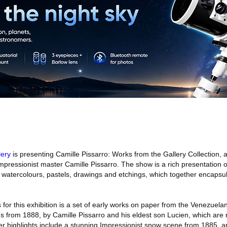
lery
is presenting Camille Pissarro: Works from the Gallery Collection, a
Impressionist master Camille Pissarro. The show is a rich presentation o
, watercolours, pastels, drawings and etchings, which together encapsu
 for this exhibition is a set of early works on paper from the Venezuela
tings from 1888, by Camille Pissarro and his eldest son Lucien, which are
ther highlights include a stunning Impressionist snow scene from 1885, an