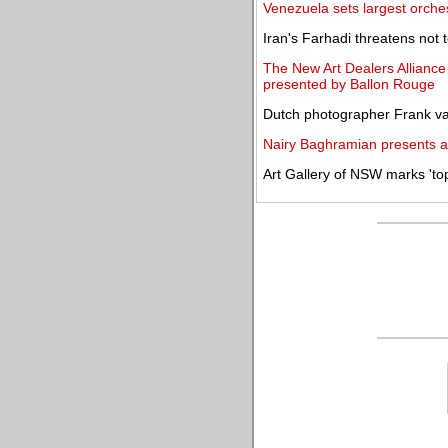
Venezuela sets largest orche
Iran's Farhadi threatens not 
The New Art Dealers Alliance
presented by Ballon Rouge
Dutch photographer Frank van 
Nairy Baghramian presents an
Art Gallery of NSW marks 'to