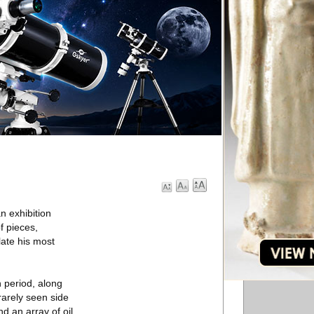
n exhibition
f pieces,
late his most
n period, along
 rarely seen side
d an array of oil