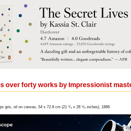
es over forty works by Impressionist mast
s gris, oil on canvas, 54 x 72.8 cm (21 ¹/₄ x 28 ⁵/₈ inches), 1888.