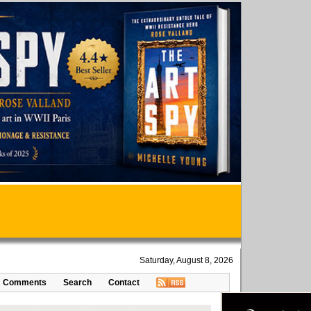
Saturday, August 8, 2026
Comments
Search
Contact