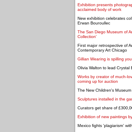
Exhibition presents photograp
acclaimed body of work
New exhibition celebrates co
Erwan Bouroullec
The San Diego Museum of Ar
Collection'
First major retrospective of
Contemporary Art Chicago
Gillian Wearing is spilling yo
Olivia Walton to lead Crystal
Works by creator of much-lov
coming up for auction
The New Children's Museum 
Sculptures installed in the ga
Curators get share of £300,0
Exhibition of new paintings
Mexico fights 'plagiarism' wit