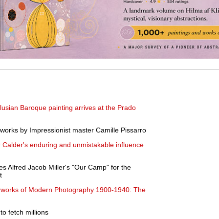
dalusian Baroque painting arrives at the Prado
y works by Impressionist master Camille Pissarro
r Calder's enduring and unmistakable influence
s Alfred Jacob Miller's "Our Camp" for the
t
works of Modern Photography 1900-1940: The
to fetch millions