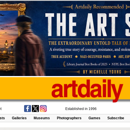
t
Established in 1996
ists
Galleries
Museums
Photographers
Games
Subscribe