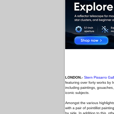
LONDON
.-
Stern Pissarro Gal
featuring over forty works by 
including paintings, gouaches
iconic subjects.
Amongst the various highlights
with a pair of pointillist pain
by side. In addition to this, o