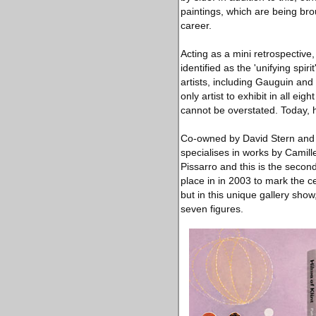
paintings, which are being bro
career.
Acting as a mini retrospective
identified as the 'unifying spir
artists, including Gauguin and
only artist to exhibit in all e
cannot be overstated. Today, h
Co-owned by David Stern and L
specialises in works by Camil
Pissarro and this is the second
place in in 2003 to mark the c
but in this unique gallery sho
seven figures.