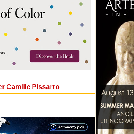
er Camille Pissarro