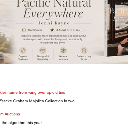
er name from wing over opioid ties
Stacke Graham Majolica Collection in two
um Auctions
 the algorithm this year