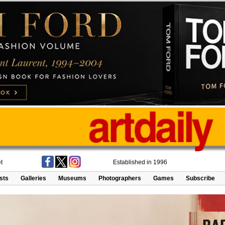
t
Established in 1996
ists
Galleries
Museums
Photographers
Games
Subscribe