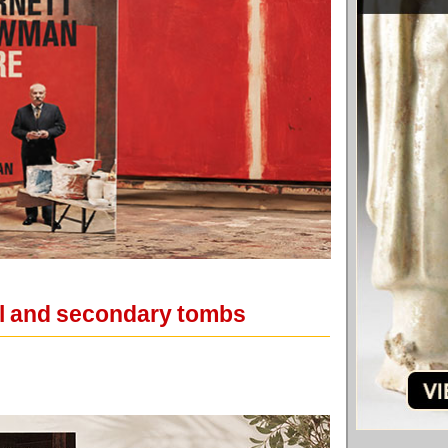
ial and secondary tombs