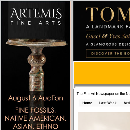
The First Art Newspaper on the Ne
Home
Last Week
Art