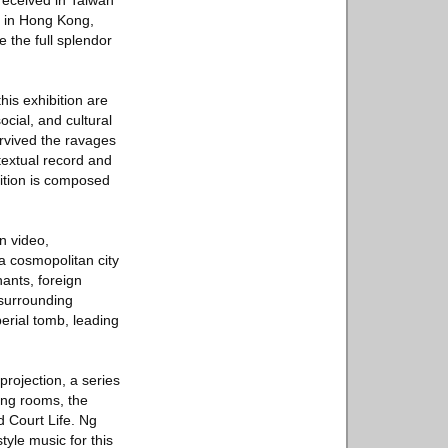
received in Taiwan
n in Hong Kong,
e the full splendor
is exhibition are
ocial, and cultural
rvived the ravages
 textual record and
ibition is composed
n video,
a cosmopolitan city
ants, foreign
 surrounding
erial tomb, leading
projection, a series
ing rooms, the
 Court Life. Ng
yle music for this