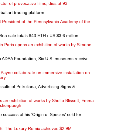
ector of provocative films, dies at 93
bal art trading platform
xt President of the Pennsylvania Academy of the
Sea sale totals 843 ETH / US $3.6 million
in Paris opens an exhibition of works by Simone
o ADAA Foundation, Six U.S. museums receive
ayne collaborate on immersive installation on
ery
esults of Petroliana, Advertising Signs &
an exhibition of works by Sholto Blissett, Emma
eckenpaugh
 success of his 'Origin of Species' sold for
PE: The Luxury Remix achieves $2.9M