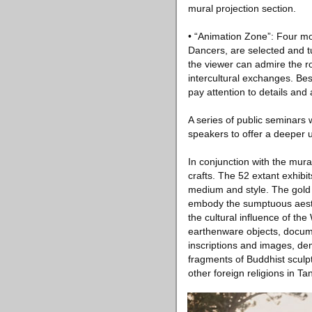
mural projection section.
• “Animation Zone”: Four mo
Dancers, are selected and tu
the viewer can admire the ro
intercultural exchanges. Be
pay attention to details and
A series of public seminars w
speakers to offer a deeper un
In conjunction with the mural
crafts. The 52 extant exhibi
medium and style. The gold 
embody the sumptuous aesth
the cultural influence of th
earthenware objects, docume
inscriptions and images, de
fragments of Buddhist sculp
other foreign religions in Ta