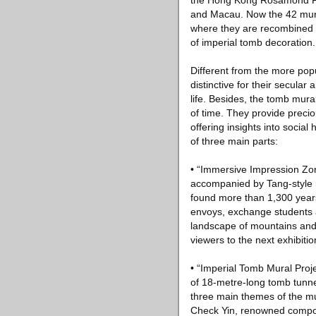
the Hong Kong Rosamond Fou
and Macau. Now the 42 mura
where they are recombined for
of imperial tomb decoration.
Different from the more pop
distinctive for their secular
life. Besides, the tomb mur
of time. They provide precio
offering insights into social
of three main parts:
• “Immersive Impression Zone
accompanied by Tang-style m
found more than 1,300 years
envoys, exchange students a
landscape of mountains and 
viewers to the next exhibitio
• “Imperial Tomb Mural Projec
of 18-metre-long tomb tunne
three main themes of the mu
Check Yin, renowned compos