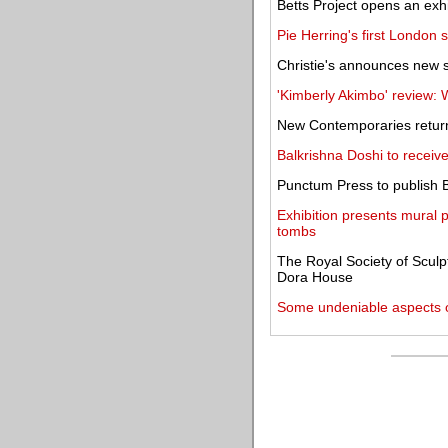
Betts Project opens an exhi
Pie Herring's first London
Christie's announces new s
'Kimberly Akimbo' review: 
New Contemporaries return
Balkrishna Doshi to receiv
Punctum Press to publish 
Exhibition presents mural 
tombs
The Royal Society of Sculpt
Dora House
Some undeniable aspects o