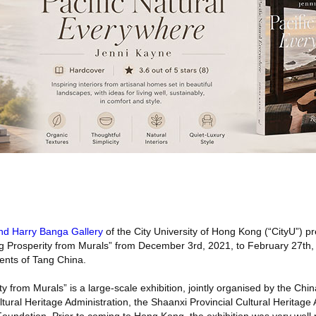
nd Harry Banga Gallery
of the City University of Hong Kong (“CityU”) p
ng Prosperity from Murals” from December 3rd, 2021, to February 27th,
ents of Tang China.
y from Murals” is a large-scale exhibition, jointly organised by the Ch
tural Heritage Administration, the Shaanxi Provincial Cultural Heritage 