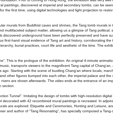
ndation. Prior to coming to Hong Kong, the exhibition was very well 
l paintings, discovered at imperial and secondary tombs, can be see
 the first time, using digital technologies and light projection to restor
ular murals from Buddhist caves and shrines, the Tang tomb murals in th
 and multifaceted subject matter, allowing us a glimpse of Tang political, s
als discovered underground have been perfectly preserved and have su
us first-hand visual evidence of Tang art and history, corroborating the
 hierarchy, burial practices, court life and aesthetic of the time. The exh
”: This is the prologue of the exhibition. An original 4-minute animatio
usic, transports viewers to the magnificent Tang capital of Chang’an, 
 ago. Starting with the scene of bustling Chang’an where locals, march
nd other figures bumped into each other, the imperial palace and the
rivers are shown afterwards. The video ends at the entrance of an imp
n section.
tion Tunnel”: Imitating the design of tombs with high-resolution digital 
l decorated with 42 recombined mural paintings is recreated. In adjoin
rals are explored: Etiquette and Ceremonies, Hunting and Leisure, and
er and author of “Tang Resonating”, has specially composed a Tang-st