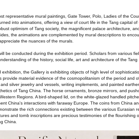
st representative mural paintings, Gate Tower, Polo, Ladies of the Cou
rned into animations, offering a view of court life in the Tang capital 
bust optimism of Tang society, the magnificent palace architecture, and 
sides, the animations are complemented by mural descriptions to enco
 appreciate the nuances of the murals.
ill be conducted during the exhibition period. Scholars from various fiel
derstanding of the history, social life, art and architecture of the Tang
 exhibition, the Gallery is exhibiting objects of high level of sophisticat
ts provide material evidence of the cosmopolitanism of the period and o
and silver jewelry and vessels, writing implements, and painted earthe
etics of Tang China. The horse ornaments, bronze mirrors, and pusho
e Western Regions. A bird-shaped lid, on the white-glazed handled pitch
nt China's interactions with faraway Europe. The coins from China an
monstrate the rich connections existing between the various Eurasian r
tures and tomb inscriptions are precious testimonies of the flourishing
ng China.