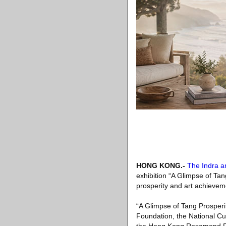
HONG KONG
.-
The Indra a
exhibition “A Glimpse of Ta
prosperity and art achievem
“A Glimpse of Tang Prosperit
Foundation, the National Cul