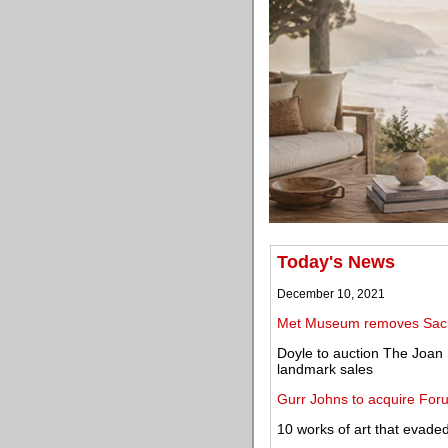
Today's News
December 10, 2021
Met Museum removes Sackl
Doyle to auction The Joan 
landmark sales
Gurr Johns to acquire For
10 works of art that evaded