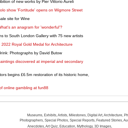
bition of new works by Pier Vittorio Aureli
 solo show 'Fortitude' opens on Wigmore Street
ale site for Wine
What's an anagram for 'wonderful'?
s to South London Gallery with 75 new artists
e 2022 Royal Gold Medal for Architecture
Brink: Photographs by David Butow
paintings discovered at imperial and secondary
ors begins £6.5m restoration of its historic home,
f online gambling at fun88
Museums
,
Exhibits
,
Artists
,
Milestones
,
Digital Art
,
Architecture
,
Ph
Photographers
,
Special Photos
,
Special Reports
,
Featured Stories
,
Au
Anecdotes
,
Art Quiz
,
Education
,
Mythology
,
3D Images
,
Last Wee