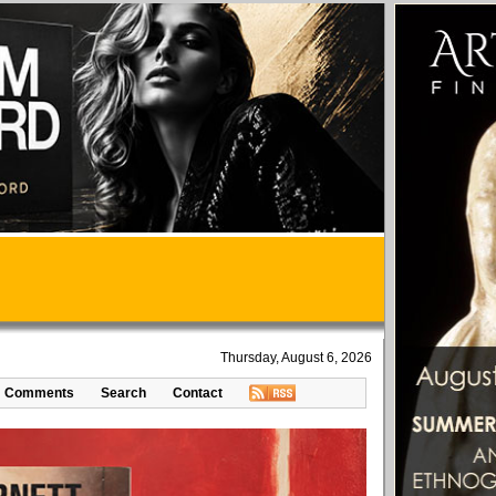
Thursday, August 6, 2026
Comments
Search
Contact