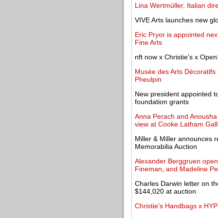
Lina Wertmüller, Italian dir
VIVE Arts launches new glo
Eric Pryor is appointed ne
Fine Arts
nft now x Christie's x Open
Musée des Arts Décoratifs 
Pheulpin
New president appointed t
foundation grants
Anna Perach and Anousha P
view at Cooke Latham Gall
Miller & Miller announces r
Memorabilia Auction
Alexander Berggruen opens 
Fineman, and Madeline P
Charles Darwin letter on the
$144,020 at auction
Christie's Handbags x HY