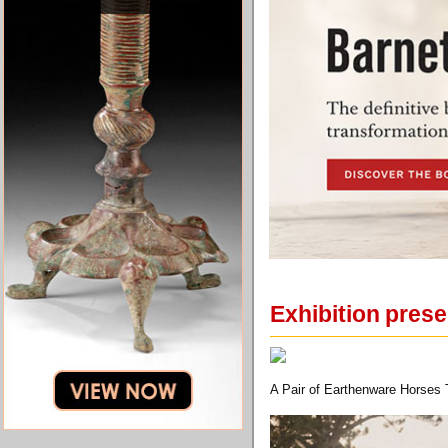
Exhibition pres
A Pair of Earthenware Horses