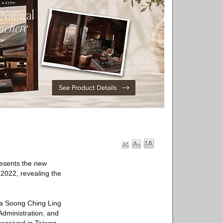
resents the new
 2022, revealing the
ina Soong Ching Ling
Administration, and