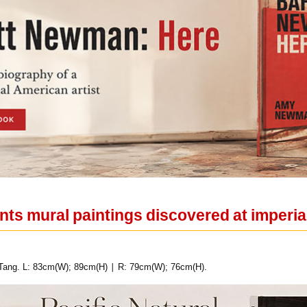
ents mural paintings discovered at imper
 Tang. L: 83cm(W); 89cm(H) ∣ R: 79cm(W); 76cm(H).