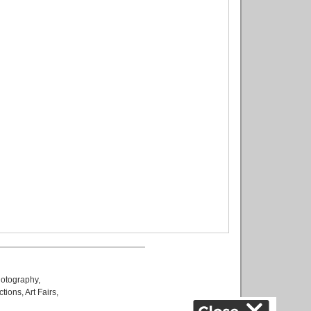
otography
,
ctions
,
Art Fairs
,
k
,
.