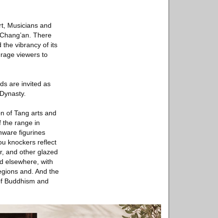
rt, Musicians and
of Chang’an. There
the vibrancy of its
urage viewers to
ds are invited as
 Dynasty.
ion of Tang arts and
f the range in
nware figurines
u knockers reflect
er, and other glazed
d elsewhere, with
egions and. And the
 of Buddhism and