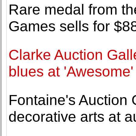
Rare medal from th
Games sells for $88
Clarke Auction Galle
blues at 'Awesome' 
Fontaine's Auction G
decorative arts at a