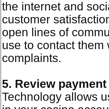
the internet and soc
customer satisfactio
open lines of commu
use to contact them 
complaints.
5. Review payment
Technology allows us