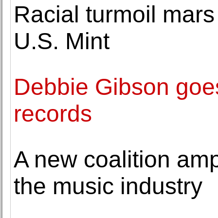
Racial turmoil mars
U.S. Mint
Debbie Gibson goes
records
A new coalition ampli
the music industry