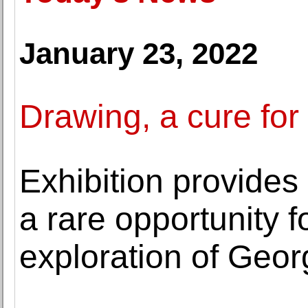
January 23, 2022
Drawing, a cure for
Exhibition provides
a rare opportunity f
exploration of Geor