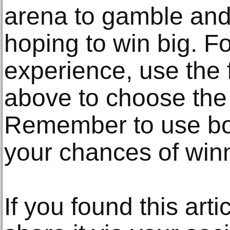
arena to gamble and
hoping to win big. Fo
experience, use the 
above to choose the 
Remember to use bo
your chances of win
If you found this arti