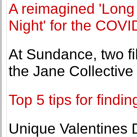
A reimagined 'Long
Night' for the COVI
At Sundance, two fi
the Jane Collective
Top 5 tips for findi
Unique Valentines D