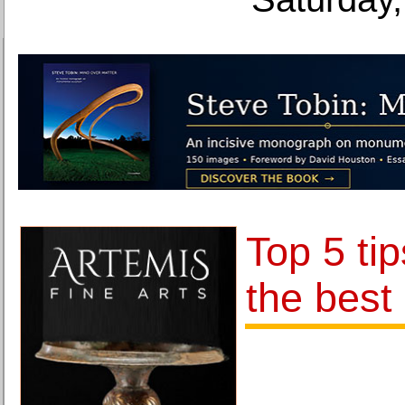
Top 5 tip
the best