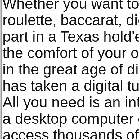
Whether you want to 
roulette, baccarat, 
part in a Texas hol
the comfort of your 
in the great age of d
has taken a digital 
All you need is an i
a desktop computer 
access thousands of