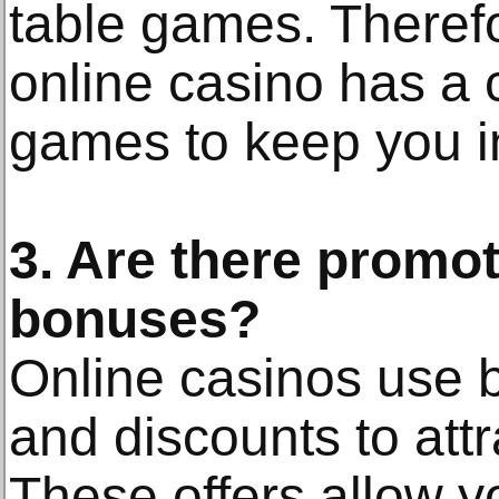
table games. Therefo
online casino has a c
games to keep you i
3. Are there promot
bonuses?
Online casinos use 
and discounts to at
These offers allow y