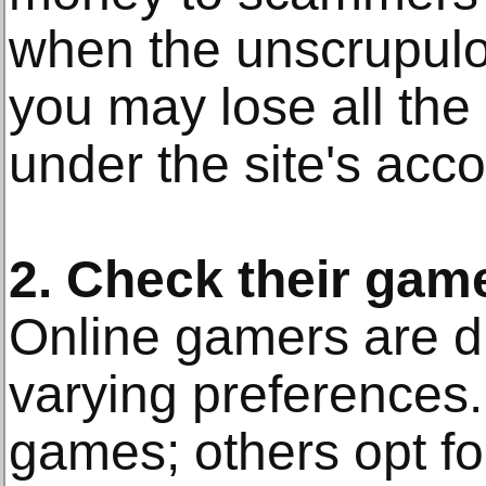
when the unscrupulou
you may lose all th
under the site's acco
2. Check their gam
Online gamers are d
varying preferences
games; others opt fo