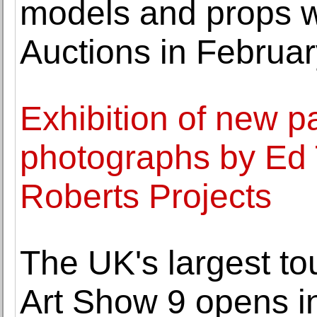
models and props w
Auctions in Februar
Exhibition of new p
photographs by Ed 
Roberts Projects
The UK's largest tou
Art Show 9 opens 