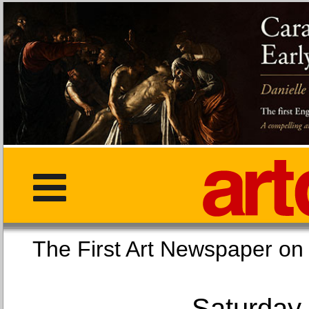
The First Art Newspaper
Saturday,