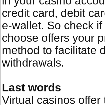
in your casino accou
credit card, debit c
e-wallet. So check if
choose offers your 
method to facilitate 
withdrawals.
Last words
Virtual casinos offer