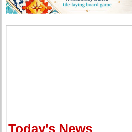
Today's News