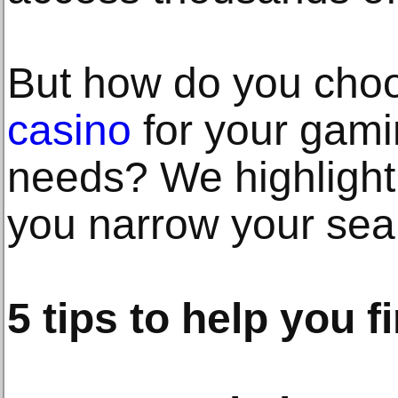
But how do you cho
casino
for your gami
needs? We highlight 
you narrow your sea
5 tips to help you f