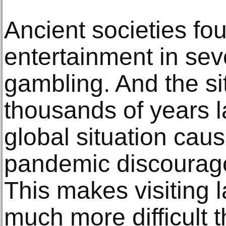
Ancient societies fou
entertainment in sev
gambling. And the si
thousands of years l
global situation cau
pandemic discourages
This makes visiting
much more difficult 