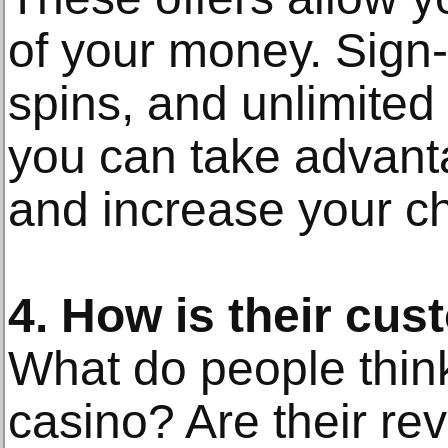
of your money. Sign
spins, and unlimited
you can take advant
and increase your ch
4. How is their cus
What do people think
casino? Are their re