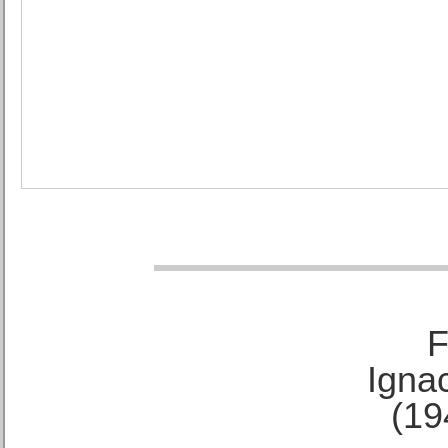
F
Ignac
(19