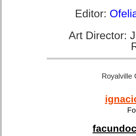
Editor:
Ofeli
Art Director:
Royalville
ignaci
Fo
facundoca