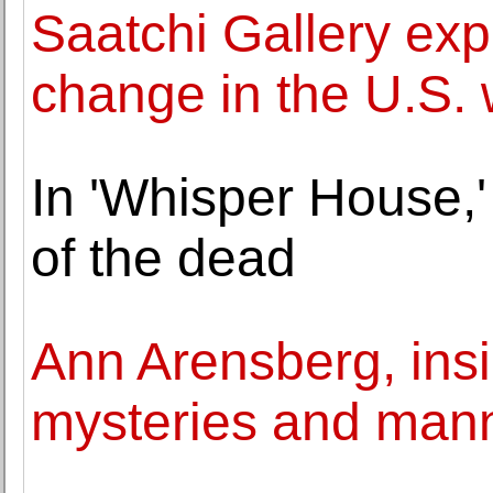
Saatchi Gallery exp
change in the U.S. w
In 'Whisper House,'
of the dead
Ann Arensberg, insig
mysteries and mann