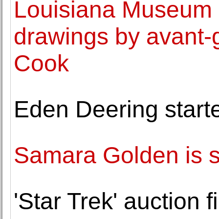
Louisiana Museum o
drawings by avant-g
Cook
Eden Deering starte
Samara Golden is sp
'Star Trek' auction 