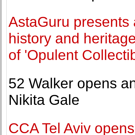
AstaGuru presents a
history and heritag
of 'Opulent Collecti
52 Walker opens an 
Nikita Gale
CCA Tel Aviv opens t