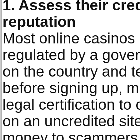
1. Assess their cred
reputation
Most online casinos 
regulated by a gove
on the country and te
before signing up, 
legal certification to
on an uncredited site
money to scammers 