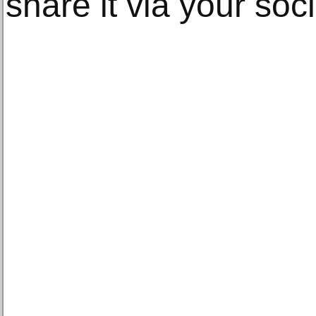
share it via your so