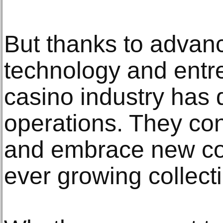
But thanks to advan
technology and entr
casino industry has d
operations. They con
and embrace new con
ever growing collecti