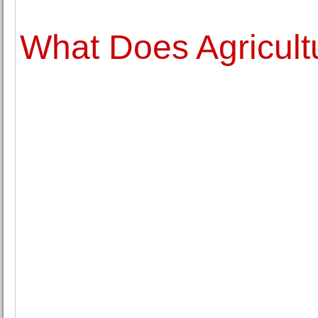
What Does Agricul