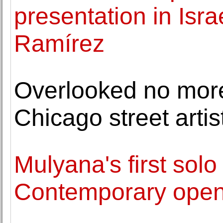
presentation in Isr
Ramírez
Overlooked no more
Chicago street artis
Mulyana's first solo
Contemporary open