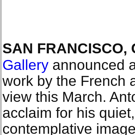
SAN FRANCISCO, 
Gallery
announced an
work by the French ar
view this March. An
acclaim for his quiet
contemplative images