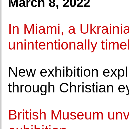
March 8, 2022
In Miami, a Ukrain
unintentionally time
New exhibition exp
through Christian e
British Museum unv