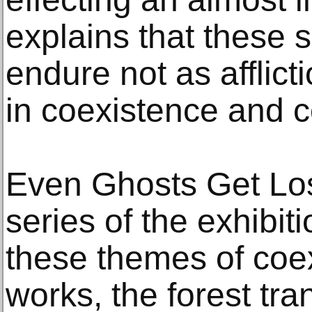
explains that these 
endure not as afflict
in coexistence and c
Even Ghosts Get Lo
series of the exhibit
these themes of coex
works, the forest tra