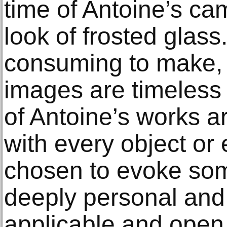
time of Antoine’s ca
look of frosted glass
consuming to make, 
images are timeless i
of Antoine’s works a
with every object or e
chosen to evoke some
deeply personal and 
applicable and open t