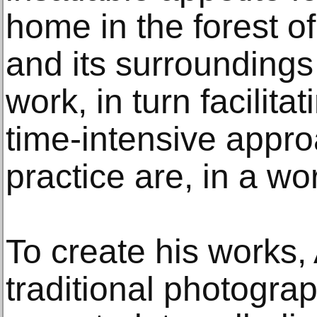
home in the forest o
and its surroundings 
work, in turn facilit
time-intensive appro
practice are, in a word
To create his works, 
traditional photogr