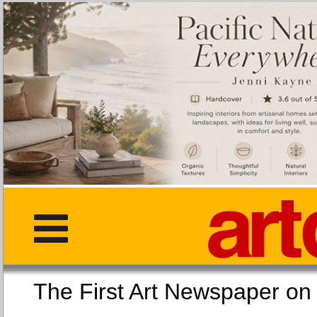
The First Art Newspaper