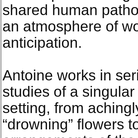
shared human pathos
an atmosphere of w
anticipation.
Antoine works in seri
studies of a singular
setting, from achingl
“drowning” flowers t