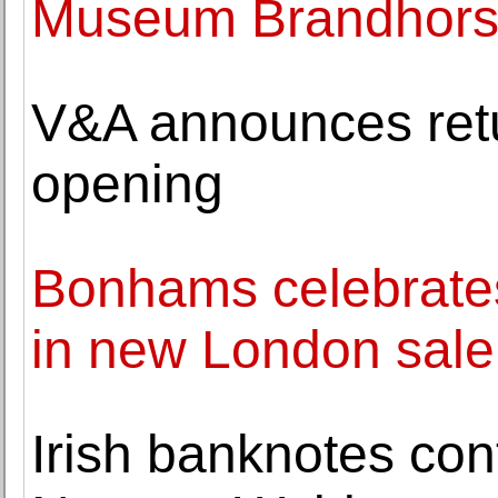
Museum Brandhorst 
V&A announces retu
opening
Bonhams celebrate
in new London sale
Irish banknotes con