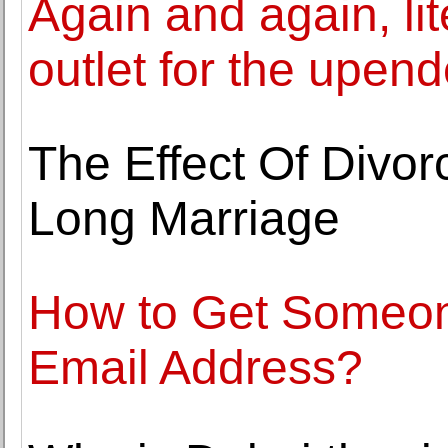
Again and again, li
outlet for the upend
The Effect Of Divor
Long Marriage
How to Get Someo
Email Address?