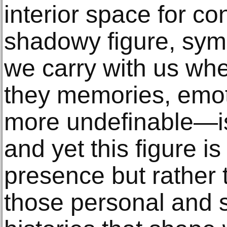
interior space for co
shadowy figure, symb
we carry with us w
they memories, emot
more undefinable—is
and yet this figure is
presence but rather
those personal and 