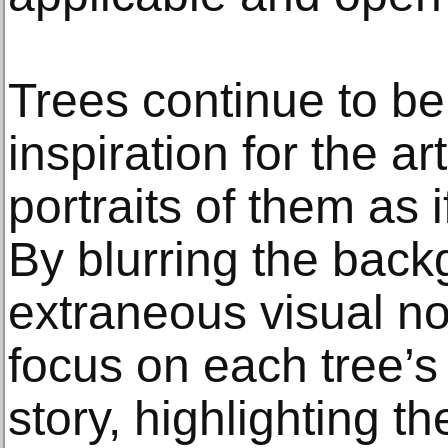
Trees continue to be
inspiration for the ar
portraits of them as 
By blurring the bac
extraneous visual noi
focus on each tree’s
story, highlighting the