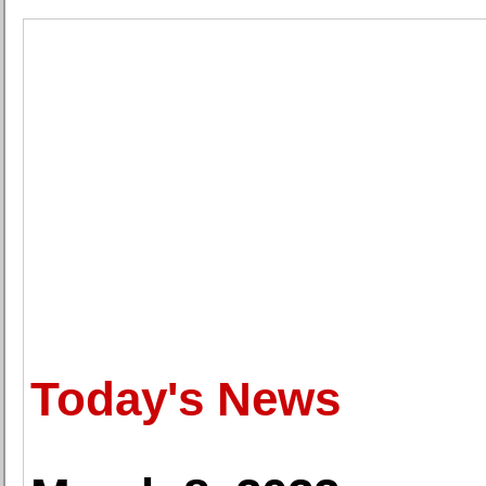
Today's News