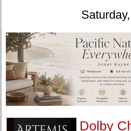
Saturday,
Dolby C