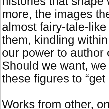
histories that shape
more, the images t
almost fairy-tale-lik
them, kindling withi
our power to author 
Should we want, we c
these figures to “get 
Works from other, on