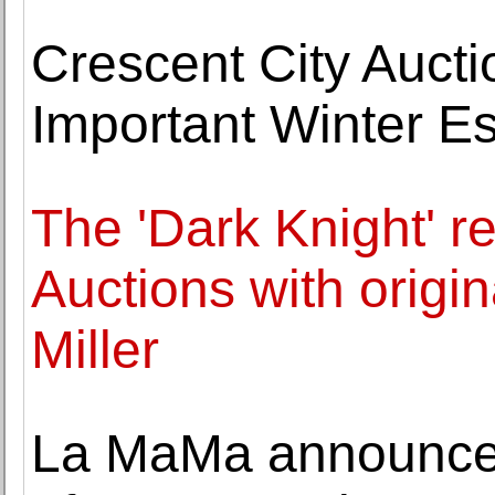
Crescent City Auct
Important Winter Es
The 'Dark Knight' r
Auctions with origin
Miller
La MaMa announces 