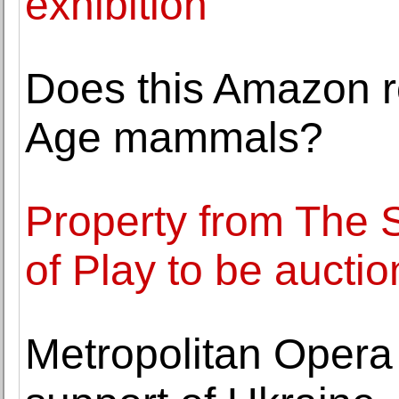
exhibition
Does this Amazon ro
Age mammals?
Property from The 
of Play to be auctio
Metropolitan Opera 