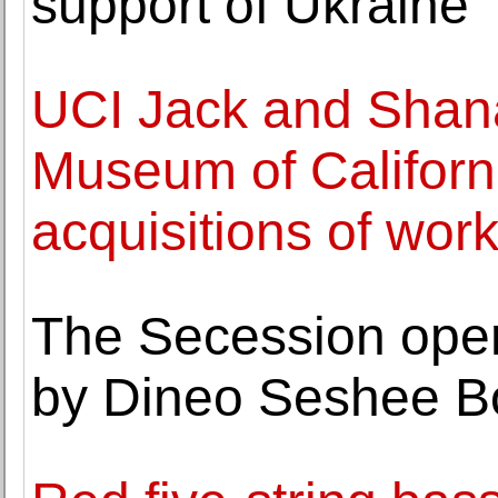
support of Ukraine
UCI Jack and Shana
Museum of Californ
acquisitions of work
The Secession open
by Dineo Seshee 