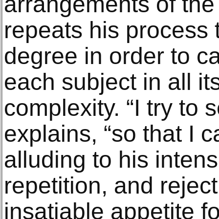
arrangements of th
repeats his process 
degree in order to c
each subject in all i
complexity. “I try to 
explains, “so that I 
alluding to his intens
repetition, and reject
insatiable appetite fo