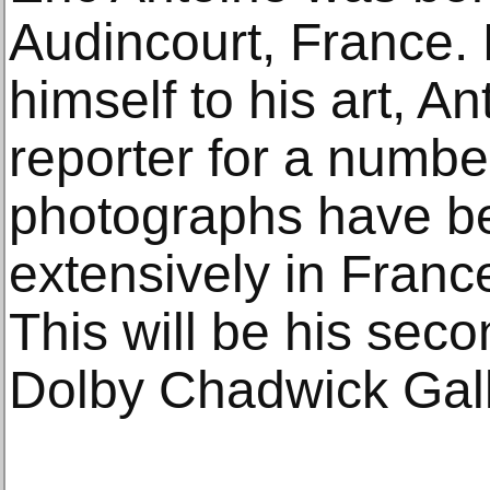
Audincourt, France.
himself to his art, A
reporter for a numbe
photographs have be
extensively in Fran
This will be his seco
Dolby Chadwick Gall