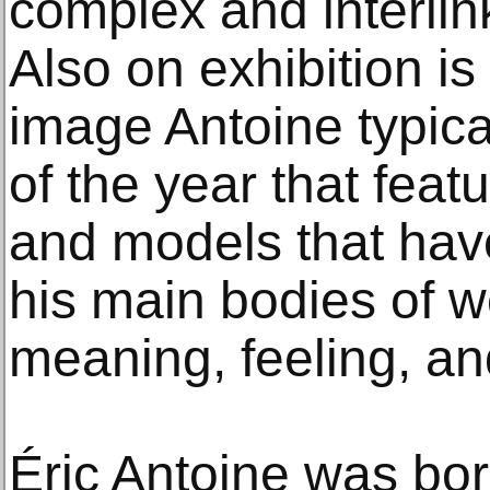
complex and interlink
Also on exhibition i
image Antoine typica
of the year that feat
and models that ha
his main bodies of 
meaning, feeling, an
Éric Antoine was bor