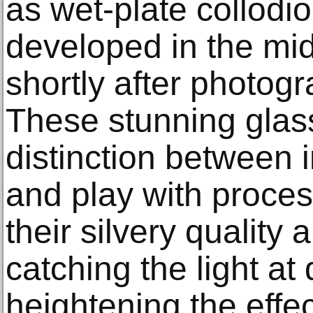
as wet-plate collodi
developed in the mi
shortly after photog
These stunning glas
distinction between
and play with proces
their silvery quality
catching the light at
heightening the effec