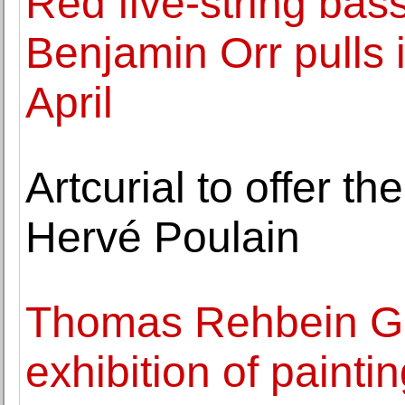
Red five-string bas
Benjamin Orr pulls 
April
Artcurial to offer th
Hervé Poulain
Thomas Rehbein Ga
exhibition of painti