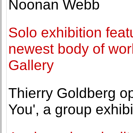
Noonan Webb
Solo exhibition fea
newest body of wor
Gallery
Thierry Goldberg o
You', a group exhibi