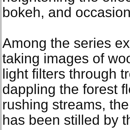
bokeh, and occasion
Among the series exh
taking images of woo
light filters through 
dappling the forest f
rushing streams, th
has been stilled by 