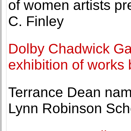
of women artists pr
C. Finley
Dolby Chadwick Ga
exhibition of works 
Terrance Dean nam
Lynn Robinson Sch