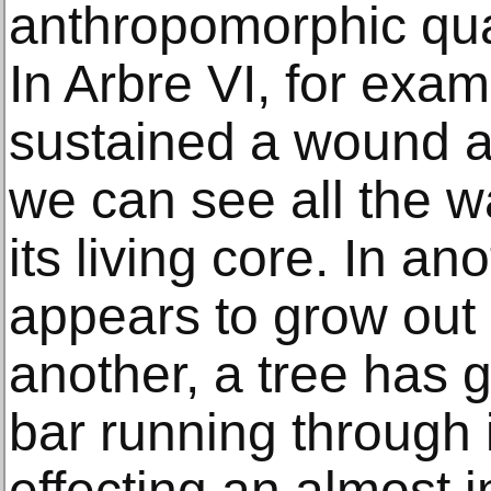
anthropomorphic qual
In Arbre VI, for exam
sustained a wound at
we can see all the 
its living core. In a
appears to grow out 
another, a tree has
bar running through i
effecting an almost i