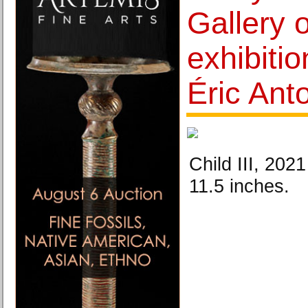
Gallery 
exhibiti
Éric Ant
Child III, 202
11.5 inches.