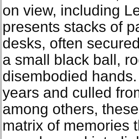
on view, including 
presents stacks of p
desks, often secured
a small black ball, r
disembodied hands. 
years and culled fr
among others, these
matrix of memories t