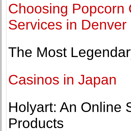
Choosing Popcorn 
Services in Denver
The Most Legendary
Casinos in Japan
Holyart: An Online S
Products