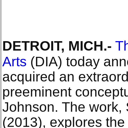
DETROIT, MICH
.-
Th
Arts
(DIA) today ann
acquired an extraord
preeminent conceptua
Johnson. The work,
(2013), explores the