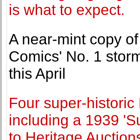
is what to expect.
A near-mint copy of
Comics' No. 1 storm
this April
Four super-histori
including a 1939 '
to Heritage Auctions