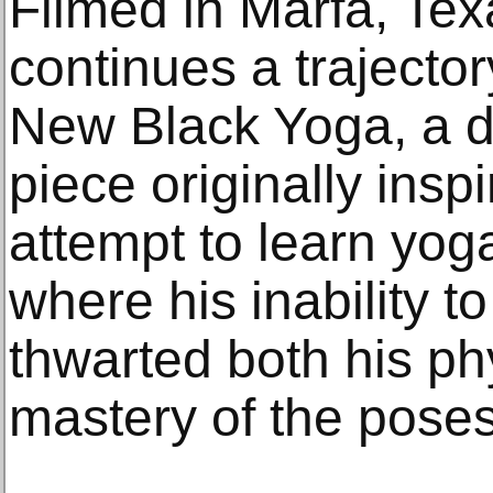
Filmed in Marfa, Tex
continues a trajecto
New Black Yoga, a 
piece originally ins
attempt to learn yoga
where his inability 
thwarted both his phy
mastery of the poses