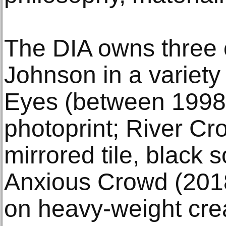
The DIA owns three 
Johnson in a variety
Eyes (between 1998
photoprint; River Cr
mirrored tile, black 
Anxious Crowd (2018
on heavy-weight cr