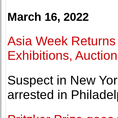
March 16, 2022
Asia Week Returns 
Exhibitions, Auct
Suspect in New Yor
arrested in Philade