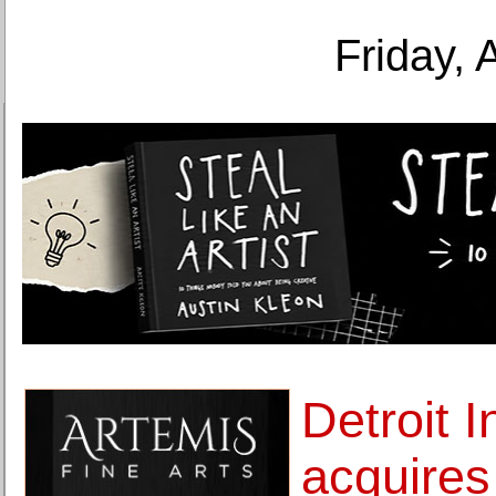
Friday, 
Detroit I
acquires