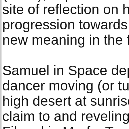
site of reflection on 
progression towards
new meaning in the f
Samuel in Space dep
dancer moving (or tu
high desert at sunri
claim to and revelin