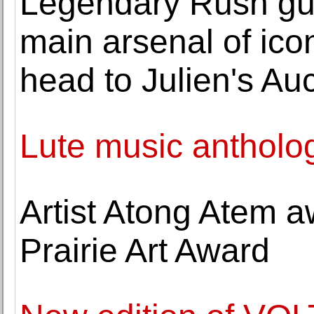
Legendary Rush guit
main arsenal of ico
head to Julien's Au
Lute music antholog
Artist Atong Atem 
Prairie Art Award