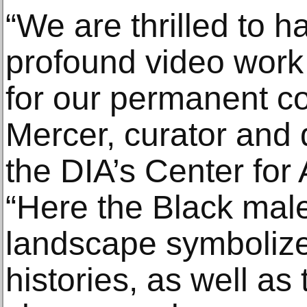
“We are thrilled to 
profound video wor
for our permanent col
Mercer, curator and
the DIA’s Center for 
“Here the Black male
landscape symbolizes
histories, as well as