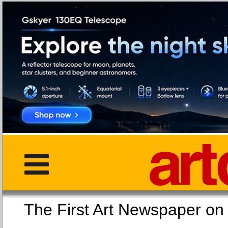
The First Art Newspaper