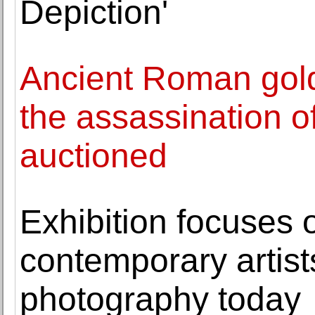
Depiction'
Ancient Roman gol
the assassination o
auctioned
Exhibition focuses o
contemporary artist
photography today