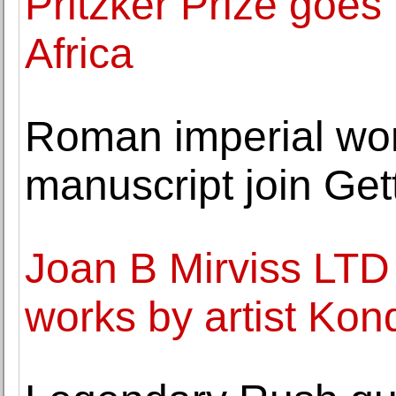
Pritzker Prize goes 
Africa
Roman imperial wo
manuscript join Ge
Joan B Mirviss LTD 
works by artist Kon