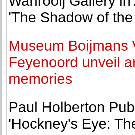
Wanrooij Gallery i
'The Shadow of the
Museum Boijmans 
Feyenoord unveil ar
memories
Paul Holberton Pub
'Hockney's Eye: Th