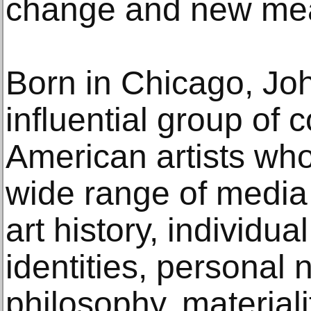
change and new mean
Born in Chicago, Jo
influential group of
American artists wh
wide range of media
art history, individua
identities, personal n
philosophy, materialit