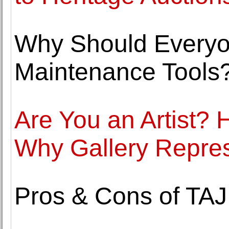
Why Should Every
Maintenance Tools
Are You an Artist?
Why Gallery Represe
Pros & Cons of TAJ