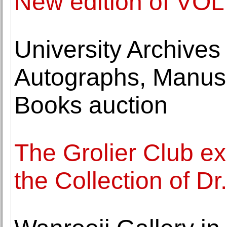
New edition of VOLT
University Archive
Autographs, Manusc
Books auction
The Grolier Club ex
the Collection of Dr