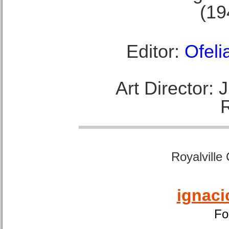
(19
Editor:
Ofeli
Art Director:
Royalville
ignaci
Fo