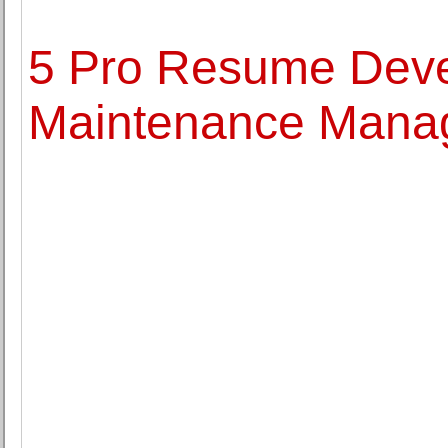
5 Pro Resume Deve
Maintenance Mana