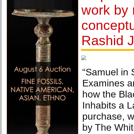
work by
conceptua
Rashid 
“Samuel in S
Examines a
how the Bla
Inhabits a 
purchase, w
by The Whit