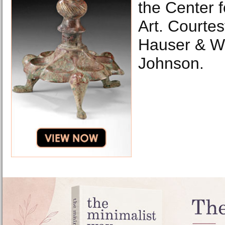
the Center 
Art. Courtes
Hauser & Wi
Johnson.