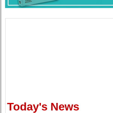
Today's News