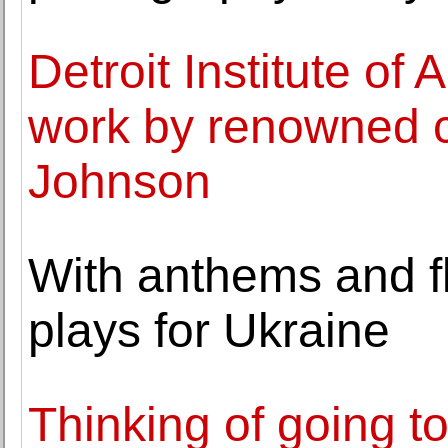
Detroit Institute of
work by renowned c
Johnson
With anthems and f
plays for Ukraine
Thinking of going t