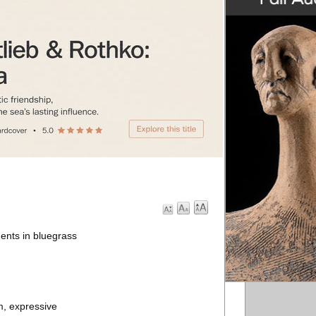
ents in bluegrass
m, expressive