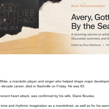
hite, a mandolin player and singer who helped shape major developm
-decade career, died in Nashville on Friday. He was 83.
a recent heart attack, was confirmed by his wife, Diane Bouska.
 tone and rhythmic imagination as a mandolinist, as well as for his war