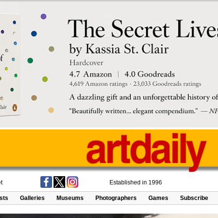
t
Established in 1996
ists
Galleries
Museums
Photographers
Games
Subscribe