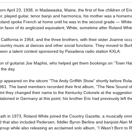
 April 23, 1938, in Madawaska, Maine, the first of five children of Er
ter, played guitar, tenor banjo and harmonica; his mother was a homem
and spoke French at home until he was in the second grade — White’
 in favor of its anglicized equivalent, White, sometime after Roland Whi
alifornia in 1954, and the three brothers, with their sister Joanne occa
ountry music at dances and other social functions. They moved to Bur
rs won a talent contest sponsored by Pasadena radio station KXLA.
ion of guitarist Joe Maphis, who helped get them bookings on “Town Hal
 the day.
oup appeared on the sitcom “The Andy Griffith Show” shortly before Rol
 1961. The band members recorded their first album, “The New Sound o
int they changed their name to the Kentucky Colonels at the suggestion 
stationed in Germany at this point; his brother Eric had previously left t
death in 1973, Roland White joined the Country Gazette, a musically om
that also included Pedersen, fiddler Byron Berline and banjoist Alan 
roup while also releasing an acclaimed solo album, “I Wasn’t Born to Ro