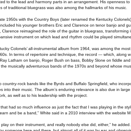
ited to the lead and harmony parts in an arrangement. His openness to
 of traditional bluegrass was also among the hallmarks of his music.
 late 1950s with the Country Boys (later renamed the Kentucky Colonels
 included his younger brothers Eric and Clarence on tenor banjo and gui
 Clarence reimagined the role of the guitar in bluegrass, transforming it
pansive instrument on which lead and rhythm could be played simultane
tucky Colonels’ all-instrumental album from 1964, was among the most i
960s. In terms of repertoire and technique, the record — which, along 
ly Ray Latham on banjo, Roger Bush on bass, Bobby Slone on fiddle a
 the musically adventurous bands of the 1970s and beyond whose mus
 country-rock bands like the Byrds and Buffalo Springfield, who incorp
ies into their music. The album’s enduring relevance is also due in large
k, as well as to his leadership with the project.
g that had so much influence as just the fact that I was playing in the sty
, learn and be a band,” White said in a 2010 interview with the website 
play on their instrument, and really nobody else did, either,” he added. 
y someone here and there, but almost all of it was by ear and observi