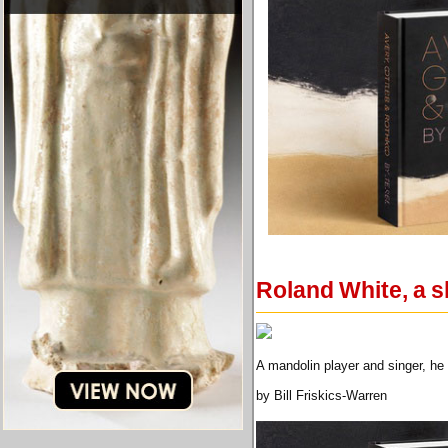
Roland White, a s
A mandolin player and singer, he
by Bill Friskics-Warren