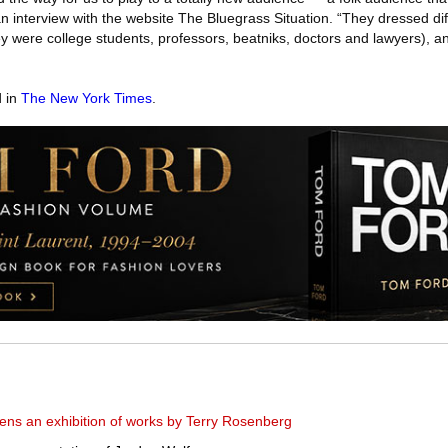
an interview with the website The Bluegrass Situation. “They dressed dif
y were college students, professors, beatniks, doctors and lawyers), a
d in
The New York Times
.
ens an exhibition of works by Terry Rosenberg