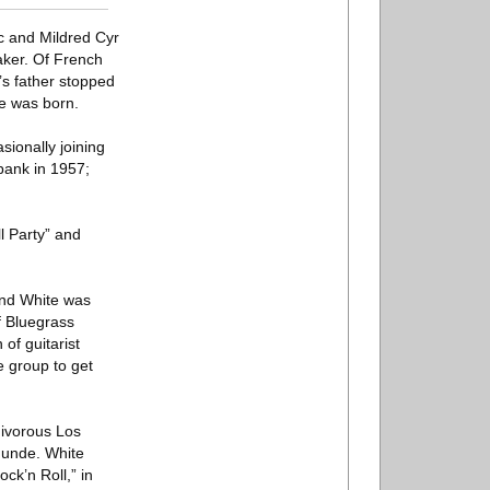
ic and Mildred Cyr
aker. Of French
s father stopped
te was born.
sionally joining
bank in 1957;
l Party” and
and White was
f Bluegrass
of guitarist
he group to get
nivorous Los
Munde. White
ck’n Roll,” in