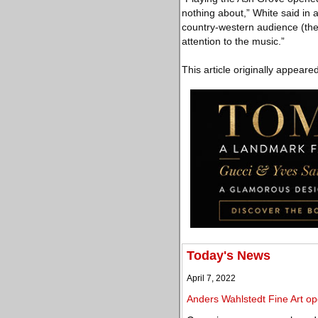
nothing about,” White said in 
country-western audience (the
attention to the music.”
This article originally appeare
Today's News
April 7, 2022
Anders Wahlstedt Fine Art op