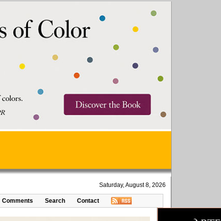
Saturday, August 8, 2026
Comments
Search
Contact