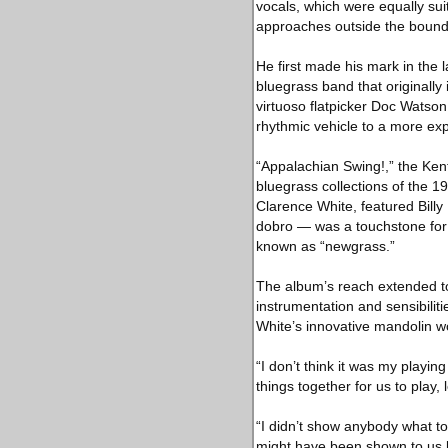
vocals, which were equally su
approaches outside the bounds
He first made his mark in the
bluegrass band that originally
virtuoso flatpicker Doc Watson,
rhythmic vehicle to a more ex
“Appalachian Swing!,” the Ken
bluegrass collections of the 1
Clarence White, featured Bil
dobro — was a touchstone for
known as “newgrass.”
The album’s reach extended to
instrumentation and sensibilit
White’s innovative mandolin wor
“I don’t think it was my playin
things together for us to play
“I didn’t show anybody what to 
might have been shown to us b