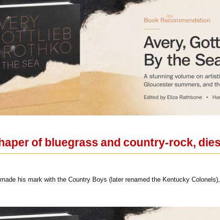
haper of bluegrass and country-rock, dies
 made his mark with the Country Boys (later renamed the Kentucky Colonels), a