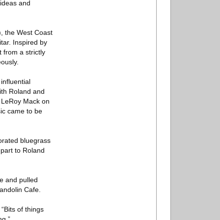
 ideas and
), the West Coast
tar. Inspired by
 from a strictly
ously.
nfluential
with Roland and
nd LeRoy Mack on
ic came to be
orated bluegrass
 part to Roland
le and pulled
Mandolin Cafe.
“Bits of things
ng.”