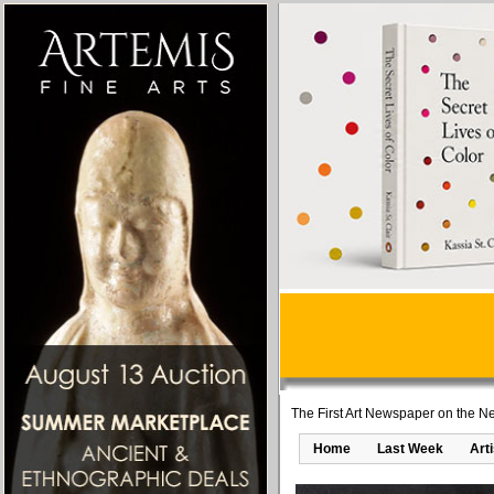
The First Art Newspaper on the Ne
Home
Last Week
Art