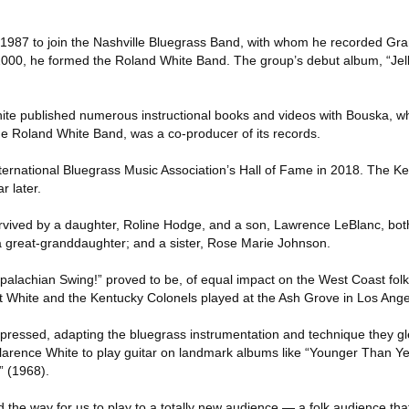
n 1987 to join the Nashville Bluegrass Band, with whom he recorded G
000, he formed the Roland White Band. The group’s debut album, “Jell
hite published numerous instructional books and videos with Bouska, who
the Roland White Band, was a co-producer of its records.
nternational Bluegrass Music Association’s Hall of Fame in 2018. The K
r later.
survived by a daughter, Roline Hodge, and a son, Lawrence LeBlanc, bot
a great-granddaughter; and a sister, Rose Marie Johnson.
ppalachian Swing!” proved to be, of equal impact on the West Coast folk
t White and the Kentucky Colonels played at the Ash Grove in Los Ange
mpressed, adapting the bluegrass instrumentation and technique they g
arence White to play guitar on landmark albums like “Younger Than Y
” (1968).
 the way for us to play to a totally new audience — a folk audience t