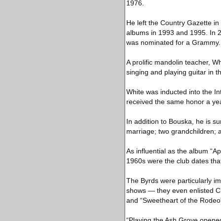
1976.
He left the Country Gazette i
albums in 1993 and 1995. In 2
was nominated for a Grammy.
A prolific mandolin teacher, W
singing and playing guitar in 
White was inducted into the I
received the same honor a yea
In addition to Bouska, he is 
marriage; two grandchildren; 
As influential as the album “A
1960s were the club dates tha
The Byrds were particularly i
shows — they even enlisted Cl
and “Sweetheart of the Rodeo
“Playing the Ash Grove opened