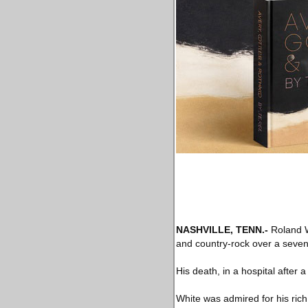
NASHVILLE, TENN
.-
Roland W
and country-rock over a seven
His death, in a hospital after 
White was admired for his rich