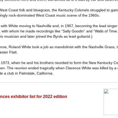
West Coast folk and bluegrass, the Kentucky Colonels struggled to gain
singly rock-dominated West Coast music scene of the 1960s.
ith White moving to Nashville and, in 1967, becoming the lead singer a
, with whom he made recordings like “Sally Goodin” and “Walls of Time.
o musician and later joined the Byrds as lead guitarist.)
roe, Roland White took a job as mandolinist with the Nashville Grass, 
ster Flatt.
il 1973, when he and his brothers reunited to form the New Kentucky Co
en. The reunion ended tragically when Clarence White was killed by a 
e a club in Palmdale, California.
s exhibitor list for 2022 edition