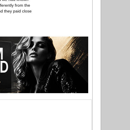
ferently from the
nd they paid close