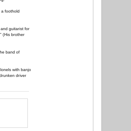
 a foothold
nd guitarist for
” (His brother
the band of
lonels with banjo
drunken driver