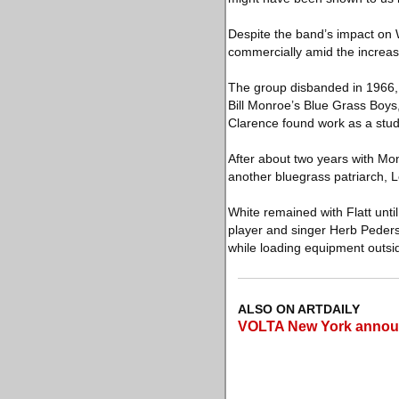
Despite the band’s impact on 
commercially amid the increa
The group disbanded in 1966, w
Bill Monroe’s Blue Grass Boys
Clarence found work as a studi
After about two years with Mon
another bluegrass patriarch, Le
White remained with Flatt unt
player and singer Herb Peders
while loading equipment outsid
ALSO ON ARTDAILY
VOLTA New York announce