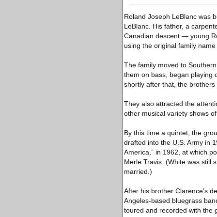
Roland Joseph LeBlanc was born
LeBlanc. His father, a carpen
Canadian descent — young Rol
using the original family name
The family moved to Southern C
them on bass, began playing c
shortly after that, the brothe
They also attracted the attent
other musical variety shows of
By this time a quintet, the gr
drafted into the U.S. Army in
America,” in 1962, at which po
Merle Travis. (White was still 
married.)
After his brother Clarence’s 
Angeles-based bluegrass band 
toured and recorded with the g