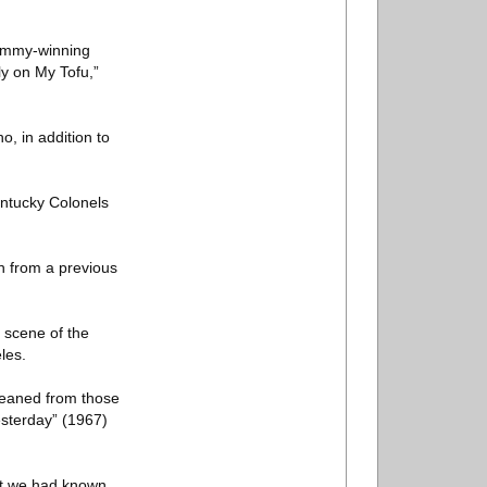
rammy-winning
y on My Tofu,”
, in addition to
entucky Colonels
h from a previous
 scene of the
les.
leaned from those
esterday” (1967)
hat we had known