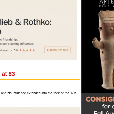
 at 83
nd his influence extended into the rock of the ’60s.