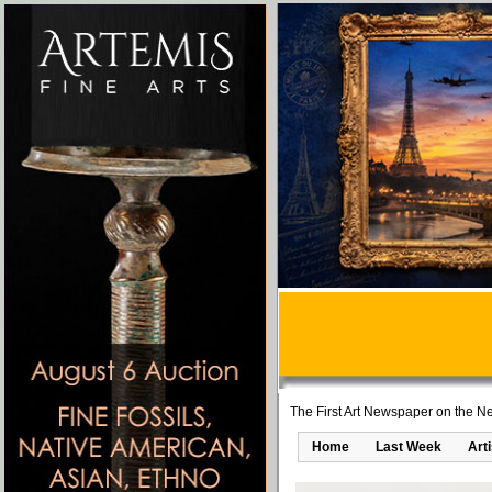
The First Art Newspaper on the Ne
Home
Last Week
Art