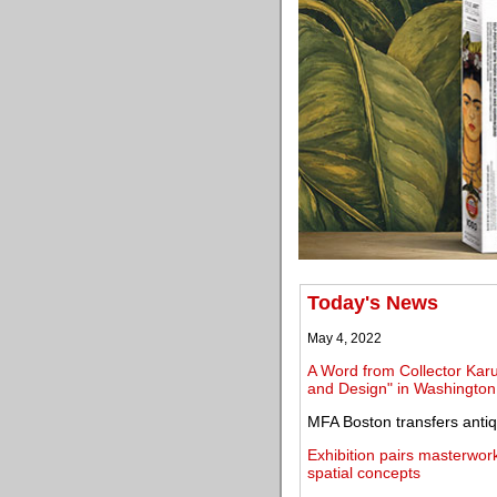
Today's News
May 4, 2022
A Word from Collector Karu
and Design" in Washington
MFA Boston transfers antiq
Exhibition pairs masterwork
spatial concepts