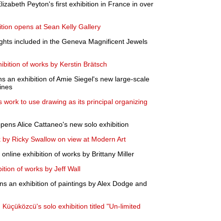
abeth Peyton's first exhibition in France in over
ition opens at Sean Kelly Gallery
ights included in the Geneva Magnificent Jewels
bition of works by Kerstin Brätsch
 an exhibition of Amie Siegel's new large-scale
ines
 work to use drawing as its principal organizing
ens Alice Cattaneo's new solo exhibition
k by Ricky Swallow on view at Modern Art
nline exhibition of works by Brittany Miller
tion of works by Jeff Wall
s an exhibition of paintings by Alex Dodge and
üçüközcü's solo exhibition titled "Un-limited