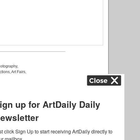
otography
,
ctions
,
Art Fairs
,
k
,
.
lated to online gambling