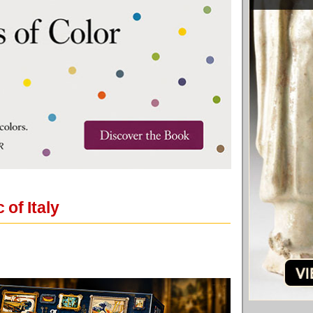
of Italy