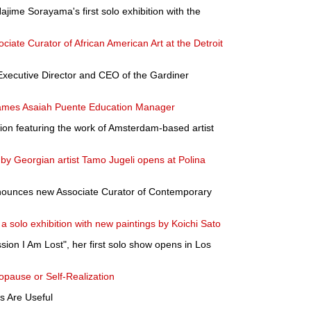
jime Sorayama's first solo exhibition with the
iate Curator of African American Art at the Detroit
 Executive Director and CEO of the Gardiner
ames Asaiah Puente Education Manager
ion featuring the work of Amsterdam-based artist
 by Georgian artist Tamo Jugeli opens at Polina
ounces new Associate Curator of Contemporary
a solo exhibition with new paintings by Koichi Sato
on I Am Lost", her first solo show opens in Los
pause or Self-Realization
 Are Useful