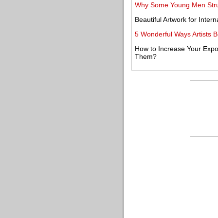
Why Some Young Men Strugg
Beautiful Artwork for Inter
5 Wonderful Ways Artists 
How to Increase Your Expo
Them?