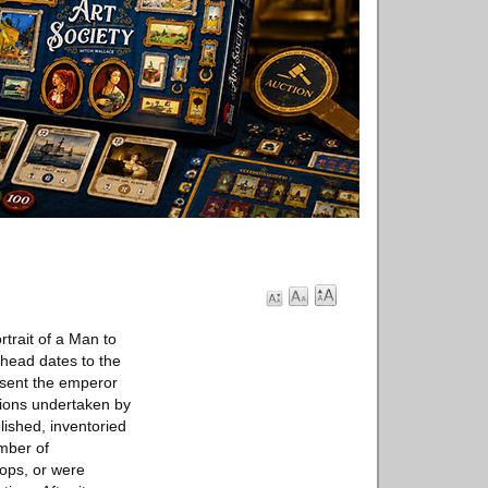
rtrait of a Man to
 head dates to the
resent the emperor
tions undertaken by
ished, inventoried
umber of
oops, or were