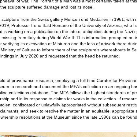
pheaval of war. The Portrait of a Man was almost certainly taken at this 
the sculpture suffered damage and lost its nose.
culpture from the Swiss gallery Münzen und Medaillen in 1961, with 
uly 2019, Professor Irene Bald Romano of the University of Arizona, who 
 is working on a publication on the fate of antiquities during the Nazi 
 missing from Italy during World War II. This information prompted an in
r verifying its excavation at Minturno and the loss of artwork there duri
 Ministry of Culture to inform them of the sculpture’s whereabouts in 
findings in July 2020 and requested that the head be returned.
field of provenance research, employing a full-time Curator for Provena
seum to research and document the MFA’s collection on an ongoing bas
line collections database. The MFA follows the highest standards of pro
rship and in its response to claims for works in the collection. If resea
stolen, confiscated or unlawfully appropriated without subsequent restit
 claimants, and seek to resolve the matter in an equitable, appropriate
 ownership resolutions at the Museum since the late 1990s can be foun