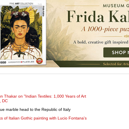
n Thakar on "Indian Textiles: 1,000 Years of Art
, DC
ue marble head to the Republic of Italy
s of Italian Gothic painting with Lucio Fontana's