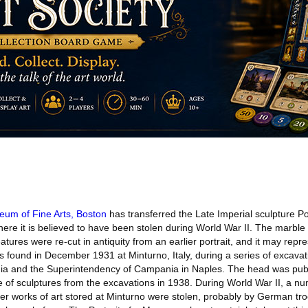
um of Fine Arts, Boston
has transferred the Late Imperial sculpture Po
where it is believed to have been stolen during World War II. The marble
eatures were re-cut in antiquity from an earlier portrait, and it may rep
s found in December 1931 at Minturno, Italy, during a series of excava
nia and the Superintendency of Campania in Naples. The head was publ
ue of sculptures from the excavations in 1938. During World War II, a n
her works of art stored at Minturno were stolen, probably by German tr