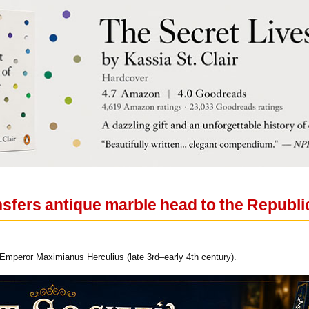
fers antique marble head to the Republic 
 Emperor Maximianus Herculius (late 3rd–early 4th century).