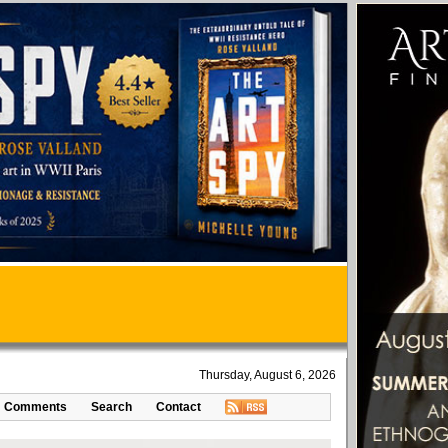
Thursday, August 6, 2026
Comments
Search
Contact