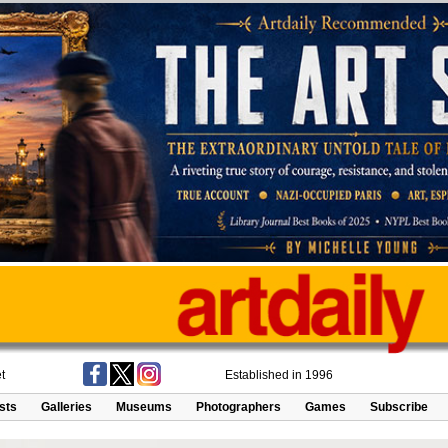
t
Established in 1996
ists
Galleries
Museums
Photographers
Games
Subscribe