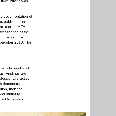
time. After it was
no documentation of
has published on
era, alerted MFA
vestigation of the
ng the war, the
September 2019. The
nce, who works with
is. Findings are
fessional practice
rch demonstrates
ution, then the
 and mutually
d in Ownership