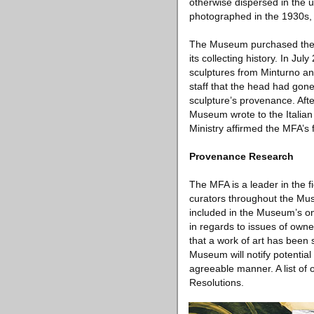
otherwise dispersed in the u
photographed in the 1930s, 
The Museum purchased the s
its collecting history. In J
sculptures from Minturno and
staff that the head had gone
sculpture’s provenance. Afte
Museum wrote to the Italian
Ministry affirmed the MFA’s 
Provenance Research
The MFA is a leader in the 
curators throughout the Mu
included in the Museum’s on
in regards to issues of owne
that a work of art has been 
Museum will notify potential
agreeable manner. A list of
Resolutions.