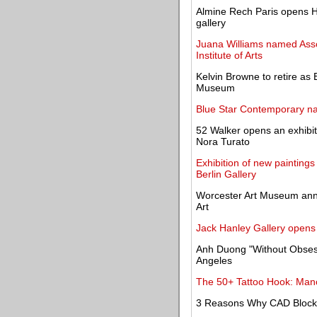
Almine Rech Paris opens Ha
gallery
Juana Williams named Assoc
Institute of Arts
Kelvin Browne to retire as
Museum
Blue Star Contemporary n
52 Walker opens an exhibit
Nora Turato
Exhibition of new paintings
Berlin Gallery
Worcester Art Museum ann
Art
Jack Hanley Gallery opens 
Anh Duong "Without Obsessi
Angeles
The 50+ Tattoo Hook: Mano
3 Reasons Why CAD Blocks