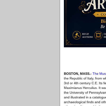
BOSTON, MASS
.-
The Muse
the Republic of Italy, from 
3rd or 4th century C.E. Its f
Maximianus Herculius. It wa
the University of Pennsylva
and illustrated in a catalog
archaeological finds and ot