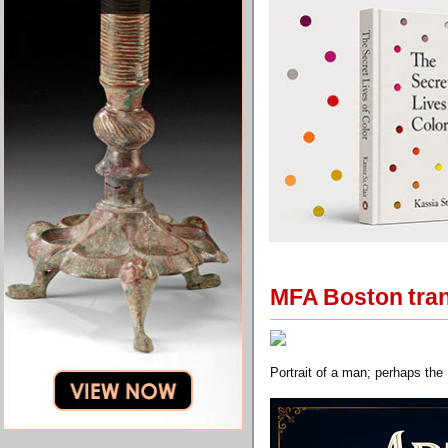
MFA Boston trans
Portrait of a man; perhaps the