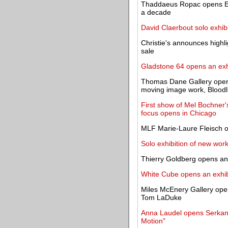
Thaddaeus Ropac opens Eliz
a decade
David Claerbout solo exhib
Christie's announces highl
sale
Gladstone 64 opens an exhi
Thomas Dane Gallery opens
moving image work, Bloodl
First show of Mel Bochner's
focus opens in Chicago
MLF Marie-Laure Fleisch op
Solo exhibition of new wor
Thierry Goldberg opens an o
White Cube opens an exhibi
Miles McEnery Gallery open
Tom LaDuke
Anna Laudel opens Serkan K
Motion"