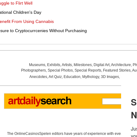
le to Flirt Well
national Children's Day
Benefit From Using Cannabis
sure to Cryptocurrcenies Without Purchasing
Museums
,
Exhibits
,
Artists
,
Milestones
,
Digital Art
,
Architecture
,
Ph
Photographers
,
Special Photos
,
Special Reports
,
Featured Stories
,
Au
Anecdotes
,
Art Quiz
,
Education
,
Mythology
,
3D Images
,
Last Wee
The OnlineCasinosSpelen editors have years of experience with everything re