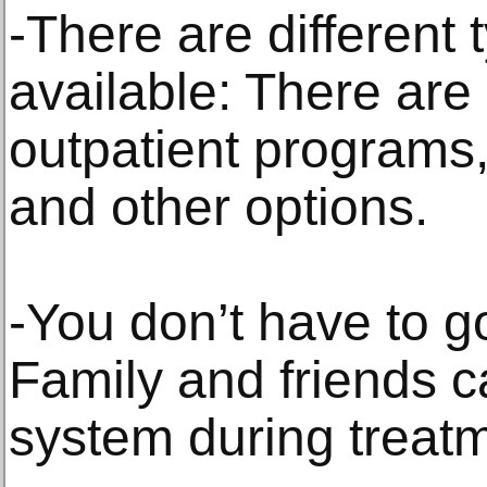
-There are different 
available: There are
outpatient programs
and other options.
-You don’t have to g
Family and friends c
system during treat