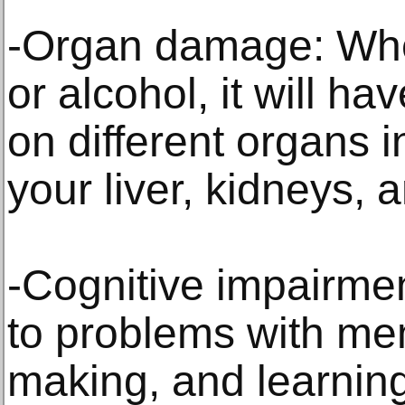
-Organ damage: Wh
or alcohol, it will h
on different organs i
your liver, kidneys, 
-Cognitive impairmen
to problems with me
making, and learning