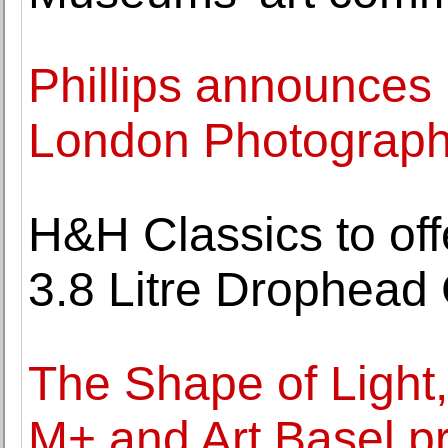
Phillips announces 
London Photograph
H&H Classics to of
3.8 Litre Drophead
The Shape of Light
M+ and Art Basel p