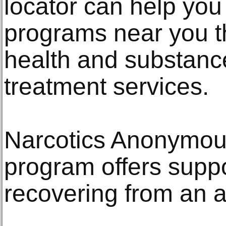
locator can help you 
programs near you th
health and substanc
treatment services.
Narcotics Anonymous
program offers suppo
recovering from an a