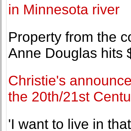
in Minnesota river
Property from the co
Anne Douglas hits 
Christie's announce
the 20th/21st Centu
'I want to live in t