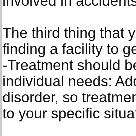
involved in accidents
The third thing that 
finding a facility to g
-Treatment should be
individual needs: Ad
disorder, so treatme
to your specific situa