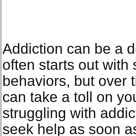
Addiction can be a d
often starts out wit
behaviors, but over 
can take a toll on yo
struggling with addict
seek help as soon as