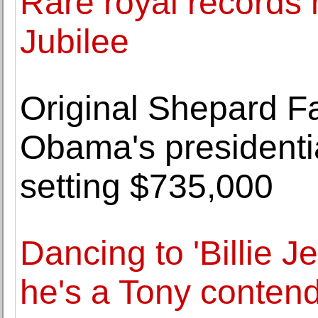
Rare royal records
Jubilee
Original Shepard F
Obama's presidential
setting $735,000
Dancing to 'Billie J
he's a Tony contend