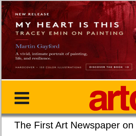
The First Art Newspaper