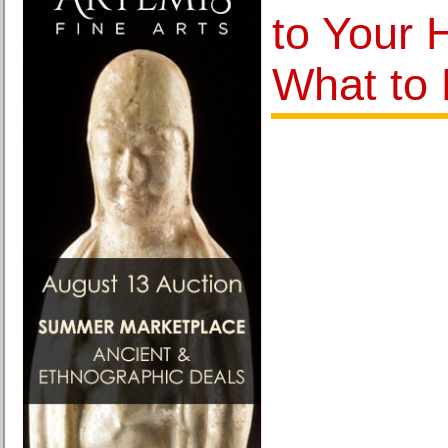
to Your 
What to 