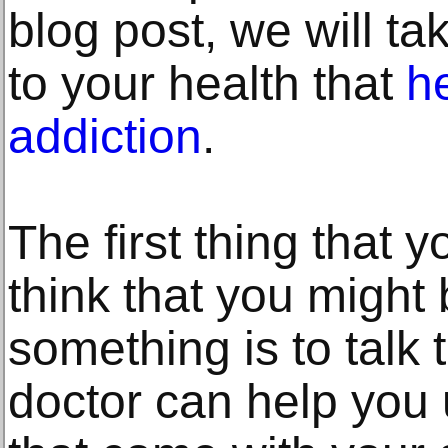
blog post, we will tak
to your health that
he
addiction
.
The first thing that 
think that you might 
something is to talk 
doctor can help you 