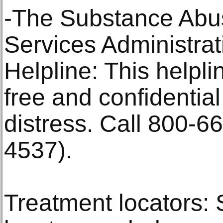
-The Substance Abu
Services Administrat
Helpline: This helpl
free and confidential
distress. Call 800-
4537).
Treatment locators: