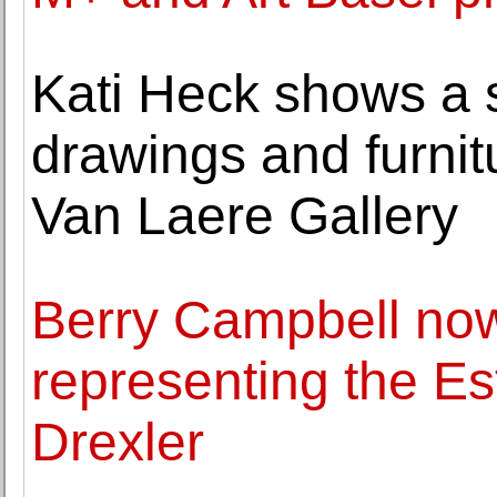
Kati Heck shows a s
drawings and furnit
Van Laere Gallery
Berry Campbell now
representing the E
Drexler