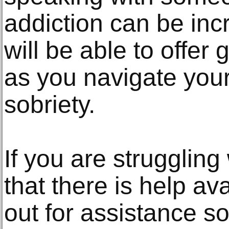
addiction can be incr
will be able to offer
as you navigate you
sobriety.
If you are struggling
that there is help av
out for assistance so