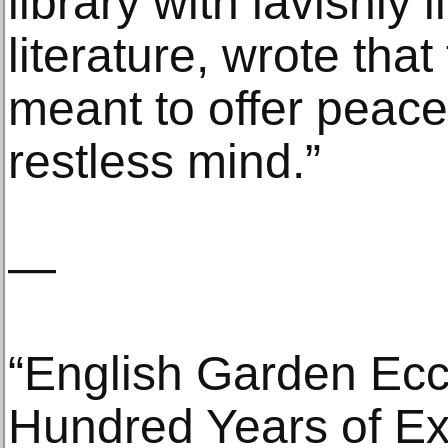
library with lavishly 
literature, wrote tha
meant to offer peace
restless mind.”
—
“English Garden Ecc
Hundred Years of Ex