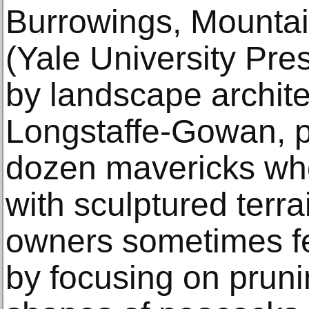
Burrowings, Mounta
(Yale University Pre
by landscape archite
Longstaffe-Gowan, p
dozen mavericks who
with sculptured terra
owners sometimes fe
by focusing on pruni