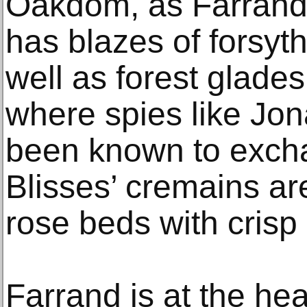
Oakdom, as Farrand 
has blazes of forsyth
well as forest glade
where spies like Jo
been known to exch
Blisses’ cremains ar
rose beds with crisp 
Farrand is at the hear