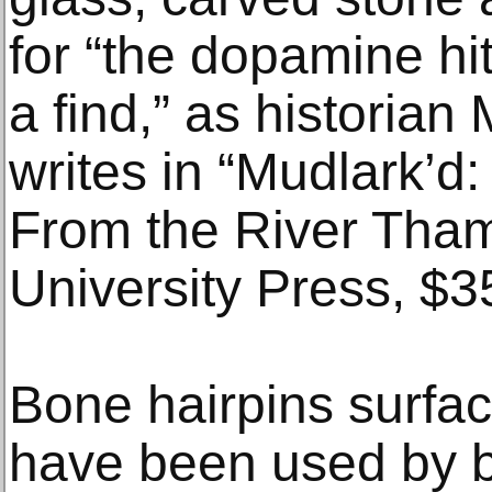
for “the dopamine hi
a find,” as historian
writes in “Mudlark’d
From the River Tham
University Press, $3
Bone hairpins surfa
have been used by b