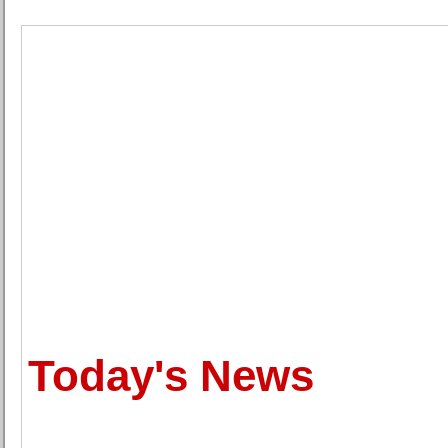
Today's News