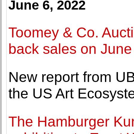
June 6, 2022
Toomey & Co. Auctio
back sales on June
New report from UBS
the US Art Ecosyst
The Hamburger Kun