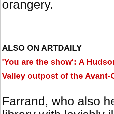
orangery.
ALSO ON ARTDAILY
'You are the show': A Hudso
Valley outpost of the Avant
Farrand, who also hel