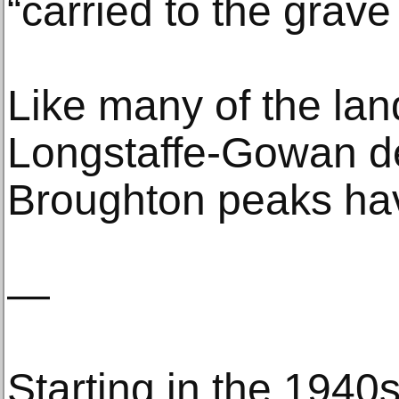
“carried to the grav
Like many of the lan
Longstaffe-Gowan de
Broughton peaks ha
—
Starting in the 1940s