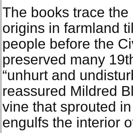
The books trace the
origins in farmland t
people before the Ci
preserved many 19th
“unhurt and undistur
reassured Mildred Bli
vine that sprouted in
engulfs the interior o