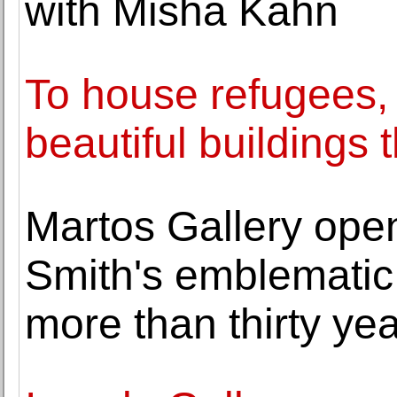
with Misha Kahn
To house refugees,
beautiful buildings t
Martos Gallery opens
Smith's emblematic 
more than thirty ye