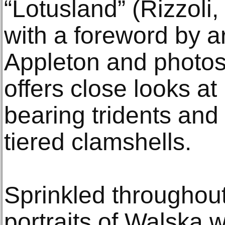
“Lotusland” (Rizzoli
with a foreword by a
Appleton and photos
offers close looks a
bearing tridents and
tiered clamshells.
Sprinkled throughou
portraits of Walska w