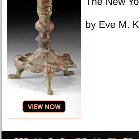
The New Yo
by Eve M. 