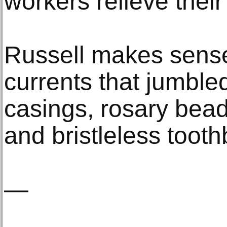
workers relieve thei
Russell makes sense 
currents that jumbled
casings, rosary beads
and bristleless toot
—