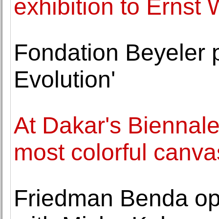
exhibition to Ernst
Fondation Beyeler 
Evolution'
At Dakar's Biennale, 
most colorful canva
Friedman Benda op