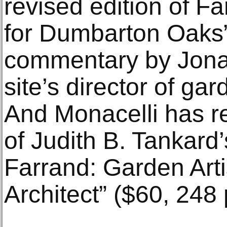
revised edition of F
for Dumbarton Oaks” 
commentary by Jonat
site’s director of g
And Monacelli has r
of Judith B. Tankard
Farrand: Garden Art
Architect” ($60, 248 