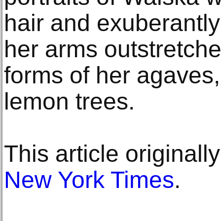
hair and exuberantly
her arms outstretche
forms of her agaves,
lemon trees.
This article original
New York Times
.