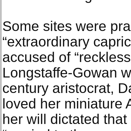
Some sites were pra
“extraordinary capri
accused of “reckless
Longstaffe-Gowan wr
century aristocrat, 
loved her miniature A
her will dictated tha