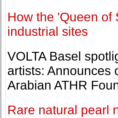
How the 'Queen of S
industrial sites
VOLTA Basel spotli
artists: Announces 
Arabian ATHR Foun
Rare natural pearl 