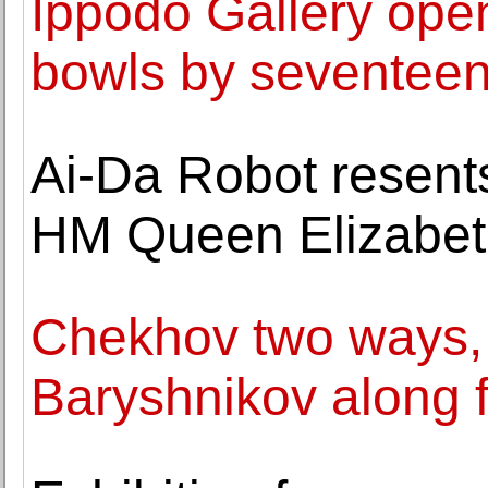
Ippodo Gallery open
bowls by seventeen 
Ai-Da Robot resents 
HM Queen Elizabeth 
Chekhov two ways, 
Baryshnikov along f