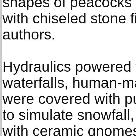
shapes of peacocks 
with chiseled stone 
authors.
Hydraulics powered
waterfalls, human-
were covered with pu
to simulate snowfall
with ceramic gnomes