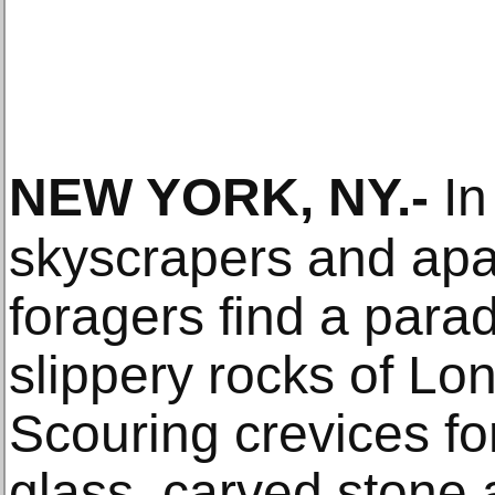
NEW YORK, NY
.-
In
skyscrapers and apa
foragers find a para
slippery rocks of L
Scouring crevices for
glass, carved stone 