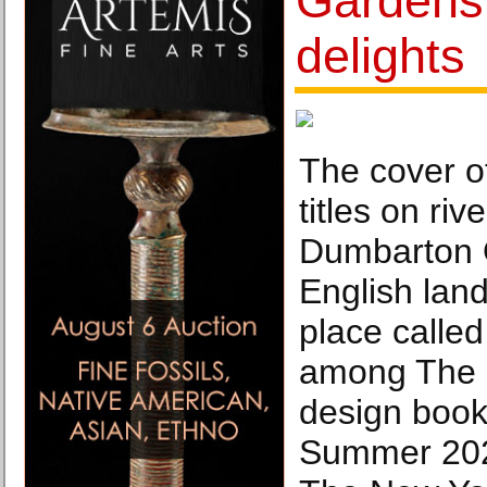
Gardens 
delights
The cover o
titles on ri
Dumbarton O
English lan
place calle
among The 
design book
Summer 202