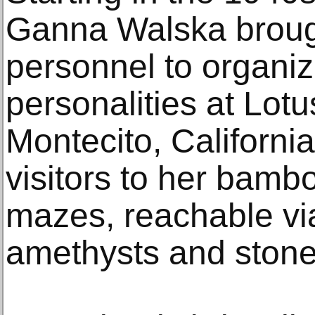
Ganna Walska brough
personnel to organiz
personalities at Lotu
Montecito, Californ
visitors to her bam
mazes, reachable via
amethysts and stone