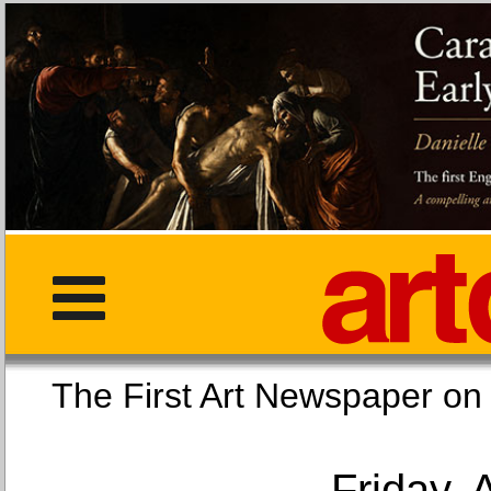
The First Art Newspaper
Friday, 