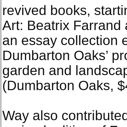
revived books, start
Art: Beatrix Farrand
an essay collection 
Dumbarton Oaks’ pro
garden and landscap
(Dumbarton Oaks, $
Way also contributed