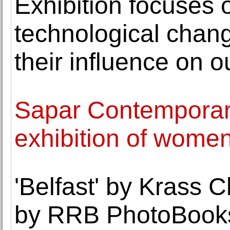
Exhibition focuses 
technological chan
their influence on o
Sapar Contemporar
exhibition of women
'Belfast' by Krass 
by RRB PhotoBook