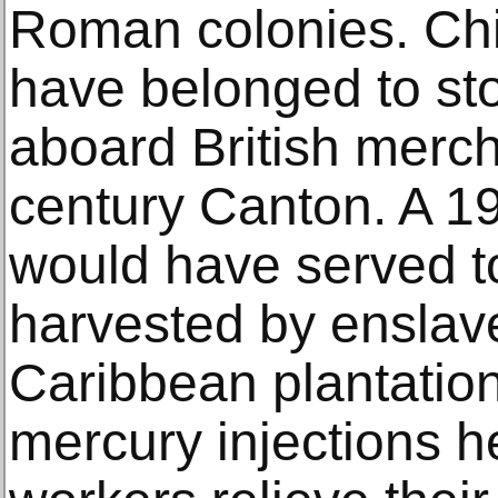
Roman colonies. Chi
have belonged to s
aboard British merch
century Canton. A 19
would have served t
harvested by enslav
Caribbean plantation
mercury injections h