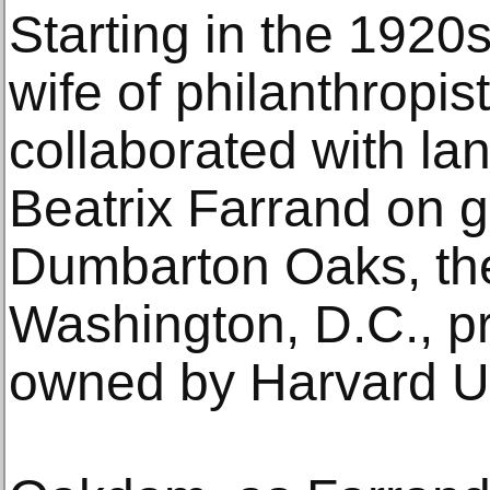
Starting in the 1920s
wife of philanthropis
collaborated with la
Beatrix Farrand on g
Dumbarton Oaks, the
Washington, D.C., pr
owned by Harvard Un