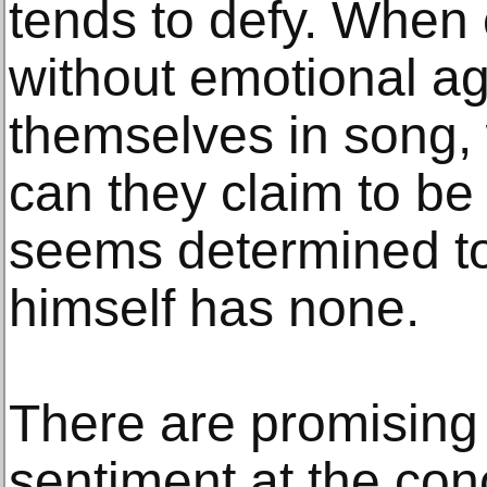
tends to defy. When
without emotional a
themselves in song,
can they claim to be
seems determined to
himself has none.
There are promising
sentiment at the con