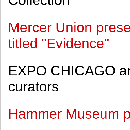
Collection
Mercer Union prese
titled "Evidence"
EXPO CHICAGO an
curators
Hammer Museum pr