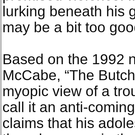
lurking beneath his 
may be a bit too good
Based on the 1992 n
McCabe, “The Butch
myopic view of a tr
call it an anti-comin
claims that his adole