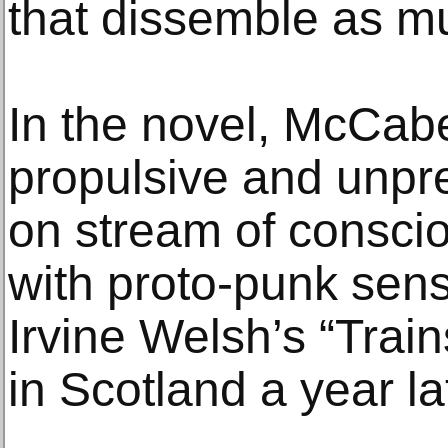
that dissemble as mu
In the novel, McCabe
propulsive and unpre
on stream of consci
with proto-punk sensi
Irvine Welsh’s “Train
in Scotland a year la