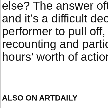
else? The answer of
and it’s a difficult de
performer to pull off,
recounting and partic
hours’ worth of actio
ALSO ON ARTDAILY