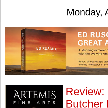
Monday, 
Review: 
Butcher B