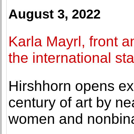
August 3, 2022
Karla Mayrl, front a
the international st
Hirshhorn opens ex
century of art by n
women and nonbinar