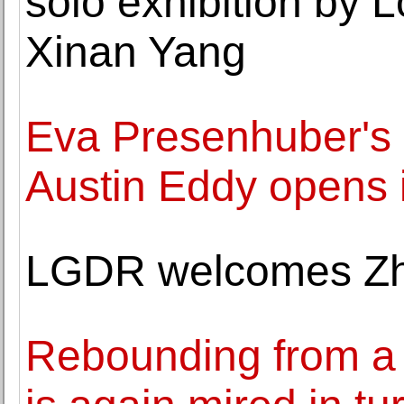
solo exhibition by 
Xinan Yang
Eva Presenhuber's 
Austin Eddy opens 
LGDR welcomes Zh
Rebounding from a r