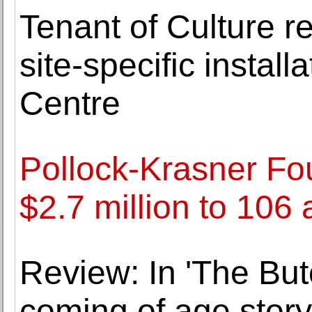
Tenant of Culture r
site-specific instal
Centre
Pollock-Krasner Fo
$2.7 million to 106 
Review: In 'The Butc
coming of age story