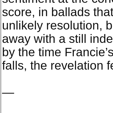
score, in ballads tha
unlikely resolution, 
away with a still ind
by the time Francie’
falls, the revelation 
—