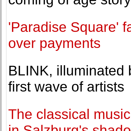
'Paradise Square' 
over payments
BLINK, illuminated
first wave of artists
The classical music
in Salzburg's shad