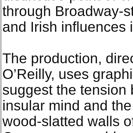
through Broadway-st
and Irish influences i
The production, dire
O’Reilly, uses graph
suggest the tension
insular mind and the
wood-slatted walls of