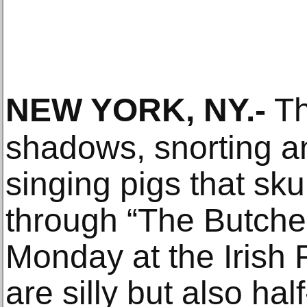
NEW YORK, NY
.-
Th
shadows, snorting a
singing pigs that sk
through “The Butche
Monday at the Irish 
are silly but also h