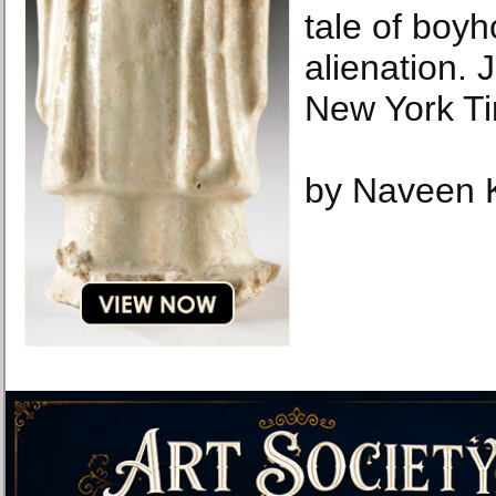
tale of boy
alienation.
New York T
by Naveen 