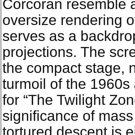
Corcoran resemble a
oversize rendering of
serves as a backdrop
projections. The scr
the compact stage, n
turmoil of the 1960s 
for “The Twilight Zon
significance of mass
tortured descent is e