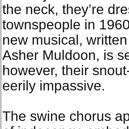
the neck, they’re dre
townspeople in 1960
new musical, writte
Asher Muldoon, is se
however, their snou
eerily impassive.
The swine chorus ap