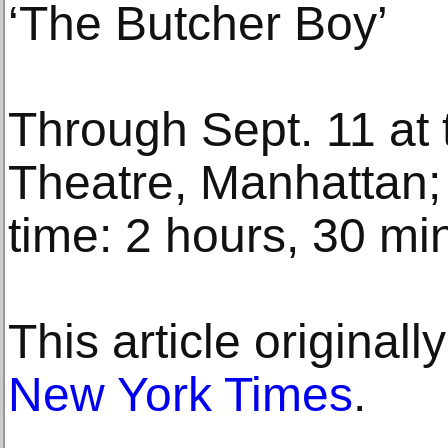
‘The Butcher Boy’
Through Sept. 11 at 
Theatre, Manhattan; 
time: 2 hours, 30 mi
This article original
New York Times
.