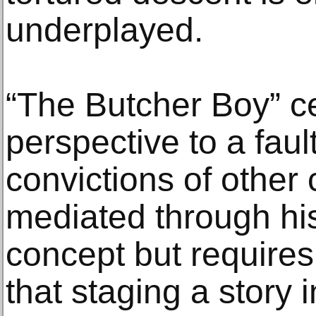
underplayed.
“The Butcher Boy” ce
perspective to a fault
convictions of other
mediated through his
concept but requires
that staging a story 