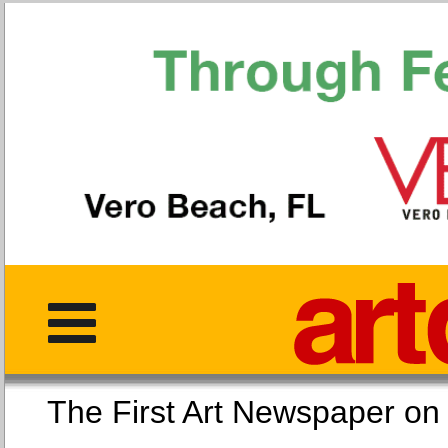
The First Art Newspaper