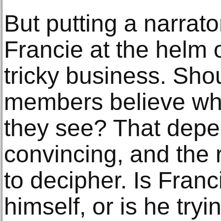
But putting a narrato
Francie at the helm 
tricky business. Sho
members believe wha
they see? That depe
convincing, and the 
to decipher. Is Franc
himself, or is he try