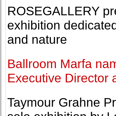
ROSEGALLERY pres
exhibition dedicated
and nature
Ballroom Marfa na
Executive Director 
Taymour Grahne Pro