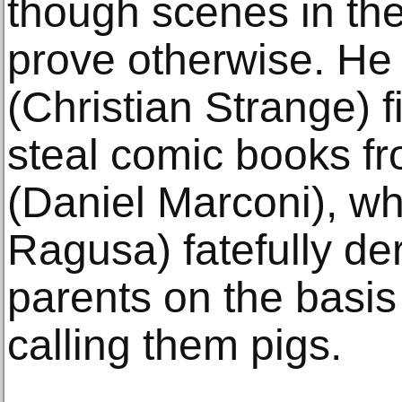
though scenes in the
prove otherwise. He 
(Christian Strange) 
steal comic books f
(Daniel Marconi), w
Ragusa) fatefully de
parents on the basis 
calling them pigs.