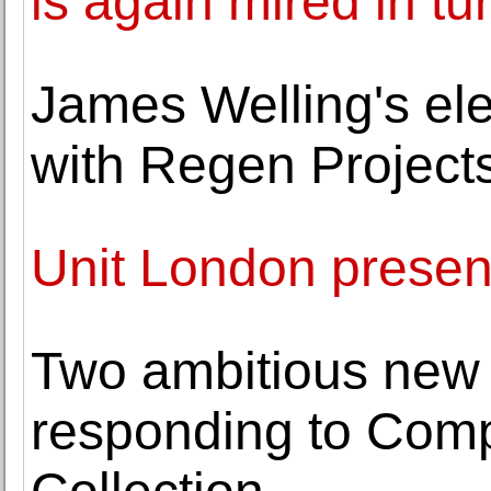
is again mired in tu
James Welling's ele
with Regen Project
Unit London presen
Two ambitious new 
responding to Comp