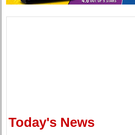
Today's News