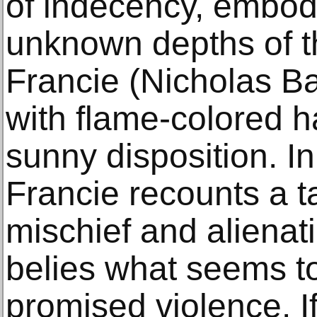
of indecency, embod
unknown depths of t
Francie (Nicholas Ba
with flame-colored h
sunny disposition. I
Francie recounts a t
mischief and alienati
belies what seems to
promised violence. I