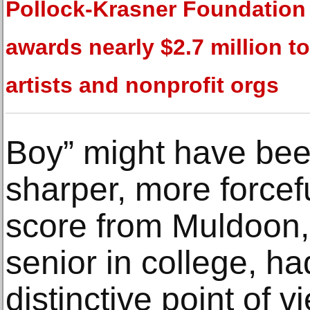
Pollock-Krasner Foundation
awards nearly $2.7 million t
artists and nonprofit orgs
Boy” might have bee
sharper, more forcef
score from Muldoon, 
senior in college, h
distinctive point of vi