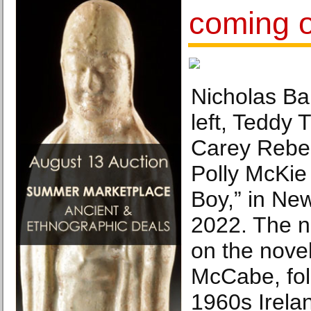
coming o
Nicholas Ba
left, Teddy 
Carey Rebe
Polly McKie
Boy,” in New
2022. The n
on the novel
McCabe, fol
1960s Irela