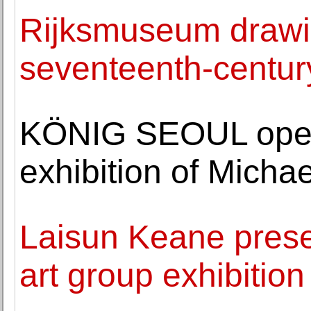
Rijksmuseum drawin
seventeenth-century
KÖNIG SEOUL opens 
exhibition of Michae
Laisun Keane presen
art group exhibition