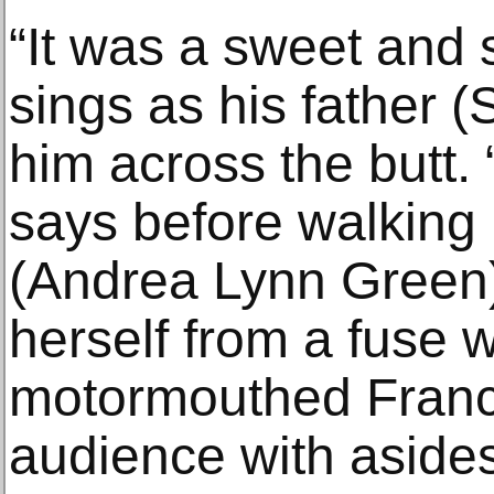
“It was a sweet and 
sings as his father (
him across the butt.
says before walking 
(Andrea Lynn Green)
herself from a fuse 
motormouthed Franci
audience with aside