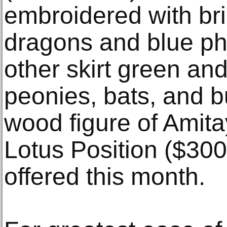
embroidered with bril
dragons and blue ph
other skirt green an
peonies, bats, and bu
wood figure of Amita
Lotus Position ($300
offered this month.