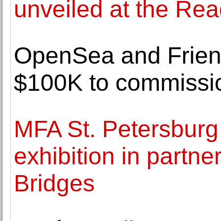
unveiled at the Re
OpenSea and Friend
$100K to commissi
MFA St. Petersbur
exhibition in partne
Bridges