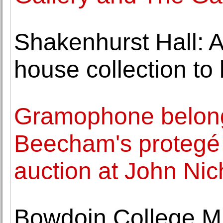
Shakenhurst Hall: 
house collection to
Gramophone belong
Beecham's protegé 
auction at John Nic
Bowdoin College Mu