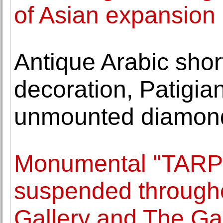
of Asian expansion
Antique Arabic shor
decoration, Patigian
unmounted diamond
Monumental "TAR
suspended througho
Gallery and The Ga