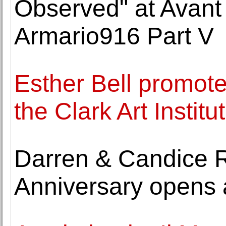
Observed" at Avant
Armario916 Part V
Esther Bell promote
the Clark Art Institu
Darren & Candice 
Anniversary opens