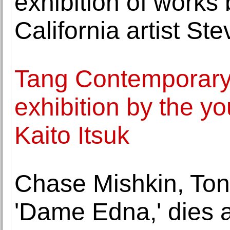
exhibition of works 
California artist St
Tang Contemporary 
exhibition by the y
Kaito Itsuk
Chase Mishkin, Ton
'Dame Edna,' dies a