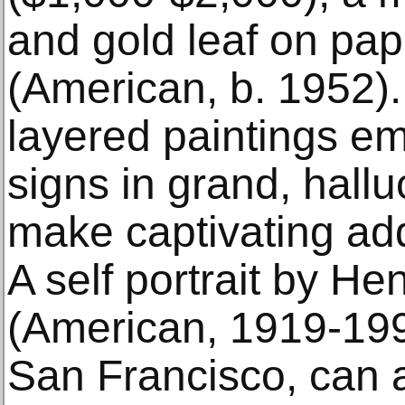
and gold leaf on pap
(American, b. 1952).
layered paintings e
signs in grand, hallu
make captivating add
A self portrait by He
(American, 1919-1990
San Francisco, can a