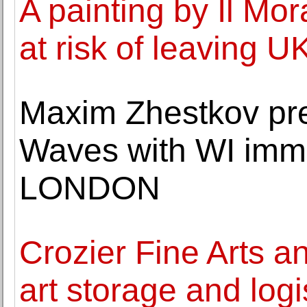
A painting by Il Mo
at risk of leaving U
Maxim Zhestkov pres
Waves with WI imm
LONDON
Crozier Fine Arts a
art storage and logi