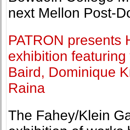
next Mellon Post-Do
PATRON presents He
exhibition featurin
Baird, Dominique K
Raina
The Fahey/Klein Ga