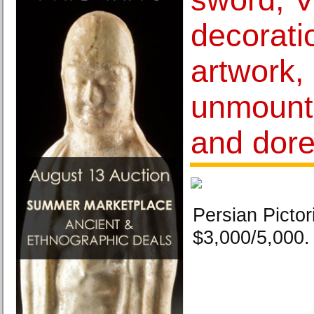
decorati
artwork,
unmount
and dore
Persian Pictor
$3,000/5,000.