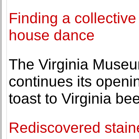
Finding a collectiv
house dance
The Virginia Museu
continues its openi
toast to Virginia bee
Rediscovered stain