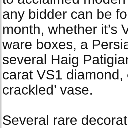
any bidder can be fo
month, whether it’s 
ware boxes, a Persi
several Haig Patigia
carat VS1 diamond, 
crackled’ vase.
Several rare decorati