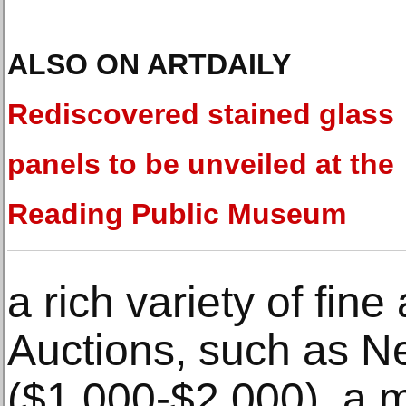
ALSO ON ARTDAILY
Rediscovered stained glass
panels to be unveiled at the
Reading Public Museum
a rich variety of fine
Auctions, such as Ne
($1,000-$2,000), a m