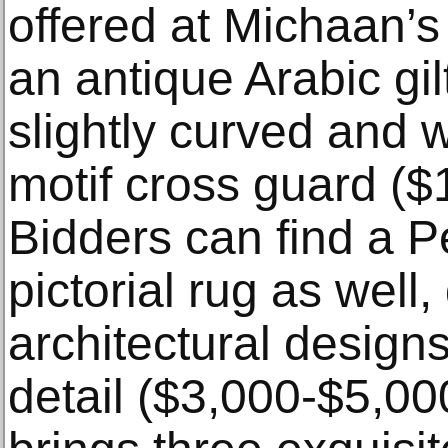
offered at Michaan’s
an antique Arabic gil
slightly curved and w
motif cross guard ($
Bidders can find a P
pictorial rug as well,
architectural designs
detail ($3,000-$5,00