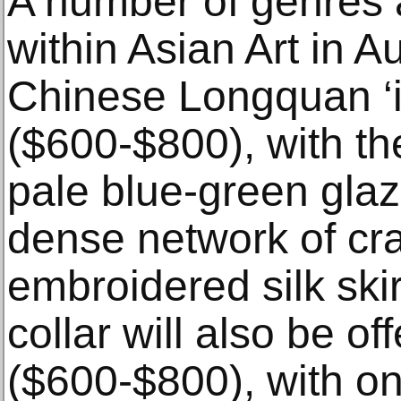
A number of genres 
within Asian Art in A
Chinese Longquan ‘i
($600-$800), with the
pale blue-green glaz
dense network of cr
embroidered silk ski
collar will also be o
($600-$800), with one