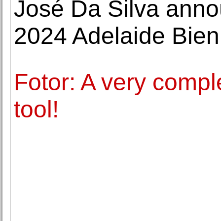
José Da Silva anno
2024 Adelaide Bien
Fotor: A very compl
tool!