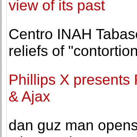
view of its past
Centro INAH Tabas
reliefs of "contorti
Phillips X presents
& Ajax
dan guz man opens 