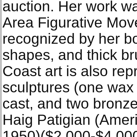
auction. Her work wa
Area Figurative Mov
recognized by her bo
shapes, and thick b
Coast art is also re
sculptures (one wax 
cast, and two bronze
Haig Patigian (Amer
1950)($2,000-$4,000