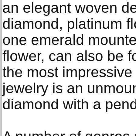
an elegant woven de
diamond, platinum fl
one emerald mounted
flower, can also be f
the most impressive 
jewelry is an unmou
diamond with a pen