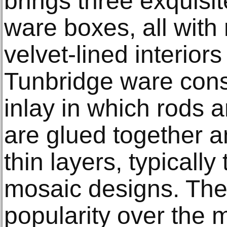
brings three exquisi
ware boxes, all with 
velvet-lined interior
Tunbridge ware cons
inlay in which rods 
are glued together a
thin layers, typically 
mosaic designs. The 
popularity over the m