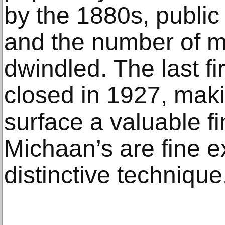
by the 1880s, publi
and the number of m
dwindled. The last f
closed in 1927, maki
surface a valuable fi
Michaan’s are fine e
distinctive technique