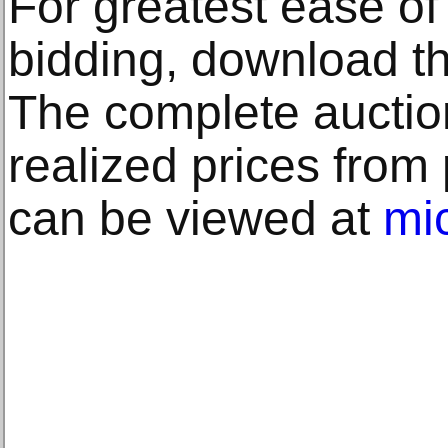
For greatest ease o
bidding, download t
The complete auctio
realized prices from
can be viewed at
mi