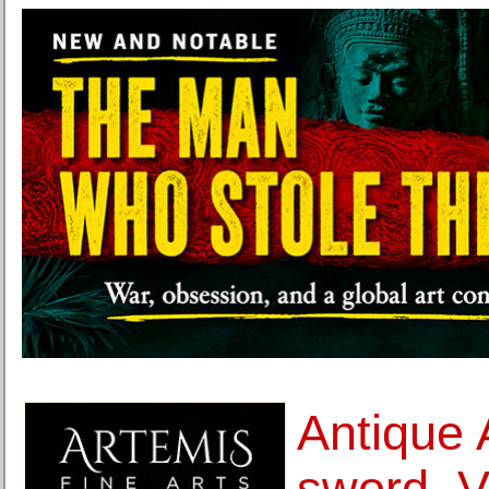
Antique 
sword, V