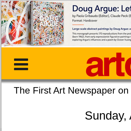
The First Art Newspaper
Sunday, 