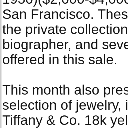
San Francisco. The
the private collectio
biographer, and seve
offered in this sale.
This month also pre
selection of jewelry, 
Tiffany & Co. 18k yel