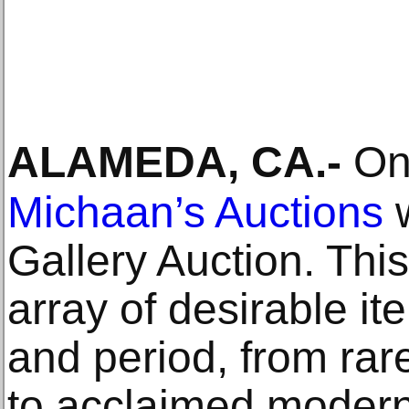
ALAMEDA, CA
.-
On 
Michaan’s Auctions
w
Gallery Auction. Thi
array of desirable i
and period, from rar
to acclaimed modern 