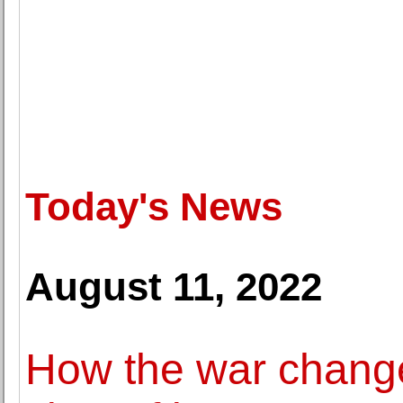
Today's News
August 11, 2022
How the war chang