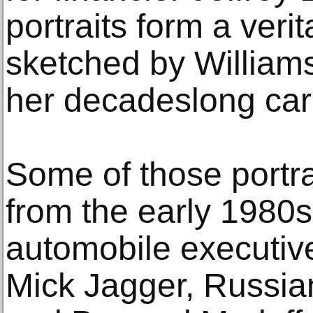
portraits form a veri
sketched by Williams
her decadeslong car
Some of those portra
from the early 1980
automobile executi
Mick Jagger, Russi