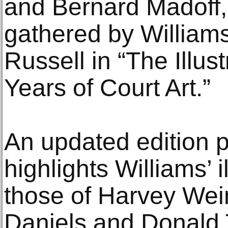
and Bernard Madoff
gathered by William
Russell in “The Illu
Years of Court Art.”
An updated edition 
highlights Williams’ i
those of Harvey Wei
Daniels and Donald 