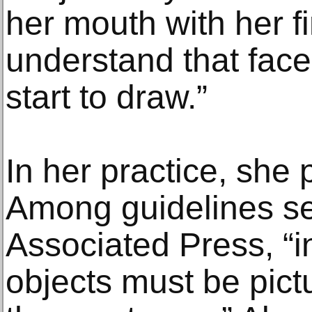
her mouth with her fin
understand that face
start to draw.”
In her practice, she 
Among guidelines se
Associated Press, “i
objects must be pict