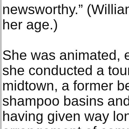
newsworthy.” (Willia
her age.)
She was animated, e
she conducted a tour
midtown, a former be
shampoo basins and 
having given way lo