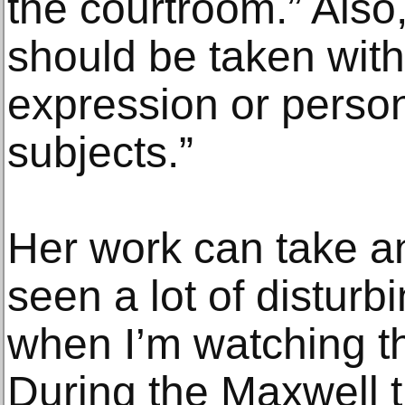
the courtroom.” Also,
should be taken with 
expression or person
subjects.”
Her work can take an 
seen a lot of disturb
when I’m watching th
During the Maxwell t