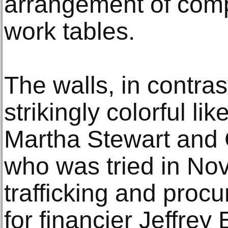
arrangement of comp
work tables.
The walls, in contra
strikingly colorful li
Martha Stewart and 
who was tried in No
trafficking and procu
for financier Jeffrey