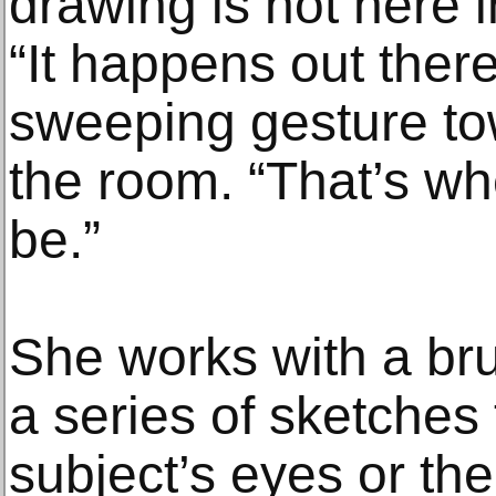
drawing is not here 
“It happens out ther
sweeping gesture tow
the room. “That’s w
be.”
She works with a bru
a series of sketches 
subject’s eyes or th