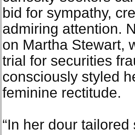
bid for sympathy, cred
admiring attention. N
on Martha Stewart, 
trial for securities 
consciously styled he
feminine rectitude.
“In her dour tailore