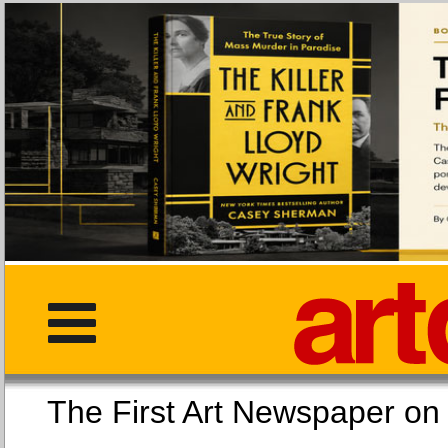
The First Art Newspaper