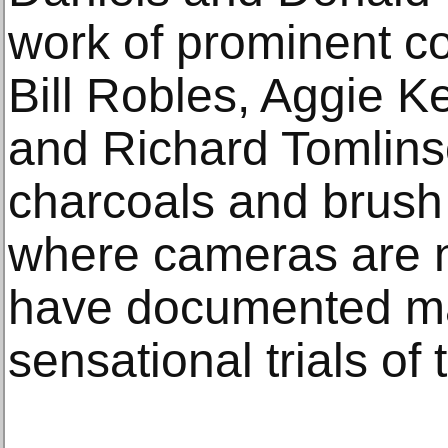
work of prominent co
Bill Robles, Aggie 
and Richard Tomlins
charcoals and brush 
where cameras are n
have documented ma
sensational trials of