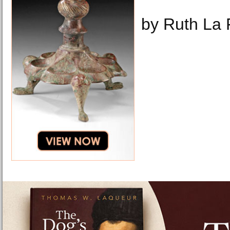
by Ruth La 