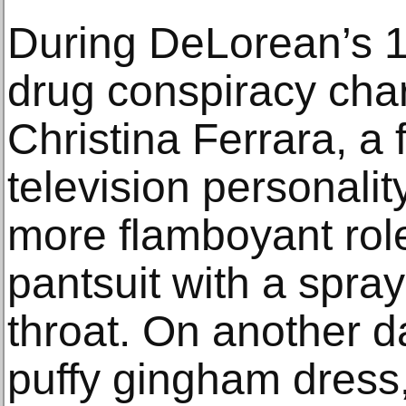
During DeLorean’s 
drug conspiracy char
Christina Ferrara, a 
television personalit
more flamboyant role
pantsuit with a spray 
throat. On another d
puffy gingham dress, 