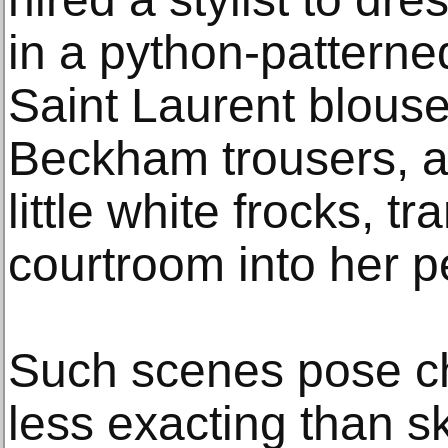
in a python-patterne
Saint Laurent blouse
Beckham trousers, a
little white frocks, t
courtroom into her p
Such scenes pose c
less exacting than s