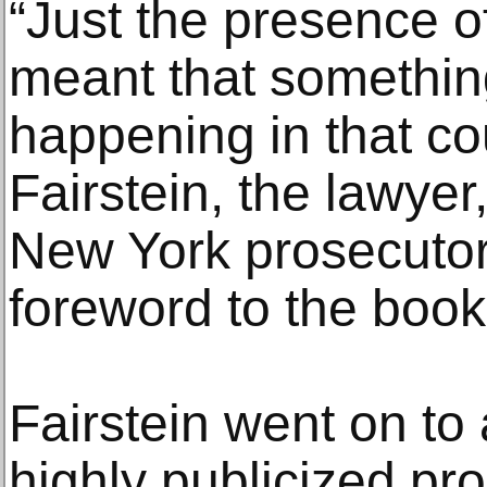
“Just the presence of
meant that somethi
happening in that co
Fairstein, the lawyer
New York prosecutor,
foreword to the book’s
Fairstein went on to 
highly publicized pr