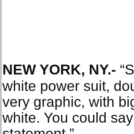
NEW YORK, NY
.-
“S
white power suit, d
very graphic, with bi
white. You could sa
statement.”