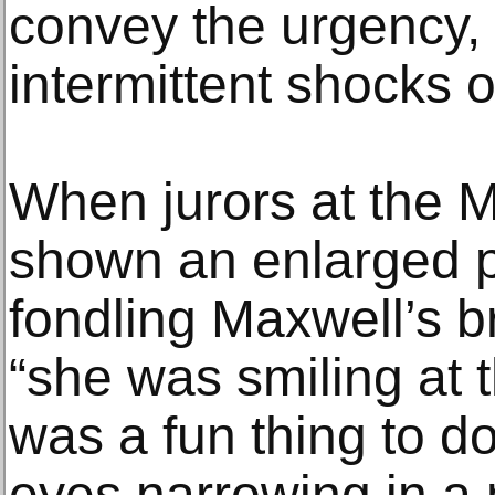
convey the urgency,
intermittent shocks of
When jurors at the M
shown an enlarged p
fondling Maxwell’s br
“she was smiling at t
was a fun thing to do
eyes narrowing in a 