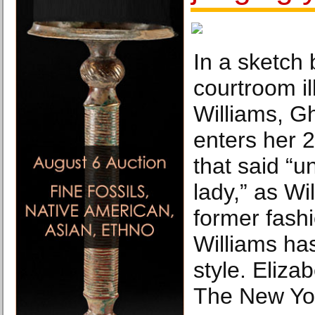
In a sketch 
courtroom il
Williams, G
enters her 2
that said “u
lady,” as Wil
former fashio
Williams ha
style. Eliza
The New Yo