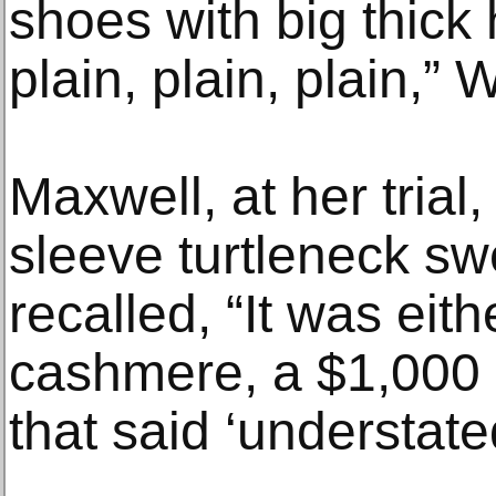
shoes with big thick
plain, plain, plain,” 
Maxwell, at her trial
sleeve turtleneck sw
recalled, “It was eit
cashmere, a $1,000 
that said ‘understated