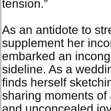
tension.”
As an antidote to str
supplement her inco
embarked an incongru
sideline. As a weddin
finds herself sketchi
sharing moments of a
and unconcealed joy