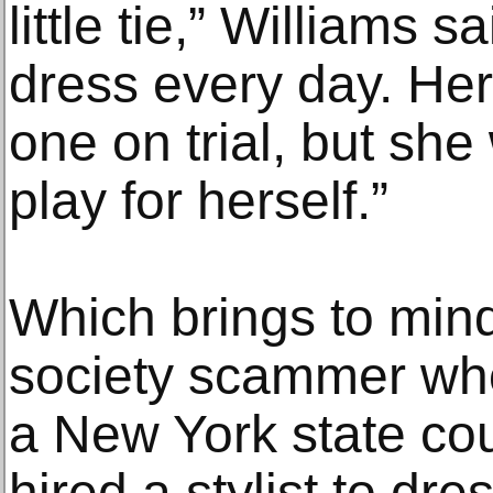
little tie,” Williams
dress every day. He
one on trial, but sh
play for herself.”
Which brings to min
society scammer who
a New York state co
hired a stylist to dr