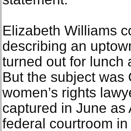
Elizabeth Williams 
describing an uptow
turned out for lunch
But the subject was G
women’s rights lawy
captured in June as 
federal courtroom i