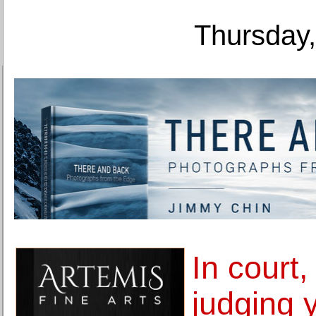
Thursday,
In court
judging 