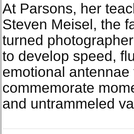
At Parsons, her tea
Steven Meisel, the fa
turned photographe
to develop speed, flu
emotional antennae 
commemorate moments
and untrammeled van