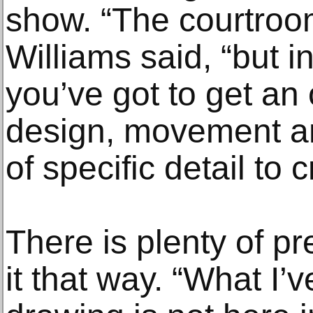
show. “The courtroo
Williams said, “but i
you’ve got to get an 
design, movement an
of specific detail to
There is plenty of pr
it that way. “What I’v