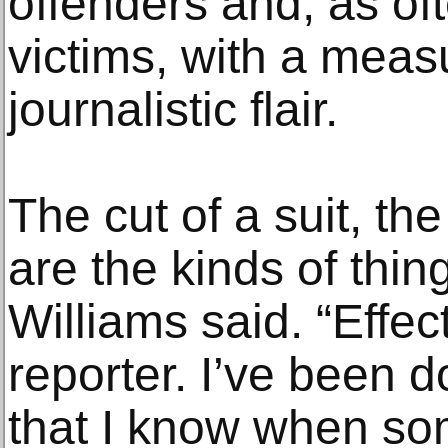
offenders and, as oft
victims, with a measu
journalistic flair.
The cut of a suit, th
are the kinds of thin
Williams said. “Effect
reporter. I’ve been 
that I know when so