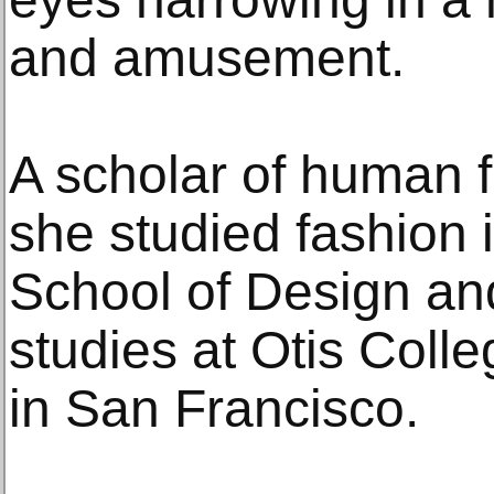
and amusement.
A scholar of human f
she studied fashion i
School of Design an
studies at Otis Coll
in San Francisco.