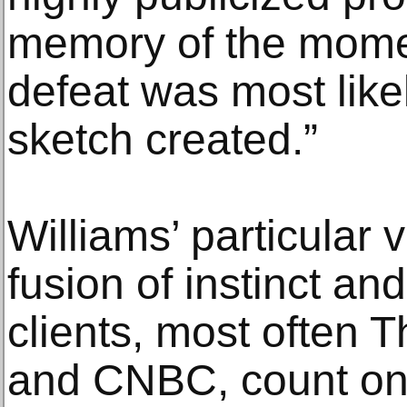
memory of the momen
defeat was most likel
sketch created.”
Williams’ particular v
fusion of instinct an
clients, most often 
and CNBC, count on 