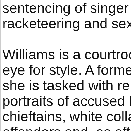
sentencing of singer 
racketeering and sex 
Williams is a courtro
eye for style. A forme
she is tasked with r
portraits of accused 
chieftains, white coll