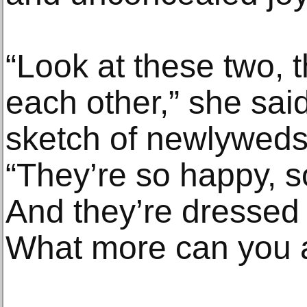
“Look at these two, 
each other,” she said
sketch of newlyweds,
“They’re so happy, so
And they’re dressed i
What more can you 