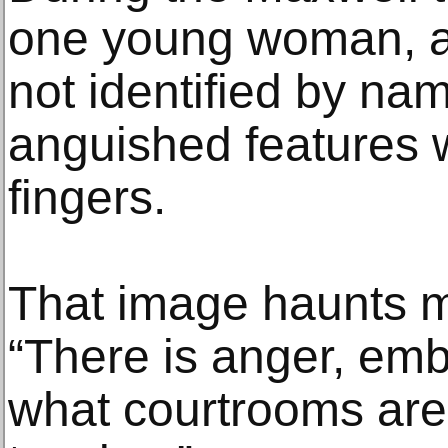
one young woman, a
not identified by na
anguished features w
fingers.
That image haunts m
“There is anger, em
what courtrooms are.