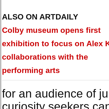
ALSO ON ARTDAILY
Colby museum opens first
exhibition to focus on Alex 
collaborations with the
performing arts
for an audience of ju
curiosity seekers ca