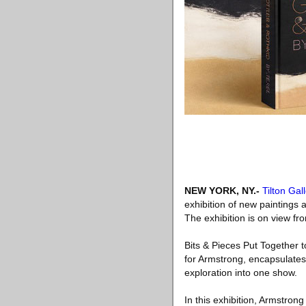
NEW YORK, NY
.-
Tilton Gal
exhibition of new paintings 
The exhibition is on view f
Bits & Pieces Put Together 
for Armstrong, encapsulates 
exploration into one show.
In this exhibition, Armstron