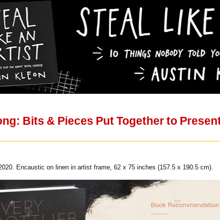
ng: Bits & Pieces Put Together to Presen
020. Encaustic on linen in artist frame, 62 x 75 inches (157.5 x 190.5 cm).