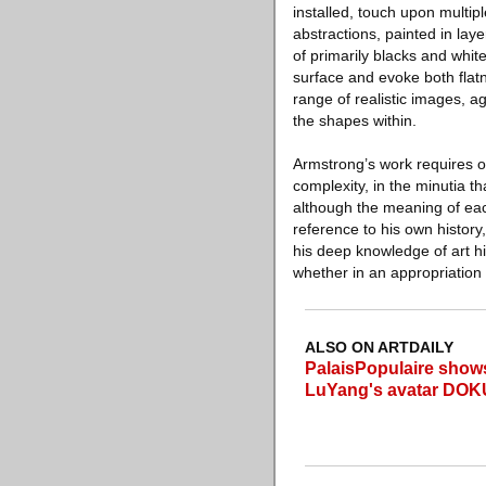
installed, touch upon multip
abstractions, painted in lay
of primarily blacks and whit
surface and evoke both flatn
range of realistic images, a
the shapes within.
Armstrong’s work requires one
complexity, in the minutia t
although the meaning of eac
reference to his own history,
his deep knowledge of art hi
whether in an appropriation
ALSO ON ARTDAILY
PalaisPopulaire shows 
LuYang's avatar DOK