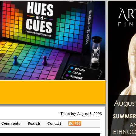
Thursday, August 6, 2026
Comments
Search
Contact