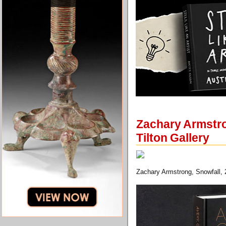
Zachary Armstro
Tilton Gallery
Zachary Armstrong, Snowfall, 2