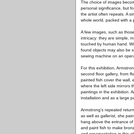
The choice of images becomes
personal significance, but fo
the artist often repeats. A s
whole world, packed with a p
A few images, such as those
intricacy: they are simple, 
touched by human hand. Wit
found objects may also be s
sewing machine on an operat
For this exhibition, Armstron
second floor gallery, from f
painted fish cover the wall,
where the left side mirrors 
paintings in the exhibition.
installation and as a large p
Armstrong’s repeated return 
as well as gallerist, she pai
hang above the entrance of t
and paint fish to make bronz
and ornamentation in this a