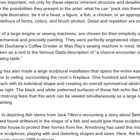
 important, not only for these objects’ inherent structure and detailing
r the possibilities they present to the artist: what he can “pack into the
imple illustration, be it of a head, a figure, a fish, a chicken, or an app
lethora of forms, colors, and brush strokes. Detail and repetition are es
 of a large engine or sewing machines, are chosen for their simplicity
mechanical and precisely painting. They were perfectly engineered obje
h Duchamp’s Coffee Grinder or Man Ray’s sewing machine in mind, th
een as a nod to the famous Dada description of “a chance encounter o
ing table.”
g has also made a large sculptural installation that spans the entire east
loor to ceiling, surrounding the room’s fireplace. One hundred and twen
 each with its individual shape and creating an overall symmetrical abstr
the right. The black and white patterned surfaces of these fish echo the 
 Armstrong feels that this work can be viewed simultaneously as a large s
ainting.
to depicting fish stems from Jack Tilton’s recounting a story about Bett
nted found driftwood in the shape of a fish and would give these sculptur
he house to protect their homes from fire. Armstrong has used this insp
e sculptures, playing with and distorting shapes and sizes. Here, the 
lready ornate 1895 ballroom.