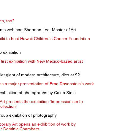
es, too?
ts webinar: Sherman Lee: Master of Art
iki to host Hawaii Children's Cancer Foundation
 exhibition
first exhibition with New Mexico-based artist
et giant of modern architecture, dies at 92
ns a major presentation of Erna Rosenstein's work
ibition of photographs by Caleb Stein
t presents the exhibition 'Impressionism to
llection'
roup exhibition of photography
porary Art opens an exhibition of work by
nter Dominic Chambers