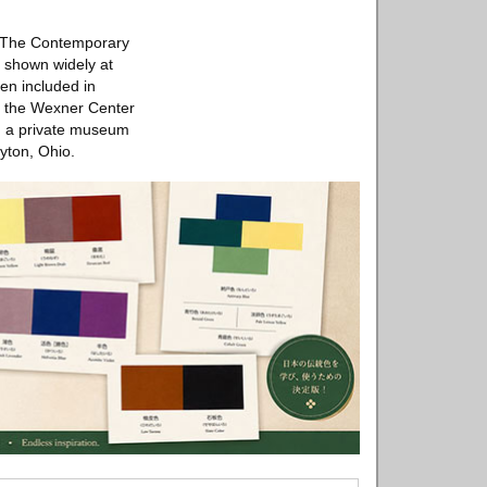
at The Contemporary
 shown widely at
en included in
at the Wexner Center
n, a private museum
yton, Ohio.