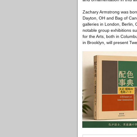
Zachary Armstrong was born 
Dayton, OH and Bag of Candl
galleries in London, Berlin
notable group exhibitions s
for the Arts, both in Colum
in Brooklyn, will present T