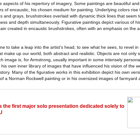
le aspects of his repertory of imagery. Some paintings are beautiful an
ers of encaustic, his chosen medium for painting. Underlying colors rise
es and grays, brushstrokes overlaid with dynamic thick lines that seem 
ess and depth simultaneously. Figurative paintings depict various of h
gain created in encaustic brushstrokes, often with an emphasis on the a
 to take a leap into the artist’s head, to see what he sees, to revel in d
hat make up our world, both abstract and realistic. Objects are not only 
h image is, for Armstrong, usually important in some intensely persona
 his own inner library of images that have influenced his vision of the wo
story. Many of the figurative works in this exhibition depict his own ver
 of a Norman Rockwell painting or in his oversized images of farmyard 
the first major solo presentation dedicated solely to
U