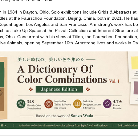
in 1984 in Dayton, Ohio. Solo exhibitions include Grids & Abstracts 
es at the Faurschou Foundation, Beijing, China, both in 2021. He has
, Copenhagen, Los Angeles and San Francisco. Armstrong’s work has be
uch as Take Up Space at the Pizzuti Collection and Inherent Structure 
bus, Ohio. Concurrent with his show at Tilton, the Faurschou Foundatio
welve Animals, opening September 10th. Armstrong lives and works in Da