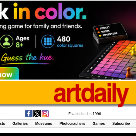
t
Established in 1996
ists
Galleries
Museums
Photographers
Games
Subscribe