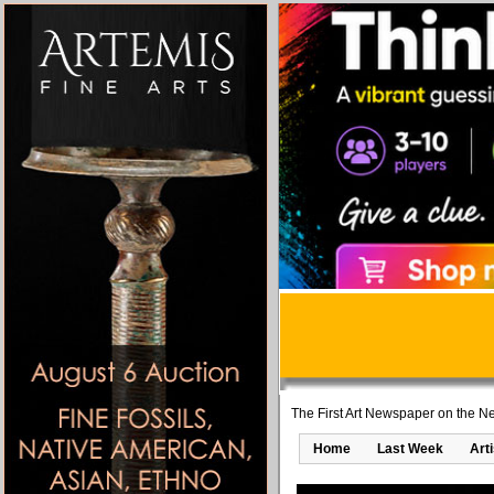
The First Art Newspaper on the Ne
Home
Last Week
Art