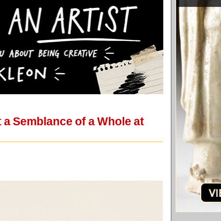
t a Semblance of a Whole at