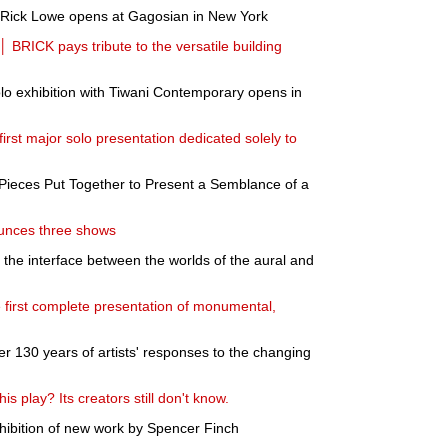
y Rick Lowe opens at Gagosian in New York
BRICK pays tribute to the versatile building
 exhibition with Tiwani Contemporary opens in
irst major solo presentation dedicated solely to
Pieces Put Together to Present a Semblance of a
unces three shows
the interface between the worlds of the aural and
e first complete presentation of monumental,
er 130 years of artists' responses to the changing
s play? Its creators still don't know.
bition of new work by Spencer Finch