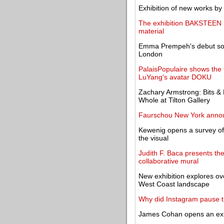
Exhibition of new works b
The exhibition BAKSTEEN │ 
material
Emma Prempeh's debut solo
London
PalaisPopulaire shows the f
LuYang's avatar DOKU
Zachary Armstrong: Bits & 
Whole at Tilton Gallery
Faurschou New York anno
Kewenig opens a survey of 
the visual
Judith F. Baca presents th
collaborative mural
New exhibition explores ov
West Coast landscape
Why did Instagram pause thi
James Cohan opens an exhi