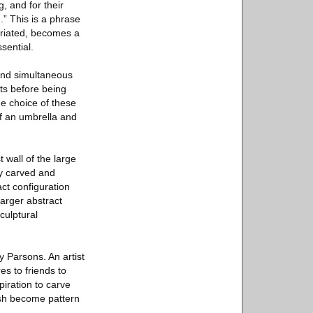
, and for their
m.” This is a phrase
ropriated, becomes a
sential.
 and simultaneous
cts before being
e choice of these
f an umbrella and
 wall of the large
ty carved and
act configuration
larger abstract
culptural
y Parsons. An artist
es to friends to
iration to carve
fish become pattern