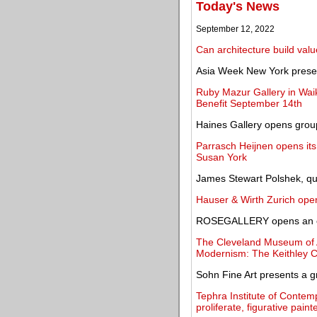
Today's News
September 12, 2022
Can architecture build valu
Asia Week New York presen
Ruby Mazur Gallery in Waik
Benefit September 14th
Haines Gallery opens group
Parrasch Heijnen opens its 
Susan York
James Stewart Polshek, qui
Hauser & Wirth Zurich ope
ROSEGALLERY opens an exh
The Cleveland Museum of Ar
Modernism: The Keithley Co
Sohn Fine Art presents a g
Tephra Institute of Contem
proliferate, figurative pai