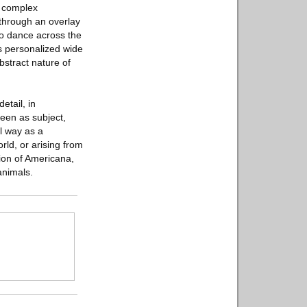
d complex
 through an overlay
to dance across the
is personalized wide
bstract nature of
etail, in
seen as subject,
l way as a
rld, or arising from
sion of Americana,
animals.