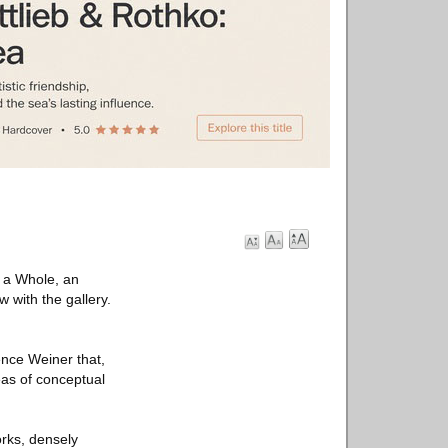
f a Whole, an
 with the gallery.
ence Weiner that,
reas of conceptual
orks, densely