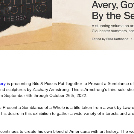
lery
is presenting Bits & Pieces Put Together to Present a Semblance o
and sculptures by Zachary Armstrong. This is Armstrong’s third solo show
rom September 6th through October 26th, 2022.
to Present a Semblance of a Whole is a title taken from a work by Lawr
his desire in this exhibition to gather a wide variety of interests and a
g continues to create his own blend of Americana with art history. The w