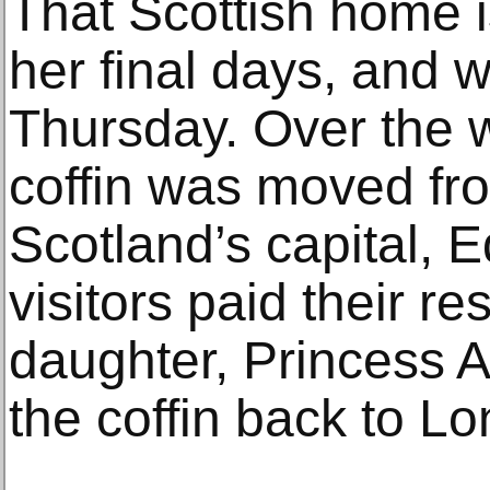
That Scottish home 
her final days, and 
Thursday. Over the 
coffin was moved fr
Scotland’s capital, 
visitors paid their r
daughter, Princess
the coffin back to L