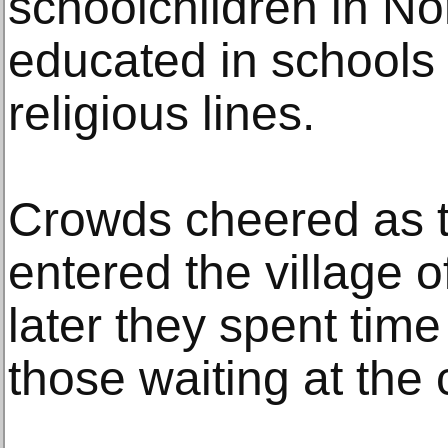
schoolchildren in Nor
educated in schools 
religious lines.
Crowds cheered as 
entered the village o
later they spent tim
those waiting at the 