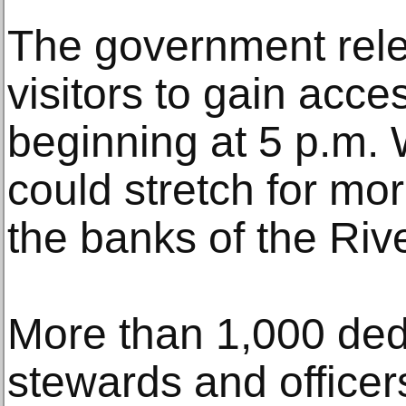
The government rele
visitors to gain acces
beginning at 5 p.m.
could stretch for mo
the banks of the Ri
More than 1,000 ded
stewards and office