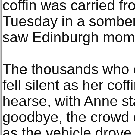
coffin was carried f
Tuesday in a somber
saw Edinburgh moment
The thousands who c
fell silent as her cof
hearse, with Anne sta
goodbye, the crowd 
as the vehicle drove