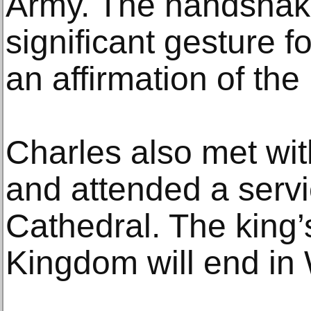
Army. The handshak
significant gesture f
an affirmation of th
Charles also met wit
and attended a servi
Cathedral. The king’s
Kingdom will end in 