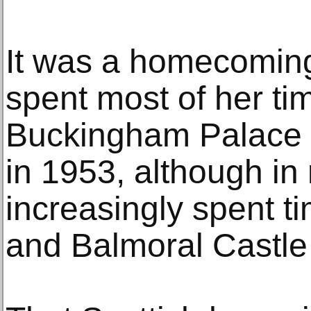
It was a homecoming
spent most of her tim
Buckingham Palace a
in 1953, although in
increasingly spent t
and Balmoral Castle 