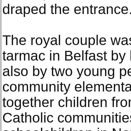
draped the entrance
The royal couple wa
tarmac in Belfast by l
also by two young p
community elementar
together children fr
Catholic communitie