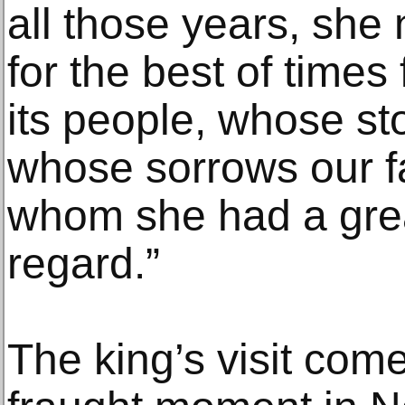
all those years, she
for the best of times 
its people, whose st
whose sorrows our fa
whom she had a grea
regard.”
The king’s visit comes