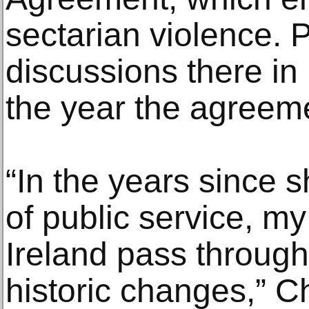
sectarian violence. P
discussions there in
the year the agreem
“In the years since s
of public service, m
Ireland pass throu
historic changes,” C