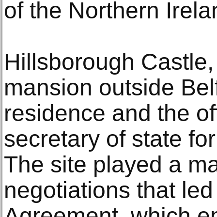
of the Northern Irel
Hillsborough Castle
mansion outside Belfa
residence and the of
secretary of state fo
The site played a maj
negotiations that le
Agreement, which e