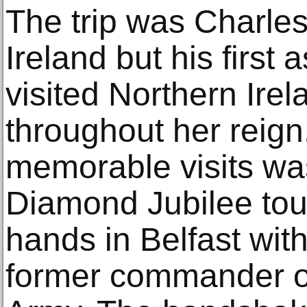
The trip was Charles
Ireland but his first
visited Northern Ire
throughout her reign
memorable visits was
Diamond Jubilee tou
hands in Belfast wi
former commander of