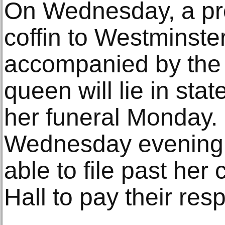
On Wednesday, a pro
coffin to Westminste
accompanied by the 
queen will lie in sta
her funeral Monday.
Wednesday evening, 
able to file past her
Hall to pay their res