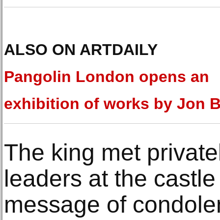
ALSO ON ARTDAILY
Pangolin London opens an
exhibition of works by Jon 
The king met privately
leaders at the castl
message of condole