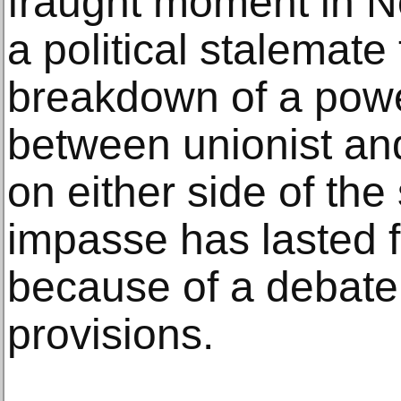
fraught moment in N
a political stalemate
breakdown of a pow
between unionist and
on either side of the
impasse has lasted f
because of a debate 
provisions.