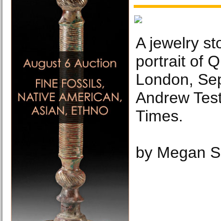
A jewelry st
portrait of 
London, Sep
Andrew Tes
Times.
by Megan S