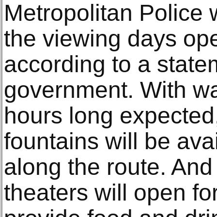
Metropolitan Police 
the viewing days ope
according to a state
government. With wa
hours long expected,
fountains will be ava
along the route. And
theaters will open f