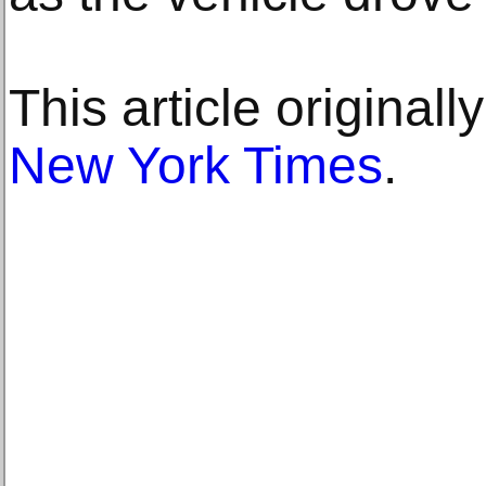
This article original
New York Times
.