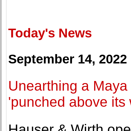
Today's News
September 14, 2022
Unearthing a Maya ci
'punched above its 
Hauser & Wirth open