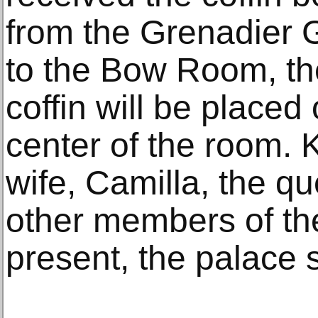
from the Grenadier G
to the Bow Room, th
coffin will be placed 
center of the room. K
wife, Camilla, the q
other members of the
present, the palace 