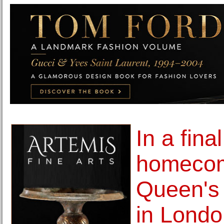
In a final
homecom
Queen's 
in Londo