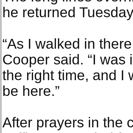
he returned Tuesday
“As I walked in there
Cooper said. “I was i
the right time, and I
be here.”
After prayers in the 