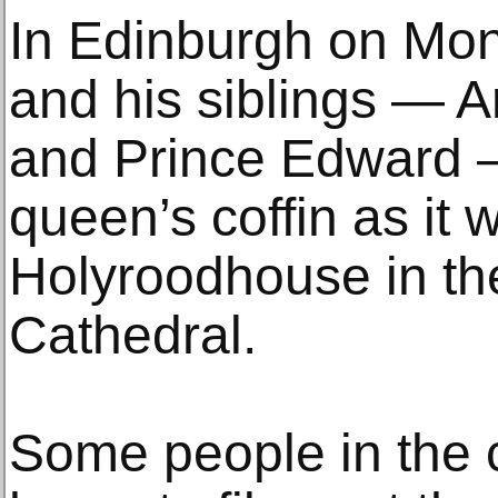
In Edinburgh on Mon
and his siblings — 
and Prince Edward 
queen’s coffin as it
Holyroodhouse in the 
Cathedral.
Some people in the ci