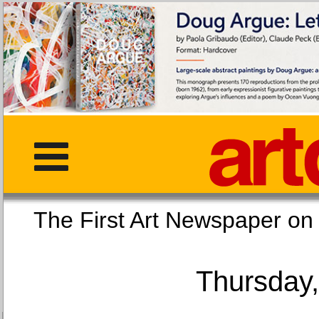
The First Art Newspaper
Thursday,