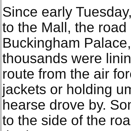
Since early Tuesday
to the Mall, the road 
Buckingham Palace, 
thousands were lining
route from the air fo
jackets or holding u
hearse drove by. Som
to the side of the ro