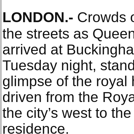
LONDON
.-
Crowds o
the streets as Queen 
arrived at Buckingh
Tuesday night, stand
glimpse of the royal
driven from the Roya
the city’s west to the
residence.