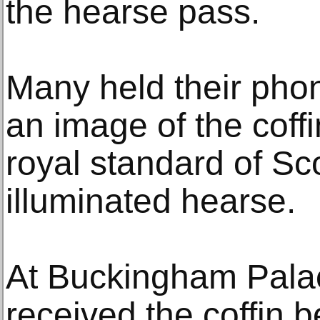
the hearse pass.
Many held their phon
an image of the coffin
royal standard of Sco
illuminated hearse.
At Buckingham Palac
received the coffin b