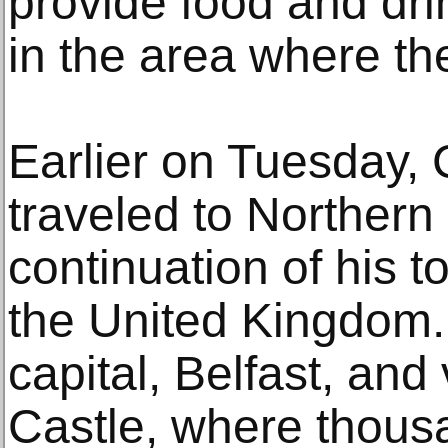
provide food and dri
in the area where the
Earlier on Tuesday,
traveled to Northern 
continuation of his to
the United Kingdom. 
capital, Belfast, and
Castle, where thous