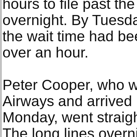
hours to file past th
overnight. By Tuesd
the wait time had bee
over an hour.
Peter Cooper, who wo
Airways and arrived 
Monday, went straigh
The long lines overn