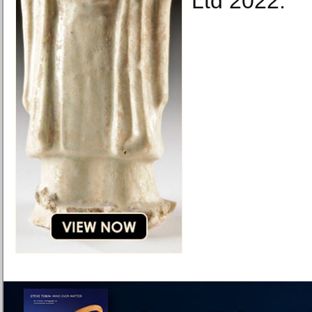
Ltd 2022.