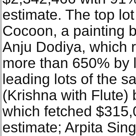
estimate. The top lot
Cocoon, a painting b
Anju Dodiya, which 
more than 650% by l
leading lots of the s
(Krishna with Flute)
which fetched $315,
estimate; Arpita Sin