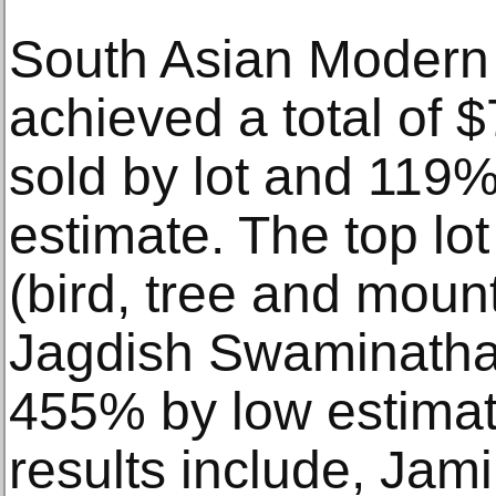
South Asian Modern
achieved a total of 
sold by lot and 11
estimate. The top lot 
(bird, tree and moun
Jagdish Swaminatha
455% by low estimat
results include, Jami