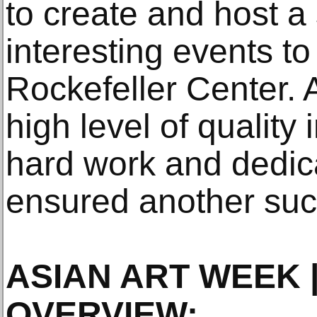
to create and host a 
interesting events to
Rockefeller Center. 
high level of quality
hard work and dedic
ensured another succ
ASIAN ART WEEK |
OVERVIEW: