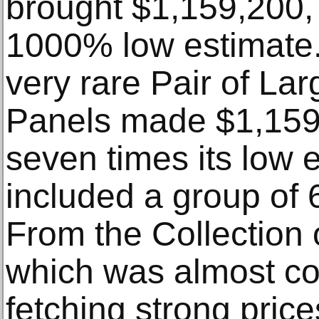
brought $1,159,200,
1000% low estimate.
very rare Pair of L
Panels made $1,159
seven times its low 
included a group of
From the Collection 
which was almost co
fetching strong price