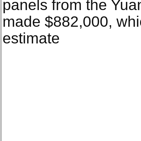
panels from the Yua
made $882,000, whi
estimate