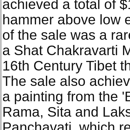
achieved a total of 
hammer above low es
of the sale was a rar
a Shat Chakravarti 
16th Century Tibet t
The sale also achiev
a painting from the
Rama, Sita and Lak
Panchavati, which r