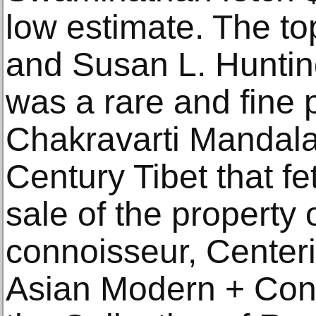
low estimate. The top
and Susan L. Huntin
was a rare and fine 
Chakravarti Mandala
Century Tibet that f
sale of the property 
connoisseur, Centeri
Asian Modern + Con