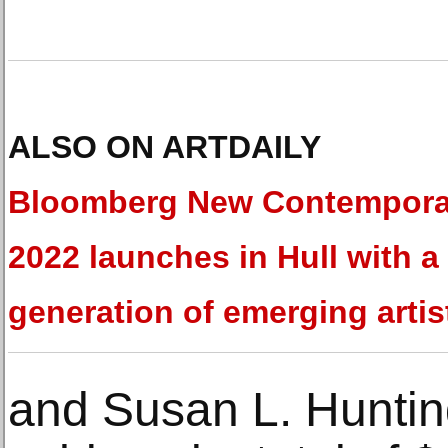
ALSO ON ARTDAILY
Bloomberg New Contempora
2022 launches in Hull with 
generation of emerging artis
and Susan L. Huntin