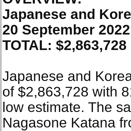
Japanese and Kore
20 September 2022
TOTAL: $2,863,728
Japanese and Korean
of $2,863,728 with
low estimate. The sa
Nagasone Katana fro