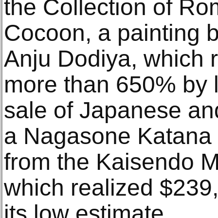
the Collection of R
Cocoon, a painting b
Anju Dodiya, which 
more than 650% by l
sale of Japanese an
a Nagasone Katana f
from the Kaisendo M
which realized $239,
its low estimate.