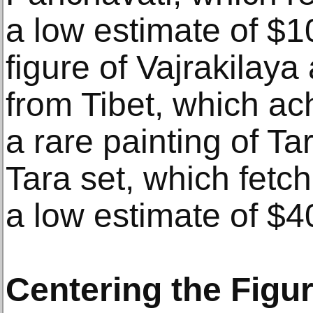
a low estimate of $1
figure of Vajrakilaya
from Tibet, which a
a rare painting of T
Tara set, which fetc
a low estimate of $4
Centering the Figu