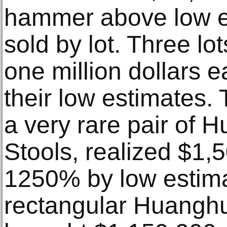
hammer above low e
sold by lot. Three l
one million dollars 
their low estimates. T
a very rare pair of 
Stools, realized $1,
1250% by low estima
rectangular Huanghu