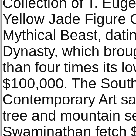
Collection of T. Eug
Yellow Jade Figure
Mythical Beast, dati
Dynasty, which brou
than four times its l
$100,000. The Sout
Contemporary Art sal
tree and mountain se
Swaminathan fetch 