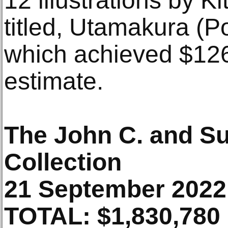
12 illustrations by 
titled, Utamakura (Po
which achieved $126
estimate.
The John C. and Su
Collection
21 September 2022
TOTAL: $1,830,780