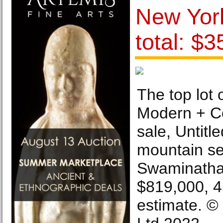
New York
total: $
The top lot 
Modern + C
sale, Untitle
mountain se
Swaminatha
$819,000, 
estimate. ©