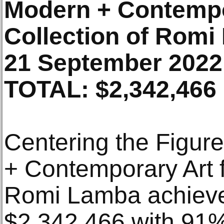
Modern + Contempo
Collection of Rom
21 September 2022
TOTAL: $2,342,466
Centering the Figur
+ Contemporary Art f
Romi Lamba achieved
$2,342,466 with 91%