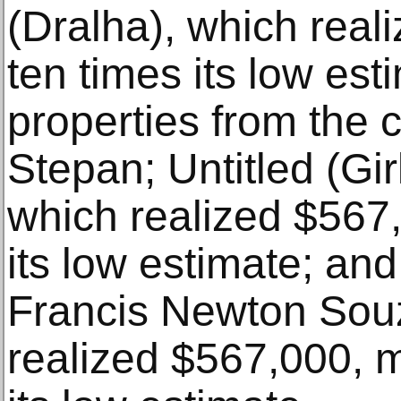
(Dralha), which real
ten times its low est
properties from the co
Stepan; Untitled (Gi
which realized $567
its low estimate; an
Francis Newton Souz
realized $567,000, m