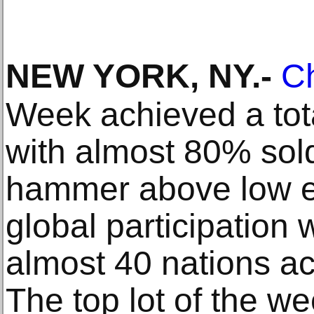
NEW YORK, NY
.-
Ch
Week achieved a tot
with almost 80% sol
hammer above low e
global participation 
almost 40 nations ac
The top lot of the w