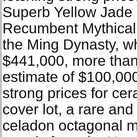
Superb Yellow Jade 
Recumbent Mythical 
the Ming Dynasty, w
$441,000, more than 
estimate of $100,00
strong prices for cer
cover lot, a rare an
celadon octagonal me