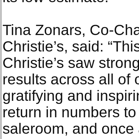
Tina Zonars, Co-Cha
Christie’s, said: “Thi
Christie’s saw stron
results across all of
gratifying and inspir
return in numbers to 
saleroom, and once 