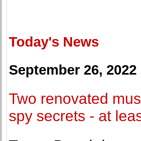
Today's News
September 26, 2022
Two renovated muse
spy secrets - at lea