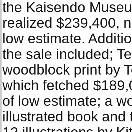
the Kaisendo Museum
realized $239,400, ne
low estimate. Additio
the sale included; Te
woodblock print by 
which fetched $189
of low estimate; a w
illustrated book and 