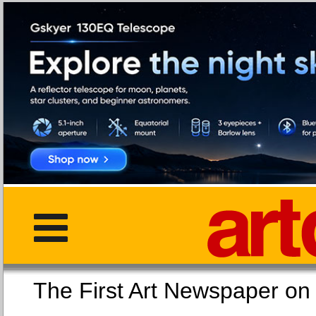
The First Art Newspaper