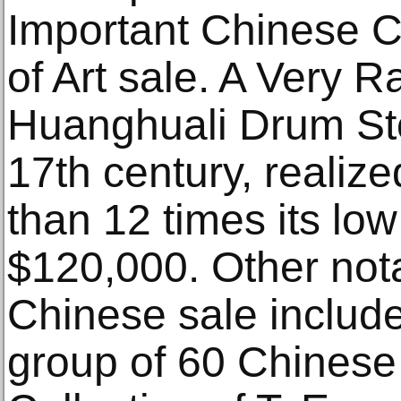
Important Chinese 
of Art sale. A Very R
Huanghuali Drum Sto
17th century, realiz
than 12 times its low
$120,000. Other nota
Chinese sale included
group of 60 Chinese