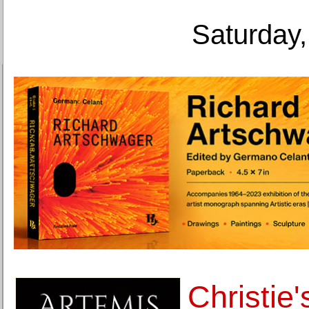
Saturday,
Christie