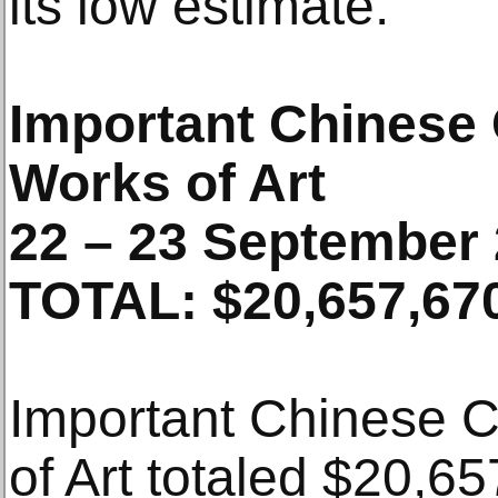
its low estimate.
Important Chinese
Works of Art
22 – 23 September
TOTAL: $20,657,67
Important Chinese 
of Art totaled $20,6