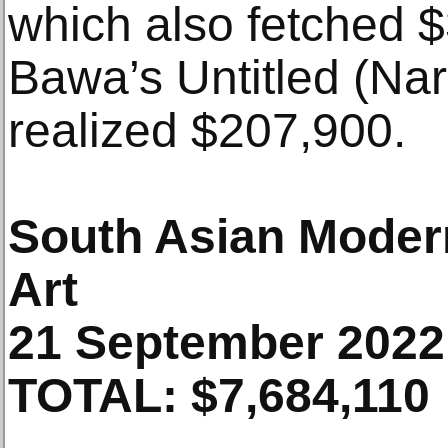
which also fetched 
Bawa’s Untitled (Na
realized $207,900.
South Asian Moder
Art
21 September 2022
TOTAL: $7,684,110