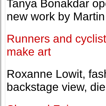
Tanya Bonakdar ope
new work by Marti
Runners and cyclis
make art
Roxanne Lowit, fas
backstage view, die