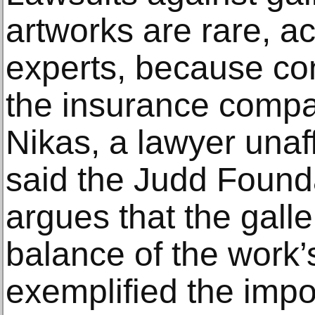
artworks are rare, ac
experts, because con
the insurance compa
Nikas, a lawyer unaff
said the Judd Founda
argues that the galler
balance of the work’s
exemplified the impo