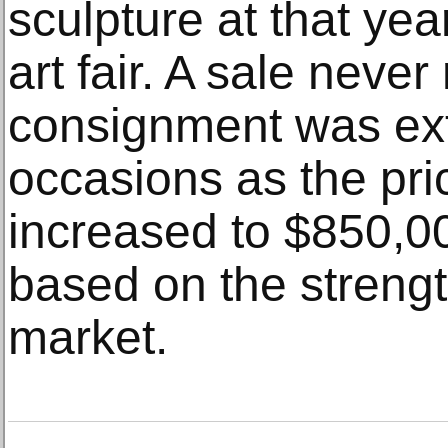
sculpture at that ye
art fair. A sale neve
consignment was ex
occasions as the pri
increased to $850,0
based on the strength
market.