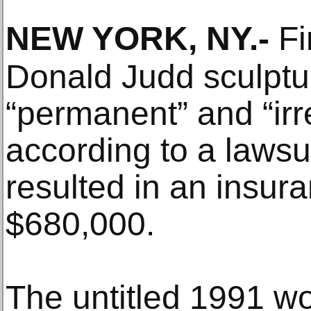
NEW YORK, NY
.-
Fi
Donald Judd sculptu
“permanent” and “ir
according to a lawsu
resulted in an insur
$680,000.
The untitled 1991 wor