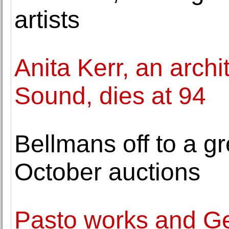
artists
Anita Kerr, an archi
Sound, dies at 94
Bellmans off to a gre
October auctions
Pasto works and Ge