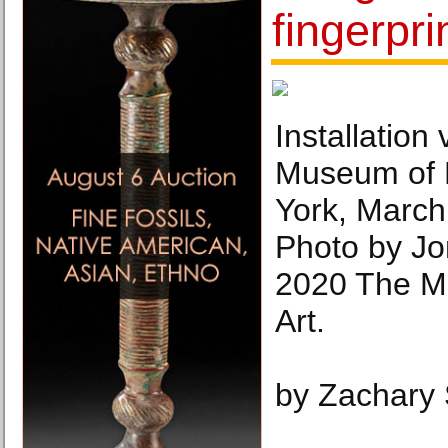
fingerpri
Installation
Museum of 
York, March
Photo by Jo
2020 The M
Art.
by Zachary 