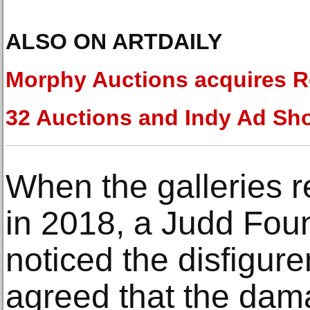
ALSO ON ARTDAILY
Morphy Auctions acquires R
32 Auctions and Indy Ad Sh
When the galleries r
in 2018, a Judd Fou
noticed the disfigur
agreed that the da