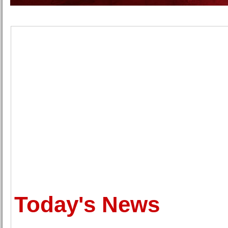
Today's News