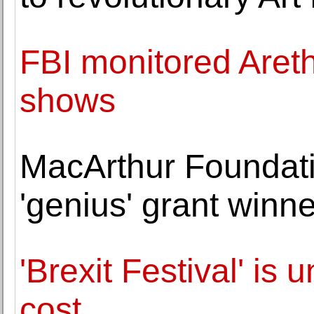
FBI monitored Aretha
shows
MacArthur Foundat
'genius' grant winn
'Brexit Festival' is 
cost