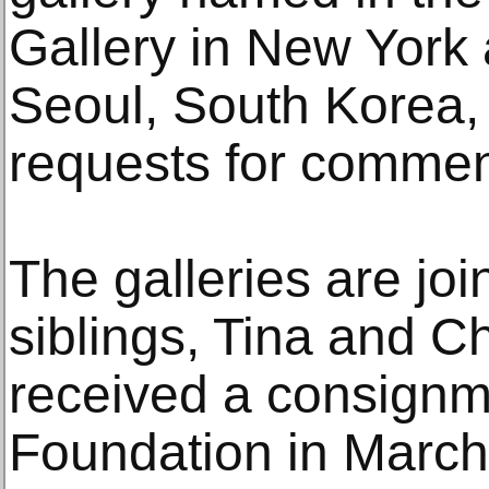
Gallery in New York 
Seoul, South Korea,
requests for commen
The galleries are join
siblings, Tina and C
received a consignm
Foundation in March 