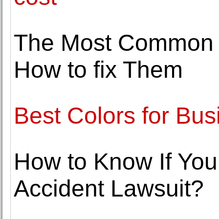
The Most Common F
How to fix Them
Best Colors for Bus
How to Know If You 
Accident Lawsuit?