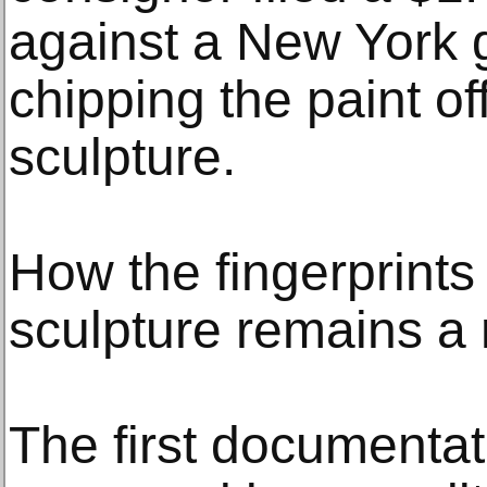
against a New York ga
chipping the paint o
sculpture.
How the fingerprints
sculpture remains a 
The first documentat