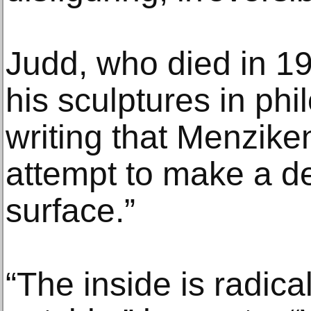
Judd, who died in 19
his sculptures in phi
writing that Menzik
attempt to make a de
surface.”
“The inside is radical