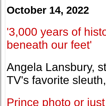
October 14, 2022
'3,000 years of histo
beneath our feet'
Angela Lansbury, st
TV's favorite sleuth
Prince photo or jus