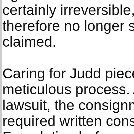
certainly irreversibl
therefore no longer s
claimed.
Caring for Judd piec
meticulous process. 
lawsuit, the consig
required written con