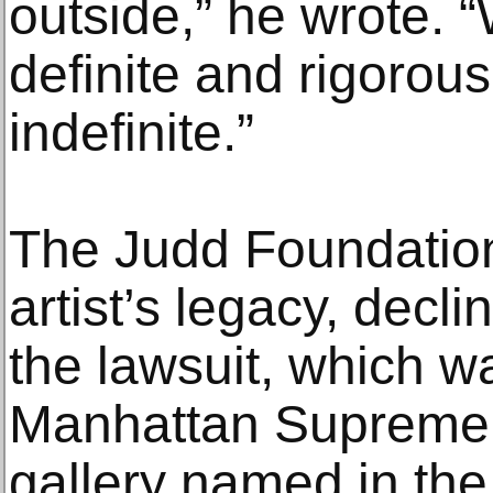
outside,” he wrote. “
definite and rigorous,
indefinite.”
The Judd Foundation
artist’s legacy, dec
the lawsuit, which wa
Manhattan Supreme 
gallery named in the