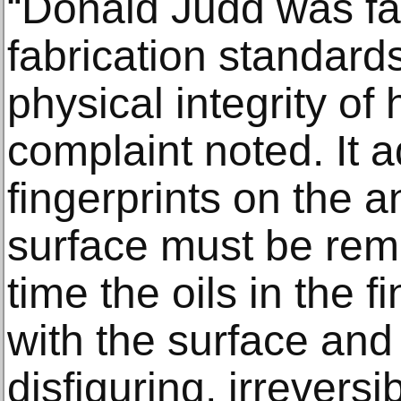
“Donald Judd was fa
fabrication standard
physical integrity of 
complaint noted. It 
fingerprints on the
surface must be rem
time the oils in the f
with the surface an
disfiguring, irreversi