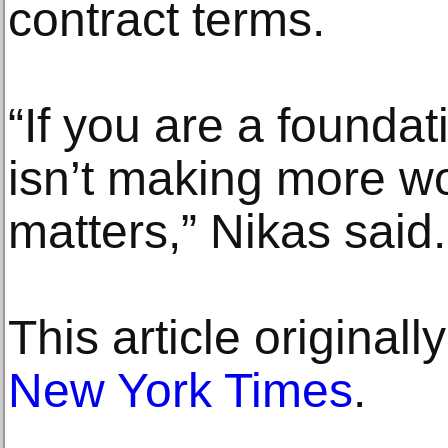
contract terms.
“If you are a foundat
isn’t making more wo
matters,” Nikas said.
This article original
New York Times
.