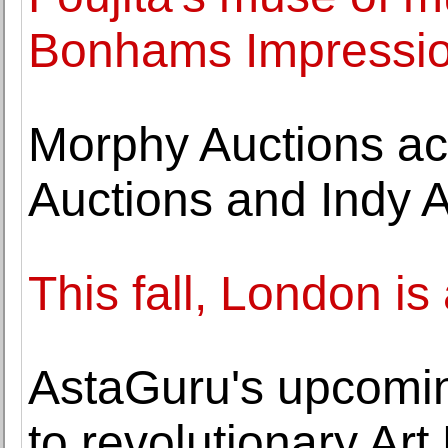
Bonhams Impression
Morphy Auctions ac
Auctions and Indy
This fall, London is
AstaGuru's upcomin
to revolutionary A