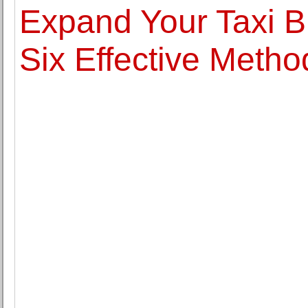
Expand Your Taxi 
Six Effective Metho