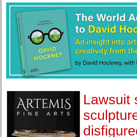
Lawsuit 
sculptur
disfigur