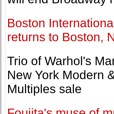
Boston Internationa
returns to Boston,
Trio of Warhol's Ma
New York Modern &
Multiples sale
Foujita's muse of m