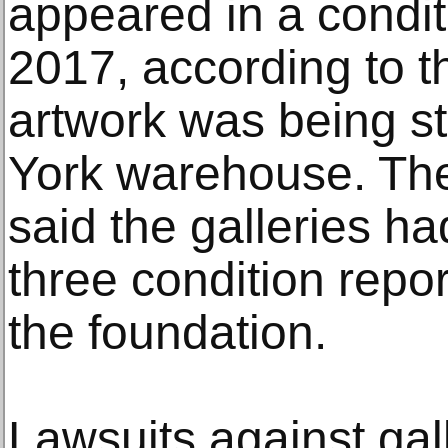
appeared in a condit
2017, according to t
artwork was being s
York warehouse. Th
said the galleries ha
three condition repor
the foundation.
Lawsuits against gal