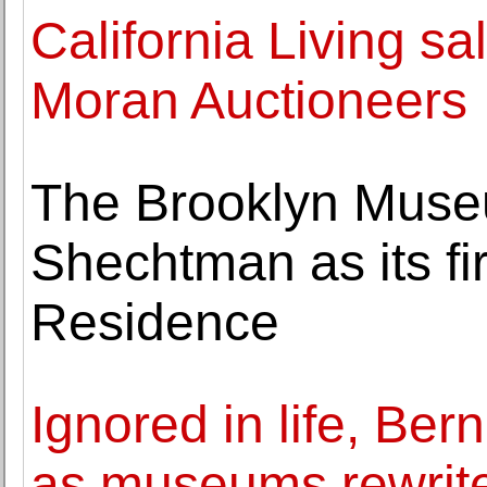
California Living s
Moran Auctioneers
The Brooklyn Muse
Shechtman as its fi
Residence
Ignored in life, Ber
as museums rewrite