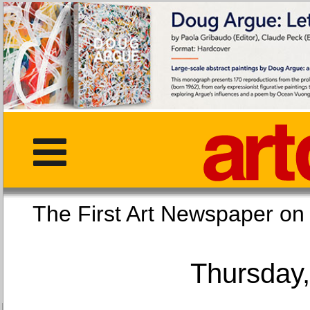
The First Art Newspaper
Thursday,