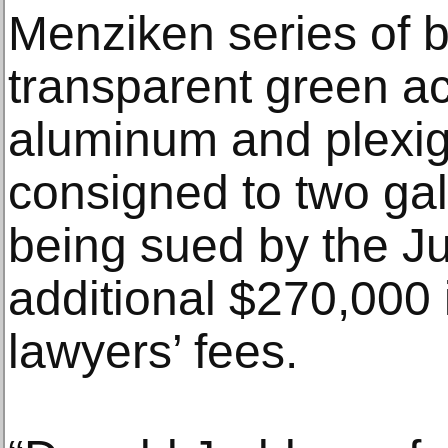
Menziken series of b
transparent green ac
aluminum and plexigl
consigned to two gal
being sued by the J
additional $270,000
lawyers’ fees.