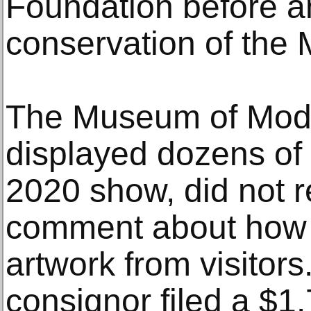
Foundation before a
conservation of the 
The Museum of Mode
displayed dozens of 
2020 show, did not re
comment about how i
artwork from visitors
consignor filed a $1.