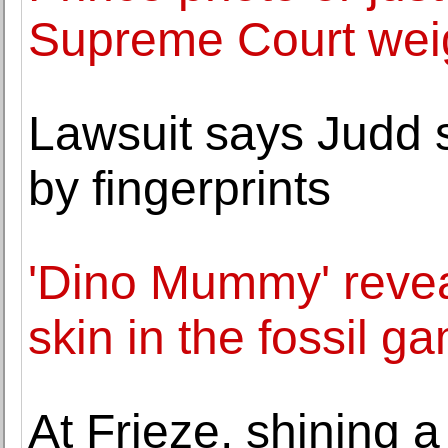
Supreme Court weig
Lawsuit says Judd s
by fingerprints
'Dino Mummy' reve
skin in the fossil g
At Frieze, shining 