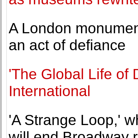
A London monument 
an act of defiance
'The Global Life of
International
'A Strange Loop,' w
will end Broadway 