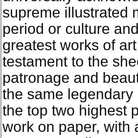
supreme illustrated 
period or culture an
greatest works of art 
testament to the sheer
patronage and beauty
the same legendary 
the top two highest p
work on paper, with 