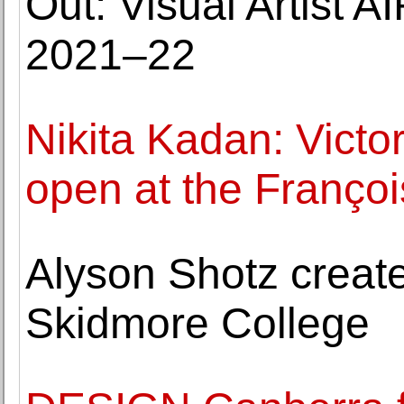
Out: Visual Artist 
2021–22
Nikita Kadan: Victo
open at the Françoi
Alyson Shotz create
Skidmore College