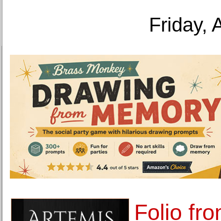
Friday, 
Folio fr