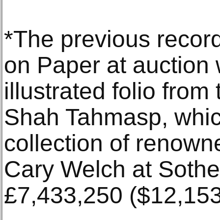
*The previous record
on Paper at auction 
illustrated folio fr
Shah Tahmasp, which
collection of renown
Cary Welch at Sothe
£7,433,250 ($12,153