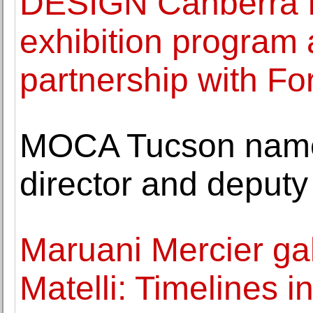
DESIGN Canberra f
exhibition program 
partnership with Fo
MOCA Tucson name
director and deputy 
Maruani Mercier gal
Matelli: Timelines 