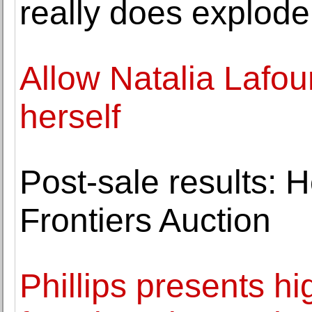
really does explode
Allow Natalia Lafou
herself
Post-sale results: 
Frontiers Auction
Phillips presents hi