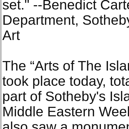
set." --Benedict Cart
Department, Sotheby
Art
The “Arts of The Isl
took place today, tot
part of Sotheby's Is
Middle Eastern Week
also saw a monument