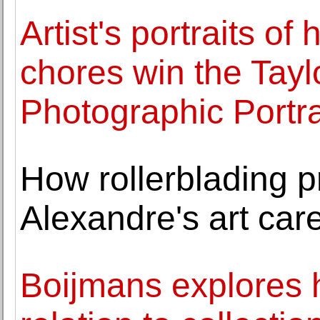
Artist's portraits o
chores win the Tay
Photographic Portra
How rollerblading 
Alexandre's art car
Boijmans explores h