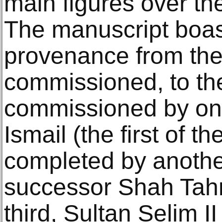
main figures over the
The manuscript boast
provenance from th
commissioned, to the
commissioned by on
Ismail (the first of t
completed by anothe
successor Shah Tahm
third, Sultan Selim I