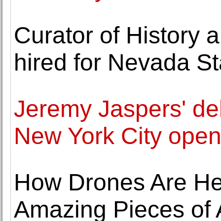
Curator of History 
hired for Nevada S
Jeremy Jaspers' deb
New York City opens
How Drones Are Hel
Amazing Pieces of 