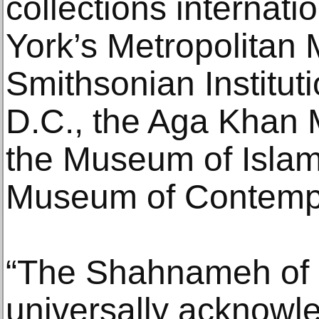
collections internati
York’s Metropolitan 
Smithsonian Institut
D.C., the Aga Khan 
the Museum of Islam
Museum of Contempo
“The Shahnameh of
universally acknowl