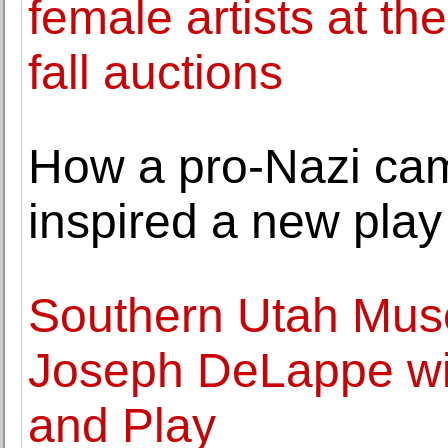
female artists at 
fall auctions
How a pro-Nazi ca
inspired a new play
Southern Utah Mus
Joseph DeLappe wi
and Play