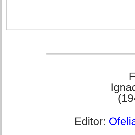
F
Ignac
(19
Editor:
Ofeli