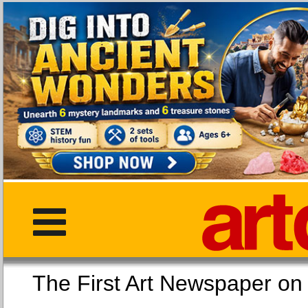
The First Art Newspaper