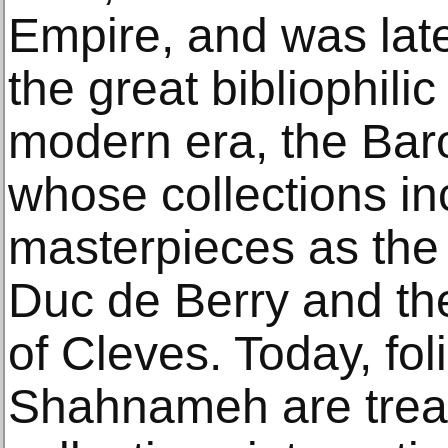
Empire, and was lat
the great bibliophilic
modern era, the Bar
whose collections i
masterpieces as the 
Duc de Berry and th
of Cleves. Today, fol
Shahnameh are tre