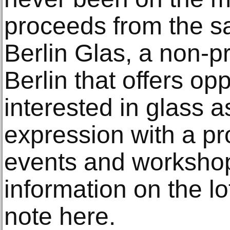
proceeds from the sa
Berlin Glas, a non-pro
Berlin that offers op
interested in glass a
expression with a p
events and worksho
information on the lo
note here.