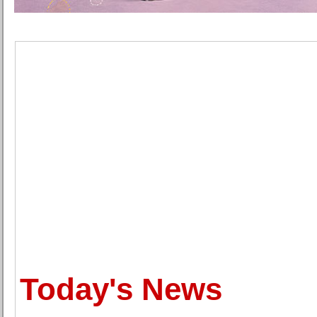
Today's News