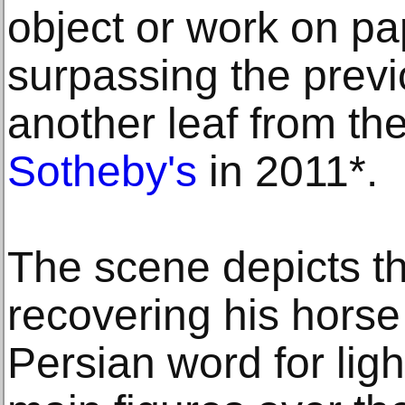
object or work on pa
surpassing the previ
another leaf from th
Sotheby's
in 2011*.
The scene depicts t
recovering his hors
Persian word for ligh