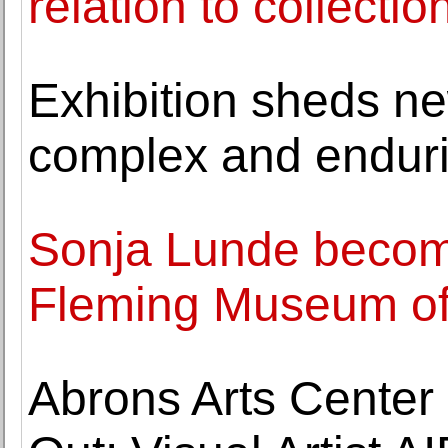
relation to collectio
Exhibition sheds ne
complex and endurin
Sonja Lunde becom
Fleming Museum of
Abrons Arts Center 