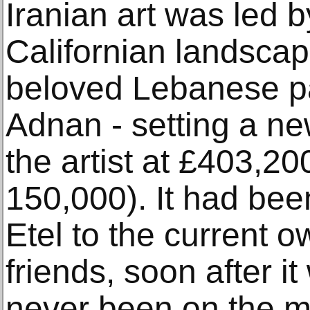
Iranian art was led b
Californian landsca
beloved Lebanese pa
Adnan - setting a ne
the artist at £403,20
150,000). It had been
Etel to the current o
friends, soon after 
never been on the m