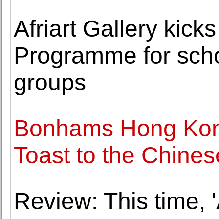
Afriart Gallery kick
Programme for scho
groups
Bonhams Hong Kong
Toast to the Chines
Review: This time, '