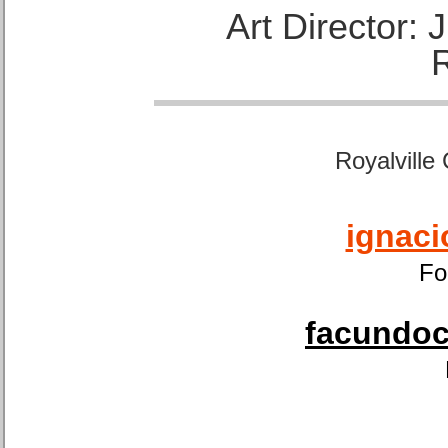
Art Director:
Royalville
ignaci
Fo
facundoca