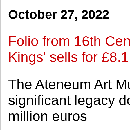
October 27, 2022
Folio from 16th Cen
Kings' sells for £8.1
The Ateneum Art M
significant legacy 
million euros