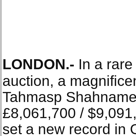
LONDON
.-
In a rare
auction, a magnifice
Tahmasp Shahnameh 
£8,061,700 / $9,091
set a new record in 