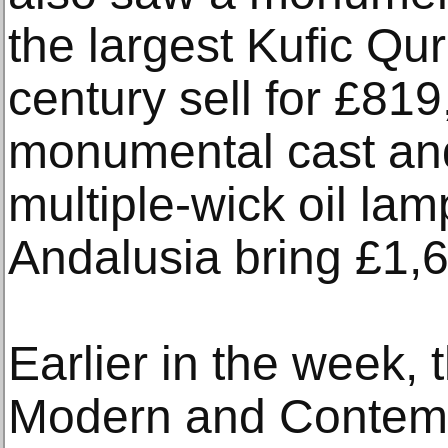
the largest Kufic Qur
century sell for £81
monumental cast an
multiple-wick oil la
Andalusia bring £1,
Earlier in the week, 
Modern and Contem