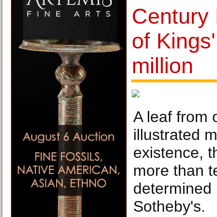
Century 
of Kings'
million
A leaf from 
illustrated 
existence, t
more than t
determined 
Sotheby's.