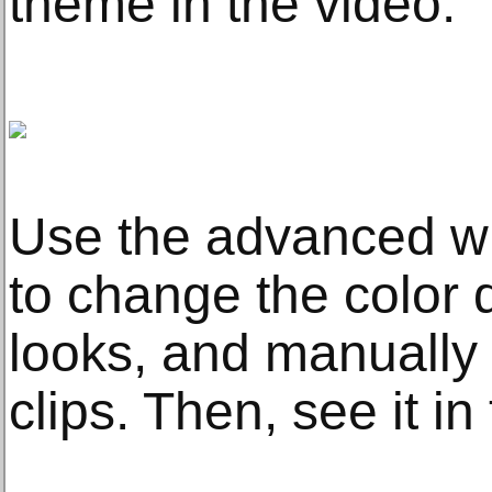
theme in the video.
Use the advanced wi
to change the color q
looks, and manually a
clips. Then, see it i