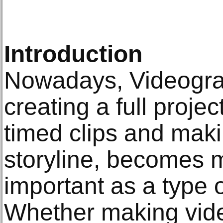
Introduction
Nowadays, Videograp
creating a full project
timed clips and mak
storyline, becomes
important as a type 
Whether making vid