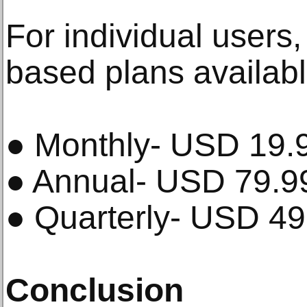
For individual users,
based plans availabl
● Monthly- USD 19.
● Annual- USD 79.9
● Quarterly- USD 49
Conclusion