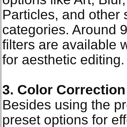
Particles, and other 
categories. Around 9
filters are available 
for aesthetic editing.
3. Color Correction
Besides using the p
preset options for ef