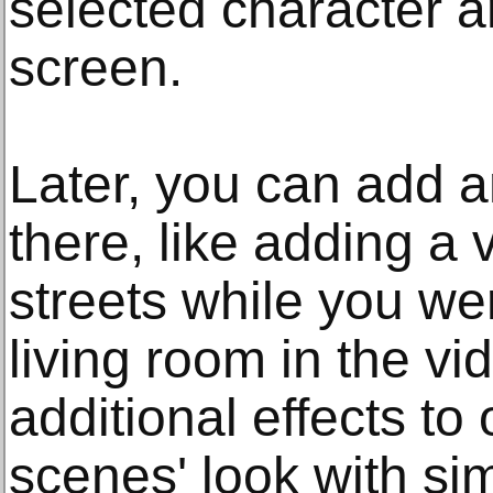
selected character a
screen.
Later, you can add 
there, like adding a 
streets while you wer
living room in the v
additional effects to
scenes' look with sim