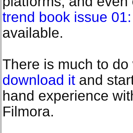
platforms, and even 
trend book issue 01
available.
There is much to do 
download it
and start 
hand experience wi
Filmora.