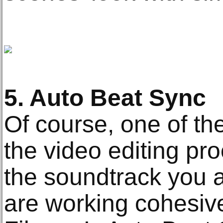
5. Auto Beat Sync
Of course, one of the
the video editing pr
the soundtrack you 
are working cohesive