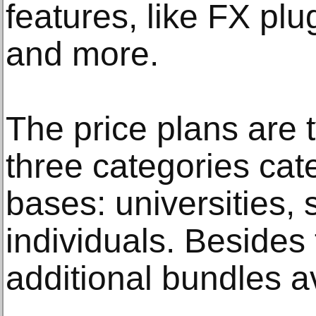
features, like FX pl
and more.
The price plans are t
three categories cate
bases: universities,
individuals. Besides 
additional bundles av