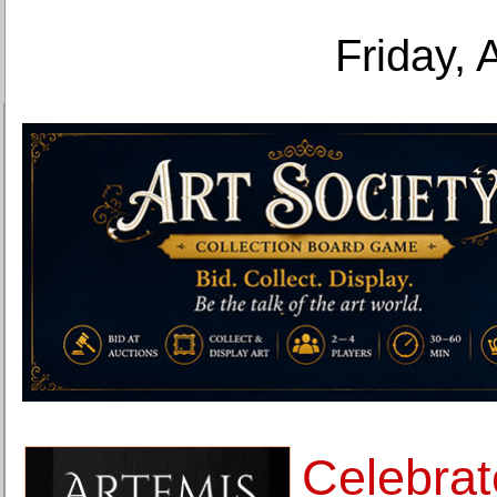
Friday, 
Celebrat