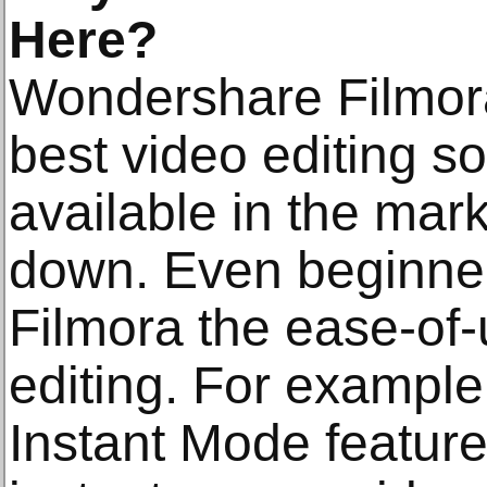
Here?
Wondershare Filmora
best video editing s
available in the mar
down. Even beginner-
Filmora the ease-of-
editing. For example
Instant Mode feature