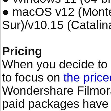
● macOS v12 (Monte
Sur)/v10.15 (Catalin
Pricing
When you decide to us
to focus on
the price
Wondershare Filmora
paid packages have