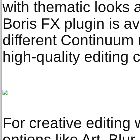
with thematic looks a
Boris FX plugin is av
different Continuum u
high-quality editing 
For creative editing
options like Art, Blur