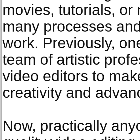
movies, tutorials, or
many processes and 
work. Previously, one
team of artistic prof
video editors to mak
creativity and advan
Now, practically any