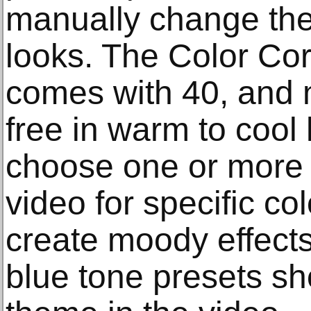
manually change the 
looks. The Color Cor
comes with 40, and m
free in warm to cool
choose one or more 
video for specific col
create moody effects 
blue tone presets 