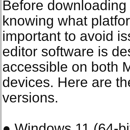
Before downloading 
knowing what platfo
important to avoid is
editor software is d
accessible on both
devices. Here are t
versions.
● Windows 11 (64-bit