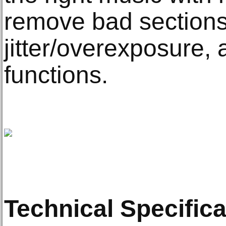
remove bad sections 
jitter/overexposure,
functions.
Technical Specifica