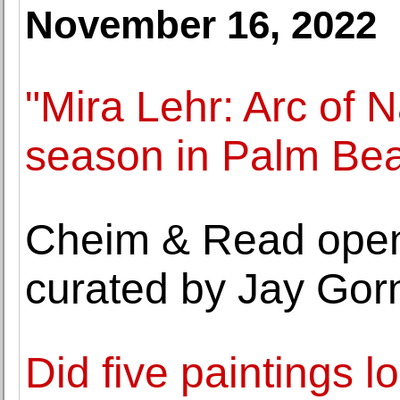
November 16, 2022
"Mira Lehr: Arc of 
season in Palm Be
Cheim & Read opens
curated by Jay Gor
Did five paintings lo