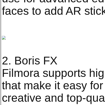
faces to add AR stic
2. Boris FX
Filmora supports hig
that make it easy for
creative and top-qual