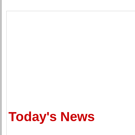
Today's News