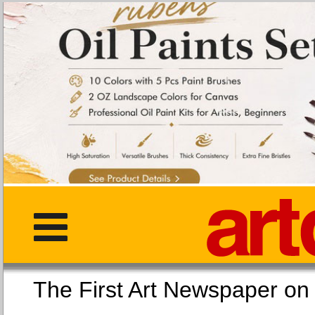
The First Art Newspaper