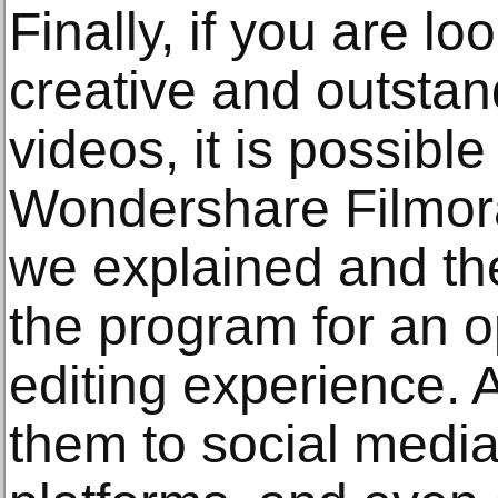
Finally, if you are lo
creative and outstan
videos, it is possible
Wondershare Filmora.
we explained and the
the program for an o
editing experience. A
them to social medi