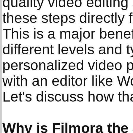
quality video editing
these steps directly 
This is a major benefi
different levels and 
personalized video p
with an editor like 
Let's discuss how th
Why is Filmora the 