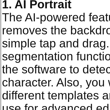
1. AI Portrait
The AI-powered feat
removes the backdro
simple tap and drag.
segmentation functio
the software to det
character. Also, you 
different templates a
use for advanced edi