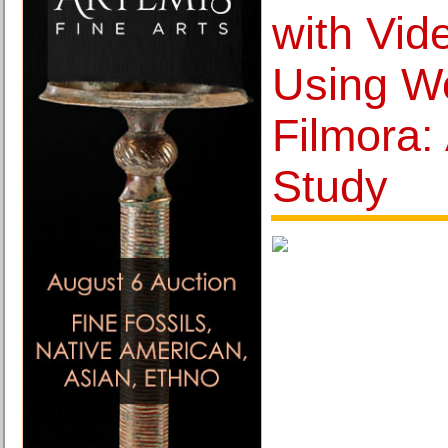
with Vid
Using W
Filmora:
Study