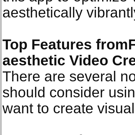
aesthetically vibrantl
Top Features fromF
aesthetic Video Cr
There are several no
should consider using
want to create visua