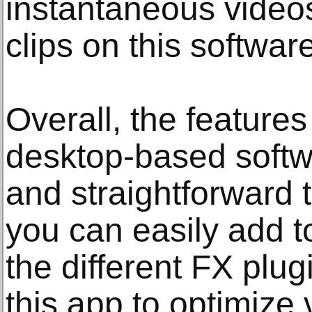
instantaneous video
clips on this software
Overall, the features
desktop-based softwa
and straightforward t
you can easily add t
the different FX plu
this app to optimize 