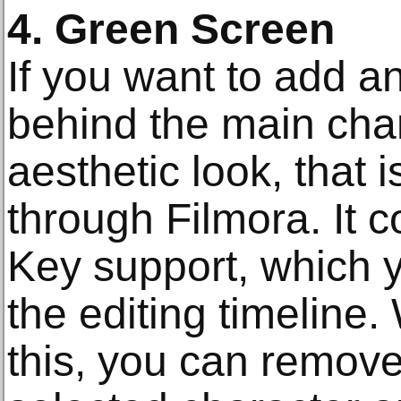
4. Green Screen
If you want to add 
behind the main char
aesthetic look, that i
through Filmora. It
Key support, which 
the editing timeline
this, you can remove