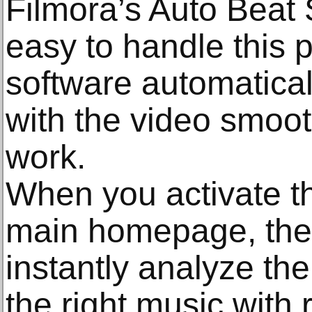
Filmora’s Auto Beat S
easy to handle this 
software automatical
with the video smoo
work.
When you activate th
main homepage, the 
instantly analyze th
the right music with 