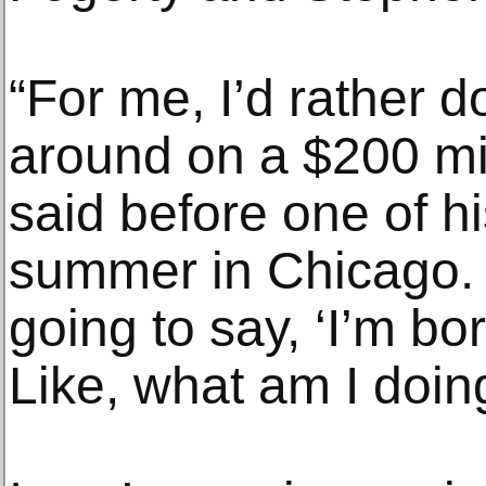
“For me, I’d rather d
around on a $200 mil
said before one of h
summer in Chicago. “I
going to say, ‘I’m b
Like, what am I doin