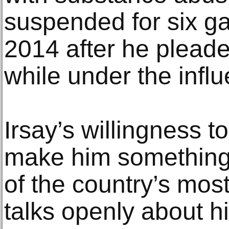
suspended for six g
2014 after he pleaded
while under the influ
Irsay’s willingness t
make him something 
of the country’s mos
talks openly about hi