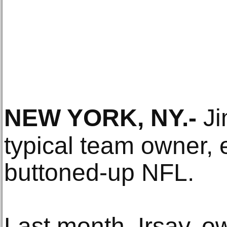
NEW YORK, NY
.-
Ji
typical team owner, e
buttoned-up NFL.
Last month, Irsay, o