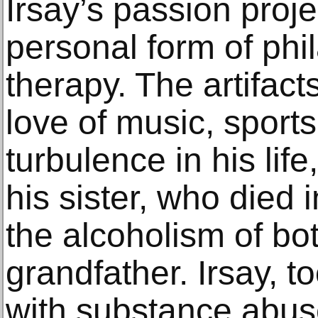
Irsay’s passion proje
personal form of ph
therapy. The artifact
love of music, sports
turbulence in his life
his sister, who died 
the alcoholism of bot
grandfather. Irsay, t
with substance abus