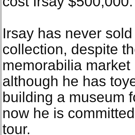
cost Irsay $500,000.
Irsay has never sold 
collection, despite t
memorabilia market 
although he has toye
building a museum for
now he is committed
tour.