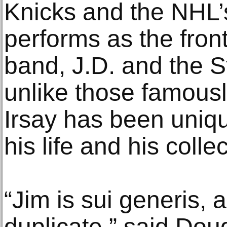
Knicks and the NHL
performs as the fron
band, J.D. and the S
unlike those famousl
Irsay has been uniq
his life and his collec
“Jim is sui generis, 
duplicate,” said Dou