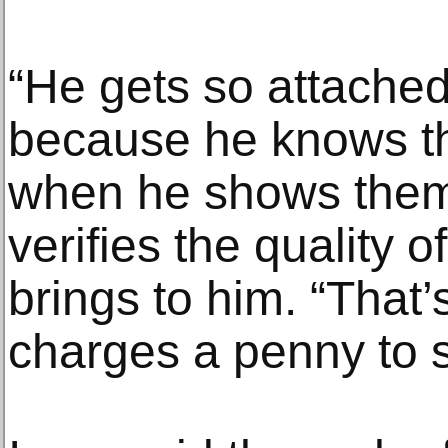
“He gets so attached
because he knows th
when he shows them,
verifies the quality o
brings to him. “That
charges a penny to s