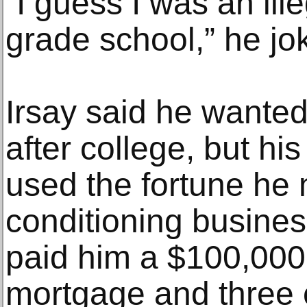
“I guess I was an ill
grade school,” he jo
Irsay said he wanted
after college, but hi
used the fortune he 
conditioning busines
paid him a $100,000 
mortgage and three 