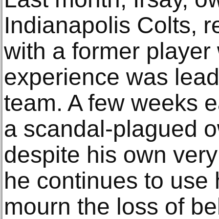
Indianapolis Colts, 
with a former playe
experience was lead
team. A few weeks ear
a scandal-plagued 
despite his own very
he continues to use 
mourn the loss of be