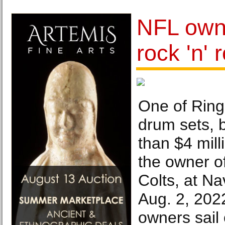
NFL own
rock 'n' 
One of Ring
drum sets, 
than $4 mill
the owner of
Colts, at Na
Aug. 2, 202
owners sail 