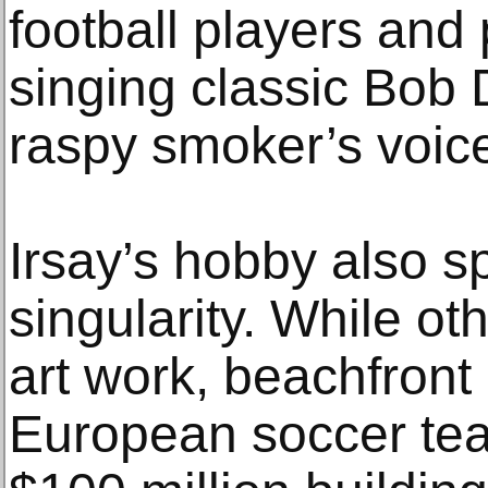
football players and 
singing classic Bob 
raspy smoker’s voic
Irsay’s hobby also s
singularity. While o
art work, beachfront
European soccer tea