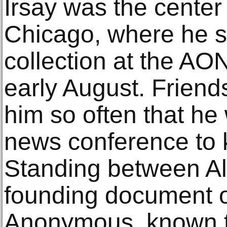
Irsay was the center 
Chicago, where he s
collection at the AO
early August. Friend
him so often that he
news conference to k
Standing between Ali’
founding document o
Anonymous, known t