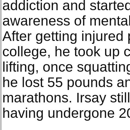
addiction and started
awareness of mental
After getting injured 
college, he took up 
lifting, once squatt
he lost 55 pounds an
marathons. Irsay stil
having undergone 20