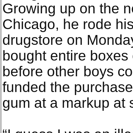
Growing up on the no
Chicago, he rode his 
drugstore on Monda
bought entire boxes 
before other boys co
funded the purchase
gum at a markup at 