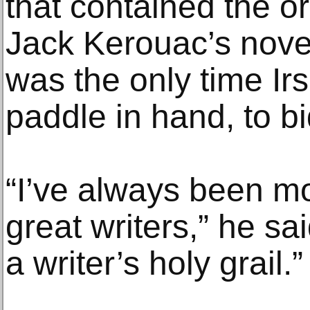
that contained the or
Jack Kerouac’s novel
was the only time I
paddle in hand, to bi
“I’ve always been mo
great writers,” he sa
a writer’s holy grail.”