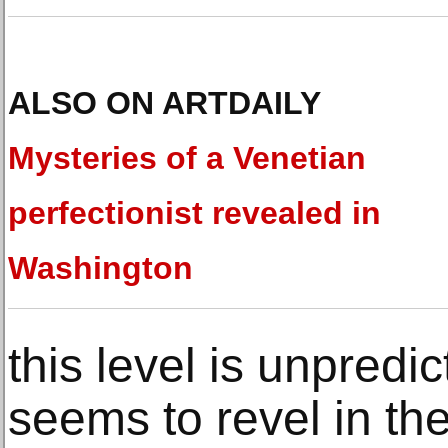
ALSO ON ARTDAILY
Mysteries of a Venetian
perfectionist revealed in
Washington
this level is unpredic
seems to revel in th