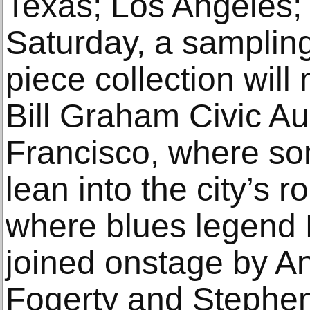
Texas; Los Angeles;
Saturday, a sampling
piece collection will
Bill Graham Civic Au
Francisco, where som
lean into the city’s r
where blues legend 
joined onstage by A
Fogerty and Stephen 