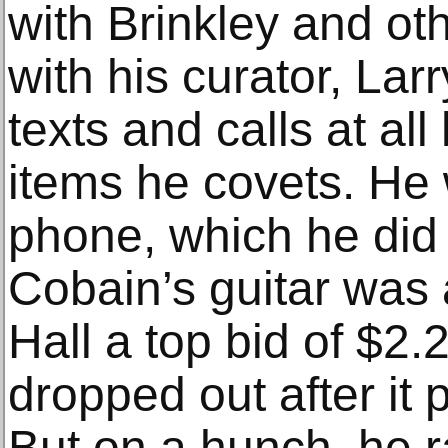
with Brinkley and ot
with his curator, Lar
texts and calls at all
items he covets. He w
phone, which he did
Cobain’s guitar was
Hall a top bid of $2.2
dropped out after it 
But on a hunch, he ra