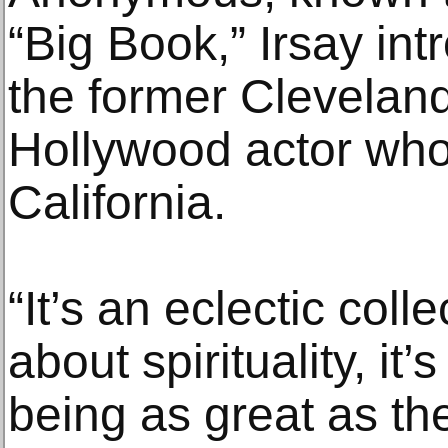
“Big Book,” Irsay in
the former Clevelan
Hollywood actor who
California.
“It’s an eclectic collec
about spirituality, i
being as great as t