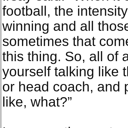
football, the intensi
winning and all those
sometimes that come
this thing. So, all of
yourself talking lik
or head coach, and 
like, what?”