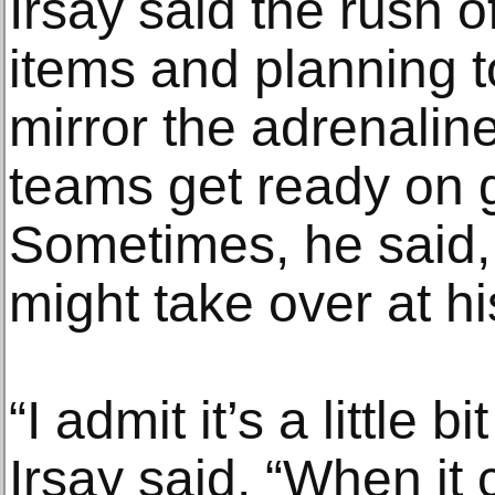
Irsay said the rush o
items and planning 
mirror the adrenaline
teams get ready on
Sometimes, he said, 
might take over at hi
“I admit it’s a little bi
Irsay said. “When it