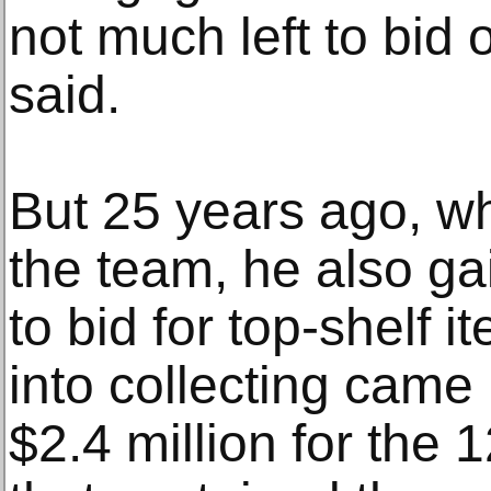
not much left to bid 
said.
But 25 years ago, wh
the team, he also ga
to bid for top-shelf it
into collecting came
$2.4 million for the 1