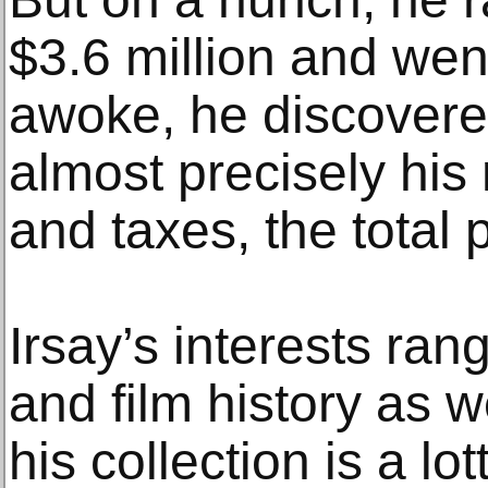
$3.6 million and we
awoke, he discovered
almost precisely hi
and taxes, the total p
Irsay’s interests ra
and film history as w
his collection is a lo