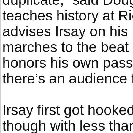
teaches history at R
advises Irsay on his
marches to the beat
honors his own pass
there’s an audience fo
Irsay first got hooke
though with less than