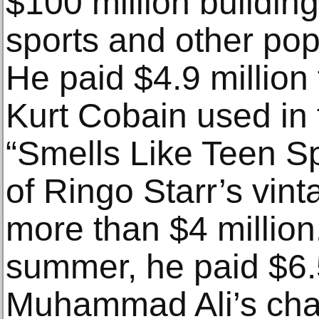
$100 million building
sports and other pop
He paid $4.9 million 
Kurt Cobain used in 
“Smells Like Teen Sp
of Ringo Starr’s vint
more than $4 million
summer, he paid $6.5
Muhammad Ali’s cha