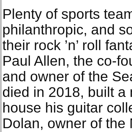
Plenty of sports tea
philanthropic, and s
their rock ’n’ roll fa
Paul Allen, the co-fo
and owner of the S
died in 2018, built 
house his guitar col
Dolan, owner of the