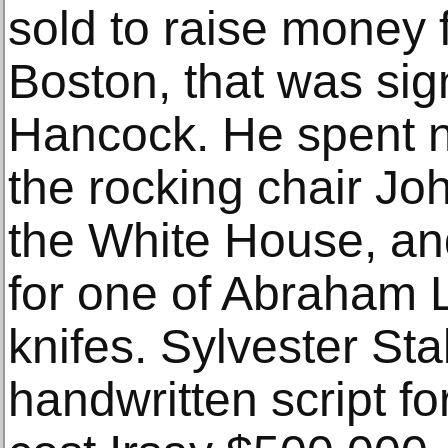
sold to raise money f
Boston, that was si
Hancock. He spent 
the rocking chair Jo
the White House, an
for one of Abraham L
knifes. Sylvester Stal
handwritten script f