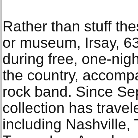
Rather than stuff th
or museum, Irsay, 6
during free, one-nig
the country, accompa
rock band. Since Se
collection has travel
including Nashville,