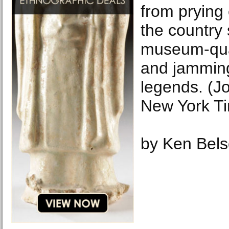
from prying
the country
museum-qua
and jamming
legends. (J
New York T
by Ken Bel