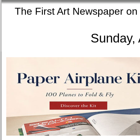
The First Art Newspaper
Sunday, 