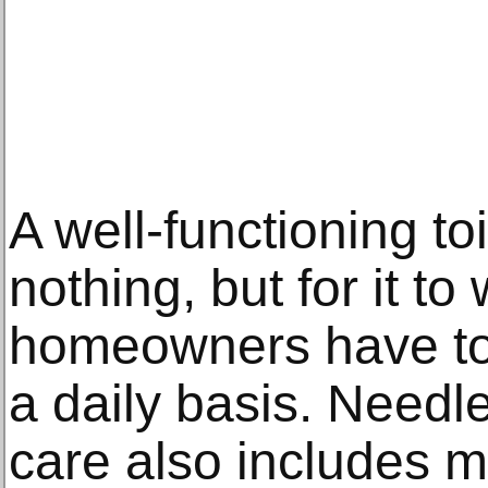
A well-functioning to
nothing, but for it to
homeowners have to 
a daily basis. Needle
care also includes 