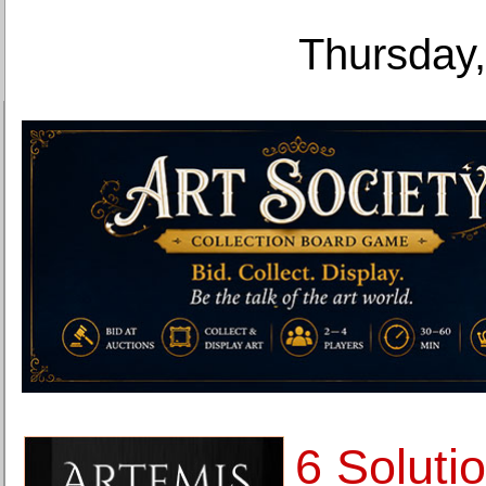
Thursday,
6 Soluti