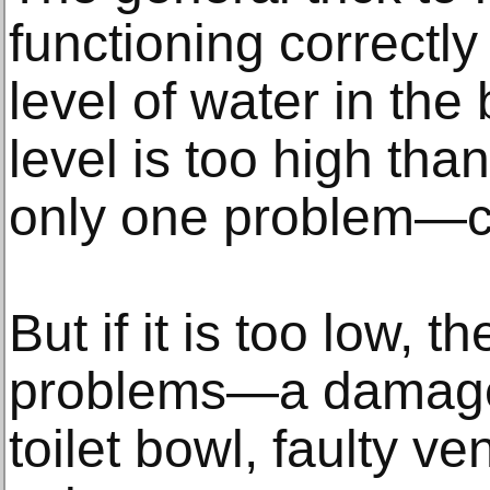
functioning correctly
level of water in the 
level is too high tha
only one problem—c
But if it is too low, t
problems—a damaged 
toilet bowl, faulty v