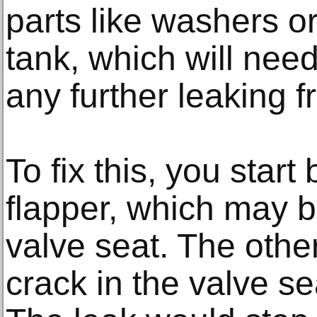
parts like washers o
tank, which will need
any further leaking f
To fix this, you start
flapper, which may b
valve seat. The oth
crack in the valve se