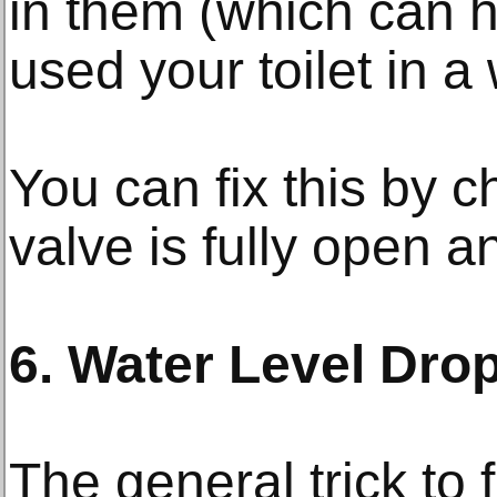
in them (which can h
used your toilet in a 
You can fix this by c
valve is fully open an
6. Water Level Drop
The general trick to fi