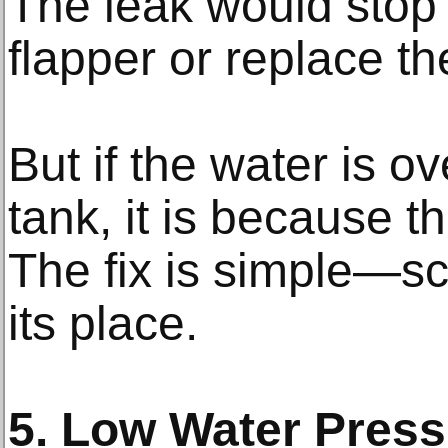
The leak would stop i
flapper or replace th
But if the water is o
tank, it is because th
The fix is simple—scr
its place.
5. Low Water Press