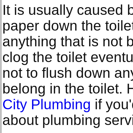
It is usually caused
paper down the toilet
anything that is not
clog the toilet eventu
not to flush down an
belong in the toilet.
City Plumbing
if you
about plumbing serv