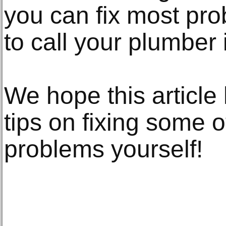
you can fix most pr
to call your plumber
We hope this article
tips on fixing some o
problems yourself!