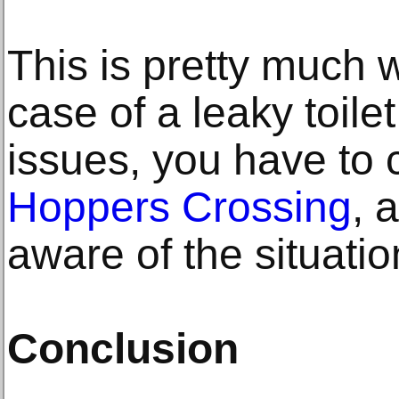
This is pretty much 
case of a leaky toile
issues, you have to 
Hoppers Crossing
, 
aware of the situatio
Conclusion