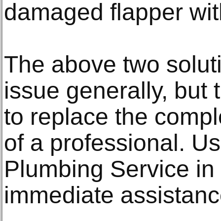
damaged flapper wit
The above two soluti
issue generally, but 
to replace the comple
of a professional. 
Plumbing Service in 
immediate assistanc