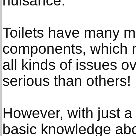
nuisance.
Toilets have many m
components, which 
all kinds of issues
serious than others!
However, with just a 
basic knowledge abo