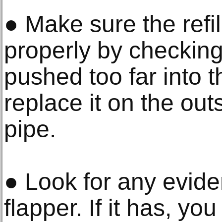
● Make sure the refil
properly by checking i
pushed too far into 
replace it on the out
pipe.
● Look for any evid
flapper. If it has, yo