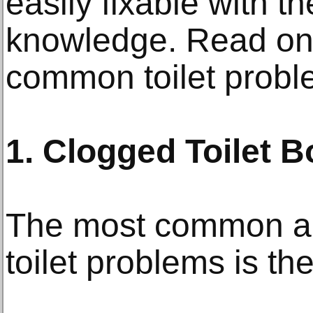
easily fixable with th
knowledge. Read on f
common toilet probl
1. Clogged Toilet 
The most common an
toilet problems is th