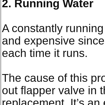
2. Running Water
A constantly running 
and expensive since
each time it runs.
The cause of this pr
out flapper valve in
replacement. It’s an 