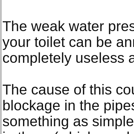
The weak water pre
your toilet can be a
completely useless a
The cause of this co
blockage in the pipe
something as simple 