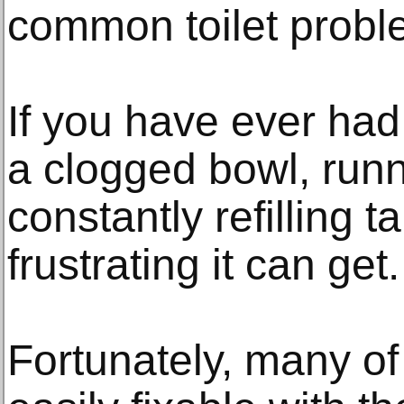
common toilet probl
If you have ever had 
a clogged bowl, runn
constantly refilling
frustrating it can get.
Fortunately, many of