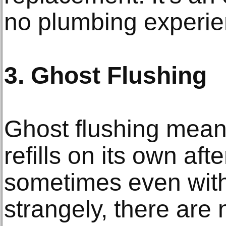
no plumbing experien
3. Ghost Flushing
Ghost flushing mean
refills on its own aft
sometimes even with
strangely, there are 