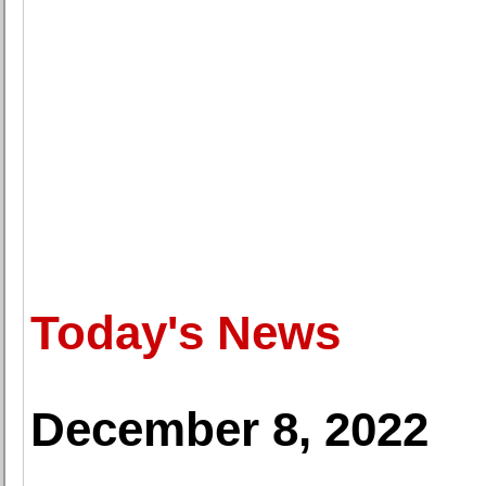
Today's News
December 8, 2022