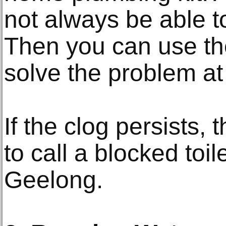
not always be able t
Then you can use th
solve the problem at
If the clog persists, 
to call a blocked toile
Geelong.