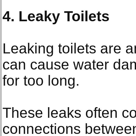
4. Leaky Toilets
Leaking toilets are 
can cause water dam
for too long.
These leaks often c
connections between