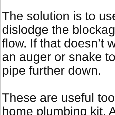
The solution is to us
dislodge the blockag
flow. If that doesn’
an auger or snake too
pipe further down.
These are useful too
home plumbing kit. 