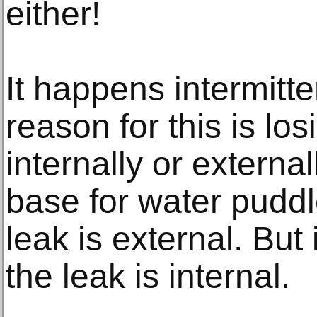
either!
It happens intermitte
reason for this is los
internally or external
base for water pudd
leak is external. But 
the leak is internal.