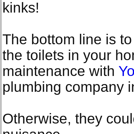
kinks!
The bottom line is to
the toilets in your 
maintenance with
Yo
plumbing company in
Otherwise, they coul