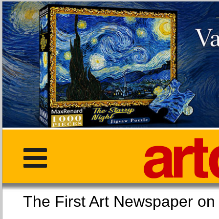
The First Art Newspaper