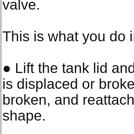
valve.
This is what you do i
● Lift the tank lid and
is displaced or broken
broken, and reattach it
shape.