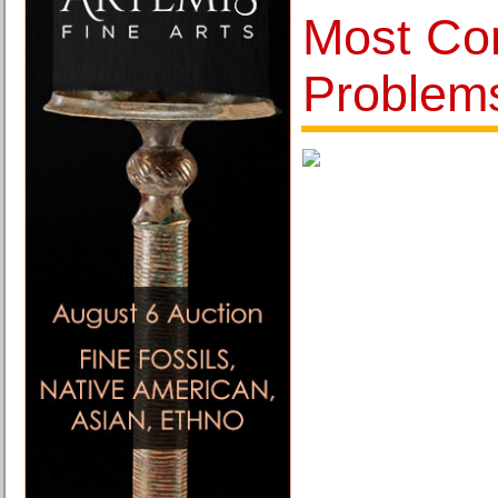
Most Co
Problem