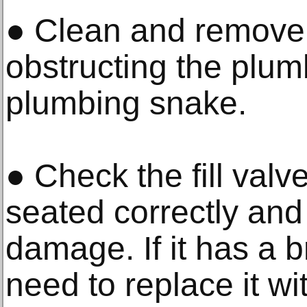
● Clean and remove a
obstructing the plum
plumbing snake.
● Check the fill valve
seated correctly and
damage. If it has a b
need to replace it wit