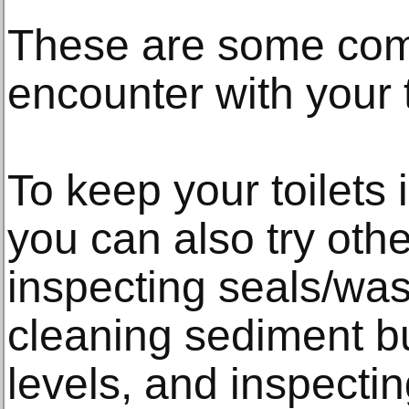
These are some co
encounter with your t
To keep your toilets 
you can also try othe
inspecting seals/was
cleaning sediment bu
levels, and inspecti